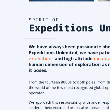
SPIRIT OF
Expeditions U
We have always been passionate abo
Expeditions Unlimited, we have pati
expeditions
and high altitude
mountai
human dimension of exploration as m
it poses.
From the fourteen 8000s to both poles, from the
the world of the few most recognized global ope
operator.
We approach this responsibility with pride, resp
leaders, theoretical and practical preparation of o