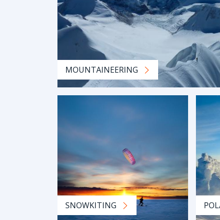
MOUNTAINEERING
SNOWKITING
POL