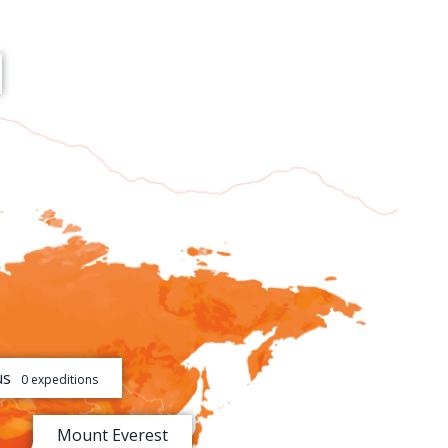
[+]
[+]
us
0 expeditions
[+]
Mount Everest