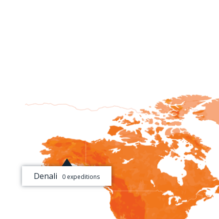
Denali
0 expeditions
[+]