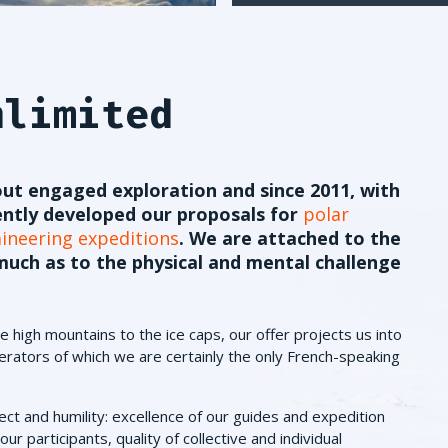
nlimited
ut engaged exploration and since 2011, with
ently developed our proposals for
polar
neering expeditions
. We are attached to the
uch as to the physical and mental challenge
 high mountains to the ice caps, our offer projects us into
rators of which we are certainly the only French-speaking
ect and humility: excellence of our guides and expedition
ur participants, quality of collective and individual