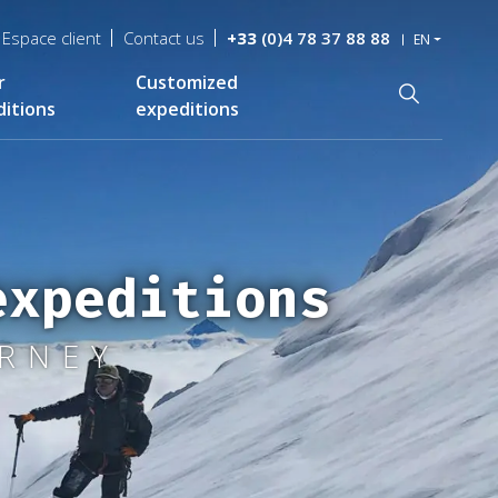
Espace client
Contact us
+33
(0)4 78 37 88 88
EN
r
Customized
Recherche
itions
expeditions
expeditions
URNEY