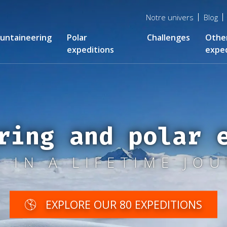
Menu
Notre univers
Blog
top
untaineering
Polar
Challenges
Othe
expeditions
exped
ring and polar 
 IN A LIFETIME JO
EXPLORE OUR 80 EXPEDITIONS