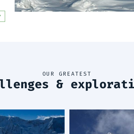
6
6
6
7
OUR GREATEST
llenges & explorat