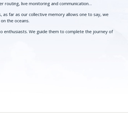
er routing, live monitoring and communication…
s, as far as our collective memory allows one to say, we
r on the oceans.
o enthusiasts. We guide them to complete the journey of