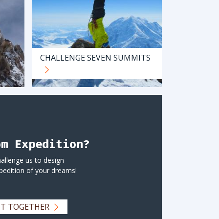
CHALLENGE SEVEN SUMMITS
om Expedition?
allenge us to design
pedition of your dreams!
ECT TOGETHER