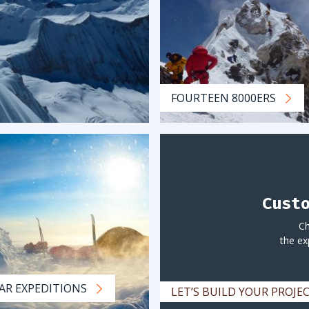
FOURTEEN 8000ERS
Cust
Ch
the ex
AR EXPEDITIONS
LET’S BUILD YOUR PROJ