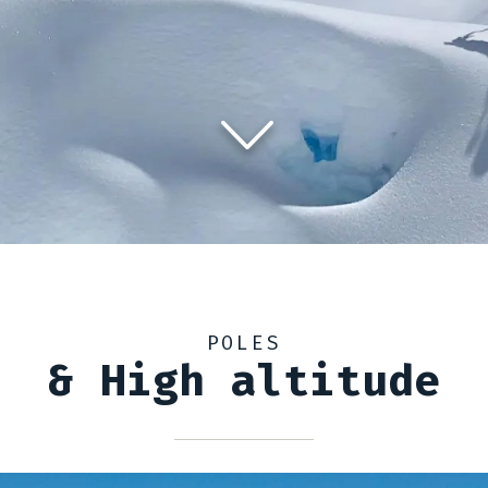
POLES
& High altitude