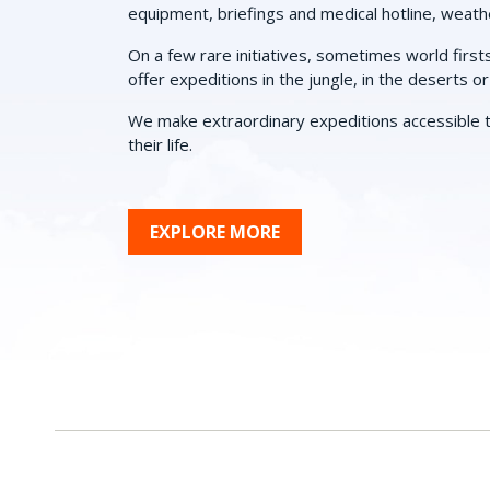
equipment, briefings and medical hotline, weath
On a few rare initiatives, sometimes world first
offer expeditions in the jungle, in the deserts o
We make extraordinary expeditions accessible t
their life.
EXPLORE MORE