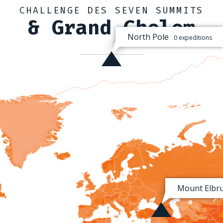
CHALLENGE DES SEVEN SUMMITS
& Grand Chelem
North Pole
0 expeditions
Mount Elbr