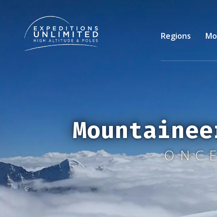
Skip
to
main
Regions
Mo
content
Mountainee
ONCE