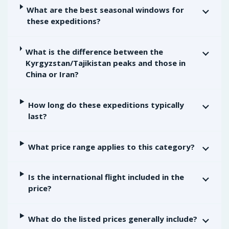
What are the best seasonal windows for
these expeditions?
What is the difference between the
Kyrgyzstan/Tajikistan peaks and those in
China or Iran?
How long do these expeditions typically
last?
What price range applies to this category?
Is the international flight included in the
price?
What do the listed prices generally include?