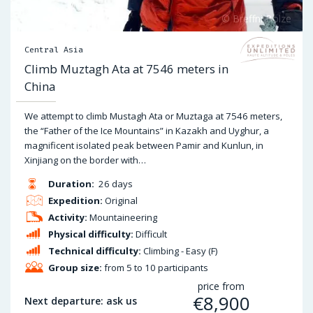
Central Asia
Climb Muztagh Ata at 7546 meters in
China
We attempt to climb Mustagh Ata or Muztaga at 7546 meters,
the “Father of the Ice Mountains” in Kazakh and Uyghur, a
magnificent isolated peak between Pamir and Kunlun, in
Xinjiang on the border with…
Duration:
26 days
Expedition:
Original
Activity:
Mountaineering
Physical difficulty:
Difficult
Technical difficulty:
Climbing - Easy (F)
Group size:
from 5 to 10 participants
price from
€
8,900
Next departure: ask us