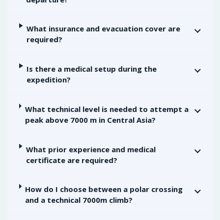
What insurance and evacuation cover are
required?
Is there a medical setup during the
expedition?
What technical level is needed to attempt a
peak above 7000 m in Central Asia?
What prior experience and medical
certificate are required?
How do I choose between a polar crossing
and a technical 7000m climb?