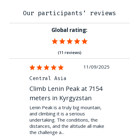
Our participants’ reviews
Global rating:
(11 reviews)
08/09/2022
11/09/2025
Central Asia
Central A
 at 7154
Climb Lenin Peak at 7154
Climb Len
stan
meters in Kyrgyzstan
meters in
 a guide who
Lenin Peak is a truly big mountain,
Lenin Peak isn
 preparation
and climbing it is a serious
people somet
nces of
undertaking. The conditions, the
perseverance
ith a superb
distances, and the altitude all make
— to deal wit
the challenge a...
downs a...