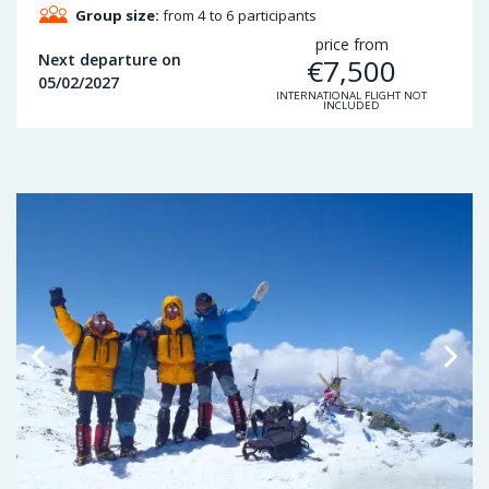
Group size:
from 4 to 6 participants
price from
Next departure on
€
7,500
05/02/2027
INTERNATIONAL FLIGHT NOT
INCLUDED