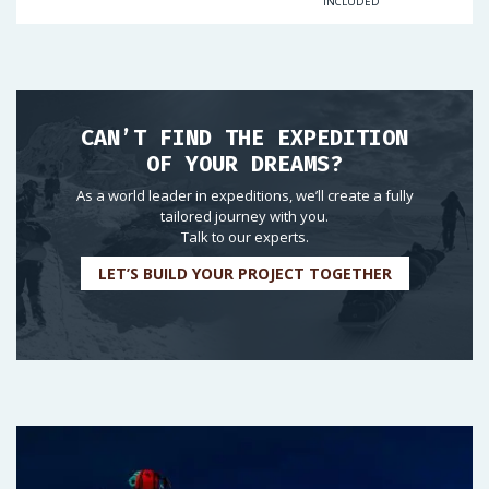
INCLUDED
CAN’T FIND THE EXPEDITION
OF YOUR DREAMS?
As a world leader in expeditions, we’ll create a fully
tailored journey with you.
Talk to our experts.
LET’S BUILD YOUR PROJECT TOGETHER