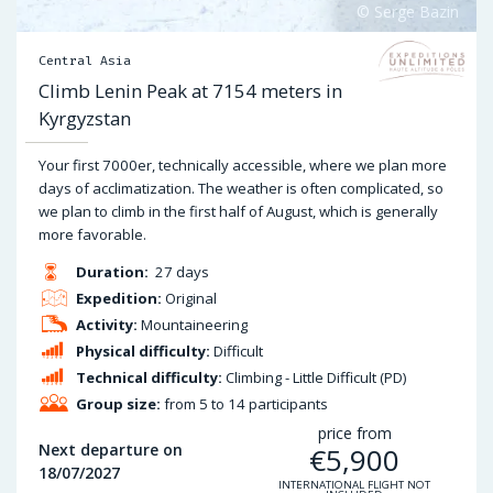
Central Asia
Climb Lenin Peak at 7154 meters in
Kyrgyzstan
Your first 7000er, technically accessible, where we plan more
days of acclimatization. The weather is often complicated, so
we plan to climb in the first half of August, which is generally
more favorable.
Duration:
27 days
Expedition:
Original
Activity:
Mountaineering
Physical difficulty:
Difficult
Technical difficulty:
Climbing - Little Difficult (PD)
Group size:
from 5 to 14 participants
price from
Next departure on
€
5,900
18/07/2027
INTERNATIONAL FLIGHT NOT