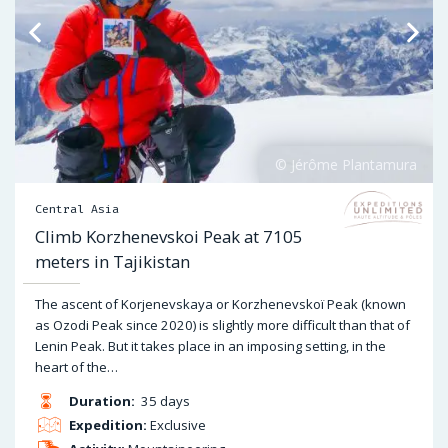
Central Asia
Climb Korzhenevskoi Peak at 7105
meters in Tajikistan
The ascent of Korjenevskaya or Korzhenevskoï Peak (known
as Ozodi Peak since 2020) is slightly more difficult than that of
Lenin Peak. But it takes place in an imposing setting, in the
heart of the…
Duration:
35 days
Expedition:
Exclusive