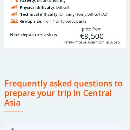
Activity:
Mountaineering
Physical difficulty:
Difficult
Technical difficulty:
Climbing - Fairly Difficult (AD)
Group size:
from 1 to 10 participants
price from
€
9,500
Next departure: ask us
INTERNATIONAL FLIGHT NOT INCLUDED
Frequently asked questions to
prepare your trip in Central
Asia