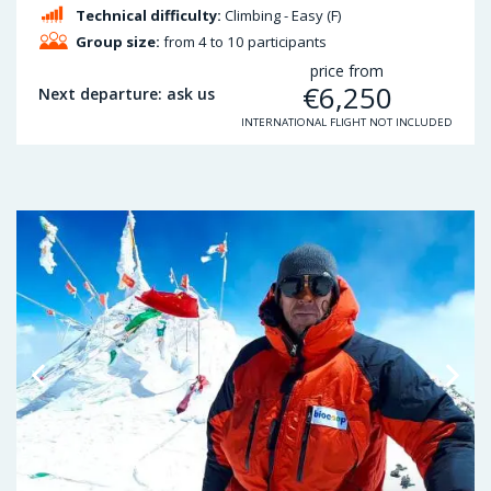
Technical difficulty:
Climbing - Easy (F)
Group size:
from 4 to 10 participants
price from
€
6,250
Next departure: ask us
INTERNATIONAL FLIGHT NOT INCLUDED