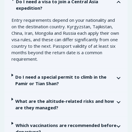
Do I need a visa to join a Central Asia
expedition?
Entry requirements depend on your nationality and
on the destination country. Kyrgyzstan, Tajikistan,
China, Iran, Mongolia and Russia each apply their own
visa rules, and these can differ significantly from one
country to the next. Passport validity of at least six
months beyond the return date is a common
requirement.
Do I need a special permit to climb in the
Pamir or Tian Shan?
What are the altitude-related risks and how
are they managed?
Which vaccinations are recommended before
departure?