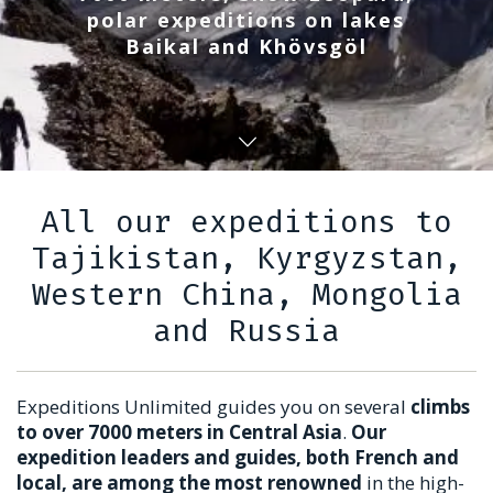
polar expeditions on lakes
Baikal and Khövsgöl
All our expeditions to
Tajikistan, Kyrgyzstan,
Western China, Mongolia
and Russia
Expeditions Unlimited guides you on several
climbs
to over 7000 meters in Central Asia
.
Our
expedition leaders and guides, both French and
local, are among the most renowned
in the high-