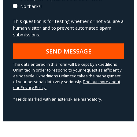
No thanks!
This question is for testing whether or not you are a
human visitor and to prevent automated spam
submissions.
SEND MESSAGE
The data entered in this form will be kept by Expeditions
Unlimited in order to respond to your request as efficiently
as possible. Expeditions Unlimited takes the management
of your personal data very seriously.
Find out more about
our Privacy Policy.
.
* Fields marked with an asterisk are mandatory.