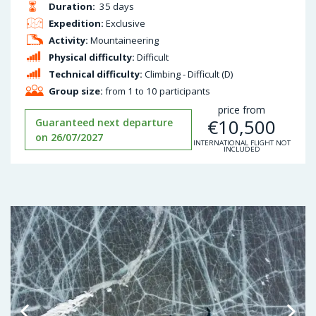
Duration:
35 days
Expedition:
Exclusive
Activity:
Mountaineering
Physical difficulty:
Difficult
Technical difficulty:
Climbing - Difficult (D)
Group size:
from 1 to 10 participants
price from
€
10,500
Guaranteed next departure
on 26/07/2027
INTERNATIONAL FLIGHT NOT
INCLUDED