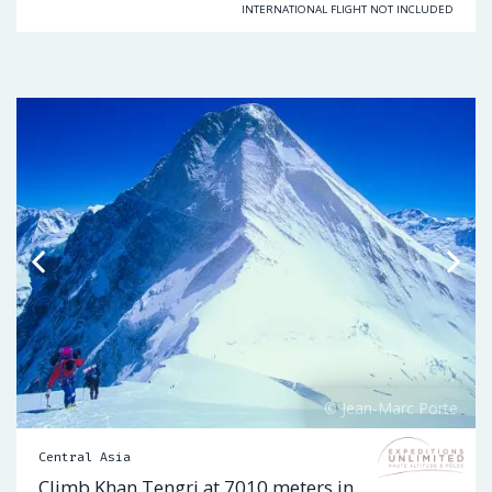
INTERNATIONAL FLIGHT NOT INCLUDED
Central Asia
Climb Khan Tengri at 7010 meters in