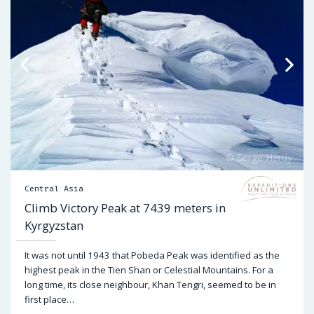
Central Asia
Climb Victory Peak at 7439 meters in
Kyrgyzstan
It was not until 1943 that Pobeda Peak was identified as the
highest peak in the Tien Shan or Celestial Mountains. For a
long time, its close neighbour, Khan Tengri, seemed to be in
first place…