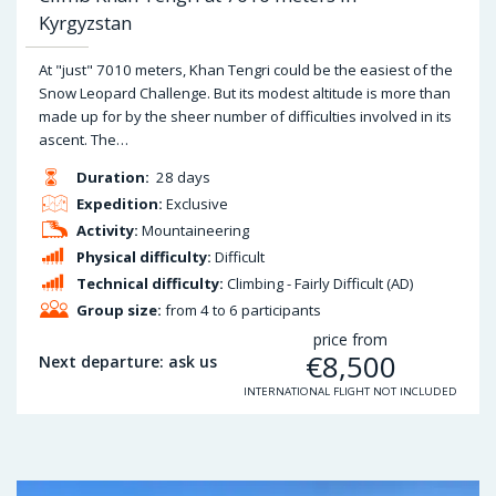
Kyrgyzstan
At "just" 7010 meters, Khan Tengri could be the easiest of the
Snow Leopard Challenge. But its modest altitude is more than
made up for by the sheer number of difficulties involved in its
ascent. The…
Duration:
28 days
Expedition:
Exclusive
Activity:
Mountaineering
Physical difficulty:
Difficult
Technical difficulty:
Climbing - Fairly Difficult (AD)
Group size:
from 4 to 6 participants
price from
€
8,500
Next departure: ask us
INTERNATIONAL FLIGHT NOT INCLUDED