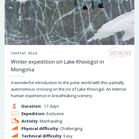
Central Asia
Winter expedition on Lake Khovsgol in
Mongolia
A wonderful introduction to the polar world with this partially
autonomous crossing on the ice of Lake Khovsgol. An intense
human experience in breathtaking scenery.
Duration:
17 days
Expedition:
Exclusive
Activity:
Manhauling
Physical difficulty:
Challenging
Technical difficulty:
Easy