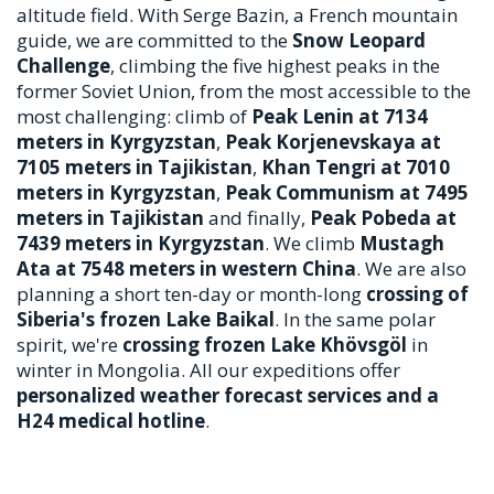
altitude field. With Serge Bazin, a French mountain
guide, we are committed to the
Snow Leopard
Challenge
, climbing the five highest peaks in the
former Soviet Union, from the most accessible to the
most challenging: climb of
Peak Lenin at 7134
meters in Kyrgyzstan
,
Peak Korjenevskaya at
7105 meters in Tajikistan
,
Khan Tengri at 7010
meters in Kyrgyzstan
,
Peak Communism at 7495
meters in Tajikistan
and finally,
Peak Pobeda at
7439 meters in Kyrgyzstan
. We climb
Mustagh
Ata at 7548 meters in western China
. We are also
planning a short ten-day or month-long
crossing of
Siberia's frozen Lake Baikal
. In the same polar
spirit, we're
crossing frozen Lake Khövsgöl
in
winter in Mongolia. All our expeditions offer
personalized weather forecast services and a
H24 medical hotline
.