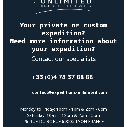
Your private or custom
expedition?
Need more information about
your expedition?
Contact our specialists
+33 (0)4 78 37 88 88
contact@expeditions-unlimited.com
Monday to Friday: 10am - 1pm & 2pm - 6pm
Saturday: 10am - 12pm & 2pm - 5pm
26 RUE DU BOEUF 69005 LYON FRANCE