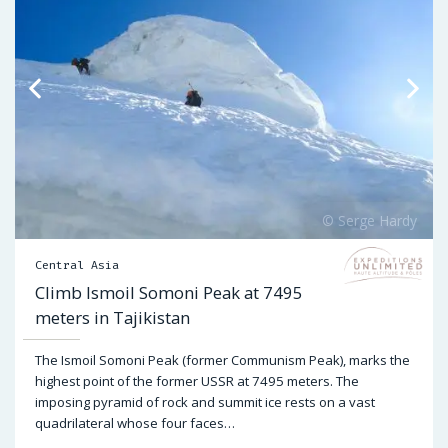
Central Asia
Climb Ismoil Somoni Peak at 7495
meters in Tajikistan
The Ismoil Somoni Peak (former Communism Peak), marks the
highest point of the former USSR at 7495 meters. The
imposing pyramid of rock and summit ice rests on a vast
quadrilateral whose four faces…