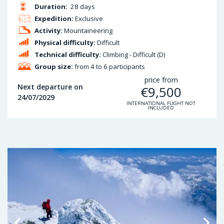
Duration:
28 days
Expedition:
Exclusive
Activity:
Mountaineering
Physical difficulty:
Difficult
Technical difficulty:
Climbing - Difficult (D)
Group size:
from 4 to 6 participants
price from
Next departure on
€
9,500
24/07/2029
INTERNATIONAL FLIGHT NOT
INCLUDED