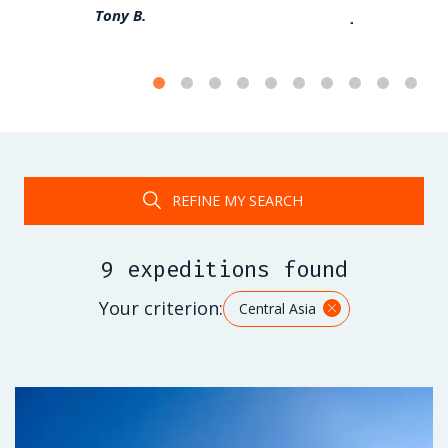
Tony B.
Jérome F.
REFINE MY SEARCH
9 expeditions found
Your criterion:
Central Asia