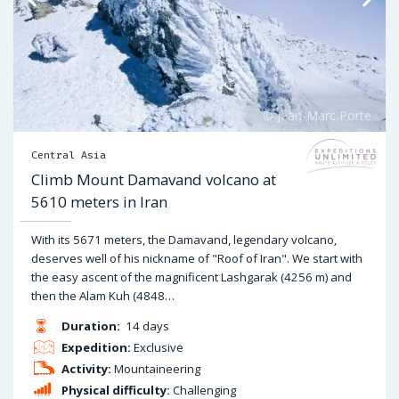
Central Asia
Climb Mount Damavand volcano at
5610 meters in Iran
With its 5671 meters, the Damavand, legendary volcano,
deserves well of his nickname of "Roof of Iran". We start with
the easy ascent of the magnificent Lashgarak (4256 m) and
then the Alam Kuh (4848…
Duration:
14 days
Expedition:
Exclusive
Activity:
Mountaineering
Physical difficulty:
Challenging