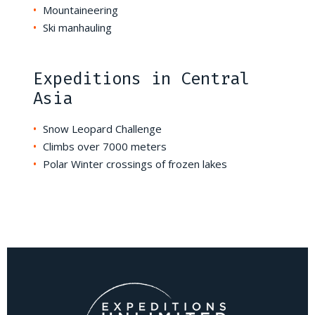
Mountaineering
Ski manhauling
Expeditions in Central
Asia
Snow Leopard Challenge
Climbs over 7000 meters
Polar Winter crossings of frozen lakes