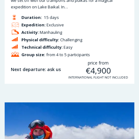
we set off with our crampons and pulkas for a magical
expedition on Lake Baikal. In…
Duration:
15 days
Expedition:
Exclusive
Activity:
Manhauling
Physical difficulty:
Challenging
Technical difficulty:
Easy
Group size:
from 4 to 5 participants
price from
€
4,900
Next departure: ask us
INTERNATIONAL FLIGHT NOT INCLUDED