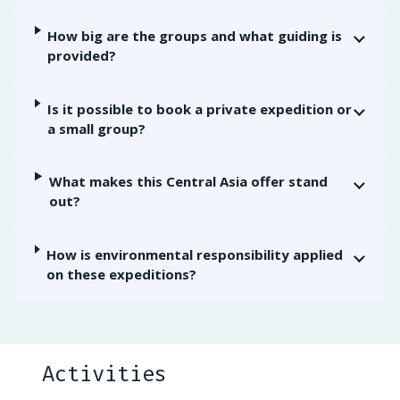
How big are the groups and what guiding is
provided?
Is it possible to book a private expedition or
a small group?
What makes this Central Asia offer stand
out?
How is environmental responsibility applied
on these expeditions?
Activities