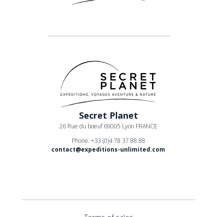
Secret Planet
26 Rue du boeuf 69005 Lyon FRANCE
Phone: +33 (0)4 78 37 88 88
contact@expeditions-unlimited.com