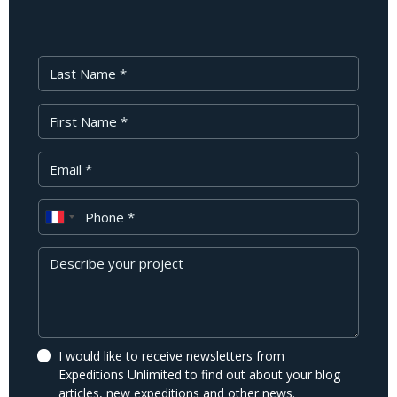
Last Name
First Name
Your Email
Phone
Message
I would like to receive newsletters from
Expeditions Unlimited to find out about your blog
articles, new expeditions and other news.