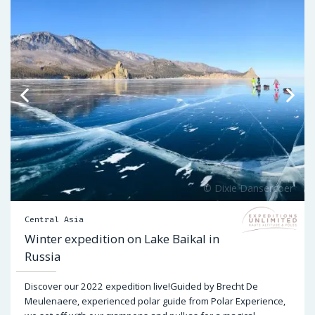
Central Asia
Winter expedition on Lake Baikal in
Russia
Discover our 2022 expedition live!Guided by Brecht De
Meulenaere, experienced polar guide from Polar Experience,