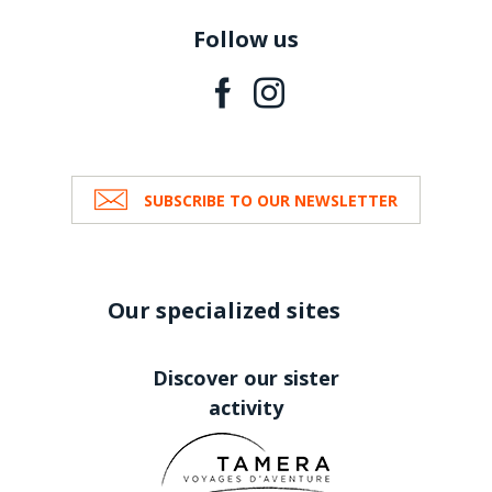
Follow us
SUBSCRIBE TO OUR NEWSLETTER
Our specialized sites
Discover our sister
activity