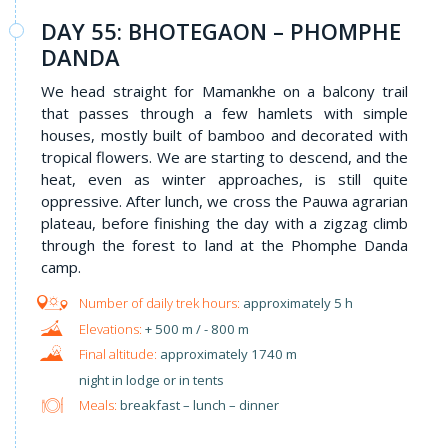
DAY 55: BHOTEGAON – PHOMPHE
DANDA
We head straight for Mamankhe on a balcony trail
that passes through a few hamlets with simple
houses, mostly built of bamboo and decorated with
tropical flowers. We are starting to descend, and the
heat, even as winter approaches, is still quite
oppressive. After lunch, we cross the Pauwa agrarian
plateau, before finishing the day with a zigzag climb
through the forest to land at the Phomphe Danda
camp.
approximately 5 h
+ 500 m / - 800 m
approximately 1740 m
night in lodge or in tents
Meals:
breakfast – lunch – dinner