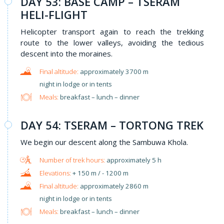
DAY 53: BASE CAMP – TSERAM
HELI-FLIGHT
Helicopter transport again to reach the trekking
route to the lower valleys, avoiding the tedious
descent into the moraines.
approximately 3700 m
night in lodge or in tents
Meals:
breakfast – lunch – dinner
DAY 54: TSERAM – TORTONG TREK
We begin our descent along the Sambuwa Khola.
approximately 5 h
+ 150 m / - 1200 m
approximately 2860 m
night in lodge or in tents
Meals:
breakfast – lunch – dinner