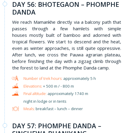
DAY 56: BHOTEGAON – PHOMPHE
DANDA
We reach Mamankhe directly via a balcony path that
passes through a few hamlets with simple
houses mostly built of bamboo and adorned with
tropical flowers. We start to descend and the heat,
even as winter approaches, is still quite oppressive.
After lunch, we cross the Pauwa agrarian plateau,
before finishing the day with a zigzag climb through
the forest to land at the Phomphe Danda camp.
approximately 5 h
+ 500 m / - 800 m
approximately 1740 m
night in lodge or in tents
Meals:
breakfast – lunch – dinner
DAY 57: PHOMPHE DANDA –