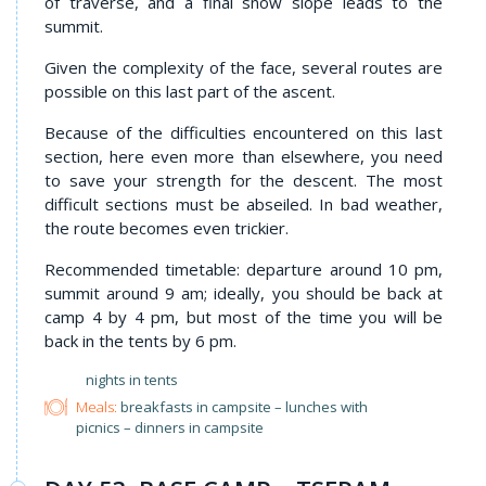
of traverse, and a final snow slope leads to the
summit.
Given the complexity of the face, several routes are
possible on this last part of the ascent.
Because of the difficulties encountered on this last
section, here even more than elsewhere, you need
to save your strength for the descent. The most
difficult sections must be abseiled. In bad weather,
the route becomes even trickier.
Recommended timetable: departure around 10 pm,
summit around 9 am; ideally, you should be back at
camp 4 by 4 pm, but most of the time you will be
back in the tents by 6 pm.
nights in tents
Meals:
breakfasts in campsite – lunches with
picnics – dinners in campsite