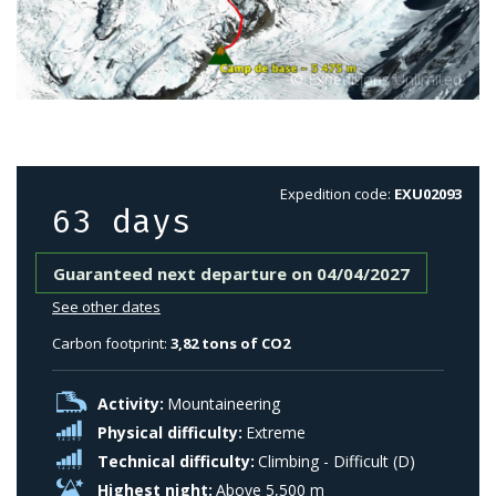
Expedition code:
EXU02093
63 days
Guaranteed next departure on 04/04/2027
See other dates
Carbon footprint:
3,82 tons of CO2
Activity:
Mountaineering
Physical difficulty:
Extreme
Technical difficulty:
Climbing - Difficult (D)
Highest night:
Above 5,500 m