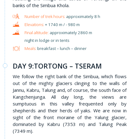
banks of the Simbua Khola.
approximately 8 h
+ 1740 m / - 980 m
approximately 2860 m
night in lodge or in tents
Meals:
breakfast – lunch – dinner
DAY 9:TORTONG – TSERAM
We follow the right bank of the Simbua, which flows
out of the mighty glaciers clinging to the walls of
Jannu, Kabru, Talung and, of course, the south face of
Kangchenjunga. All day long, the views are
sumptuous in this valley frequented only by
shepherds and their herds of yaks. We are now in
sight of the front moraine of the Yalung glacier,
dominated by Kabru (7353 m) and Talung Peak
(7349 m).