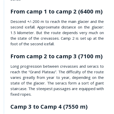
From camp 1 to camp 2 (6400 m)
Descend +/-200 m to reach the main glacier and the
second icefall. Approximate distance on the glacier:
1.5 kilometer. But the route depends very much on
the state of the crevasses. Camp 2 is set up at the
foot of the second icefall.
From camp 2 to camp 3 (7100 m)
Long progression between crevasses and seracs to
reach the “Grand Plateau”. The difficulty of the route
varies greatly from year to year, depending on the
state of the glacier. The seracs form a sort of giant
staircase. The steepest passages are equipped with
fixed ropes.
Camp 3 to Camp 4 (7550 m)