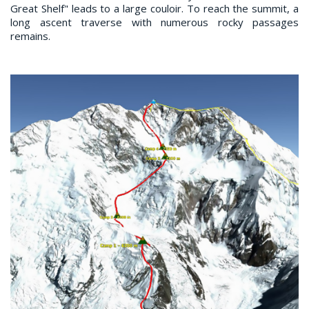
Great Shelf" leads to a large couloir. To reach the summit, a
long ascent traverse with numerous rocky passages
remains.