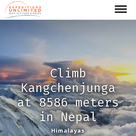
Skip
to
main
content
Climb
Kangchenjunga
at 8586 meters
in Nepal
Himalayas