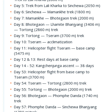
Day 5: Trek from Lali Kharka to Sinchewa (2050 m)
Day 6: Sinchewa — Mamankhe trek (1800 m)
Day 7: Mamankhe — Bhotegaon trek (2000 m)
Day 8: Bhotegaon — Lhamite Bhanjyang (3406 m)
— Tortong (2860 m) trek
Day 9: Tortong — Tseram (3700 m) trek
Day 10: Tseram — acclimatization
Day 11: Helicopter flight Tseram — base camp
(5475 m)
Day 12 & 13: Rest days at base camp
Day 14 - 52: Kangchenjunga ascent — 38 days
Day 53: Helicopter flight from base camp to
Tseram (3700 m)
Day 54: Tseram — Tortong (2800 m) trek
Day 55: Tortong — Bhotegaon (2000 m) trek
Day 56: Bhotegaon — Phomphe Danda (1740 m)
trek
Day 57: Phomphe Danda — Sinchewa Bhanjyang