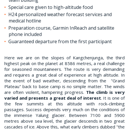
Special care given to high-altitude food
H24 personalized weather forecast services and
medical hotline
Preparation course, Garmin InReach and satellite
phone included
Guaranteed departure from the first participant
Here we are on the slopes of Kangchenjunga, the third
highest peak on the planet at 8586 metres, a real challenge
for seasoned mountaineers. The route is very demanding
and requires a great deal of experience at high altitude. In
the event of bad weather, descending from the "Grand
Plateau" back to base camp is no simple matter. The winds
are often violent, hampering progress.
The climb is very
varied and presents a great deal of interest
. It is one of
the few summits at this altitude with rock-climbing
passages. Success depends very much on the conditions of
the immense Yalung glacier. Between 7100 and 5900
metres above sea level, the glacier descends in two great
cascades of ice. Above this, what early climbers dubbed "the