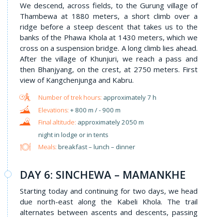
We descend, across fields, to the Gurung village of
Thambewa at 1880 meters, a short climb over a
ridge before a steep descent that takes us to the
banks of the Phawa Khola at 1430 meters, which we
cross on a suspension bridge. A long climb lies ahead.
After the village of Khunjuri, we reach a pass and
then Bhanjyang, on the crest, at 2750 meters. First
view of Kangchenjunga and Kabru.
approximately 7 h
+ 800 m / - 900 m
approximately 2050 m
night in lodge or in tents
Meals:
breakfast – lunch – dinner
DAY 6: SINCHEWA – MAMANKHE
Starting today and continuing for two days, we head
due north-east along the Kabeli Khola. The trail
alternates between ascents and descents, passing