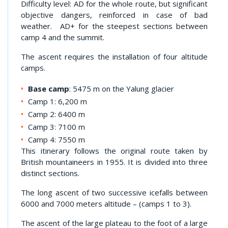
Difficulty level: AD for the whole route, but significant
objective dangers, reinforced in case of bad
weather. AD+ for the steepest sections between
camp 4 and the summit.
The ascent requires the installation of four altitude
camps.
Base camp
: 5475 m on the Yalung glacier
Camp 1: 6,200 m
Camp 2: 6400 m
Camp 3: 7100 m
Camp 4: 7550 m
This itinerary follows the original route taken by
British mountaineers in 1955. It is divided into three
distinct sections.
The long ascent of two successive icefalls between
6000 and 7000 meters altitude – (camps 1 to 3).
The ascent of the large plateau to the foot of a large