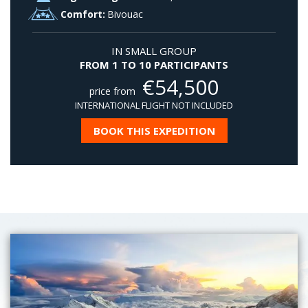
Comfort:
Bivouac
IN SMALL GROUP
FROM 1 TO 10 PARTICIPANTS
€
54,500
price from
INTERNATIONAL FLIGHT NOT INCLUDED
BOOK THIS EXPEDITION