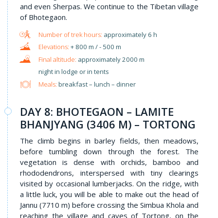
and even Sherpas. We continue to the Tibetan village
of Bhotegaon.
approximately 6 h
+ 800 m / - 500 m
approximately 2000 m
night in lodge or in tents
Meals:
breakfast – lunch – dinner
DAY 8: BHOTEGAON – LAMITE
BHANJYANG (3406 M) – TORTONG
The climb begins in barley fields, then meadows,
before tumbling down through the forest. The
vegetation is dense with orchids, bamboo and
rhododendrons, interspersed with tiny clearings
visited by occasional lumberjacks. On the ridge, with
a little luck, you will be able to make out the head of
Jannu (7710 m) before crossing the Simbua Khola and
reaching the village and caves of Tortong, on the