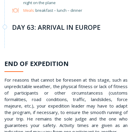
night on the plane
Meals:
breakfast – lunch – dinner
DAY 63: ARRIVAL IN EUROPE
END OF EXPEDITION
For reasons that cannot be foreseen at this stage, such as
unpredictable weather, the physical fitness or lack of fitness
of participants or other circumstancess (customs
formalities, road conditions, traffic, landslides, force
majeure, etc.), your expedition leader may have to adapt
the program, if necessary, to ensure the smooth running of
your trip. He remains the sole judge and the one who
guarantees your safety. Activity times are given as an
indication and may vary from one participant to another.