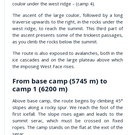
couloir under the west ridge – (camp 4).
The ascent of the large couloir, followed by a long
traverse upwards to the right, in the rocks under the
west ridge, to reach the summit. This third part of
the ascent presents some of the trickiest passages,
as you climb the rocks below the summit.
The route is also exposed to avalanches, both in the
ice cascades and on the large plateau above which
the imposing West Face rises.
From base camp (5745 m) to
camp 1 (6200 m)
Above base camp, the route begins by climbing 45°
slopes along a rocky spur. We reach the foot of the
first icefall. The slope rises again and leads to the
summit serac, which must be crossed on fixed
ropes. The camp stands on the flat at the exit of the
serac.