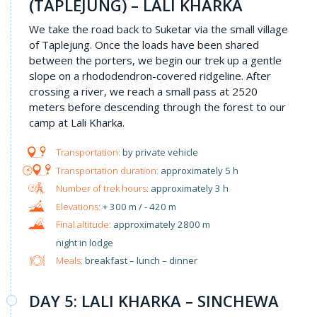
(TAPLEJUNG) – LALI KHARKA
We take the road back to Suketar via the small village
of Taplejung. Once the loads have been shared
between the porters, we begin our trek up a gentle
slope on a rhododendron-covered ridgeline. After
crossing a river, we reach a small pass at 2520
meters before descending through the forest to our
camp at Lali Kharka.
by private vehicle
approximately 5 h
approximately 3 h
+ 300 m / - 420 m
approximately 2800 m
night in lodge
Meals:
breakfast – lunch – dinner
DAY 5: LALI KHARKA – SINCHEWA