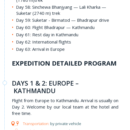
(1780 m)trek
Day 58: Sinchewa Bhanjyang — Lali Kharka —
Suketar (2740 m) trek
Day 59: Suketar - Birmatod — Bhadrapur drive
Day 60: Flight Bhadrapur — Kathmandu
Day 61: Rest day in Kathmandu
Day 62: International flights
Day 63: Arrival in Europe
EXPEDITION DETAILED PROGRAM
DAYS 1 & 2: EUROPE –
KATHMANDU
Flight from Europe to Kathmandu. Arrival is usually on
Day 2. Welcome by our local team at the hotel and
free time.
by private vehicle