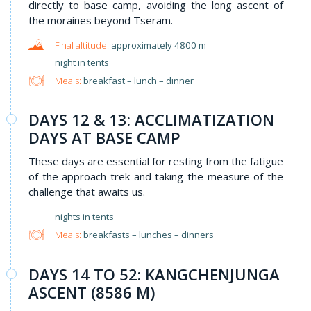
directly to base camp, avoiding the long ascent of
the moraines beyond Tseram.
approximately 4800 m
night in tents
Meals:
breakfast – lunch – dinner
DAYS 12 & 13: ACCLIMATIZATION
DAYS AT BASE CAMP
These days are essential for resting from the fatigue
of the approach trek and taking the measure of the
challenge that awaits us.
nights in tents
Meals:
breakfasts – lunches – dinners
DAYS 14 TO 52: KANGCHENJUNGA
ASCENT (8586 M)