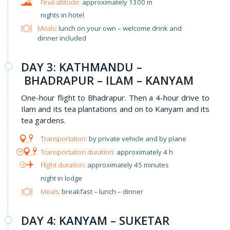
approximately 1300 m
nights in hotel
Meals:
lunch on your own – welcome drink and
dinner included
DAY 3: KATHMANDU –
BHADRAPUR – ILAM – KANYAM
One-hour flight to Bhadrapur. Then a 4-hour drive to
Ilam and its tea plantations and on to Kanyam and its
tea gardens.
by private vehicle and by plane
approximately 4 h
approximately 45 minutes
night in lodge
Meals:
breakfast – lunch – dinner
DAY 4: KANYAM – SUKETAR