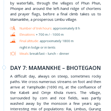
by waterfalls, through the villages of Phun Phun,
Phonpe and around the left-hand ridge of chortens
and prayer flags, before a final climb takes us to
Mamankhe, a prosperous Limbu village.
approximately 8 h
+ 700 m / - 1000 m
approximately 1800 m
night in lodge or in tents
Meals:
breakfast – lunch – dinner
DAY 7: MAMANKHE – BHOTEGAON
A difficult day, always on steep, sometimes rocky
paths. We cross numerous streams on foot and then
arrive at Yamphudin (1690 m), at the confluence of
the Kabeli and Omje Khola rivers. The village,
surrounded by corn and rice fields, was partly
washed away by the monsoon a few years ago.
Interesting mix of populations: Rai, Limbus, Gurung