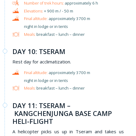
approximately 6 h
+ 900 m / - 50 m
approximately 3700 m
night in lodge or in tents
Meals:
breakfast – lunch – dinner
DAY 10: TSERAM
Rest day for acclimatization.
approximately 3700 m
night in lodge or in tents
Meals:
breakfast – lunch – dinner
DAY 11: TSERAM –
KANGCHENJUNGA BASE CAMP
HELI-FLIGHT
A helicopter picks us up in Tseram and takes us