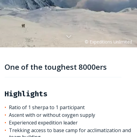
One of the toughest 8000ers
Highlights
Ratio of 1 sherpa to 1 participant
Ascent with or without oxygen supply
Experienced expedition leader
Trekking access to base camp for acclimatization and
team building