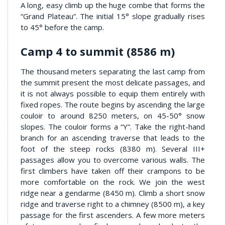
A long, easy climb up the huge combe that forms the
“Grand Plateau”. The initial 15° slope gradually rises
to 45° before the camp.
Camp 4 to summit (8586 m)
The thousand meters separating the last camp from
the summit present the most delicate passages, and
it is not always possible to equip them entirely with
fixed ropes. The route begins by ascending the large
couloir to around 8250 meters, on 45-50° snow
slopes. The couloir forms a “Y”. Take the right-hand
branch for an ascending traverse that leads to the
foot of the steep rocks (8380 m). Several III+
passages allow you to overcome various walls. The
first climbers have taken off their crampons to be
more comfortable on the rock. We join the west
ridge near a gendarme (8450 m). Climb a short snow
ridge and traverse right to a chimney (8500 m), a key
passage for the first ascenders. A few more meters