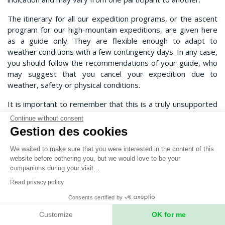
The itinerary for all our expedition programs, or the ascent
program for our high-mountain expeditions, are given here
as a guide only. They are flexible enough to adapt to
weather conditions with a few contingency days. In any case,
you should follow the recommendations of your guide, who
may suggest that you cancel your expedition due to
weather, safety or physical conditions.
It is important to remember that this is a truly unsupported
expedition, and that anything can happen. Expeditions
Continue without consent
Unlimited, your expedition leader, your guide or our local
Gestion des cookies
teams can in no way be held responsible.
We waited to make sure that you were interested in the content of this
Any costs incurred as a result of a change in the expedition
website before bothering you, but we would love to be your
schedule (extra nights' accommodation, extra flights) will be
companions during your visit...
borne by the participants and not by the organizers.
Read privacy policy
"Contingency days" refer to the expedition in the strict
Consents certified by
sense of the term (base camp/base camp in the mountains,
departure point/exit point on a traverse, etc.).
Customize
OK for me