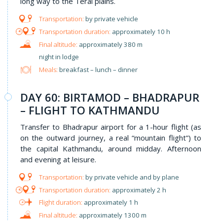
long way to the Terai plains.
by private vehicle
approximately 10 h
approximately 380 m
night in lodge
Meals:
breakfast – lunch – dinner
DAY 60: BIRTAMOD – BHADRAPUR
– FLIGHT TO KATHMANDU
Transfer to Bhadrapur airport for a 1-hour flight (as
on the outward journey, a real “mountain flight”) to
the capital Kathmandu, around midday. Afternoon
and evening at leisure.
by private vehicle and by plane
approximately 2 h
approximately 1 h
approximately 1300 m