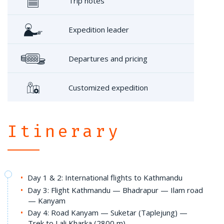
Trip notes
Expedition leader
Departures and pricing
Customized expedition
Itinerary
Day 1 & 2: International flights to Kathmandu
Day 3: Flight Kathmandu — Bhadrapur — Ilam road
— Kanyam
Day 4: Road Kanyam — Suketar (Taplejung) —
Trek to Lali Kharka (2800 m)