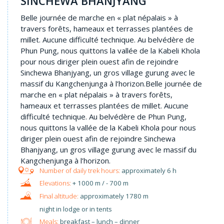
SINCHEWA BHANJYANG
Belle journée de marche en « plat népalais » à
travers forêts, hameaux et terrasses plantées de
millet. Aucune difficulté technique. Au belvédère de
Phun Pung, nous quittons la vallée de la Kabeli Khola
pour nous diriger plein ouest afin de rejoindre
Sinchewa Bhanjyang, un gros village gurung avec le
massif du Kangchenjunga à l’horizon.Belle journée de
marche en « plat népalais » à travers forêts,
hameaux et terrasses plantées de millet. Aucune
difficulté technique. Au belvédère de Phun Pung,
nous quittons la vallée de la Kabeli Khola pour nous
diriger plein ouest afin de rejoindre Sinchewa
Bhanjyang, un gros village gurung avec le massif du
Kangchenjunga à l’horizon.
approximately 6 h
+ 1000 m / - 700 m
approximately 1780 m
night in lodge or in tents
Meals:
breakfast – lunch – dinner