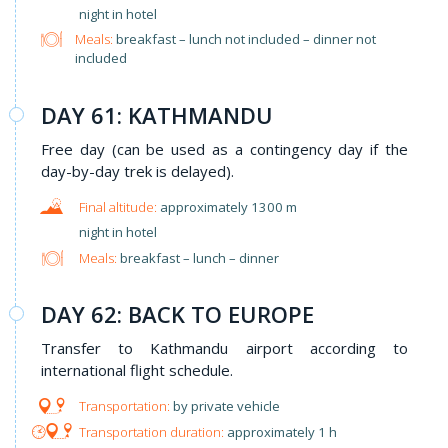
night in hotel
Meals:
breakfast – lunch not included – dinner not
included
DAY 61: KATHMANDU
Free day (can be used as a contingency day if the
day-by-day trek is delayed).
approximately 1300 m
night in hotel
Meals:
breakfast – lunch – dinner
DAY 62: BACK TO EUROPE
Transfer to Kathmandu airport according to
international flight schedule.
by private vehicle
approximately 1 h