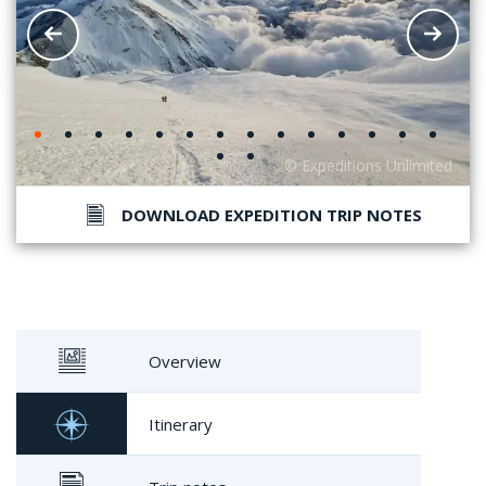
DOWNLOAD EXPEDITION TRIP NOTES
Overview
Itinerary