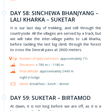
DAY 58: SINCHEWA BHANJYANG –
LALI KHARKA – SUKETAR
It is our last day of trekking, and still through the
countryside. All the villages are served by a track, but
we will take the inter-village paths to Lali kharka,
before tackling the last big climb through the forest
to cross the Deorali pass at 2600 meters.
approximately 7 h
+ 780 m / - 1180 m
approximately 2440 m
night in lodge
Meals:
breakfast – lunch – dinner
DAY 59: SUKETAR – BIRTAMOD
At dawn, it is not long before we are off, as it is a