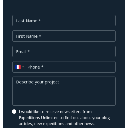
Last Name
First Name
Your Email
Phone
Message
I would like to receive newsletters from
Expeditions Unlimited to find out about your blog
articles, new expeditions and other news.