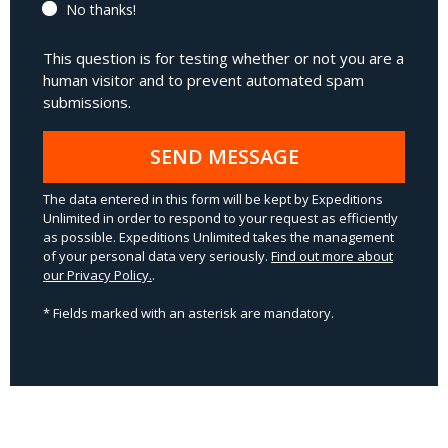
No thanks!
This question is for testing whether or not you are a
human visitor and to prevent automated spam
submissions.
SEND MESSAGE
The data entered in this form will be kept by Expeditions
Unlimited in order to respond to your request as efficiently
as possible. Expeditions Unlimited takes the management
of your personal data very seriously.
Find out more about
our Privacy Policy.
.
* Fields marked with an asterisk are mandatory.