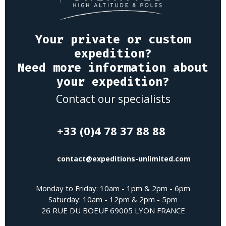
Your private or custom
expedition?
Need more information about
your expedition?
Contact our specialists
+33 (0)4 78 37 88 88
contact@expeditions-unlimited.com
Monday to Friday: 10am - 1pm & 2pm - 6pm
Saturday: 10am - 12pm & 2pm - 5pm
26 RUE DU BOEUF 69005 LYON FRANCE