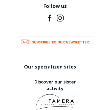
Follow us
SUBSCRIBE TO OUR NEWSLETTER
Our specialized sites
Discover our sister
activity