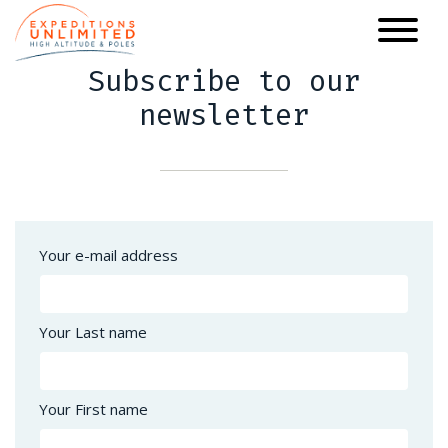
Skip
to
main
Subscribe to our
content
newsletter
Your e-mail address
Your Last name
Your First name