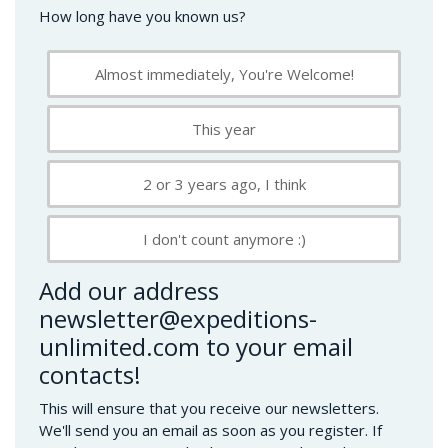
How long have you known us?
Almost immediately, You're Welcome!
This year
2 or 3 years ago, I think
I don't count anymore :)
Add our address
newsletter@expeditions-
unlimited.com to your email
contacts!
This will ensure that you receive our newsletters.
We'll send you an email as soon as you register. If