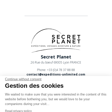
Secret Planet
26 Rue du boeuf 69005 Lyon FRANCE
Phone: +33 (0)4 78 37 88 88
contact@expeditions-unlimited.com
Continue without consent
Gestion des cookies
We waited to make sure that you were interested in the content of this
website before bothering you, but we would love to be your
companions during your visit...
Terms of sales
Read privacy policy