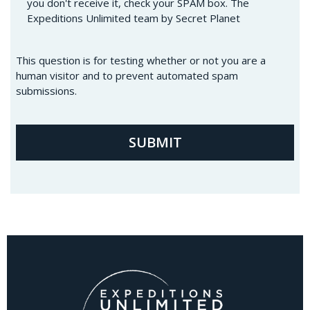
you don't receive it, check your SPAM box. The
Expeditions Unlimited team by Secret Planet
This question is for testing whether or not you are a
human visitor and to prevent automated spam
submissions.
SUBMIT