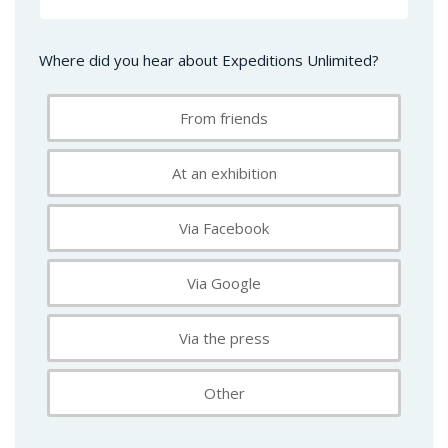
Where did you hear about Expeditions Unlimited?
From friends
At an exhibition
Via Facebook
Via Google
Via the press
Other