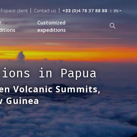
Espace client
Contact us
+33
(0)4 78 37 88 88
EN
r
Customized
Recherche
itions
expeditions
tions in Papua
en Volcanic Summits,
ew Guinea