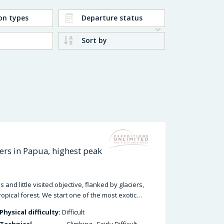
on types
Departure status
Sort by
rs in Papua, highest peak
nd little visited objective, flanked by glaciers,
ropical forest. We start one of the most exotic…
Physical difficulty:
Difficult
Technical
Climbing - Fairly Difficult