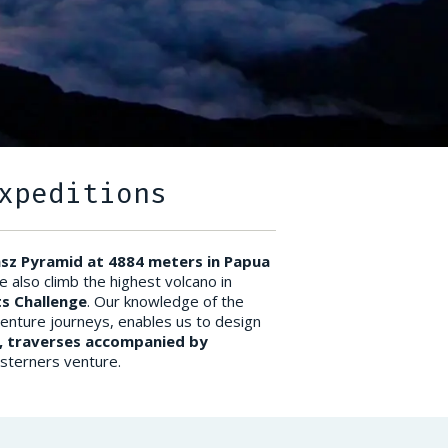
xpeditions
nsz Pyramid at 4884 meters in Papua
e also climb the highest volcano in
s Challenge
. Our knowledge of the
venture journeys, enables us to design
), traverses accompanied by
Westerners venture.