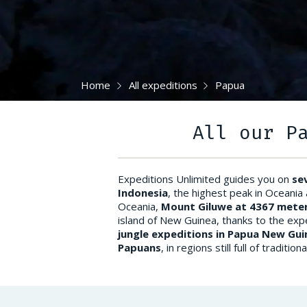
Home
All expeditions
Papua
All our P
Expeditions Unlimited guides you on
se
Indonesia
, the highest peak in Oceania
Oceania,
Mount Giluwe at 4367 meter
island of New Guinea, thanks to the exp
jungle expeditions in Papua New Gui
Papuans
, in regions still full of tradi