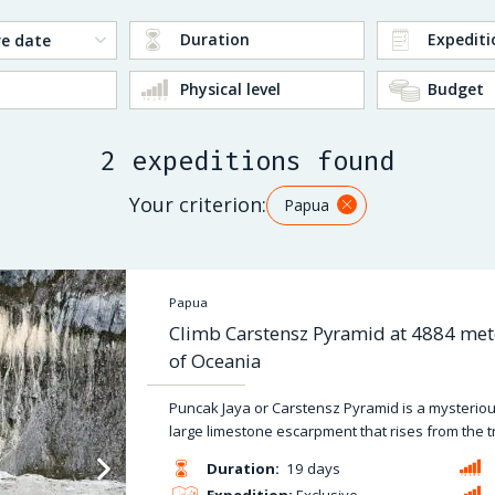
Duration
Expediti
Physical level
Budget
2 expeditions found
Your criterion:
Papua
Papua
Climb Carstensz Pyramid at 4884 mete
of Oceania
Puncak Jaya or Carstensz Pyramid is a mysterious a
large limestone escarpment that rises from the t
Duration:
19 days
Expedition:
Exclusive