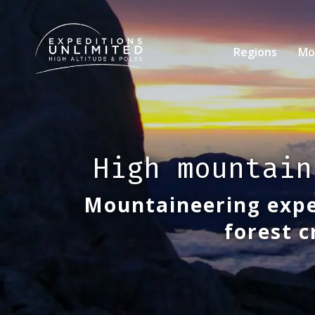
Skip
to
main
Regions
Mo
content
High mountain
Mountaineering expe
forest c