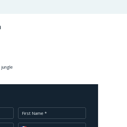
n
 jungle
First Name
Phone