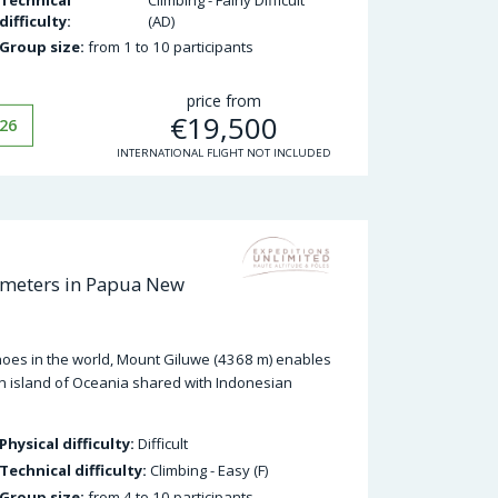
difficulty:
(AD)
Group size:
from 1 to 10 participants
price from
€
19,500
26
INTERNATIONAL FLIGHT NOT INCLUDED
 meters in Papua New
anoes in the world, Mount Giluwe (4368 m) enables
n island of Oceania shared with Indonesian
Physical difficulty:
Difficult
Technical difficulty:
Climbing - Easy (F)
Group size:
from 4 to 10 participants