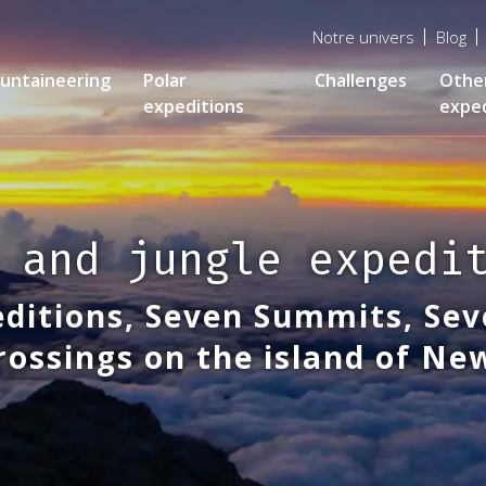
Menu
Notre univers
Blog
top
untaineering
Polar
Challenges
Othe
expeditions
exped
 and jungle expedi
ditions, Seven Summits, Sev
rossings on the island of N