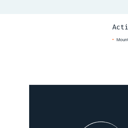
Act
Mount