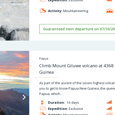
Activity:
Mountaineering
Guaranteed next departure on 07/10/20
Papua
Climb Mount Giluwe volcano at 4368
Guinea
As part of the ascent of the seven highest volc
you to get to know Papua New Guinea, the quee
Papua, which…
Duration:
16 days
Expedition:
Exclusive
Activity:
Mountaineering