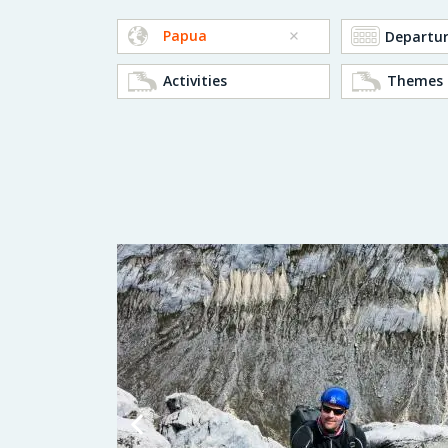
Papua
Activities
Themes