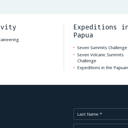
ivity
Expeditions i
Papua
aineering
Seven Summits Challenge
Seven Volcanic Summits
Challenge
Expeditions in the Papuan
Last Name
Your Email