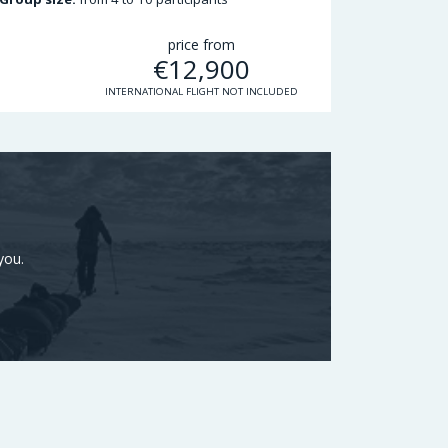
price from
€
12,900
INTERNATIONAL FLIGHT NOT INCLUDED
you.