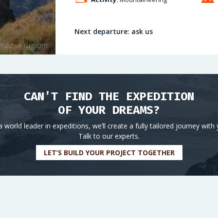
Next departure: ask us
CAN’T FIND THE EXPEDITION
OF YOUR DREAMS?
a world leader in expeditions, we’ll create a fully tailored journey with 
Talk to our experts.
LET’S BUILD YOUR PROJECT TOGETHER