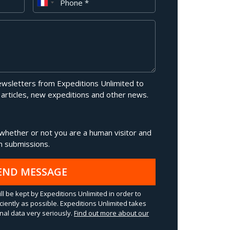
newsletters from Expeditions Unlimited to
 articles, new expeditions and other news.
g whether or not you are a human visitor and
 submissions.
END MESSAGE
ll be kept by Expeditions Unlimited in order to
ciently as possible. Expeditions Unlimited takes
al data very seriously.
Find out more about our