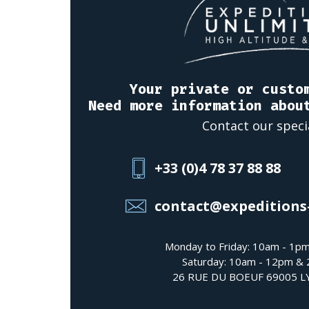
Your private or custo
Need more information abou
Contact our speci
+33 (0)4 78 37 88 88
contact@expeditions
Monday to Friday: 10am - 1p
Saturday: 10am - 12pm &
26 RUE DU BOEUF 69005 