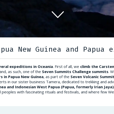
apua New Guinea and Papua e
veral expeditions in Oceania
. First of all, we
climb the Carste
 and, as such, one of the
Seven Summits Challenge summits
. W
s in Papua New Guinea
, as part of the
Seven Volcanic Summit
erts in our sister business Tamera, dedicated to trekking and ad
nea and Indonesian West Papua (Papua, formerly Irian Jaya
tional peoples with fascinating rituals and festivals, and where few 