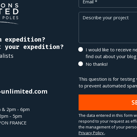
Message
m expedition?
t your expedition?
I would like to receive 
alists
find out about your blog
No thanks!
This question is for testin
to prevent automated spam
-unlimited.com
S
m & 2pm - 6pm
The data entered in this form wi
 2pm - 5pm
respond to your request as effi
LYON FRANCE
the management of your person
Privacy Policy.
.