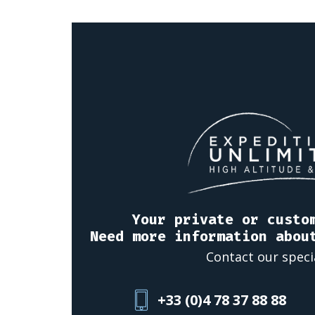
Your private or custo
Need more information abou
Contact our speci
+33 (0)4 78 37 88 88