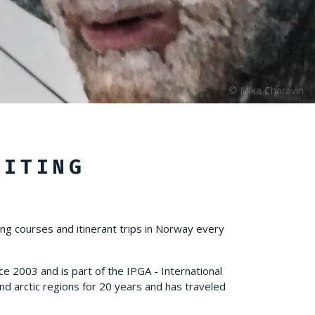
KITING
ing courses and itinerant trips in Norway every
ce 2003 and is part of the IPGA - International
nd arctic regions for 20 years and has traveled