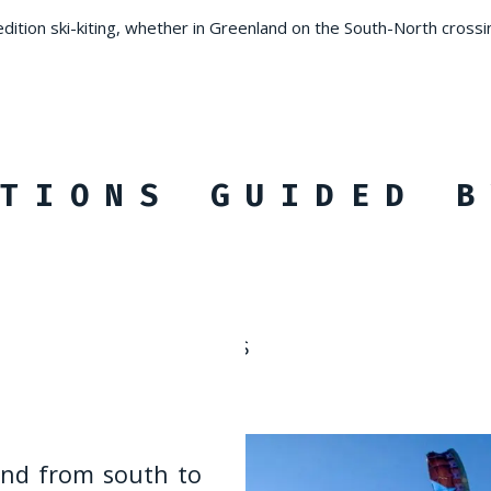
edition ski-kiting, whether in Greenland on the South-North crossi
TIONS GUIDED B
ISTANCE CROSSINGS
and from south to
inn and Varanger
ting expeditions -
urs north of
ting expeditions -