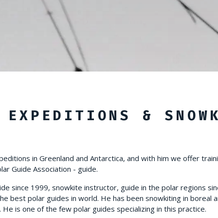
 EXPEDITIONS & SNOW
peditions in Greenland and Antarctica, and with him we offer train
olar Guide Association - guide.
ide since 1999, snowkite instructor, guide in the polar regions sin
he best polar guides in world. He has been snowkiting in boreal a
e is one of the few polar guides specializing in this practice.