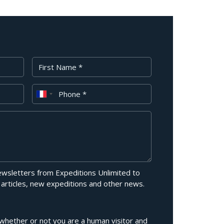
First Name
Phone
newsletters from Expeditions Unlimited to
 articles, new expeditions and other news.
g whether or not you are a human visitor and