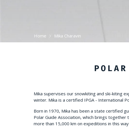
Home
Mika Charavin
POLAR
Mika supervises our snowkiting and ski-kiting ex
winter. Mika is a certified IPGA - International P
Born in 1970, Mika has been a state certified gu
Polar Guide Association, which brings together t
more than 15,000 km on expeditions in this way. H