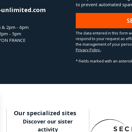
to prevent automated spam
-unlimited.com
S
m & 2pm - 6pm
The data entered in this form wi
 2pm - 5pm
respond to your request as effi
LYON FRANCE
the management of your person
Privacy Policy.
.
* Fields marked with an asteri
Our specialized sites
Discover our sister
activity