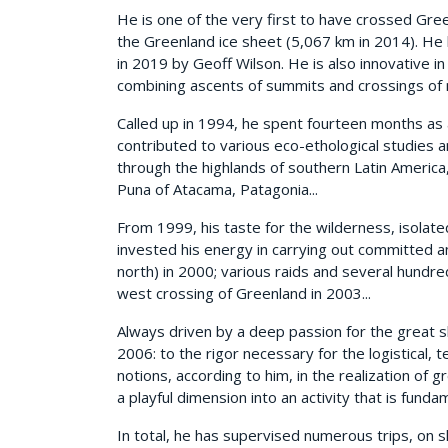
He is one of the very first to have crossed Gr
the Greenland ice sheet (5,067 km in 2014). He
in 2019 by Geoff Wilson. He is also innovative in
combining ascents of summits and crossings of 
Called up in 1994, he spent fourteen months as 
contributed to various eco-ethological studies
through the highlands of southern Latin America
Puna of Atacama, Patagonia...
From 1999, his taste for the wilderness, isolat
invested his energy in carrying out committed a
north) in 2000; various raids and several hundr
west crossing of Greenland in 2003...
Always driven by a deep passion for the great s
2006: to the rigor necessary for the logistical,
notions, according to him, in the realization of g
a playful dimension into an activity that is fundame
In total, he has supervised numerous trips, on s