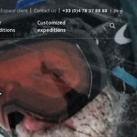
Espace client
Contact us
+33
(0)4 78 37 88 88
EN
r
Customized
Recherche
itions
expeditions
r