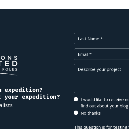
Last Name
Your Email
Message
m expedition?
t your expedition?
I would like to receive 
alists
find out about your blog
No thanks!
This question is for testin