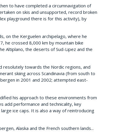
then to have completed a circumnavigation of
dertaken on skis and unsupported, record broken
x playground there is for this activity), by
nds, on the Kerguelen archipelago, where he
97, he crossed 8,000 km by mountain bike
he Altiplano, the deserts of Sud-Lipez and the
d resolutely towards the Nordic regions, and
nerant skiing across Scandinavia (from south to
itsbergen in 2001 and 2002; attempted east-
odified his approach to these environments from
hes add performance and technicality, key
large ice caps. It is also a way of reintroducing
bergen, Alaska and the French southern lands...