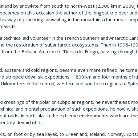
eenland by snowkite from south to north-west (2,300 km in 2008) 
 becomes on this occasion the author of the longest trip ever un
 his way of practicing snowkiting in the mountains (the most comple
massifs.
a technical aid volunteer in the French Southern and Antarctic La
 and the restoration of subantarctic ecosystems. Then in 1996-19
, from the Bolivian Amazon to Tierra del Fuego, passing through t
ed, austere and cold regions, became even more refined: he turne
nd stripped down ski expeditions: 1 800 km and four months of iti
ed kilometers in the central, western and southern regions of Sp
ki crossings of the polar or subpolar regions, he nevertheless m
 technical and mental preparation of such expeditions, he now wis
reat raids, in particular in the extreme environments which are the 
ntally devoid of it...
kis, on foot or by sea kayak, to Greenland, Iceland, Norway, Spits