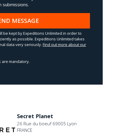
 submissions.
END MESSAGE
ll be kept by Expeditions Unlimited in order to
ciently as possible. Expeditions Unlimited takes
al data very seriously.
Find out more about our
sk are mandatory.
Secret Planet
26 Rue du boeuf 69005 Lyon
FRANCE