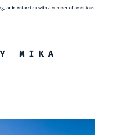
ng, or in Antarctica with a number of ambitious
Y MIKA