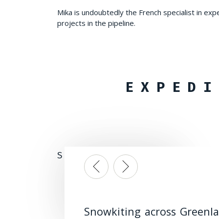
Mika is undoubtedly the French specialist in exp
projects in the pipeline.
EXPEDI
SNOWKITING TRIPS, LONG-D
Snowkiting across Greenl
Snowkiting on the Nordk
Preparing for long snowki
Snowkite star to
Preparing for long snowki