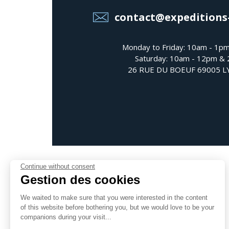
contact@expeditions
Monday to Friday: 10am - 1p
Saturday: 10am - 12pm &
26 RUE DU BOEUF 69005 
Continue without consent
Gestion des cookies
We waited to make sure that you were interested in the content
Follow us
of this website before bothering you, but we would love to be your
companions during your visit...