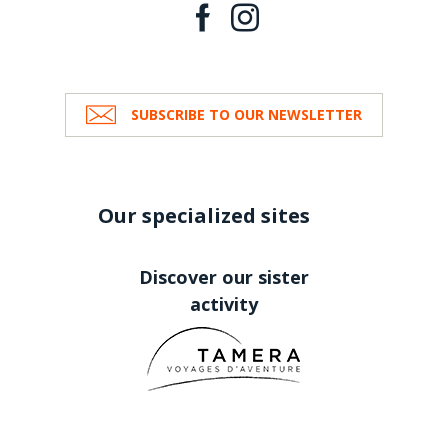
SUBSCRIBE TO OUR NEWSLETTER
Our specialized sites
Discover our sister
activity