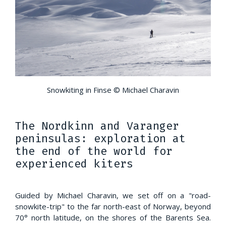
Snowkiting in Finse © Michael Charavin
The Nordkinn and Varanger
peninsulas: exploration at
the end of the world for
experienced kiters
Guided by Michael Charavin, we set off on a "road-
snowkite-trip" to the far north-east of Norway, beyond
70° north latitude, on the shores of the Barents Sea.