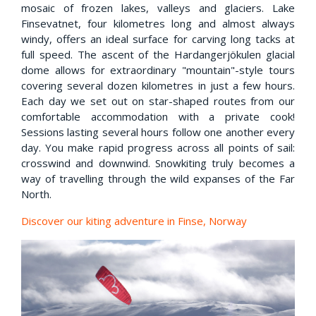
mosaic of frozen lakes, valleys and glaciers. Lake
Finsevatnet, four kilometres long and almost always
windy, offers an ideal surface for carving long tacks at
full speed. The ascent of the Hardangerjökulen glacial
dome allows for extraordinary "mountain"-style tours
covering several dozen kilometres in just a few hours.
Each day we set out on star-shaped routes from our
comfortable accommodation with a private cook!
Sessions lasting several hours follow one another every
day. You make rapid progress across all points of sail:
crosswind and downwind. Snowkiting truly becomes a
way of travelling through the wild expanses of the Far
North.
Discover our kiting adventure in Finse, Norway