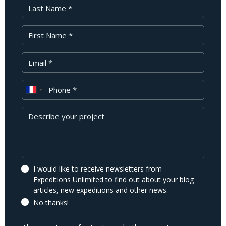
Last Name
First Name
Your Email
Phone
Message
I would like to receive newsletters from
Expeditions Unlimited to find out about your blog
articles, new expeditions and other news.
No thanks!