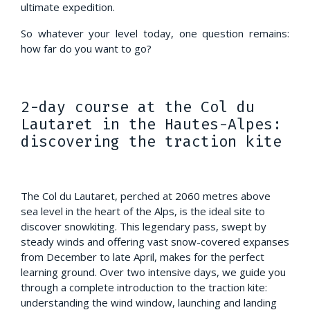
ultimate expedition.
So whatever your level today, one question remains:
how far do you want to go?
2-day course at the Col du
Lautaret in the Hautes-Alpes:
discovering the traction kite
The Col du Lautaret, perched at 2060 metres above
sea level in the heart of the Alps, is the ideal site to
discover snowkiting. This legendary pass, swept by
steady winds and offering vast snow-covered expanses
from December to late April, makes for the perfect
learning ground. Over two intensive days, we guide you
through a complete introduction to the traction kite:
understanding the wind window, launching and landing