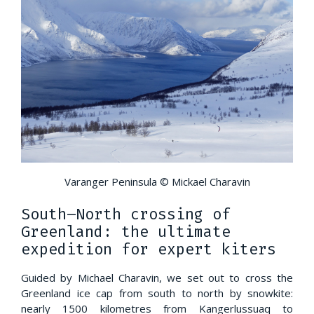
Varanger Peninsula © Mickael Charavin
South–North crossing of
Greenland: the ultimate
expedition for expert kiters
Guided by Michael Charavin, we set out to cross the
Greenland ice cap from south to north by snowkite:
nearly 1500 kilometres from Kangerlussuaq to