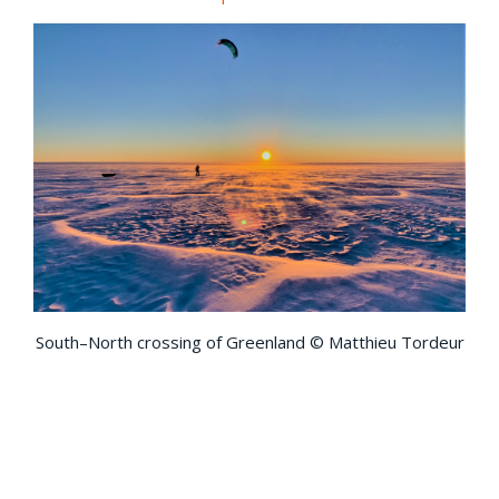
South–North crossing of Greenland © Matthieu Tordeur