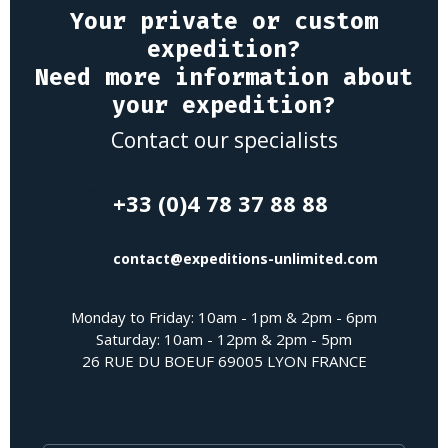
Your private or custom
expedition?
Need more information about
your expedition?
Contact our specialists
+33 (0)4 78 37 88 88
contact@expeditions-unlimited.com
Monday to Friday: 10am - 1pm & 2pm - 6pm
Saturday: 10am - 12pm & 2pm - 5pm
26 RUE DU BOEUF 69005 LYON FRANCE