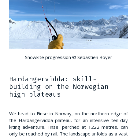
Snowkite progression © Sébastien Royer
Hardangervidda: skill-
building on the Norwegian
high plateaus
We head to Finse in Norway, on the northern edge of
the Hardangervidda plateau, for an intensive ten-day
kiting adventure. Finse, perched at 1222 metres, can
only be reached by rail. The landscape unfolds as a vast