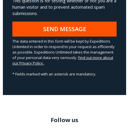
This question is for testing whether or not you are a
human visitor and to prevent automated spam
submissions.
SEND MESSAGE
The data entered in this form will be kept by Expeditions
Unlimited in order to respond to your request as efficiently
as possible. Expeditions Unlimited takes the management
of your personal data very seriously.
Find out more about
our Privacy Policy.
.
* Fields marked with an asterisk are mandatory.
Follow us