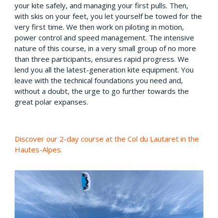
your kite safely, and managing your first pulls. Then,
with skis on your feet, you let yourself be towed for the
very first time. We then work on piloting in motion,
power control and speed management. The intensive
nature of this course, in a very small group of no more
than three participants, ensures rapid progress. We
lend you all the latest-generation kite equipment. You
leave with the technical foundations you need and,
without a doubt, the urge to go further towards the
great polar expanses.
Discover our 2-day course at the Col du Lautaret in the
Hautes-Alpes.
Claude a répondu : Discover o