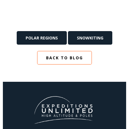
POLAR REGIONS
SNOWKITING
BACK TO BLOG