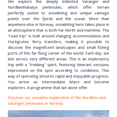
We explore the deeply indented Varanger and
Nordkinnhalvøya peninsulas, which offer terrain
perfectly suited to snowkiting and unique vantage
points over the fjords and the ocean. More than
anywhere else in Norway, snowkiting here takes place in
an atmosphere that is both Far North and maritime. The
"road trip" is built around changing accommodation and
Hurtigruten ferry transfers, making it possible to
discover the magnificent landscapes and small fishing
ports of this far-flung corner of the world. Each day, we
kite across very different areas. This is an exploratory
trip with a "trekking" spirit, featuring itinerant sessions
improvised on the spot according to conditions. This
way of operating ensures rapid and enjoyable progress.
You arrive as intermediate kiters and become
explorers. A programme that we alone offer.
Discover our snowkite exploration of the Nordkinn and
Varanger peninsulas in Norway