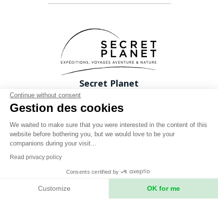
Secret Planet
26 Rue du boeuf 69005 Lyon FRANCE
Continue without consent
Gestion des cookies
Phone: +33 (0)4 78 37 88 88
contact@expeditions-unlimited.com
We waited to make sure that you were interested in the content of this
website before bothering you, but we would love to be your
companions during your visit...
Read privacy policy
Consents certified by
Terms of sales
Customize
OK for me
Legal notices
Axeptio consent
Consent Management Platform: Personalize Your Options
Privacy Policy