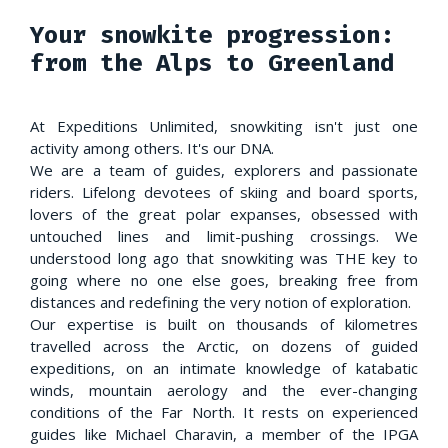
Your snowkite progression:
from the Alps to Greenland
At Expeditions Unlimited, snowkiting isn't just one
activity among others. It's our DNA.
We are a team of guides, explorers and passionate
riders. Lifelong devotees of skiing and board sports,
lovers of the great polar expanses, obsessed with
untouched lines and limit-pushing crossings. We
understood long ago that snowkiting was THE key to
going where no one else goes, breaking free from
distances and redefining the very notion of exploration.
Our expertise is built on thousands of kilometres
travelled across the Arctic, on dozens of guided
expeditions, on an intimate knowledge of katabatic
winds, mountain aerology and the ever-changing
conditions of the Far North. It rests on experienced
guides like Michael Charavin, a member of the IPGA