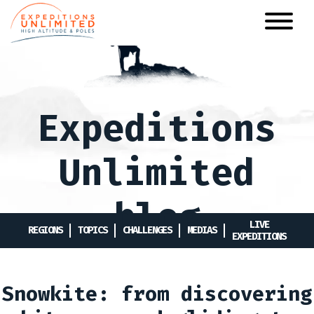
Skip
to
main
content
Expeditions
Unlimited
blog
LIVE
REGIONS
TOPICS
CHALLENGES
MEDIAS
EXPEDITIONS
Snowkite: from discovering