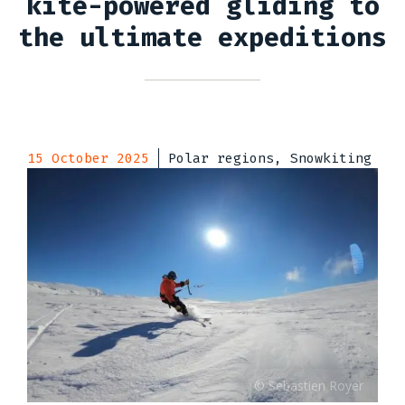
kite-powered gliding to
the ultimate expeditions
15 October 2025
Polar regions, Snowkiting