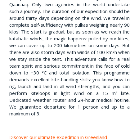
Qaanaaq. Only two agencies in the world undertake
such a journey. The duration of our expedition should be
around thirty days depending on the wind. We travel in
complete self-sufficiency with pulkas weighing nearly 90
kilos! The start is gradual, but as soon as we reach the
katabatic winds, the magic happens: pulled by our kites,
we can cover up to 200 kilometres on some days. But
there are also storm days with winds of 100 km/h when
we stay inside the tent. This adventure calls for a real
team spirit and serious commitment in the face of cold
down to −30 °C and total isolation. This programme
demands excellent kite-handling skills: you know how to
rig, launch and land in all wind strengths, and you can
perform kiteloops in light wind on a 15 m² kite.
Dedicated weather router and 24-hour medical hotline.
We guarantee departure for 1 person and up to a
maximum of 3.
Discover our ultimate expedition in Greenland