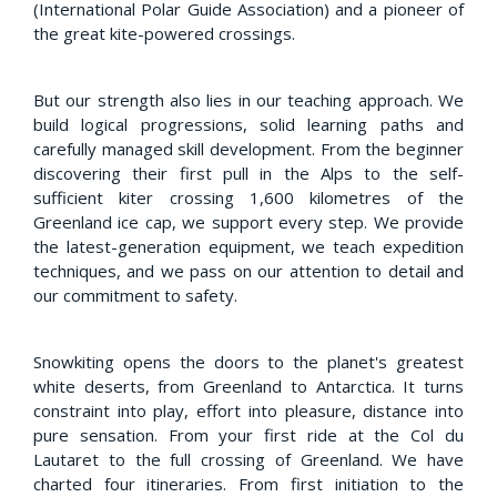
(International Polar Guide Association) and a pioneer of
the great kite-powered crossings.
But our strength also lies in our teaching approach. We
build logical progressions, solid learning paths and
carefully managed skill development. From the beginner
discovering their first pull in the Alps to the self-
sufficient kiter crossing 1,600 kilometres of the
Greenland ice cap, we support every step. We provide
the latest-generation equipment, we teach expedition
techniques, and we pass on our attention to detail and
our commitment to safety.
Snowkiting opens the doors to the planet's greatest
white deserts, from Greenland to Antarctica. It turns
constraint into play, effort into pleasure, distance into
pure sensation. From your first ride at the Col du
Lautaret to the full crossing of Greenland. We have
charted four itineraries. From first initiation to the