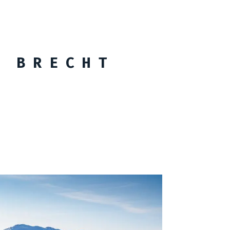
 BRECHT