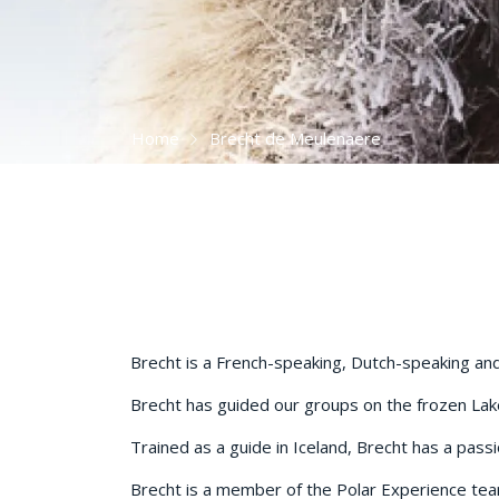
Home
Brecht de Meulenaere
Brecht is a French-speaking, Dutch-speaking and 
Brecht has guided our groups on the frozen Lake 
Trained as a guide in Iceland, Brecht has a passi
Brecht is a member of the Polar Experience te