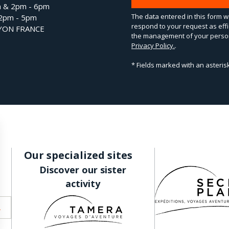
m & 2pm - 6pm
The data entered in this form wi
 2pm - 5pm
respond to your request as effi
LYON FRANCE
the management of your person
Privacy Policy.
.
* Fields marked with an asteri
Our specialized sites
Discover our sister
activity
R