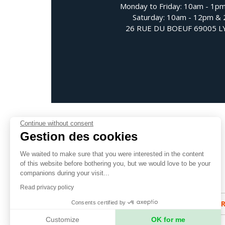
Monday to Friday: 10am - 1p
Saturday: 10am - 12pm &
26 RUE DU BOEUF 69005 
Continue without consent
Gestion des cookies
We waited to make sure that you were interested in the content
Follow us
of this website before bothering you, but we would love to be your
companions during your visit...
Read privacy policy
SUBSCRIBE TO OUR NEWSLETTE
Consents certified by
Customize
OK for me