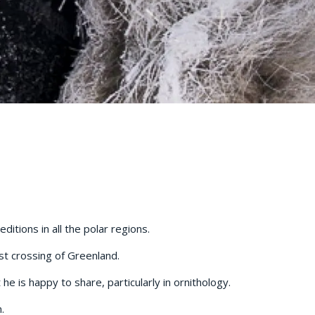
itions in all the polar regions.
ast crossing of Greenland.
e is happy to share, particularly in ornithology.
.