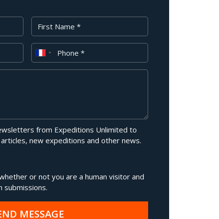
First Name
Phone
newsletters from Expeditions Unlimited to
 articles, new expeditions and other news.
g whether or not you are a human visitor and
 submissions.
END MESSAGE