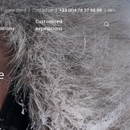
Espace client
Contact us
+33
(0)4 78 37 88 88
EN
r
Customized
Recherche
itions
expeditions
e