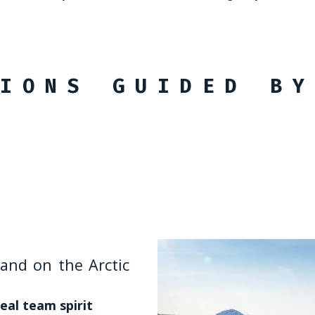
IONS GUIDED BY
RUSSIA
land on the Arctic
est to East
Baikal, Russia
autonomy that very
eal team spirit