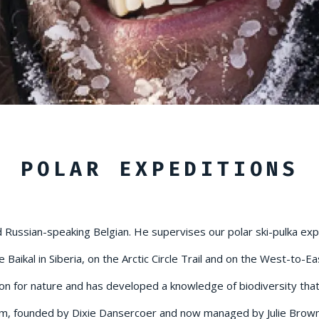
POLAR EXPEDITIONS
Russian-speaking Belgian. He supervises our polar ski-pulka exped
Baikal in Siberia, on the Arctic Circle Trail and on the West-to-E
on for nature and has developed a knowledge of biodiversity that h
am, founded by Dixie Dansercoer and now managed by Julie Brown