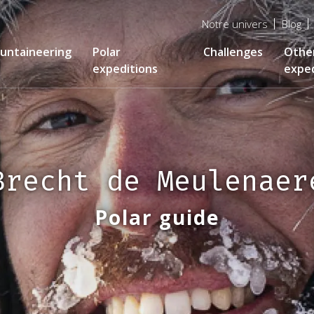
Menu
Notre univers
Blog
top
untaineering
Polar
Challenges
Othe
expeditions
exped
Brecht de Meulenaer
Polar guide