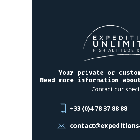
Your private or custo
Need more information abou
Contact our speci
+33 (0)4 78 37 88 88
contact@expeditions