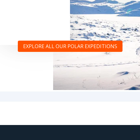
EXPLORE ALL OUR POLAR EXPEDITIONS