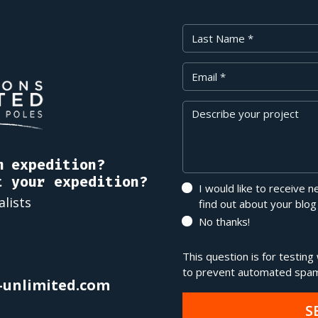
Last Name
Your Email
Message
m expedition?
t your expedition?
I would like to receive 
alists
find out about your blog
No thanks!
This question is for testin
to prevent automated spam
-unlimited.com
S