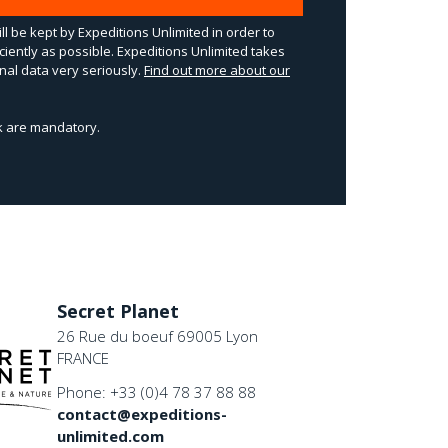
ll be kept by Expeditions Unlimited in order to
ciently as possible. Expeditions Unlimited takes
al data very seriously.
Find out more about our
sk are mandatory.
Secret Planet
26 Rue du boeuf 69005 Lyon
FRANCE
Phone: +33 (0)4 78 37 88 88
contact@expeditions-
unlimited.com