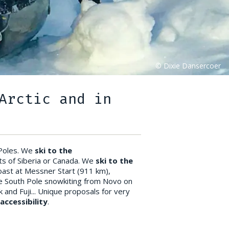
Arctic and in
 Poles. We
ski to the
ts of Siberia or Canada. We
ski to the
coast at Messner Start (911 km),
he South Pole snowkiting from Novo on
k and Fuji... Unique proposals for very
ccessibility
.