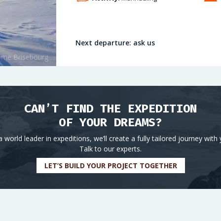
Next departure: ask us
CAN’T FIND THE EXPEDITION
OF YOUR DREAMS?
a world leader in expeditions, we’ll create a fully tailored journey with 
Talk to our experts.
LET’S BUILD YOUR PROJECT TOGETHER