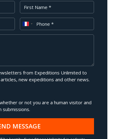
First Name
Phone
newsletters from Expeditions Unlimited to
 articles, new expeditions and other news.
g whether or not you are a human visitor and
 submissions.
END MESSAGE