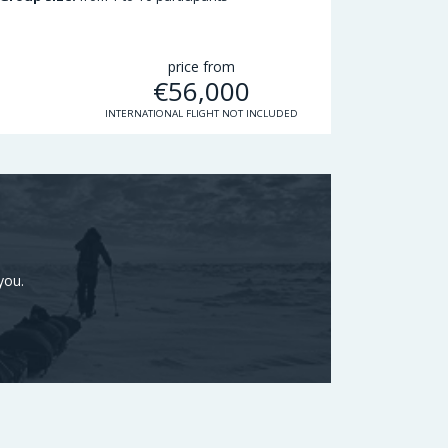
price from
€
56,000
INTERNATIONAL FLIGHT NOT INCLUDED
you.