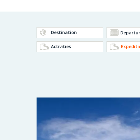
Destination
Activities