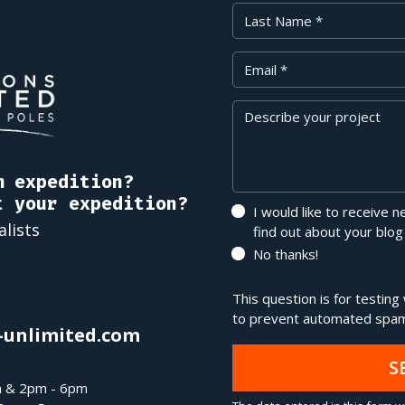
Last Name
Your Email
Message
m expedition?
t your expedition?
I would like to receive 
alists
find out about your blog
No thanks!
This question is for testin
to prevent automated spam
-unlimited.com
S
m & 2pm - 6pm