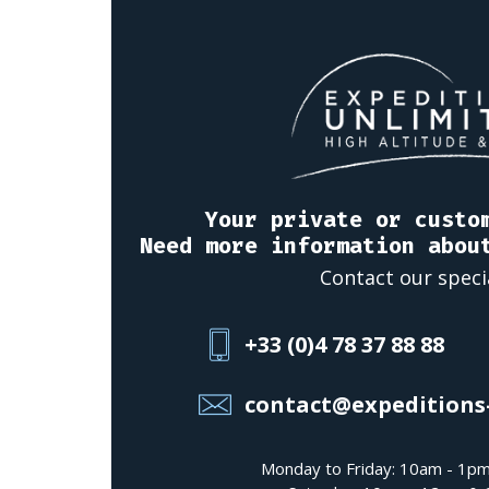
Your private or custo
Need more information abou
Contact our speci
+33 (0)4 78 37 88 88
contact@expeditions
Monday to Friday: 10am - 1p