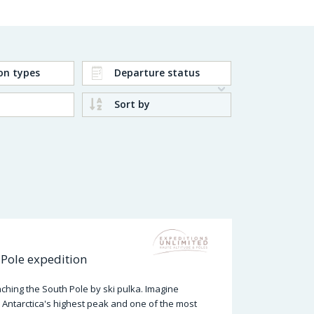
on types
Departure status
Sort by
Pole expedition
hing the South Pole by ski pulka. Imagine
 Antarctica's highest peak and one of the most