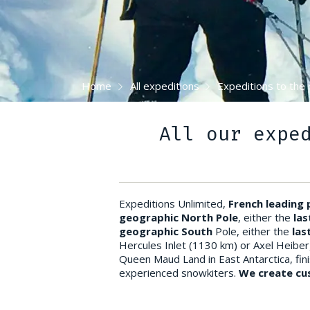
Home
All expeditions
Expeditions to the 
All our expe
Expeditions Unlimited,
French leading
geographic North Pole
, either the
las
geographic South
Pole, either the
las
Hercules Inlet (1130 km) or Axel Heiber
Queen Maud Land in East Antarctica, finis
experienced snowkiters.
We create cus