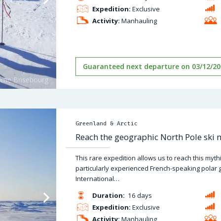
Expedition:
Exclusive
Activity:
Manhauling
Guaranteed next departure on 03/12/20
Greenland & Arctic
Reach the geographic North Pole ski
This rare expedition allows us to reach this myt
particularly experienced French-speaking polar 
International…
Duration:
16 days
Expedition:
Exclusive
Activity:
Manhauling