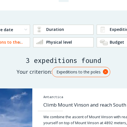
Duration
Expediti
Expeditions to the poles
Physical level
Budget
3 expeditions found
Your criterion:
Expeditions to the poles
Antarctica
Climb Mount Vinson and reach South 
We combine the ascent of Mount Vinson with reac
yourself on top of Mount Vinson at 4892 meters,