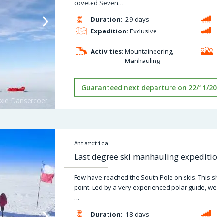
coveted Seven…
Duration:
29 days
Expedition:
Exclusive
Activities:
Mountaineering,
Manhauling
Guaranteed next departure on 22/11/20
Antarctica
Last degree ski manhauling expeditio
Few have reached the South Pole on skis. This sh
point. Led by a very experienced polar guide, we
…
Duration:
18 days