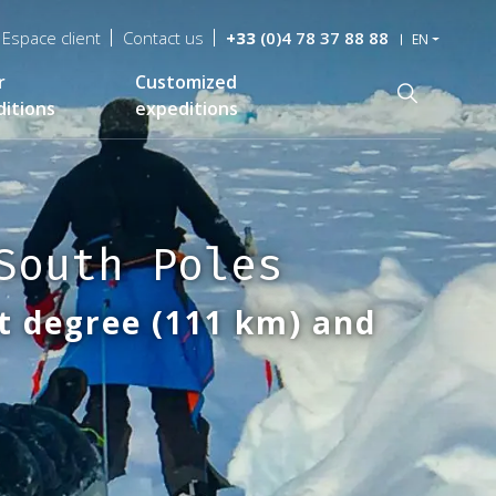
Espace client
Contact us
+33
(0)4 78 37 88 88
EN
r
Customized
Recherche
itions
expeditions
South Poles
t degree (111 km) and