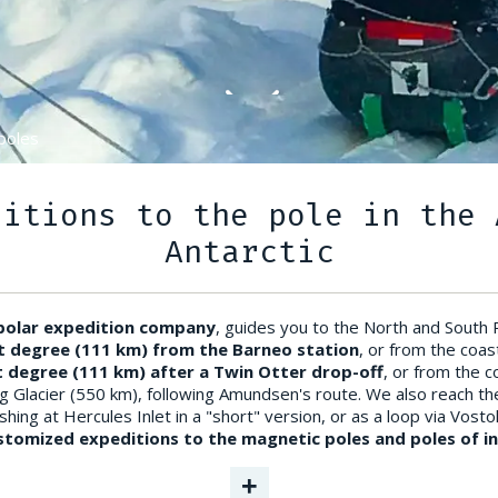
poles
ditions to the pole in the 
Antarctic
 polar expedition company
, guides you to the North and South
t degree (111 km) from the Barneo station
, or from the coas
t degree (111 km) after a Twin Otter drop-off
, or from the 
g Glacier (550 km), following Amundsen's route. We also reach t
hing at Hercules Inlet in a "short" version, or as a loop via Vosto
tomized expeditions to the magnetic poles and poles of ina
+