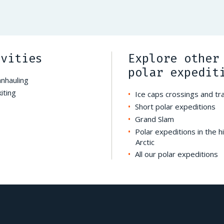
ivities
Explore other
polar expedit
anhauling
iting
Ice caps crossings and t
Short polar expeditions
Grand Slam
Polar expeditions in the h
Arctic
All our polar expeditions