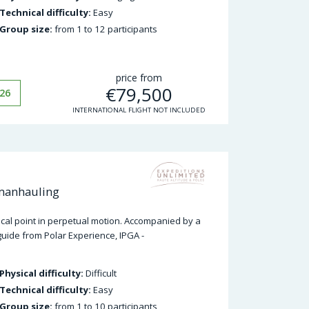
Technical difficulty:
Easy
Group size:
from 1 to 12 participants
price from
€
79,500
26
INTERNATIONAL FLIGHT NOT INCLUDED
 manhauling
hical point in perpetual motion. Accompanied by a
guide from Polar Experience, IPGA -
Physical difficulty:
Difficult
Technical difficulty:
Easy
Group size:
from 1 to 10 participants