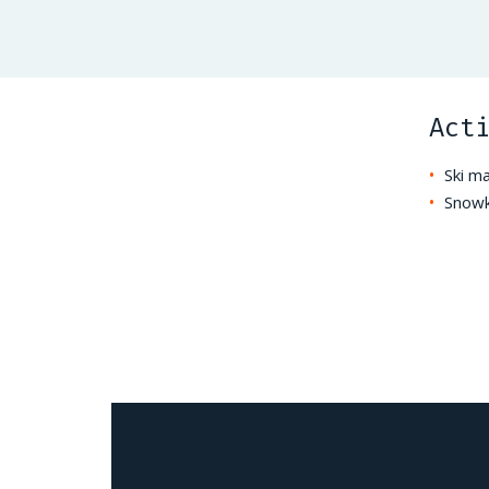
Act
Ski m
Snowk