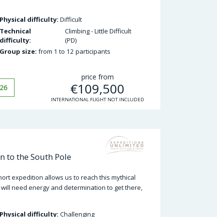
Physical difficulty:
Difficult
Technical
Climbing - Little Difficult
difficulty:
(PD)
Group size:
from 1 to 12 participants
price from
€
109,500
26
INTERNATIONAL FLIGHT NOT INCLUDED
n to the South Pole
ort expedition allows us to reach this mythical
 will need energy and determination to get there,
Physical difficulty:
Challenging