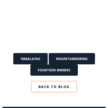
HIMALAYAS
MOUNTAINEERING
FOURTEEN 8000ERS
BACK TO BLOG