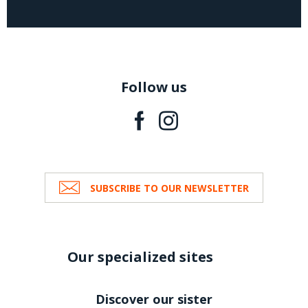
Follow us
SUBSCRIBE TO OUR NEWSLETTER
Our specialized sites
Discover our sister