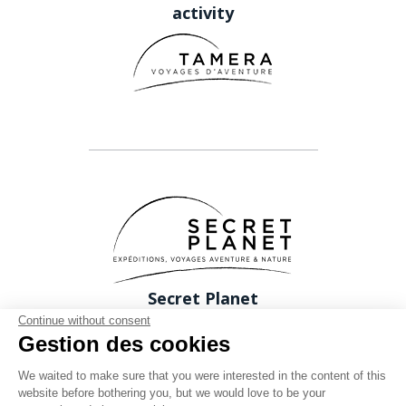
activity
Secret Planet
26 Rue du boeuf 69005 Lyon FRANCE
Continue without consent
Gestion des cookies
Phone: +33 (0)4 78 37 88 88
contact@expeditions-unlimited.com
We waited to make sure that you were interested in the content of this
website before bothering you, but we would love to be your