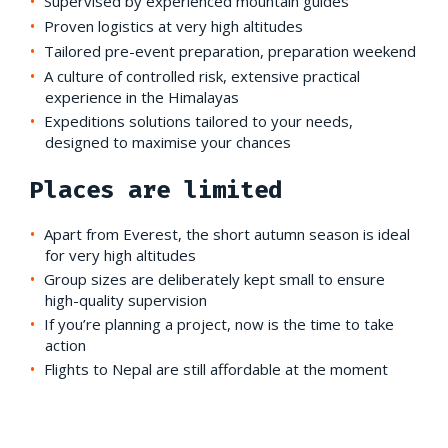
Supervised by experienced mountain guides
Proven logistics at very high altitudes
Tailored pre-event preparation, preparation weekend
A culture of controlled risk, extensive practical
experience in the Himalayas
Expeditions solutions tailored to your needs,
designed to maximise your chances
Places are limited
Apart from Everest, the short autumn season is ideal
for very high altitudes
Group sizes are deliberately kept small to ensure
high-quality supervision
If you’re planning a project, now is the time to take
action
Flights to Nepal are still affordable at the moment