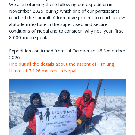
We are returning there following our expedition in
November 2025, during which one of our participants
reached the summit. A formative project to reach a new
altitude milestone in the supervised and secure
conditions of Nepal and to consider, why not, your first
8,000-metre peak.
Expedition confirmed from 14 October to 16 November
2026
Find out all the details about the ascent of Himlung
Himal, at 7,126 metres, in Nepal