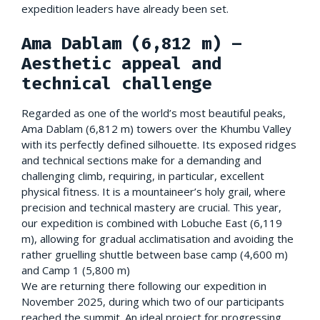
expedition leaders have already been set.
Ama Dablam (6,812 m) –
Aesthetic appeal and
technical challenge
Regarded as one of the world’s most beautiful peaks,
Ama Dablam (6,812 m) towers over the Khumbu Valley
with its perfectly defined silhouette. Its exposed ridges
and technical sections make for a demanding and
challenging climb, requiring, in particular, excellent
physical fitness. It is a mountaineer’s holy grail, where
precision and technical mastery are crucial. This year,
our expedition is combined with Lobuche East (6,119
m), allowing for gradual acclimatisation and avoiding the
rather gruelling shuttle between base camp (4,600 m)
and Camp 1 (5,800 m)
We are returning there following our expedition in
November 2025, during which two of our participants
reached the summit. An ideal project for progressing