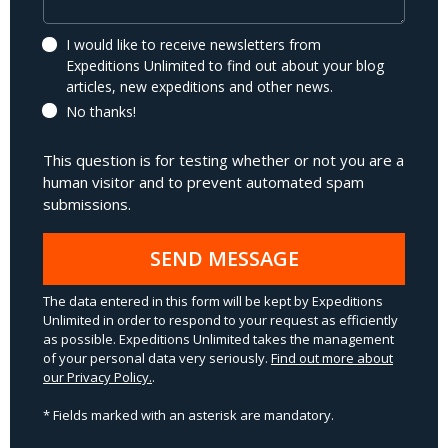
I would like to receive newsletters from
Expeditions Unlimited to find out about your blog
articles, new expeditions and other news.
No thanks!
This question is for testing whether or not you are a
human visitor and to prevent automated spam
submissions.
SEND MESSAGE
The data entered in this form will be kept by Expeditions
Unlimited in order to respond to your request as efficiently
as possible. Expeditions Unlimited takes the management
of your personal data very seriously.
Find out more about
our Privacy Policy.
.
* Fields marked with an asterisk are mandatory.