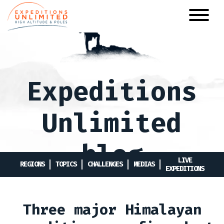
Skip
to
main
content
Expeditions
Unlimited
blog
LIVE
REGIONS
TOPICS
CHALLENGES
MEDIAS
EXPEDITIONS
Three major Himalayan