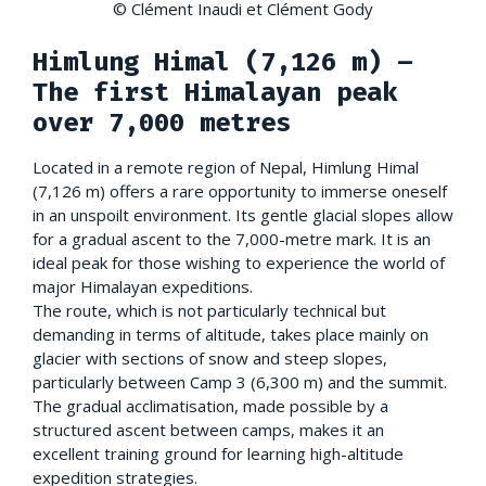
© Clément Inaudi et Clément Gody
Himlung Himal (7,126 m) –
The first Himalayan peak
over 7,000 metres
Located in a remote region of Nepal, Himlung Himal
(7,126 m) offers a rare opportunity to immerse oneself
in an unspoilt environment. Its gentle glacial slopes allow
for a gradual ascent to the 7,000-metre mark. It is an
ideal peak for those wishing to experience the world of
major Himalayan expeditions.
The route, which is not particularly technical but
demanding in terms of altitude, takes place mainly on
glacier with sections of snow and steep slopes,
particularly between Camp 3 (6,300 m) and the summit.
The gradual acclimatisation, made possible by a
structured ascent between camps, makes it an
excellent training ground for learning high-altitude
expedition strategies.