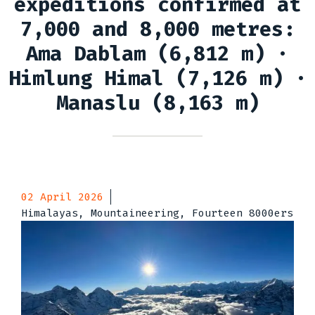
expeditions confirmed at
7,000 and 8,000 metres:
Ama Dablam (6,812 m) ·
Himlung Himal (7,126 m) ·
Manaslu (8,163 m)
02 April 2026
Himalayas, Mountaineering, Fourteen 8000ers