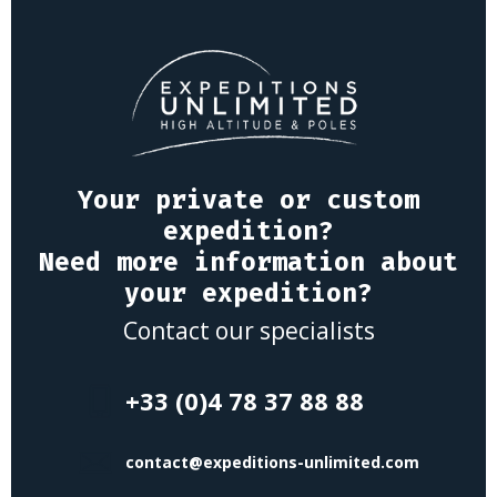
Your private or custom
expedition?
Need more information about
your expedition?
Contact our specialists
+33 (0)4 78 37 88 88
contact@expeditions-unlimited.com