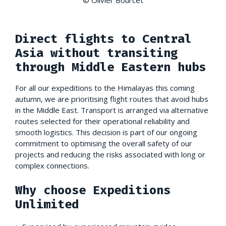
Direct flights to Central
Asia without transiting
through Middle Eastern hubs
For all our expeditions to the Himalayas this coming
autumn, we are prioritising flight routes that avoid hubs
in the Middle East. Transport is arranged via alternative
routes selected for their operational reliability and
smooth logistics. This decision is part of our ongoing
commitment to optimising the overall safety of our
projects and reducing the risks associated with long or
complex connections.
Why choose Expeditions
Unlimited