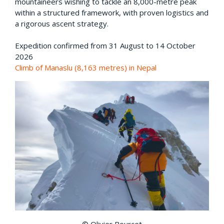
mountaineers wishing to tackle an 8,000-metre peak
within a structured framework, with proven logistics and
a rigorous ascent strategy.
Expedition confirmed from 31 August to 14 October
2026
Climb of Manaslu (8,163 metres) in Nepal
© Olivier Bourcet