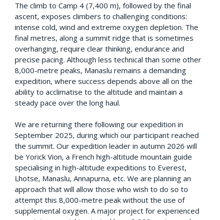
The climb to Camp 4 (7,400 m), followed by the final
ascent, exposes climbers to challenging conditions:
intense cold, wind and extreme oxygen depletion. The
final metres, along a summit ridge that is sometimes
overhanging, require clear thinking, endurance and
precise pacing. Although less technical than some other
8,000-metre peaks, Manaslu remains a demanding
expedition, where success depends above all on the
ability to acclimatise to the altitude and maintain a
steady pace over the long haul.
We are returning there following our expedition in
September 2025, during which our participant reached
the summit. Our expedition leader in autumn 2026 will
be Yorick Vion, a French high-altitude mountain guide
specialising in high-altitude expeditions to Everest,
Lhotse, Manaslu, Annapurna, etc. We are planning an
approach that will allow those who wish to do so to
attempt this 8,000-metre peak without the use of
supplemental oxygen. A major project for experienced