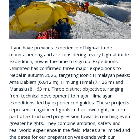
If you have previous experience of high-altitude
mountaineering and are considering a very high-altitude
expedition, now is the time to sign up. Expeditions
Unlimited has confirmed three major expeditions to
Nepal in autumn 2026, targeting iconic Himalayan peaks:
Ama Dablam (6,812 m), Himlung Himal (7,126 m) and
Manaslu (8,163 m). Three distinct objectives, ranging
from technical development to major Himalayan
expeditions, led by experienced guides. These projects
represent magnificent goals in their own right, or form
part of a structured progression towards reaching even
greater heights. They combine ambition, safety and
real-world experience in the field. Places are limited and
the dates for our preparation weekends with our