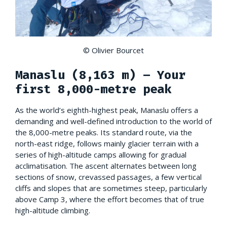
© Olivier Bourcet
Manaslu (8,163 m) – Your
first 8,000-metre peak
As the world’s eighth-highest peak, Manaslu offers a
demanding and well-defined introduction to the world of
the 8,000-metre peaks. Its standard route, via the
north-east ridge, follows mainly glacier terrain with a
series of high-altitude camps allowing for gradual
acclimatisation. The ascent alternates between long
sections of snow, crevassed passages, a few vertical
cliffs and slopes that are sometimes steep, particularly
above Camp 3, where the effort becomes that of true
high-altitude climbing.