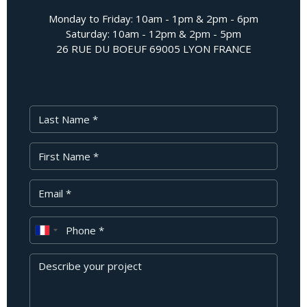
Monday to Friday: 10am - 1pm & 2pm - 6pm
Saturday: 10am - 12pm & 2pm - 5pm
26 RUE DU BOEUF 69005 LYON FRANCE
Last Name
First Name
Your Email
Phone
Message