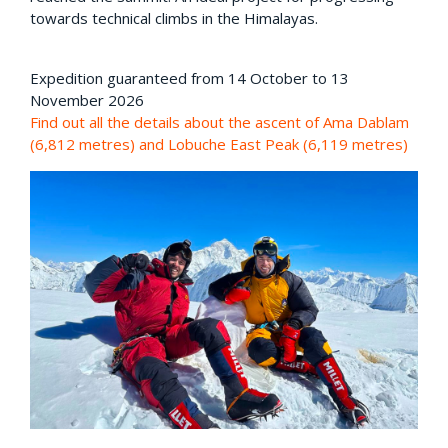
towards technical climbs in the Himalayas.
Expedition guaranteed from 14 October to 13
November 2026
Find out all the details about the ascent of Ama Dablam
(6,812 metres) and Lobuche East Peak (6,119 metres)