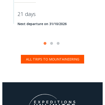
21 days
Next departure on 31/10/2026
ALL TRIPS TO MOUNTAINEERING