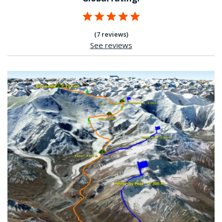
(7 reviews)
See reviews