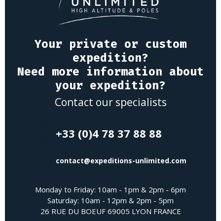
Your private or custom
expedition?
Need more information about
your expedition?
Contact our specialists
+33 (0)4 78 37 88 88
contact@expeditions-unlimited.com
Monday to Friday: 10am - 1pm & 2pm - 6pm
Saturday: 10am - 12pm & 2pm - 5pm
26 RUE DU BOEUF 69005 LYON FRANCE