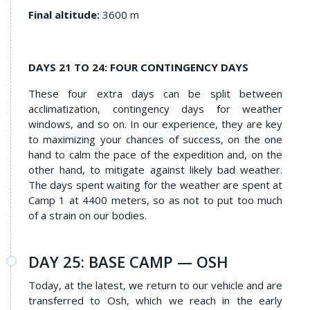
Final altitude:
3600 m
DAYS 21 TO 24: FOUR CONTINGENCY DAYS
These four extra days can be split between
acclimatization, contingency days for weather
windows, and so on. In our experience, they are key
to maximizing your chances of success, on the one
hand to calm the pace of the expedition and, on the
other hand, to mitigate against likely bad weather.
The days spent waiting for the weather are spent at
Camp 1 at 4400 meters, so as not to put too much
of a strain on our bodies.
DAY 25: BASE CAMP — OSH
Today, at the latest, we return to our vehicle and are
transferred to Osh, which we reach in the early