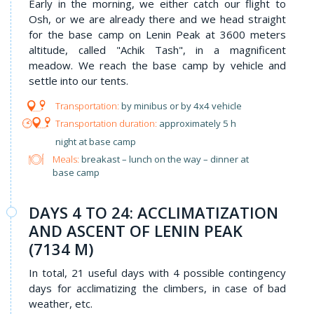
Early in the morning, we either catch our flight to
Osh, or we are already there and we head straight
for the base camp on Lenin Peak at 3600 meters
altitude, called "Achik Tash", in a magnificent
meadow. We reach the base camp by vehicle and
settle into our tents.
by minibus or by 4x4 vehicle
approximately 5 h
night at base camp
Meals:
breakast – lunch on the way – dinner at
base camp
DAYS 4 TO 24: ACCLIMATIZATION
AND ASCENT OF LENIN PEAK
(7134 M)
In total, 21 useful days with 4 possible contingency
days for acclimatizing the climbers, in case of bad
weather, etc.