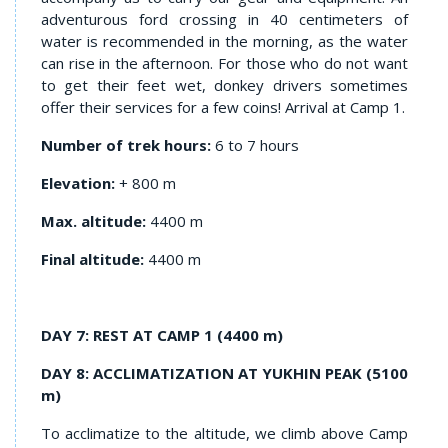
adventurous ford crossing in 40 centimeters of
water is recommended in the morning, as the water
can rise in the afternoon. For those who do not want
to get their feet wet, donkey drivers sometimes
offer their services for a few coins! Arrival at Camp 1.
Number of trek hours:
6 to 7 hours
Elevation:
+ 800 m
Max. altitude:
4400 m
Final altitude:
4400 m
DAY 7: REST AT CAMP 1 (4400 m)
DAY 8: ACCLIMATIZATION AT YUKHIN PEAK (5100
m)
To acclimatize to the altitude, we climb above Camp