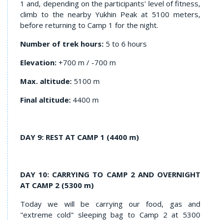
1 and, depending on the participants' level of fitness,
climb to the nearby Yukhin Peak at 5100 meters,
before returning to Camp 1 for the night.
Number of trek hours:
5 to 6 hours
Elevation:
+700 m / -700 m
Max. altitude:
5100 m
Final altitude:
4400 m
DAY 9: REST AT CAMP 1 (4400 m)
DAY 10: CARRYING TO CAMP 2 AND OVERNIGHT
AT CAMP 2 (5300 m)
Today we will be carrying our food, gas and
"extreme cold" sleeping bag to Camp 2 at 5300