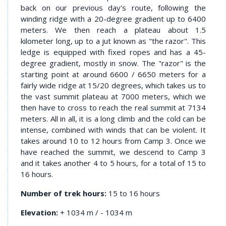
back on our previous day's route, following the
winding ridge with a 20-degree gradient up to 6400
meters. We then reach a plateau about 1.5
kilometer long, up to a jut known as "the razor". This
ledge is equipped with fixed ropes and has a 45-
degree gradient, mostly in snow. The "razor" is the
starting point at around 6600 / 6650 meters for a
fairly wide ridge at 15/20 degrees, which takes us to
the vast summit plateau at 7000 meters, which we
then have to cross to reach the real summit at 7134
meters. All in all, it is a long climb and the cold can be
intense, combined with winds that can be violent. It
takes around 10 to 12 hours from Camp 3. Once we
have reached the summit, we descend to Camp 3
and it takes another 4 to 5 hours, for a total of 15 to
16 hours.
Number of trek hours:
15 to 16 hours
Elevation:
+ 1034 m / - 1034 m