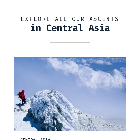
EXPLORE ALL OUR ASCENTS
in Central Asia