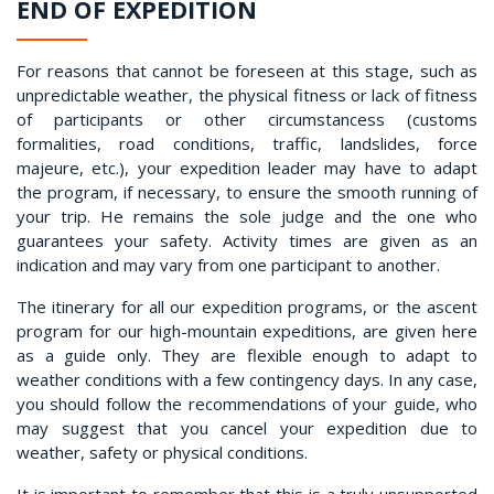
END OF EXPEDITION
For reasons that cannot be foreseen at this stage, such as
unpredictable weather, the physical fitness or lack of fitness
of participants or other circumstancess (customs
formalities, road conditions, traffic, landslides, force
majeure, etc.), your expedition leader may have to adapt
the program, if necessary, to ensure the smooth running of
your trip. He remains the sole judge and the one who
guarantees your safety. Activity times are given as an
indication and may vary from one participant to another.
The itinerary for all our expedition programs, or the ascent
program for our high-mountain expeditions, are given here
as a guide only. They are flexible enough to adapt to
weather conditions with a few contingency days. In any case,
you should follow the recommendations of your guide, who
may suggest that you cancel your expedition due to
weather, safety or physical conditions.
It is important to remember that this is a truly unsupported