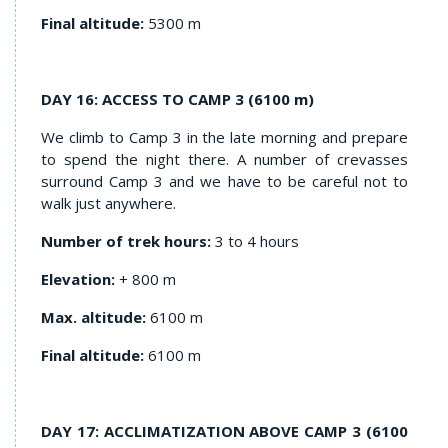
Final altitude:
5300 m
DAY 16: ACCESS TO CAMP 3 (6100 m)
We climb to Camp 3 in the late morning and prepare
to spend the night there. A number of crevasses
surround Camp 3 and we have to be careful not to
walk just anywhere.
Number of trek hours:
3 to 4 hours
Elevation:
+ 800 m
Max. altitude:
6100 m
Final altitude:
6100 m
DAY 17: ACCLIMATIZATION ABOVE CAMP 3 (6100