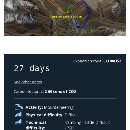
Expedition code:
EXU00352
27 days
Next departure on 18/07/2027
See other dates
Carbon footprint:
2,09 tons of CO2
Activity:
Mountaineering
Physical difficulty:
Difficult
Technical
Climbing - Little Difficult
difficulty:
(PD)