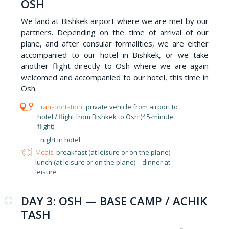
OSH
We land at Bishkek airport where we are met by our
partners. Depending on the time of arrival of our
plane, and after consular formalities, we are either
accompanied to our hotel in Bishkek, or we take
another flight directly to Osh where we are again
welcomed and accompanied to our hotel, this time in
Osh.
private vehicle from airport to
hotel / flight from Bishkek to Osh (45-minute
flight)
night in hotel
Meals:
breakfast (at leisure or on the plane) –
lunch (at leisure or on the plane) – dinner at
leisure
DAY 3: OSH — BASE CAMP / ACHIK
TASH