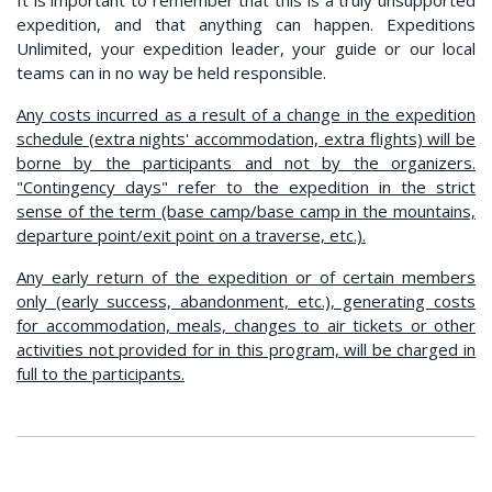
expedition, and that anything can happen. Expeditions
Unlimited, your expedition leader, your guide or our local
teams can in no way be held responsible.
Any costs incurred as a result of a change in the expedition
schedule (extra nights' accommodation, extra flights) will be
borne by the participants and not by the organizers.
"Contingency days" refer to the expedition in the strict
sense of the term (base camp/base camp in the mountains,
departure point/exit point on a traverse, etc.).
Any early return of the expedition or of certain members
only (early success, abandonment, etc.), generating costs
for accommodation, meals, changes to air tickets or other
activities not provided for in this program, will be charged in
full to the participants.