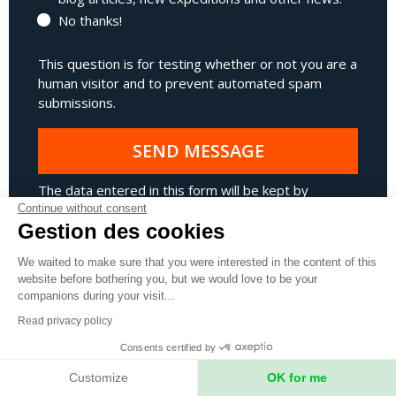
No thanks!
This question is for testing whether or not you are a
human visitor and to prevent automated spam
submissions.
SEND MESSAGE
The data entered in this form will be kept by
Expeditions Unlimited in order to respond to your
Continue without consent
Gestion des cookies
request as efficiently as possible. Expeditions
Unlimited takes the management of your personal
We waited to make sure that you were interested in the content of this
data very seriously.
Find out more about our Privacy
website before bothering you, but we would love to be your
Policy.
.
companions during your visit...
Read privacy policy
* Fields marked with an asterisk are mandatory.
Consents certified by
Customize
OK for me