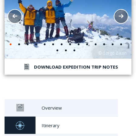
DOWNLOAD EXPEDITION TRIP NOTES
Overview
Itinerary