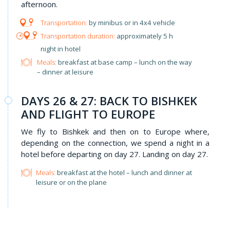
afternoon.
by minibus or in 4x4 vehicle
approximately 5 h
night in hotel
Meals:
breakfast at base camp – lunch on the way
– dinner at leisure
DAYS 26 & 27: BACK TO BISHKEK
AND FLIGHT TO EUROPE
We fly to Bishkek and then on to Europe where,
depending on the connection, we spend a night in a
hotel before departing on day 27. Landing on day 27.
Meals:
breakfast at the hotel – lunch and dinner at
leisure or on the plane