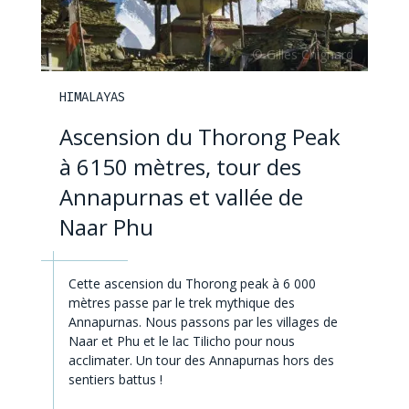
HIMALAYAS
Ascension du Thorong Peak
à 6150 mètres, tour des
Annapurnas et vallée de
Naar Phu
Cette ascension du Thorong peak à 6 000
mètres passe par le trek mythique des
Annapurnas. Nous passons par les villages de
Naar et Phu et le lac Tilicho pour nous
acclimater. Un tour des Annapurnas hors des
sentiers battus !