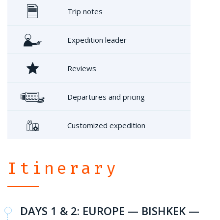
Trip notes
Expedition leader
Reviews
Departures and pricing
Customized expedition
Itinerary
DAYS 1 & 2: EUROPE — BISHKEK —