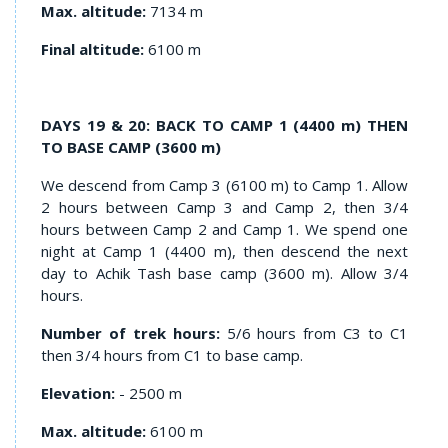
Max. altitude:
7134 m
Final altitude:
6100 m
DAYS 19 & 20: BACK TO CAMP 1 (4400 m) THEN
TO BASE CAMP (3600 m)
We descend from Camp 3 (6100 m) to Camp 1. Allow
2 hours between Camp 3 and Camp 2, then 3/4
hours between Camp 2 and Camp 1. We spend one
night at Camp 1 (4400 m), then descend the next
day to Achik Tash base camp (3600 m). Allow 3/4
hours.
Number of trek hours:
5/6 hours from C3 to C1
then 3/4 hours from C1 to base camp.
Elevation:
- 2500 m
Max. altitude:
6100 m