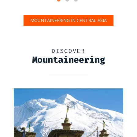
MOUNTAINEERING IN CENTRAL ASIA
DISCOVER
Mountaineering