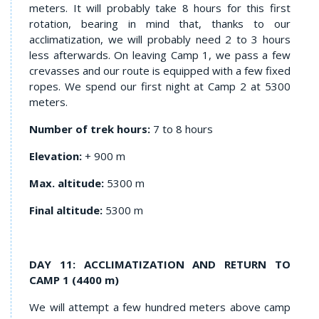
meters. It will probably take 8 hours for this first
rotation, bearing in mind that, thanks to our
acclimatization, we will probably need 2 to 3 hours
less afterwards. On leaving Camp 1, we pass a few
crevasses and our route is equipped with a few fixed
ropes. We spend our first night at Camp 2 at 5300
meters.
Number of trek hours:
7 to 8 hours
Elevation:
+ 900 m
Max. altitude:
5300 m
Final altitude:
5300 m
DAY 11: ACCLIMATIZATION AND RETURN TO
CAMP 1 (4400 m)
We will attempt a few hundred meters above camp