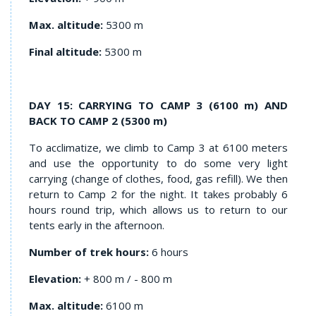
Max. altitude:
5300 m
Final altitude:
5300 m
DAY 15: CARRYING TO CAMP 3 (6100 m) AND
BACK TO CAMP 2 (5300 m)
To acclimatize, we climb to Camp 3 at 6100 meters
and use the opportunity to do some very light
carrying (change of clothes, food, gas refill). We then
return to Camp 2 for the night. It takes probably 6
hours round trip, which allows us to return to our
tents early in the afternoon.
Number of trek hours:
6 hours
Elevation:
+ 800 m / - 800 m
Max. altitude:
6100 m