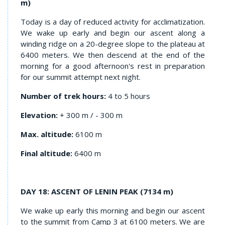
m)
Today is a day of reduced activity for acclimatization.
We wake up early and begin our ascent along a
winding ridge on a 20-degree slope to the plateau at
6400 meters. We then descend at the end of the
morning for a good afternoon's rest in preparation
for our summit attempt next night.
Number of trek hours:
4 to 5 hours
Elevation:
+ 300 m / - 300 m
Max. altitude:
6100 m
Final altitude:
6400 m
DAY 18: ASCENT OF LENIN PEAK
(7134 m)
We wake up early this morning and begin our ascent
to the summit from Camp 3 at 6100 meters. We are