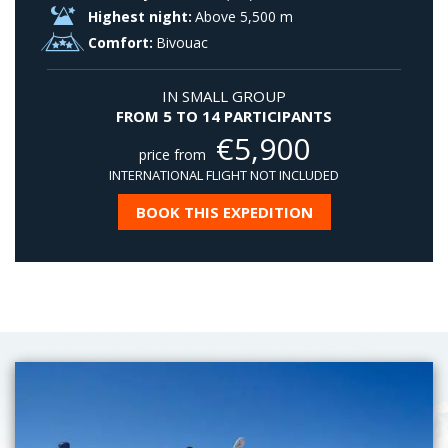
Highest night:
Above 5,500 m
Comfort:
Bivouac
IN SMALL GROUP
FROM 5 TO 14 PARTICIPANTS
€
5,900
price from
INTERNATIONAL FLIGHT NOT INCLUDED
BOOK THIS EXPEDITION