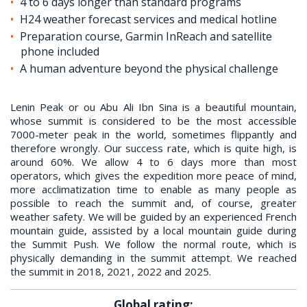
4 to 6 days longer than standard programs
H24 weather forecast services and medical hotline
Preparation course, Garmin InReach and satellite
phone included
A human adventure beyond the physical challenge
Lenin Peak or ou Abu Ali Ibn Sina is a beautiful mountain,
whose summit is considered to be the most accessible
7000-meter peak in the world, sometimes flippantly and
therefore wrongly. Our success rate, which is quite high, is
around 60%. We allow 4 to 6 days more than most
operators, which gives the expedition more peace of mind,
more acclimatization time to enable as many people as
possible to reach the summit and, of course, greater
weather safety. We will be guided by an experienced French
mountain guide, assisted by a local mountain guide during
the Summit Push. We follow the normal route, which is
physically demanding in the summit attempt. We reached
the summit in 2018, 2021, 2022 and 2025.
Global rating: