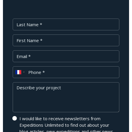
Last Name
First Name
Your Email
Phone
Message
I would like to receive newsletters from
Expeditions Unlimited to find out about your
blog articles, new expeditions and other news.