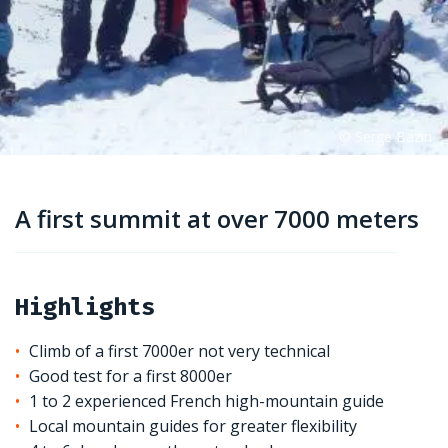
A first summit at over 7000 meters
Highlights
Climb of a first 7000er not very technical
Good test for a first 8000er
1 to 2 experienced French high-mountain guide
Local mountain guides for greater flexibility