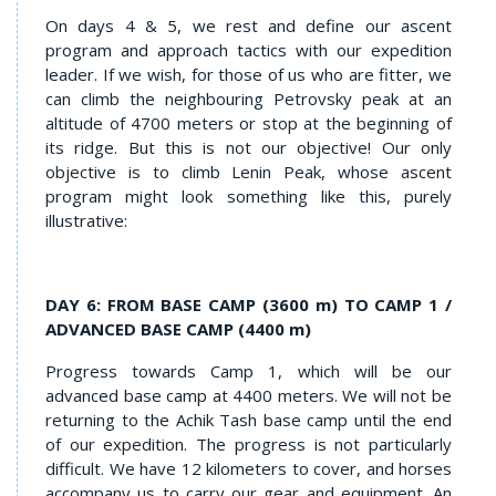
On days 4 & 5, we rest and define our ascent
program and approach tactics with our expedition
leader. If we wish, for those of us who are fitter, we
can climb the neighbouring Petrovsky peak at an
altitude of 4700 meters or stop at the beginning of
its ridge. But this is not our objective! Our only
objective is to climb Lenin Peak, whose ascent
program might look something like this, purely
illustrative:
DAY 6: FROM BASE CAMP (3600 m) TO CAMP 1 /
ADVANCED BASE CAMP (4400 m)
Progress towards Camp 1, which will be our
advanced base camp at 4400 meters. We will not be
returning to the Achik Tash base camp until the end
of our expedition. The progress is not particularly
difficult. We have 12 kilometers to cover, and horses
accompany us to carry our gear and equipment. An