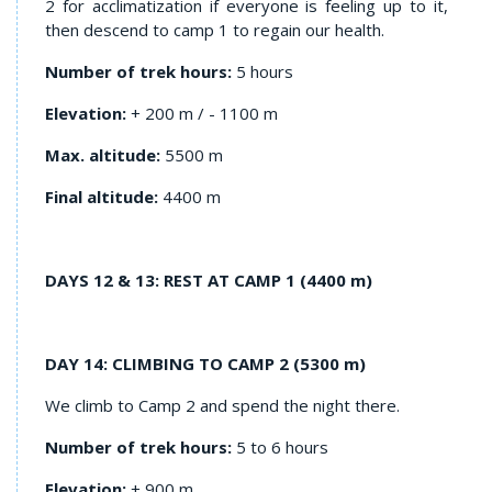
2 for acclimatization if everyone is feeling up to it,
then descend to camp 1 to regain our health.
Number of trek hours:
5 hours
Elevation:
+ 200 m / - 1100 m
Max. altitude:
5500 m
Final altitude:
4400 m
DAYS 12 & 13: REST AT CAMP 1 (4400 m)
DAY 14: CLIMBING TO CAMP 2 (5300 m)
We climb to Camp 2 and spend the night there.
Number of trek hours:
5 to 6 hours
Elevation:
+ 900 m