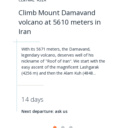
CENTRAL ASIA
Climb Mount Damavand
volcano at 5610 meters in
Iran
With its 5671 meters, the Damavand,
legendary volcano, deserves well of his
nickname of "Roof of Iran". We start with the
easy ascent of the magnificent Lashgarak
(4256 m) and then the Alam Kuh (4848…
14 days
Next departure: ask us