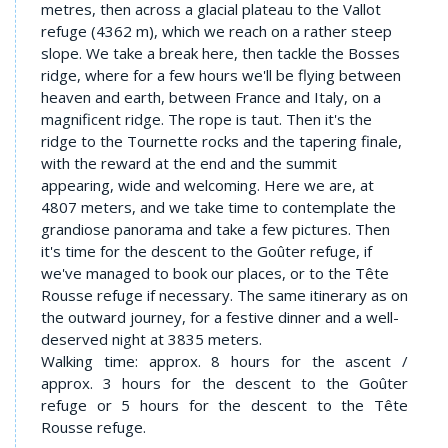
metres, then across a glacial plateau to the Vallot
refuge (4362 m), which we reach on a rather steep
slope. We take a break here, then tackle the Bosses
ridge, where for a few hours we'll be flying between
heaven and earth, between France and Italy, on a
magnificent ridge. The rope is taut. Then it's the
ridge to the Tournette rocks and the tapering finale,
with the reward at the end and the summit
appearing, wide and welcoming. Here we are, at
4807 meters, and we take time to contemplate the
grandiose panorama and take a few pictures. Then
it's time for the descent to the Goûter refuge, if
we've managed to book our places, or to the Tête
Rousse refuge if necessary. The same itinerary as on
the outward journey, for a festive dinner and a well-
deserved night at 3835 meters.
Walking time: approx. 8 hours for the ascent /
approx. 3 hours for the descent to the Goûter
refuge or 5 hours for the descent to the Tête
Rousse refuge.