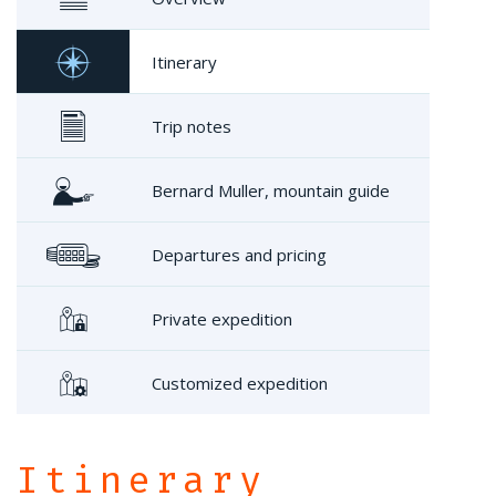
Itinerary
Trip notes
Bernard Muller, mountain guide
Departures and pricing
Private expedition
Customized expedition
Itinerary