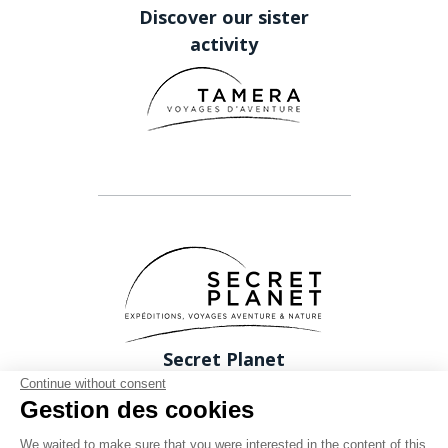
Discover our sister
activity
Secret Planet
26 Rue du boeuf 69005 Lyon FRANCE
Continue without consent
Gestion des cookies
Phone: +33 (0)4 78 37 88 88
contact@expeditions-unlimited.com
We waited to make sure that you were interested in the content of this