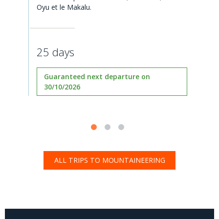
Oyu et le Makalu.
25 days
Guaranteed next departure on
30/10/2026
ALL TRIPS TO MOUNTAINEERING