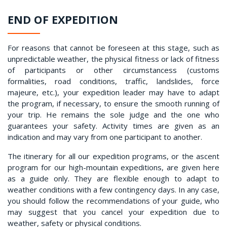
END OF EXPEDITION
For reasons that cannot be foreseen at this stage, such as
unpredictable weather, the physical fitness or lack of fitness
of participants or other circumstancess (customs
formalities, road conditions, traffic, landslides, force
majeure, etc.), your expedition leader may have to adapt
the program, if necessary, to ensure the smooth running of
your trip. He remains the sole judge and the one who
guarantees your safety. Activity times are given as an
indication and may vary from one participant to another.
The itinerary for all our expedition programs, or the ascent
program for our high-mountain expeditions, are given here
as a guide only. They are flexible enough to adapt to
weather conditions with a few contingency days. In any case,
you should follow the recommendations of your guide, who
may suggest that you cancel your expedition due to
weather, safety or physical conditions.