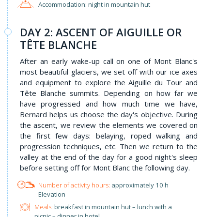
Accommodation: night in mountain hut
DAY 2: ASCENT OF AIGUILLE OR
TÊTE BLANCHE
After an early wake-up call on one of Mont Blanc's
most beautiful glaciers, we set off with our ice axes
and equipment to explore the Aiguille du Tour and
Tête Blanche summits. Depending on how far we
have progressed and how much time we have,
Bernard helps us choose the day's objective. During
the ascent, we review the elements we covered on
the first few days: belaying, roped walking and
progression techniques, etc. Then we return to the
valley at the end of the day for a good night's sleep
before setting off for Mont Blanc the following day.
approximately 10 h
Elevation
Meals:
breakfast in mountain hut – lunch with a
picnic – dinner in hotel