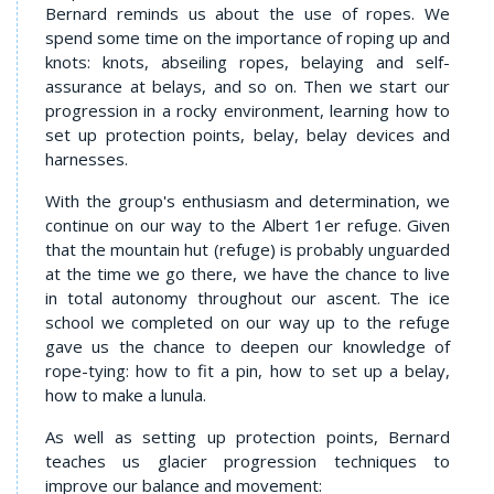
Bernard reminds us about the use of ropes. We
spend some time on the importance of roping up and
knots: knots, abseiling ropes, belaying and self-
assurance at belays, and so on. Then we start our
progression in a rocky environment, learning how to
set up protection points, belay, belay devices and
harnesses.
With the group's enthusiasm and determination, we
continue on our way to the Albert 1er refuge. Given
that the mountain hut (refuge) is probably unguarded
at the time we go there, we have the chance to live
in total autonomy throughout our ascent. The ice
school we completed on our way up to the refuge
gave us the chance to deepen our knowledge of
rope-tying: how to fit a pin, how to set up a belay,
how to make a lunula.
As well as setting up protection points, Bernard
teaches us glacier progression techniques to
improve our balance and movement: