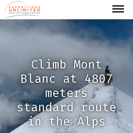
Skip
to
main
content
Climb Mont
Blanc at 4807
meters
standard route
in the Alps