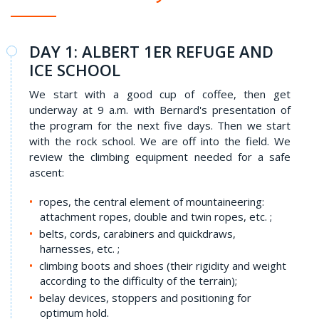
DAY 1: ALBERT 1ER REFUGE AND
ICE SCHOOL
We start with a good cup of coffee, then get
underway at 9 a.m. with Bernard's presentation of
the program for the next five days. Then we start
with the rock school. We are off into the field. We
review the climbing equipment needed for a safe
ascent:
ropes, the central element of mountaineering:
attachment ropes, double and twin ropes, etc. ;
belts, cords, carabiners and quickdraws,
harnesses, etc. ;
climbing boots and shoes (their rigidity and weight
according to the difficulty of the terrain);
belay devices, stoppers and positioning for
optimum hold.