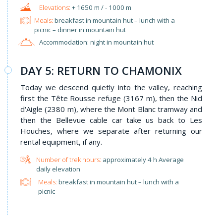
+ 1650 m / - 1000 m
Meals:
breakfast in mountain hut – lunch with a
picnic – dinner in mountain hut
Accommodation: night in mountain hut
DAY 5: RETURN TO CHAMONIX
Today we descend quietly into the valley, reaching
first the Tête Rousse refuge (3167 m), then the Nid
d'Aigle (2380 m), where the Mont Blanc tramway and
then the Bellevue cable car take us back to Les
Houches, where we separate after returning our
rental equipment, if any.
approximately 4 h Average
daily elevation
Meals:
breakfast in mountain hut – lunch with a
picnic