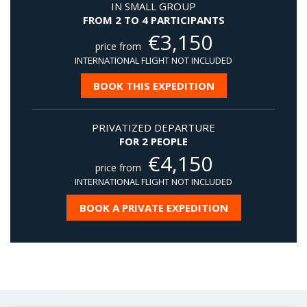
IN SMALL GROUP
FROM 2 TO 4 PARTICIPANTS
€
3,150
price from
INTERNATIONAL FLIGHT NOT INCLUDED
BOOK THIS EXPEDITION
PRIVATIZED DEPARTURE
FOR 2 PEOPLE
€
4,150
price from
INTERNATIONAL FLIGHT NOT INCLUDED
BOOK A PRIVATE EXPEDITION