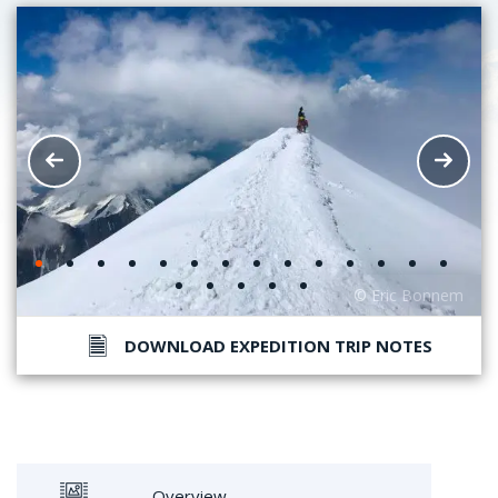
DOWNLOAD EXPEDITION TRIP NOTES
Overview