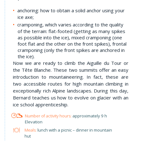
anchoring: how to obtain a solid anchor using your
ice axe;
cramponing, which varies according to the quality
of the terrain: flat-footed (getting as many spikes
as possible into the ice), mixed cramponing (one
foot flat and the other on the front spikes), frontal
cramponing (only the front spikes are anchored in
the ice).
Now we are ready to climb the Aiguille du Tour or
the Tête Blanche. These two summits offer an easy
introduction to mountaineering. In fact, these are
two accessible routes for high mountain climbing in
exceptionally rich Alpine landscapes. During this day,
Bernard teaches us how to evolve on glacier with an
ice school apprenticeship.
approximately 9 h
Elevation
Meals:
lunch with a picnic – dinner in mountain
hut