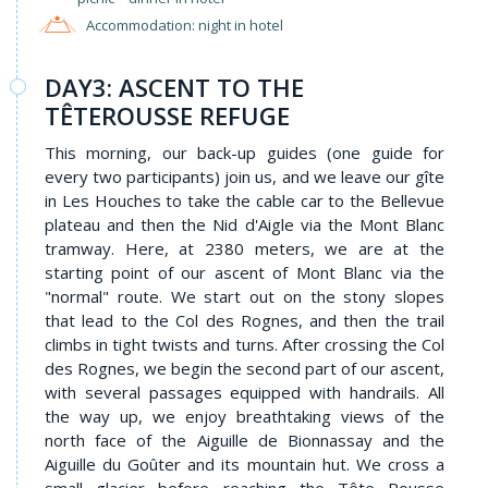
Accommodation: night in hotel
DAY3: ASCENT TO THE
TÊTEROUSSE REFUGE
This morning, our back-up guides (one guide for
every two participants) join us, and we leave our gîte
in Les Houches to take the cable car to the Bellevue
plateau and then the Nid d'Aigle via the Mont Blanc
tramway. Here, at 2380 meters, we are at the
starting point of our ascent of Mont Blanc via the
"normal" route. We start out on the stony slopes
that lead to the Col des Rognes, and then the trail
climbs in tight twists and turns. After crossing the Col
des Rognes, we begin the second part of our ascent,
with several passages equipped with handrails. All
the way up, we enjoy breathtaking views of the
north face of the Aiguille de Bionnassay and the
Aiguille du Goûter and its mountain hut. We cross a
small glacier before reaching the Tête Rousse