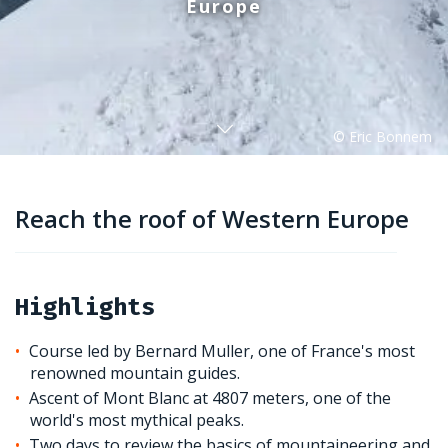
Europe
Reach the roof of Western Europe
Highlights
Course led by Bernard Muller, one of France's most
renowned mountain guides.
Ascent of Mont Blanc at 4807 meters, one of the
world's most mythical peaks.
Two days to review the basics of mountaineering and