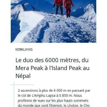
HIMALAYAS
Le duo des 6000 mètres, du
Mera Peak à l'Island Peak au
Népal
2 ascensions à plus de 6 000 m en passant par
le col de L’Amphu Lapsa à 5 850 m. Nous
profitons de vues sur les plus hauts sommets
du monde que sont l’Everest, le Lhotse, le Cho