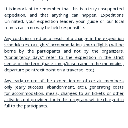
It is important to remember that this is a truly unsupported
expedition, and that anything can happen. Expeditions
Unlimited, your expedition leader, your guide or our local
teams can in no way be held responsible.
Any costs incurred as a result of a change in the expedition
schedule (extra nights' accommodation, extra flights) will be
borne by the participants and not by the organizers.
"Contingency days" refer to the expedition in the strict
sense of the term (base camp/base camp in the mountains,
departure point/exit point on a traverse, etc.).
Any early return of the expedition or of certain members
only (early success, abandonment, etc.), generating costs
for accommodation, meals, changes to air tickets or other
activities not provided for in this program, will be charged in
full to the participants.