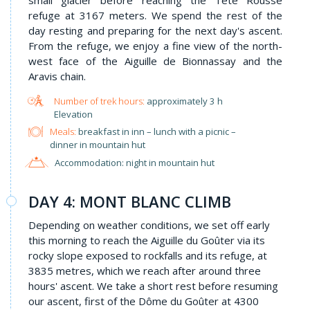
refuge at 3167 meters. We spend the rest of the
day resting and preparing for the next day's ascent.
From the refuge, we enjoy a fine view of the north-
west face of the Aiguille de Bionnassay and the
Aravis chain.
approximately 3 h
Elevation
Meals:
breakfast in inn – lunch with a picnic –
dinner in mountain hut
Accommodation: night in mountain hut
DAY 4: MONT BLANC CLIMB
Depending on weather conditions, we set off early
this morning to reach the Aiguille du Goûter via its
rocky slope exposed to rockfalls and its refuge, at
3835 metres, which we reach after around three
hours' ascent. We take a short rest before resuming
our ascent, first of the Dôme du Goûter at 4300