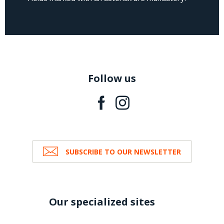
Follow us
SUBSCRIBE TO OUR NEWSLETTER
Our specialized sites