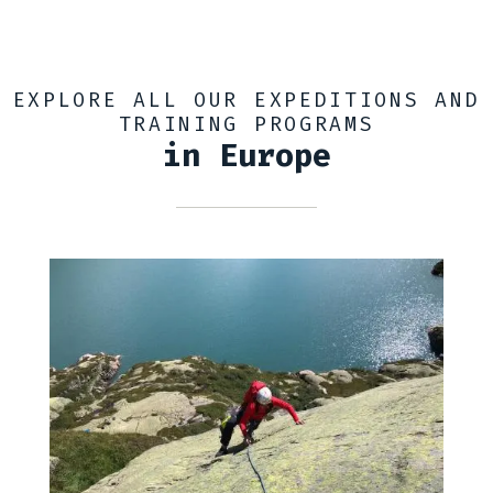
EXPLORE ALL OUR EXPEDITIONS AND
TRAINING PROGRAMS
in Europe