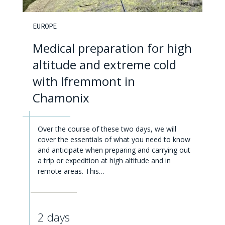
EUROPE
Medical preparation for high
altitude and extreme cold
with Ifremmont in
Chamonix
Over the course of these two days, we will
cover the essentials of what you need to know
and anticipate when preparing and carrying out
a trip or expedition at high altitude and in
remote areas. This…
2 days