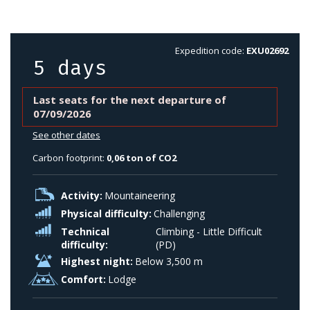
Expedition code:
EXU02692
5 days
Last seats for the next departure of
07/09/2026
See other dates
Carbon footprint:
0,06 ton of CO2
Activity:
Mountaineering
Physical difficulty:
Challenging
Technical
Climbing - Little Difficult
difficulty:
(PD)
Highest night:
Below 3,500 m
Comfort:
Lodge