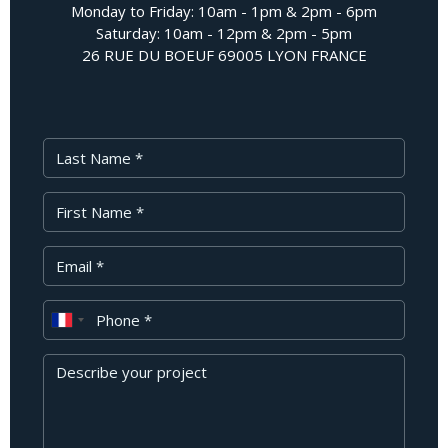
Monday to Friday: 10am - 1pm & 2pm - 6pm
Saturday: 10am - 12pm & 2pm - 5pm
26 RUE DU BOEUF 69005 LYON FRANCE
Last Name
First Name
Your Email
Phone
Message