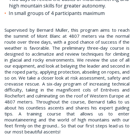
high mountain skills for greater autonomy.
In small groups of 4 participants maximum
Supervised by Bernard Muller, this program aims to reach
the summit of Mont Blanc at 4807 meters via the normal
route over three days, with a good chance of success if the
weather is favorable. The preliminary three-day course is
designed to acclimatize and review techniques for climbing
in glacial and rocky environments. We review the use of all
our equipment, and look at belaying the leader and second in
the roped party, applying protection, abseiling on ropes, and
so on. We take a closer look at risk assessment, safety and
crevasse rescue. A six-day program of increasing technical
difficulty, taking in the magnificent cols of Entrèves and
Rochefort and culminating on the roof of Western Europe at
4807 meters. Throughout the course, Bernard talks to us
about his countless ascents and shares his expert guiding
tips. A training course that allows us to enter
mountaineering and the world of high mountains with our
feet firmly on the ground... So that our first steps lead us to
our most beautiful ascents!