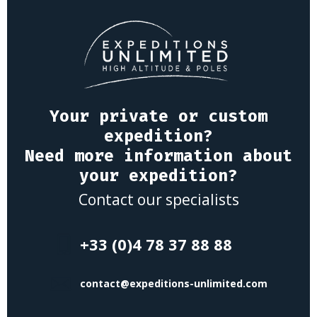
Your private or custom
expedition?
Need more information about
your expedition?
Contact our specialists
+33 (0)4 78 37 88 88
contact@expeditions-unlimited.com