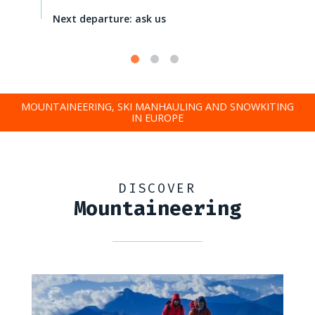
Next departure: ask us
MOUNTAINEERING, SKI MANHAULING AND SNOWKITING
IN EUROPE
DISCOVER
Mountaineering