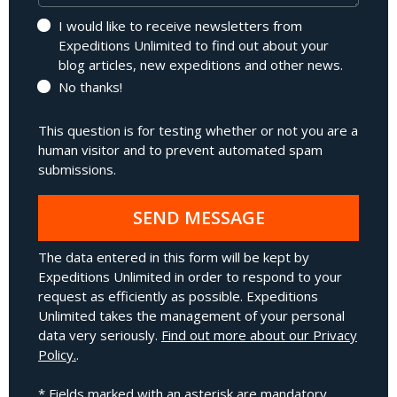
I would like to receive newsletters from
Expeditions Unlimited to find out about your
blog articles, new expeditions and other news.
No thanks!
This question is for testing whether or not you are a
human visitor and to prevent automated spam
submissions.
SEND MESSAGE
The data entered in this form will be kept by
Expeditions Unlimited in order to respond to your
request as efficiently as possible. Expeditions
Unlimited takes the management of your personal
data very seriously.
Find out more about our Privacy
Policy.
.
* Fields marked with an asterisk are mandatory.