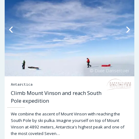
Antarctica
Climb Mount Vinson and reach South
Pole expedition
We combine the ascent of Mount Vinson with reaching the
South Pole by ski pulka. Imagine yourself on top of Mount
Vinson at 4892 meters, Antarctica's highest peak and one of
the most coveted Seven…