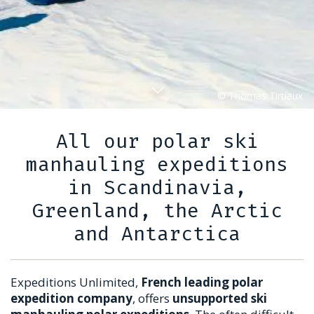
All our polar ski
manhauling expeditions
in Scandinavia,
Greenland, the Arctic
and Antarctica
Expeditions Unlimited,
French leading polar
expedition company
, offers
unsupported ski