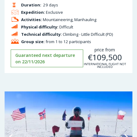
Duration:
29 days
Expedition:
Exclusive
Activities:
Mountaineering, Manhauling
Physical difficulty:
Difficult
Technical difficulty:
Climbing - Little Difficult (PD)
Group size:
from 1 to 12 participants
price from
€
109,500
Guaranteed next departure
on 22/11/2026
INTERNATIONAL FLIGHT NOT
INCLUDED