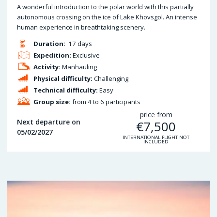
A wonderful introduction to the polar world with this partially
autonomous crossing on the ice of Lake Khovsgol. An intense
human experience in breathtaking scenery.
Duration:
17 days
Expedition:
Exclusive
Activity:
Manhauling
Physical difficulty:
Challenging
Technical difficulty:
Easy
Group size:
from 4 to 6 participants
price from
Next departure on
€
7,500
05/02/2027
INTERNATIONAL FLIGHT NOT
INCLUDED