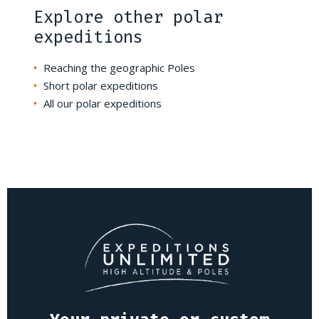
Explore other polar
expeditions
Reaching the geographic Poles
Short polar expeditions
All our polar expeditions