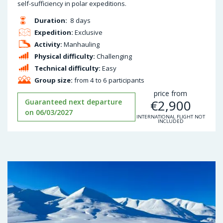
self-sufficiency in polar expeditions.
Duration:
8 days
Expedition:
Exclusive
Activity:
Manhauling
Physical difficulty:
Challenging
Technical difficulty:
Easy
Group size:
from 4 to 6 participants
price from
€
2,900
Guaranteed next departure
on 06/03/2027
INTERNATIONAL FLIGHT NOT
INCLUDED