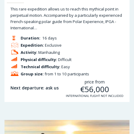
This rare expedition allows us to reach this mythical point in
perpetual motion. Accompanied by a particularly experienced
French-speaking polar guide from Polar Experience, IPGA -
International…
Duration:
16 days
Expedition:
Exclusive
Activity:
Manhauling
Physical difficulty:
Difficult
Technical difficulty:
Easy
Group size:
from 1 to 10 participants
price from
€
56,000
Next departure: ask us
INTERNATIONAL FLIGHT NOT INCLUDED