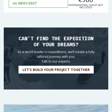
on 08/01/2027
INTERNATIONAL FLIGHT NOT
INCLUDED
CAN’T FIND THE EXPEDITION
OF YOUR DREAMS?
As a world leader in expeditions, we’ll create a fully
tailored journey with you.
Talk to our experts.
LET’S BUILD YOUR PROJECT TOGETHER