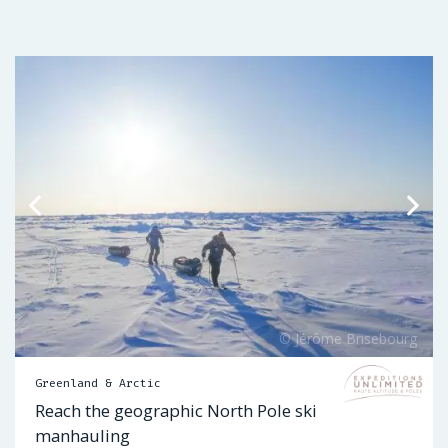
Greenland & Arctic
Reach the geographic North Pole ski
manhauling