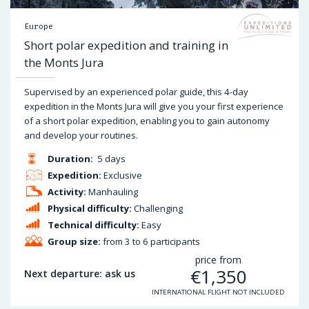
Europe
Short polar expedition and training in
the Monts Jura
Supervised by an experienced polar guide, this 4-day
expedition in the Monts Jura will give you your first experience
of a short polar expedition, enabling you to gain autonomy
and develop your routines.
Duration:
5 days
Expedition:
Exclusive
Activity:
Manhauling
Physical difficulty:
Challenging
Technical difficulty:
Easy
Group size:
from 3 to 6 participants
price from
€
1,350
Next departure: ask us
INTERNATIONAL FLIGHT NOT INCLUDED