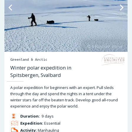
Greenland & Arctic
Winter polar expedition in
Spitsbergen, Svalbard
A polar expedition for beginners with an expert. Pull sleds
through the day and spend the nights in a tent under the
winter stars far off the beaten track. Develop good all-round
experience and enjoy the polar world.
Duration:
9 days
Expedition:
Essential
Activity:
Manhauling