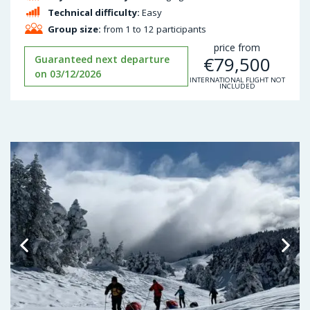
Technical difficulty:
Easy
Group size:
from 1 to 12 participants
price from
€
79,500
Guaranteed next departure
on 03/12/2026
INTERNATIONAL FLIGHT NOT
INCLUDED