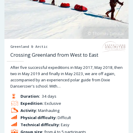
Greenland & Arctic
Crossing Greenland from West to East
After five successful expeditions in May 2017, May 2018, then
two in May 2019 and finally in May 2023, we are off again,
accompanied by an experienced polar guide from Dixie
Dansercoer's school. With…
Duration:
34 days
Expedition:
Exclusive
Activity:
Manhauling
Physical difficulty:
Difficult
Technical difficulty:
Easy
Group size:
from 4 to 5 participants