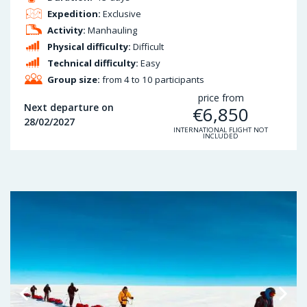
Expedition:
Exclusive
Activity:
Manhauling
Physical difficulty:
Difficult
Technical difficulty:
Easy
Group size:
from 4 to 10 participants
price from
Next departure on
€
6,850
28/02/2027
INTERNATIONAL FLIGHT NOT
INCLUDED