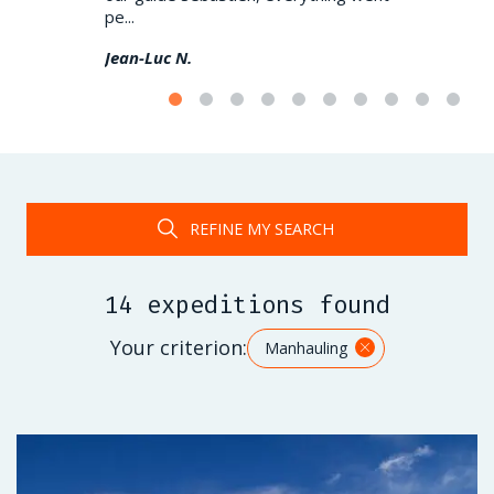
pe...
(very) demand
Jean-Luc N.
Damien L.
REFINE MY SEARCH
14 expeditions found
Your criterion:
Manhauling