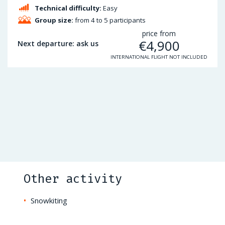
Technical difficulty:
Easy
Group size:
from 4 to 5 participants
price from
€
4,900
Next departure: ask us
INTERNATIONAL FLIGHT NOT INCLUDED
Other activity
Snowkiting