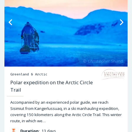
Greenland & Arctic
Polar expedition on the Arctic Circle
Trail
Accompanied by an experienced polar guide, we reach
Sisimiut from Kangerlussuaq, in a ski manhauling expedition,
covering 150 kilometers along the Arctic Circle Trail. This winter
route, in which we…
Duration:
13 days