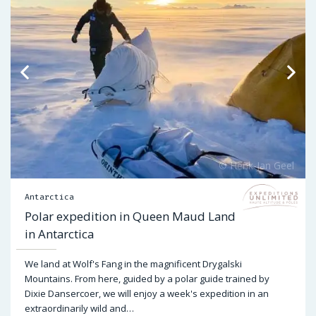
Antarctica
Polar expedition in Queen Maud Land
in Antarctica
We land at Wolf's Fang in the magnificent Drygalski
Mountains. From here, guided by a polar guide trained by
Dixie Dansercoer, we will enjoy a week's expedition in an
extraordinarily wild and…