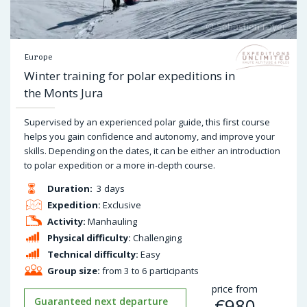
Europe
Winter training for polar expeditions in
the Monts Jura
Supervised by an experienced polar guide, this first course
helps you gain confidence and autonomy, and improve your
skills. Depending on the dates, it can be either an introduction
to polar expedition or a more in-depth course.
Duration:
3 days
Expedition:
Exclusive
Activity:
Manhauling
Physical difficulty:
Challenging
Technical difficulty:
Easy
Group size:
from 3 to 6 participants
price from
€
980
Guaranteed next departure