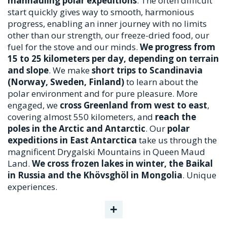
manhauling polar expeditions
. The often difficult
start quickly gives way to smooth, harmonious
progress, enabling an inner journey with no limits
other than our strength, our freeze-dried food, our
fuel for the stove and our minds.
We progress from
15 to 25 kilometers per day, depending on terrain
and slope
. We make
short trips to Scandinavia
(Norway, Sweden, Finland)
to learn about the
polar environment and for pure pleasure. More
engaged, we
cross Greenland from west to east
,
covering almost 550 kilometers, and
reach the
poles in the Arctic and Antarctic
. Our
polar
expeditions in East Antarctica
take us through the
magnificent Drygalski Mountains in Queen Maud
Land.
We cross frozen lakes in winter, the Baikal
in Russia and the Khövsghöl in Mongolia
. Unique
experiences.
+