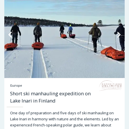
Europe
Short ski manhauling expedition on
Lake Inari in Finland
One day of preparation and five days of ski manhauling on
Lake Inari in harmony with nature and the elements. Led by an
experienced French-speaking polar guide, we learn about