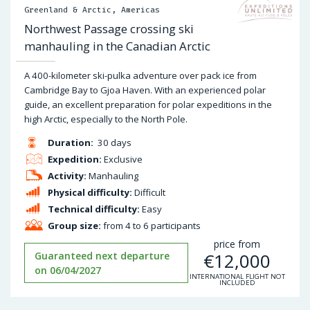
Greenland & Arctic, Americas
Northwest Passage crossing ski
manhauling in the Canadian Arctic
A 400-kilometer ski-pulka adventure over pack ice from
Cambridge Bay to Gjoa Haven. With an experienced polar
guide, an excellent preparation for polar expeditions in the
high Arctic, especially to the North Pole.
Duration:
30 days
Expedition:
Exclusive
Activity:
Manhauling
Physical difficulty:
Difficult
Technical difficulty:
Easy
Group size:
from 4 to 6 participants
price from
€
12,000
Guaranteed next departure
on 06/04/2027
INTERNATIONAL FLIGHT NOT
INCLUDED