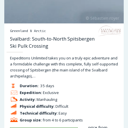
Greenland & Arctic
Svalbard: South-to-North Spitsbergen
Ski Pulk Crossing
Expeditions Unlimited takes you on a truly epic adventure and
a formidable challenge with this complete, fully self-supported
crossing of Spitsbergen (the main island of the Svalbard
archipelago),…
Duration:
35 days
Expedition:
Exclusive
Activity:
Manhauling
Physical difficulty:
Difficult
Technical difficulty:
Easy
Group size:
from 4 to 6 participants
price from