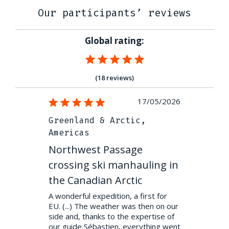
Our participants’ reviews
Global rating:
(18 reviews)
04/04/2024
17/05/2026
ic
Greenland & Arctic,
Greenland
Americas
Americas
 on the
Northwest Passage
Northwes
crossing ski manhauling in
crossing 
 sliding from
ut along the
the Canadian Arctic
the Canad
eenland, early
A wonderful expedition, a first for
Northwest P
th and
EU. (...) The weather was then on our
Bay to Gjoa H
side and, thanks to the expertise of
exceptional e
our guide Sébastien, everything went
adventure far 