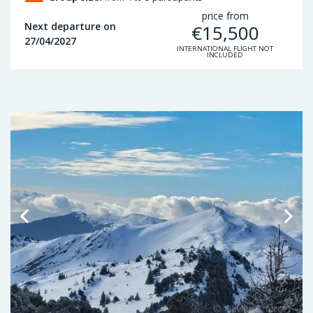
price from
Next departure on
€
15,500
27/04/2027
INTERNATIONAL FLIGHT NOT
INCLUDED