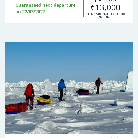
€
13,000
Guaranteed next departure
on 22/03/2027
INTERNATIONAL FLIGHT NOT
INCLUDED