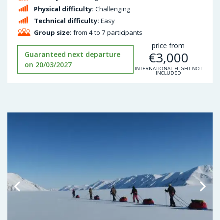
Physical difficulty:
Challenging
Technical difficulty:
Easy
Group size:
from 4 to 7 participants
price from
€
3,000
Guaranteed next departure
on 20/03/2027
INTERNATIONAL FLIGHT NOT
INCLUDED