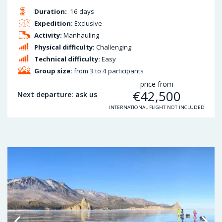
Duration:
16 days
Expedition:
Exclusive
Activity:
Manhauling
Physical difficulty:
Challenging
Technical difficulty:
Easy
Group size:
from 3 to 4 participants
price from
€
42,500
Next departure: ask us
INTERNATIONAL FLIGHT NOT INCLUDED