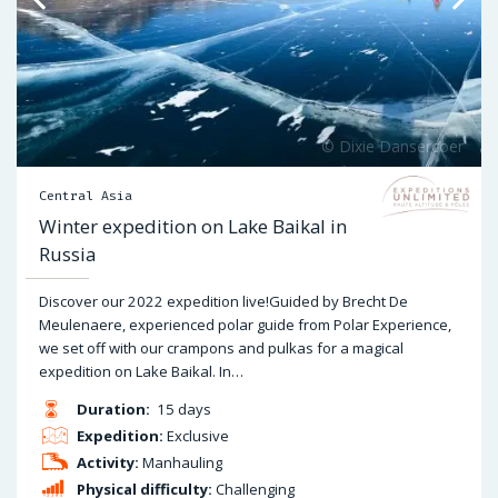
Central Asia
Winter expedition on Lake Baikal in
Russia
Discover our 2022 expedition live!Guided by Brecht De
Meulenaere, experienced polar guide from Polar Experience,
we set off with our crampons and pulkas for a magical
expedition on Lake Baikal. In…
Duration:
15 days
Expedition:
Exclusive
Activity:
Manhauling
Physical difficulty:
Challenging