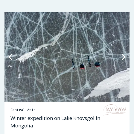
Central Asia
Winter expedition on Lake Khovsgol in
Mongolia