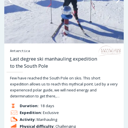
Antarctica
Last degree ski manhauling expedition
to the South Pole
Few have reached the South Pole on skis. This short
expedition allows us to reach this mythical point. Led by a very
experienced polar guide, we will need energy and
determination to get there,…
Duration:
18 days
Expedition:
Exclusive
Activity:
Manhauling
Physical difficulty:
Challenging