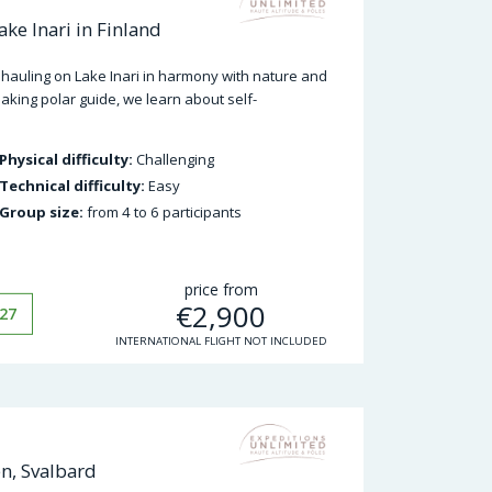
ke Inari in Finland
hauling on Lake Inari in harmony with nature and
king polar guide, we learn about self-
Physical difficulty:
Challenging
Technical difficulty:
Easy
Group size:
from 4 to 6 participants
price from
€
2,900
27
INTERNATIONAL FLIGHT NOT INCLUDED
en, Svalbard