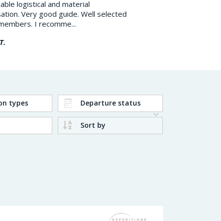
ble logistical and material
Kangerlussuaq to Sisimiut 
ation. Very good guide. Well selected
Circle Trail in Greenland, 
members. I recomme...
Very smooth and respons..
T.
Marc X.
on types
Departure status
Sort by