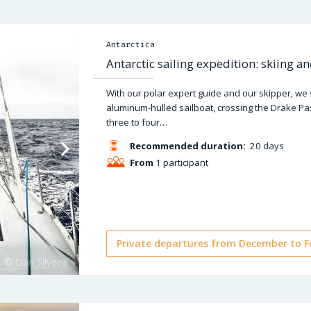
Antarctica
Antarctic sailing expedition: skiing a
With our polar expert guide and our skipper, we
aluminum-hulled sailboat, crossing the Drake Pa
three to four…
Recommended duration:
20 days
From
1 participant
Private departures from December to F