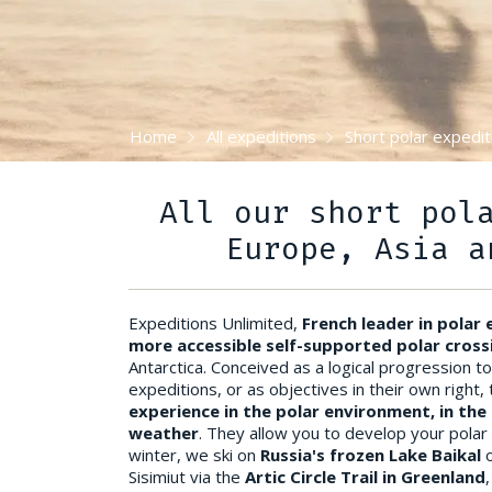
Home
All expeditions
Short polar expedit
All our short pol
Europe, Asia a
Expeditions Unlimited,
French leader in polar
more accessible self-supported polar cross
Antarctica. Conceived as a logical progression t
expeditions, or as objectives in their own right
experience in the polar environment, in the 
weather
. They allow you to develop your polar
winter, we ski on
Russia's frozen Lake Baikal
Sisimiut via the
Artic Circle Trail in Greenland