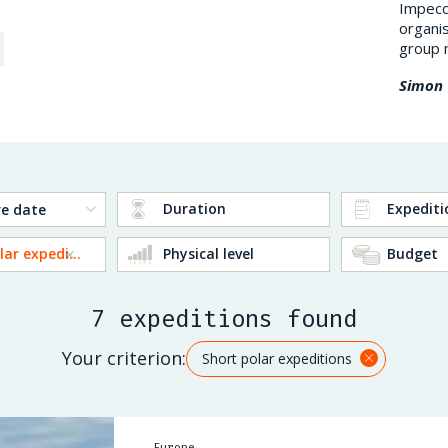
impression on me: a polar environment,
Impecca
superb landscapes (frozen lakes, surrounding
organis
mountains), the Northern Ligh...
group 
Jean-Luc D.
Simon 
Duration
Expediti
Short polar expeditions
Physical level
Budget
7 expeditions found
Your criterion:
Short polar expeditions
Europe