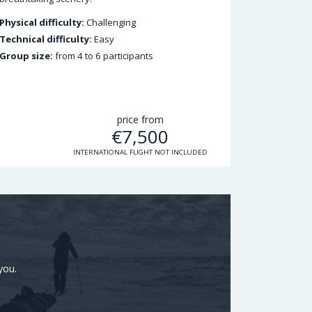
Physical difficulty:
Challenging
Technical difficulty:
Easy
Group size:
from 4 to 6 participants
price from
€
7,500
INTERNATIONAL FLIGHT NOT INCLUDED
you.