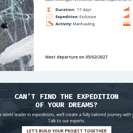
Duration:
17 days
Expedition:
Exclusive
Activity:
Manhauling
Next departure on 05/02/2027
CAN’T FIND THE EXPEDITION
OF YOUR DREAMS?
a world leader in expeditions, we’ll create a fully tailored journey with 
Talk to our experts.
LET’S BUILD YOUR PROJECT TOGETHER