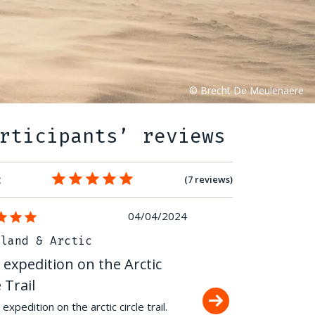
rticipants’ reviews
:
(7 reviews)
04/04/2024
nland & Arctic
Greenland & Arctic
 expedition on the Arctic
Polar expedition on
e Trail
Circle Trail
expedition on the arctic circle trail.
160 kilometers ski-pulka s