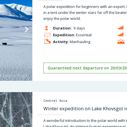
A polar expedition for beginners with an expert.
in a tent under the winter stars far off the bea
enjoy the polar world.
Duration:
9 days
Expedition:
Essential
Activity:
Manhauling
Guaranteed next departure on 20/03/20
Central Asia
Winter expedition on Lake Khovsgol 
A wonderful introduction to the polar world with 
Lake Khovsgol. An intense human experience in 