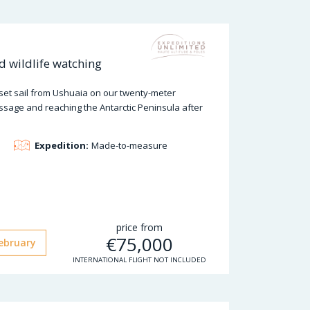
nd wildlife watching
 set sail from Ushuaia on our twenty-meter
ssage and reaching the Antarctic Peninsula after
Expedition:
Made-to-measure
price from
€
75,000
ebruary
INTERNATIONAL FLIGHT NOT INCLUDED