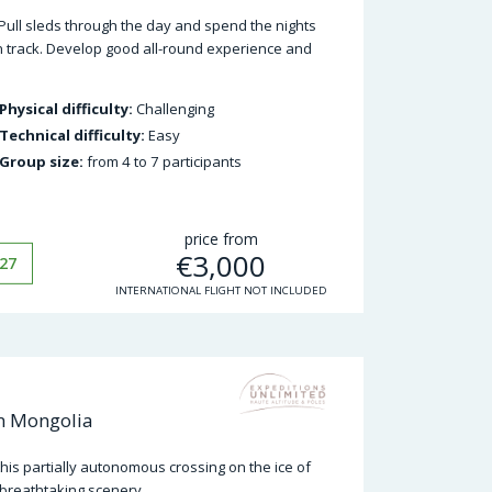
 Pull sleds through the day and spend the nights
ten track. Develop good all-round experience and
Physical difficulty:
Challenging
Technical difficulty:
Easy
Group size:
from 4 to 7 participants
price from
€
3,000
27
INTERNATIONAL FLIGHT NOT INCLUDED
in Mongolia
this partially autonomous crossing on the ice of
breathtaking scenery.