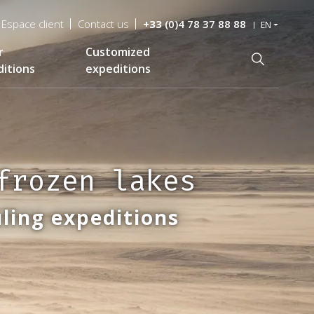
Espace client
Contact us
+33
(0)4 78 37 88 88
EN
r
Customized
Recherche
itions
expeditions
frozen lakes
ling expeditions