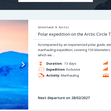
Greenland & Arctic
Polar expedition on the Arctic Circle T
Accompanied by an experienced polar guide, we 
manhauling expedition, covering 150 kilometers alo
which we…
Duration:
13 days
Expedition:
Exclusive
Activity:
Manhauling
Next departure on 28/02/2027