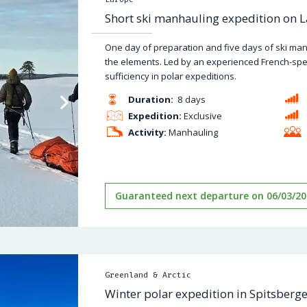
Short ski manhauling expedition on La
One day of preparation and five days of ski man
the elements. Led by an experienced French-spea
sufficiency in polar expeditions.
Duration:
8 days
Expedition:
Exclusive
Activity:
Manhauling
Guaranteed next departure on 06/03/20
Greenland & Arctic
Winter polar expedition in Spitsberg