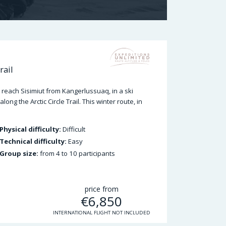
rail
reach Sisimiut from Kangerlussuaq, in a ski
ng the Arctic Circle Trail. This winter route, in
Physical difficulty:
Difficult
Technical difficulty:
Easy
Group size:
from 4 to 10 participants
price from
€
6,850
INTERNATIONAL FLIGHT NOT INCLUDED