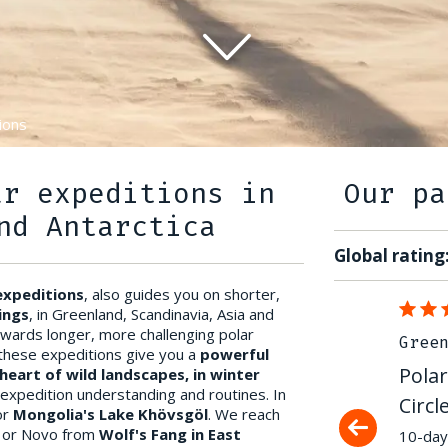
ions
ar expeditions in
Our pa
nd Antarctica
Global rating
 expeditions
, also guides you on shorter,
07/04/2022
ings
, in Greenland, Scandinavia, Asia and
owards longer, more challenging polar
Greenland & Arctic
Gree
, these expeditions give you a
powerful
Polar expedition on the Arctic
Polar
heart of wild landscapes, in winter
 expedition understanding and routines. In
Circle Trail
Circl
or
Mongolia's Lake Khövsgöl
. We reach
, or Novo from
Wolf's Fang in East
An exceptional trip that left a deep
10-day 