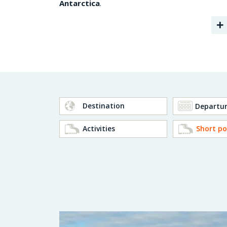
Antarctica
.
+
Destination
Activities