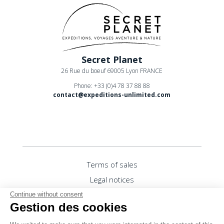
Secret Planet
26 Rue du boeuf 69005 Lyon FRANCE
Phone: +33 (0)4 78 37 88 88
contact@expeditions-unlimited.com
Terms of sales
Legal notices
Privacy Policy
Continue without consent
Gestion des cookies