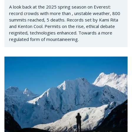
A look back at the 2025 spring season on Everest:
record crowds with more than , unstable weather, 800
summits reached, 5 deaths. Records set by Kami Rita
and Kenton Cool. Permits on the rise, ethical debate
reignited, technologies enhanced. Towards a more
regulated form of mountaineering.