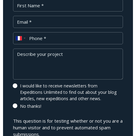
First Name
Your Email
Phone
Message
I would like to receive newsletters from
Expeditions Unlimited to find out about your blog
articles, new expeditions and other news.
No thanks!
This question is for testing whether or not you are a
human visitor and to prevent automated spam
submissions.