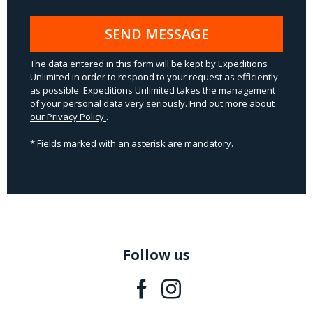
SEND MESSAGE
The data entered in this form will be kept by Expeditions
Unlimited in order to respond to your request as efficiently
as possible. Expeditions Unlimited takes the management
of your personal data very seriously.
Find out more about
our Privacy Policy.
.
* Fields marked with an asterisk are mandatory.
Follow us