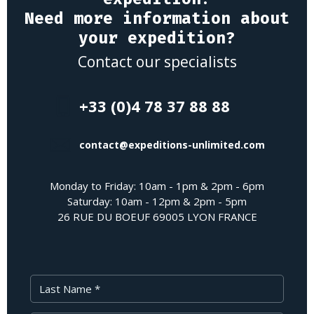
Need more information about
your expedition?
Contact our specialists
+33 (0)4 78 37 88 88
contact@expeditions-unlimited.com
Monday to Friday: 10am - 1pm & 2pm - 6pm
Saturday: 10am - 12pm & 2pm - 5pm
26 RUE DU BOEUF 69005 LYON FRANCE
Last Name