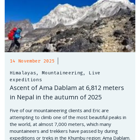
14 November 2025
Himalayas, Mountaineering, Live
expeditions
Ascent of Ama Dablam at 6,812 meters
in Nepal in the autumn of 2025
Five of our mountaineering clients and Eric are
attempting to climb one of the most beautiful peaks in
the world, at almost 7,000 meters, which many
mountaineers and trekkers have passed by during
expeditions or treks in the Khumbu region: Ama Dablam.