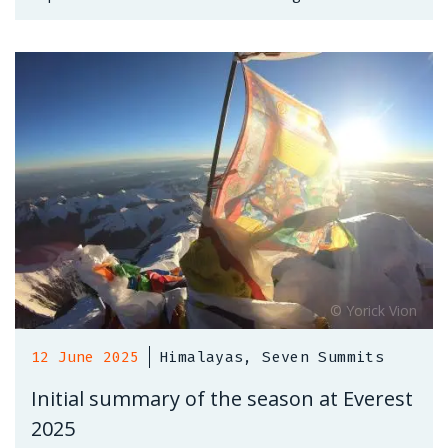
12 June 2025
Himalayas, Seven Summits
Initial summary of the season at Everest
2025