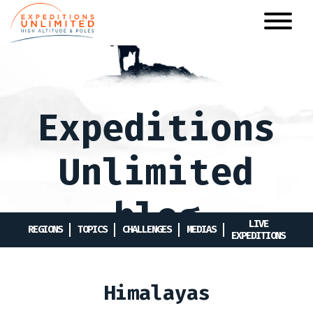
Skip
to
main
content
Expeditions
Unlimited
blog
LIVE
REGIONS
TOPICS
CHALLENGES
MEDIAS
EXPEDITIONS
Himalayas