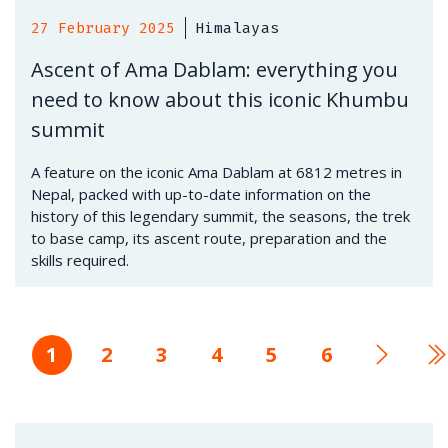
27 February 2025
Himalayas
Ascent of Ama Dablam: everything you
need to know about this iconic Khumbu
summit
A feature on the iconic Ama Dablam at 6812 metres in
Nepal, packed with up-to-date information on the
history of this legendary summit, the seasons, the trek
to base camp, its ascent route, preparation and the
skills required.
Current
1
Page
2
Page
3
Page
4
Page
5
Page
6
Next
L
page
page
p