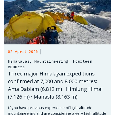
02 April 2026
Himalayas, Mountaineering, Fourteen
8000ers
Three major Himalayan expeditions
confirmed at 7,000 and 8,000 metres:
Ama Dablam (6,812 m) · Himlung Himal
(7,126 m) · Manaslu (8,163 m)
If you have previous experience of high-altitude
mountaineering and are considering a very high-altitude