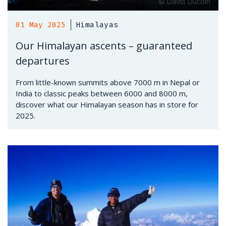
01 May 2025
Himalayas
Our Himalayan ascents – guaranteed
departures
From little-known summits above 7000 m in Nepal or
India to classic peaks between 6000 and 8000 m,
discover what our Himalayan season has in store for
2025.