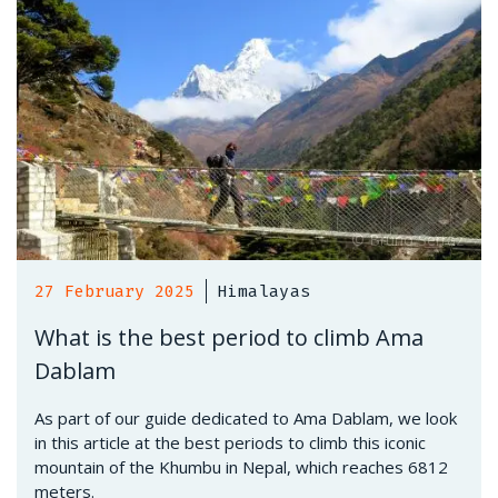
27 February 2025
Himalayas
What is the best period to climb Ama
Dablam
As part of our guide dedicated to Ama Dablam, we look
in this article at the best periods to climb this iconic
mountain of the Khumbu in Nepal, which reaches 6812
meters.