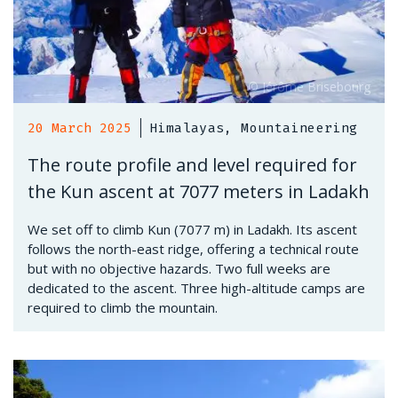
20 March 2025
Himalayas, Mountaineering
The route profile and level required for
the Kun ascent at 7077 meters in Ladakh
We set off to climb Kun (7077 m) in Ladakh. Its ascent
follows the north-east ridge, offering a technical route
but with no objective hazards. Two full weeks are
dedicated to the ascent. Three high-altitude camps are
required to climb the mountain.