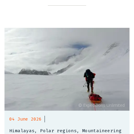
04 June 2026
Himalayas, Polar regions, Mountaineering