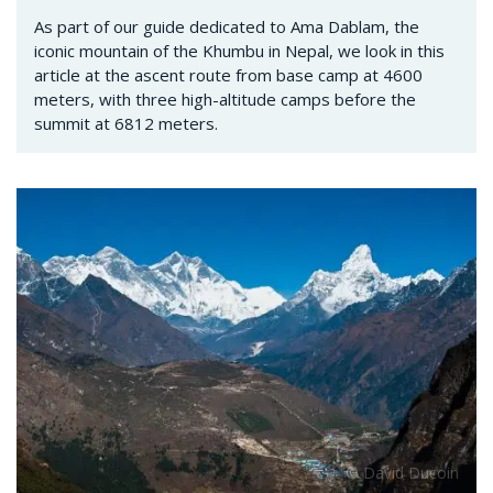
As part of our guide dedicated to Ama Dablam, the
iconic mountain of the Khumbu in Nepal, we look in this
article at the ascent route from base camp at 4600
meters, with three high-altitude camps before the
summit at 6812 meters.