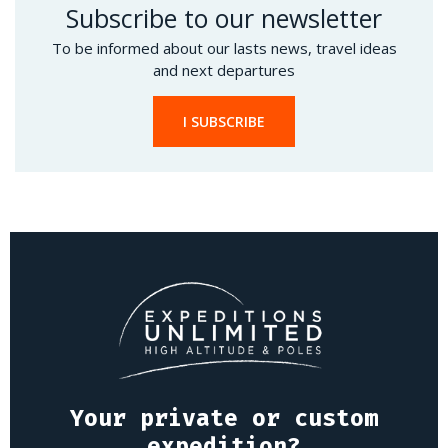
Subscribe to our newsletter
To be informed about our lasts news, travel ideas
and next departures
I SUBSCRIBE
Your private or custom
expedition?