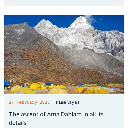
27 February 2025
Himalayas
The ascent of Ama Dablam in all its
details