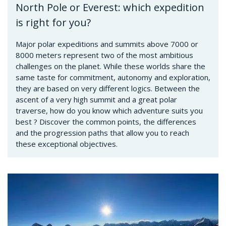
North Pole or Everest: which expedition
is right for you?
Major polar expeditions and summits above 7000 or
8000 meters represent two of the most ambitious
challenges on the planet. While these worlds share the
same taste for commitment, autonomy and exploration,
they are based on very different logics. Between the
ascent of a very high summit and a great polar
traverse, how do you know which adventure suits you
best ? Discover the common points, the differences
and the progression paths that allow you to reach
these exceptional objectives.