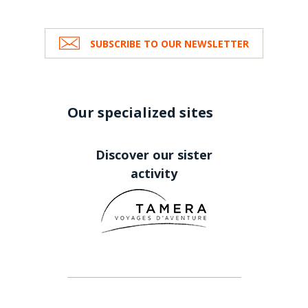
SUBSCRIBE TO OUR NEWSLETTER
Our specialized sites
Discover our sister
activity