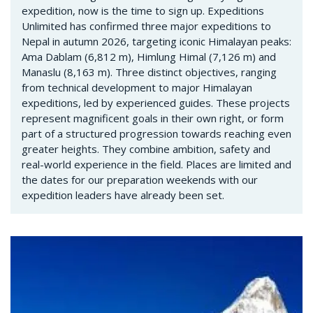
expedition, now is the time to sign up. Expeditions
Unlimited has confirmed three major expeditions to
Nepal in autumn 2026, targeting iconic Himalayan peaks:
Ama Dablam (6,812 m), Himlung Himal (7,126 m) and
Manaslu (8,163 m). Three distinct objectives, ranging
from technical development to major Himalayan
expeditions, led by experienced guides. These projects
represent magnificent goals in their own right, or form
part of a structured progression towards reaching even
greater heights. They combine ambition, safety and
real-world experience in the field. Places are limited and
the dates for our preparation weekends with our
expedition leaders have already been set.