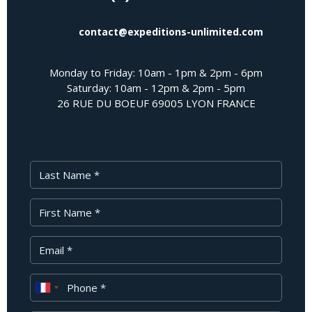
contact@expeditions-unlimited.com
Monday to Friday: 10am - 1pm & 2pm - 6pm
Saturday: 10am - 12pm & 2pm - 5pm
26 RUE DU BOEUF 69005 LYON FRANCE
Last Name
First Name
Your Email
Phone