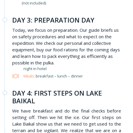
(not included)
DAY 3: PREPARATION DAY
Today, we focus on preparation. Our guide briefs us
on safety procedures and what to expect on the
expedition. We check our personal and collective
equipment, buy our food rations for the coming days
and learn how to pack everything as efficiently as
possible in the pulka.
night in hotel
Meals:
breakfast – lunch – dinner
DAY 4: FIRST STEPS ON LAKE
BAIKAL
We have breakfast and do the final checks before
setting off. Then we hit the ice. Our first steps on
Lake Baikal show us that we need to get used to the
terrain and be vigilant. We realize that we are on a