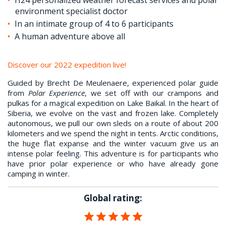
environment specialist doctor
In an intimate group of 4 to 6 participants
A human adventure above all
Discover our 2022 expedition live!
Guided by Brecht De Meulenaere, experienced polar guide
from
Polar Experience
, we set off with our crampons and
pulkas for a magical expedition on Lake Baikal. In the heart of
Siberia, we evolve on the vast and frozen lake. Completely
autonomous, we pull our own sleds on a route of about 200
kilometers and we spend the night in tents. Arctic conditions,
the huge flat expanse and the winter vacuum give us an
intense polar feeling. This adventure is for participants who
have prior polar experience or who have already gone
camping in winter.
Global rating: