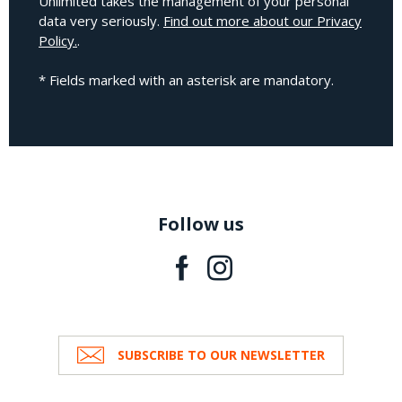
Unlimited takes the management of your personal
data very seriously.
Find out more about our Privacy
Policy.
.
* Fields marked with an asterisk are mandatory.
Follow us
SUBSCRIBE TO OUR NEWSLETTER