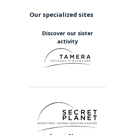
Our specialized sites
Discover our sister
activity