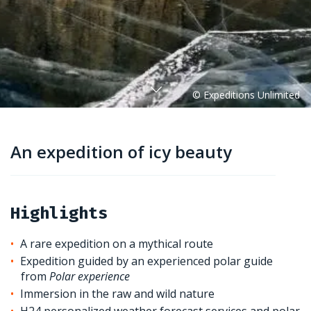
An expedition of icy beauty
Highlights
A rare expedition on a mythical route
Expedition guided by an experienced polar guide
from
Polar experience
Immersion in the raw and wild nature
H24 personalized weather forecast services and polar