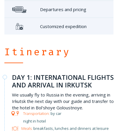
Departures and pricing
Customized expedition
Itinerary
DAY 1: INTERNATIONAL FLIGHTS
AND ARRIVAL IN IRKUTSK
We usually fly to Russia in the evening, arriving in
Irkutsk the next day with our guide and transfer to
the hotel in Bol'shoye Goloustnoye.
by car
night in hotel
Meals:
breakfasts, lunches and dinners at leisure