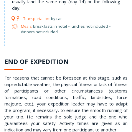
usually land the same day (day 14) or the following
day.
by car
Meals:
breakfasts in hotel – lunches not included –
dinners not included
END OF EXPEDITION
For reasons that cannot be foreseen at this stage, such as
unpredictable weather, the physical fitness or lack of fitness
of participants or other circumstancess (customs
formalities, road conditions, traffic, landslides, force
majeure, etc.), your expedition leader may have to adapt
the program, if necessary, to ensure the smooth running of
your trip. He remains the sole judge and the one who
guarantees your safety. Activity times are given as an
indication and may vary from one participant to another.