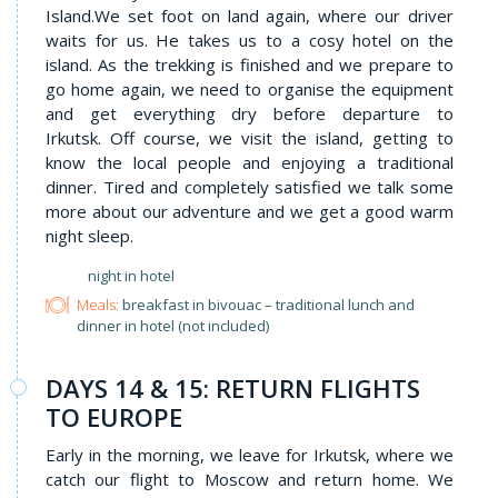
Island.We set foot on land again, where our driver
waits for us. He takes us to a cosy hotel on the
island. As the trekking is finished and we prepare to
go home again, we need to organise the equipment
and get everything dry before departure to
Irkutsk. Off course, we visit the island, getting to
know the local people and enjoying a traditional
dinner. Tired and completely satisfied we talk some
more about our adventure and we get a good warm
night sleep.
night in hotel
Meals:
breakfast in bivouac – traditional lunch and
dinner in hotel (not included)
DAYS 14 & 15: RETURN FLIGHTS
TO EUROPE
Early in the morning, we leave for Irkutsk, where we
catch our flight to Moscow and return home. We