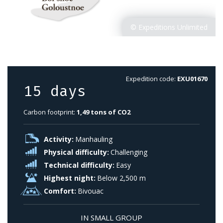
Expedition code:
EXU01670
15 days
Carbon footprint:
1,49 tons of CO2
Activity:
Manhauling
Physical difficulty:
Challenging
Technical difficulty:
Easy
Highest night:
Below 2,500 m
Comfort:
Bivouac
IN SMALL GROUP