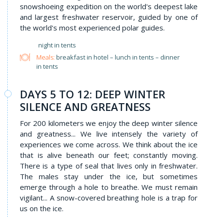
snowshoeing expedition on the world's deepest lake
and largest freshwater reservoir, guided by one of
the world's most experienced polar guides.
night in tents
Meals:
breakfast in hotel – lunch in tents – dinner
in tents
DAYS 5 TO 12: DEEP WINTER
SILENCE AND GREATNESS
For 200 kilometers we enjoy the deep winter silence
and greatness... We live intensely the variety of
experiences we come across. We think about the ice
that is alive beneath our feet; constantly moving.
There is a type of seal that lives only in freshwater.
The males stay under the ice, but sometimes
emerge through a hole to breathe. We must remain
vigilant... A snow-covered breathing hole is a trap for
us on the ice.