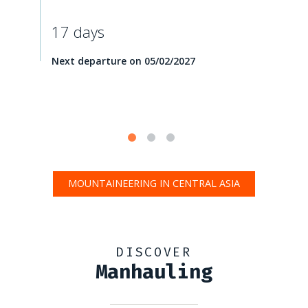
17 days
Next departure on 05/02/2027
MOUNTAINEERING IN CENTRAL ASIA
DISCOVER
Manhauling