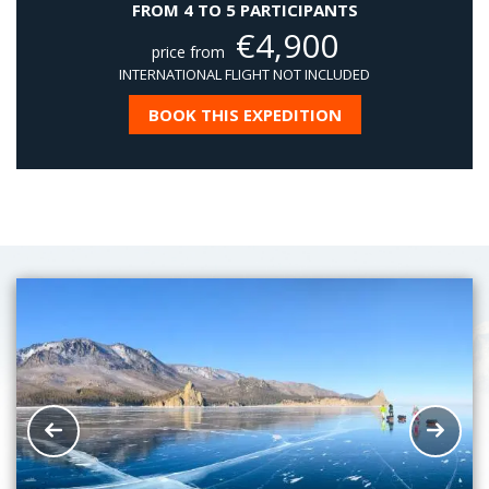
FROM 4 TO 5 PARTICIPANTS
€
4,900
price from
INTERNATIONAL FLIGHT NOT INCLUDED
BOOK THIS EXPEDITION