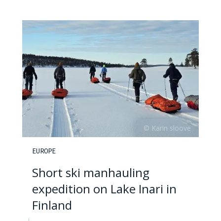
EUROPE
Short ski manhauling
expedition on Lake Inari in
Finland