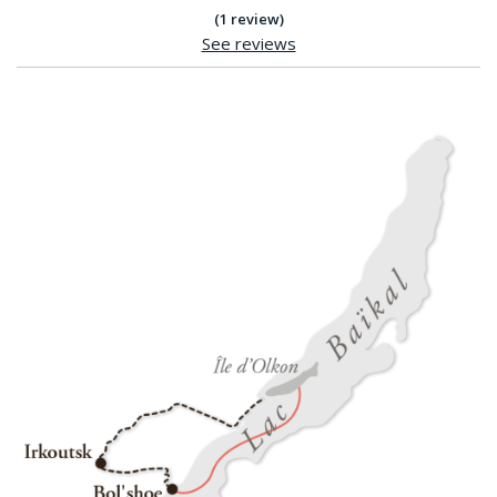
(1 review)
See reviews