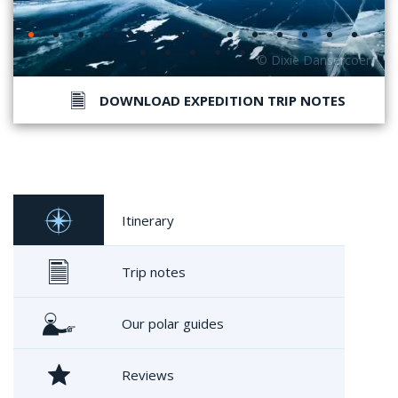
DOWNLOAD EXPEDITION TRIP NOTES
Itinerary
Trip notes
Our polar guides
Reviews