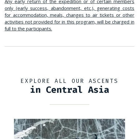
Any early return of the expedition or of certain members
only (early success, abandonment, etc.), generating costs
for accommodation, meals, changes to air tickets or other
activities not provided for in this program, will be charged in
full to the participants.
EXPLORE ALL OUR ASCENTS
in Central Asia