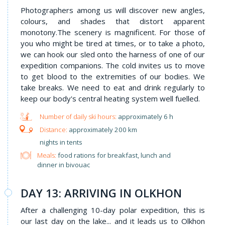
Photographers among us will discover new angles,
colours, and shades that distort apparent
monotony.The scenery is magnificent. For those of
you who might be tired at times, or to take a photo,
we can hook our sled onto the harness of one of our
expedition companions. The cold invites us to move
to get blood to the extremities of our bodies. We
take breaks. We need to eat and drink regularly to
keep our body's central heating system well fuelled.
approximately 6 h
approximately 200 km
nights in tents
Meals:
food rations for breakfast, lunch and
dinner in bivouac
DAY 13: ARRIVING IN OLKHON
After a challenging 10-day polar expedition, this is
our last day on the lake... and it leads us to Olkhon