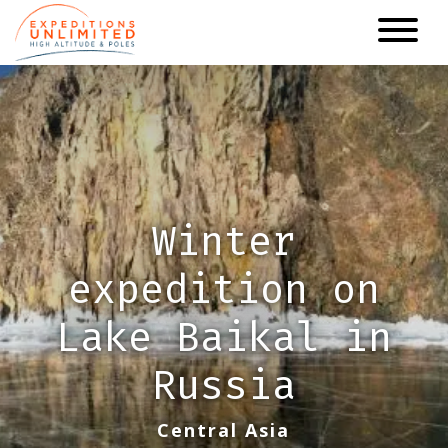
Skip
to
main
content
Winter
expedition on
Lake Baikal in
Russia
Central Asia