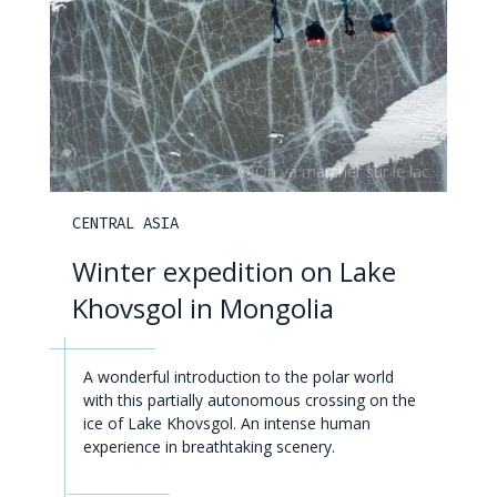
CENTRAL ASIA
Winter expedition on Lake
Khovsgol in Mongolia
A wonderful introduction to the polar world
with this partially autonomous crossing on the
ice of Lake Khovsgol. An intense human
experience in breathtaking scenery.