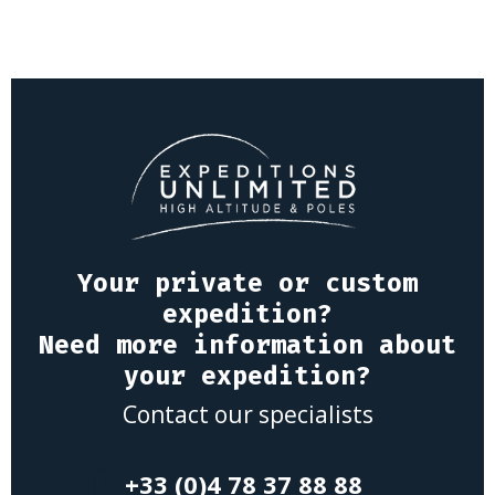
Your private or custom
expedition?
Need more information about
your expedition?
Contact our specialists
+33 (0)4 78 37 88 88