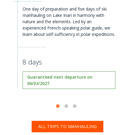
One day of preparation and five days of ski
manhauling on Lake Inari in harmony with
nature and the elements. Led by an
experienced French-speaking polar guide, we
learn about self-sufficiency in polar expeditions.
8 days
Guaranteed next departure on
06/03/2027
ALL TRIPS TO MANHAULING