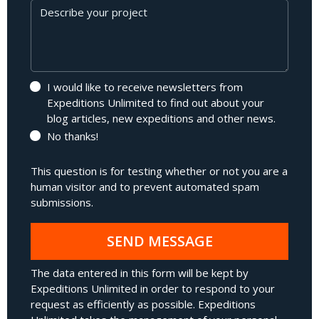
Message
I would like to receive newsletters from
Expeditions Unlimited to find out about your
blog articles, new expeditions and other news.
No thanks!
This question is for testing whether or not you are a
human visitor and to prevent automated spam
submissions.
SEND MESSAGE
The data entered in this form will be kept by
Expeditions Unlimited in order to respond to your
request as efficiently as possible. Expeditions