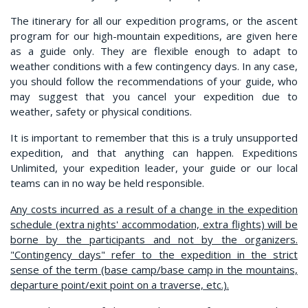
The itinerary for all our expedition programs, or the ascent
program for our high-mountain expeditions, are given here
as a guide only. They are flexible enough to adapt to
weather conditions with a few contingency days. In any case,
you should follow the recommendations of your guide, who
may suggest that you cancel your expedition due to
weather, safety or physical conditions.
It is important to remember that this is a truly unsupported
expedition, and that anything can happen. Expeditions
Unlimited, your expedition leader, your guide or our local
teams can in no way be held responsible.
Any costs incurred as a result of a change in the expedition
schedule (extra nights' accommodation, extra flights) will be
borne by the participants and not by the organizers.
"Contingency days" refer to the expedition in the strict
sense of the term (base camp/base camp in the mountains,
departure point/exit point on a traverse, etc.).