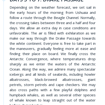
Depending on the weather forecast, we set sail in
the early hours of the morning from Ushuaia and
follow a route through the Beagle Channel. Normally,
the crossing takes between three and a half and four
days. We allow an extra day in case conditions are
unfavorable. The air is filled with exhilaration as we
make our way through the Drake Passage towards
the white continent. Everyone is free to take part in
the maneuvers, gradually feeling more at ease and
finding their place on board. We finally cross the
Antarctic Convergence, where temperatures drop
sharply as we enter the waters of the Antarctic
Ocean. Along the way, we admire many spectacular
icebergs and all kinds of seabirds, including howler
albatrosses, black-browed albatrosses, giant
petrels, storm petrels and cape checkers. We may
also cross paths with a few playful dolphins and
humpback whales, as well as several other species
of whale known to leap straight out of the water