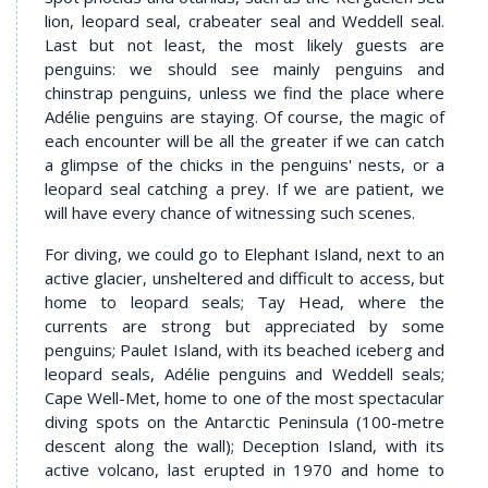
lion, leopard seal, crabeater seal and Weddell seal.
Last but not least, the most likely guests are
penguins: we should see mainly penguins and
chinstrap penguins, unless we find the place where
Adélie penguins are staying. Of course, the magic of
each encounter will be all the greater if we can catch
a glimpse of the chicks in the penguins' nests, or a
leopard seal catching a prey. If we are patient, we
will have every chance of witnessing such scenes.
For diving, we could go to Elephant Island, next to an
active glacier, unsheltered and difficult to access, but
home to leopard seals; Tay Head, where the
currents are strong but appreciated by some
penguins; Paulet Island, with its beached iceberg and
leopard seals, Adélie penguins and Weddell seals;
Cape Well-Met, home to one of the most spectacular
diving spots on the Antarctic Peninsula (100-metre
descent along the wall); Deception Island, with its
active volcano, last erupted in 1970 and home to