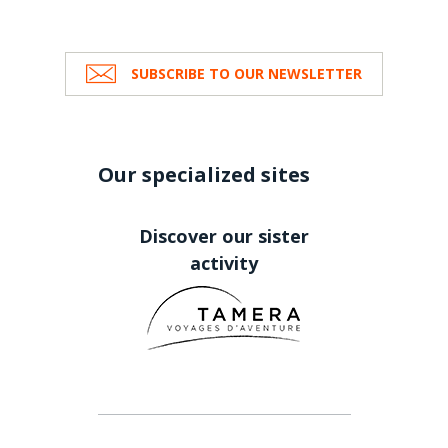
SUBSCRIBE TO OUR NEWSLETTER
Our specialized sites
Discover our sister
activity