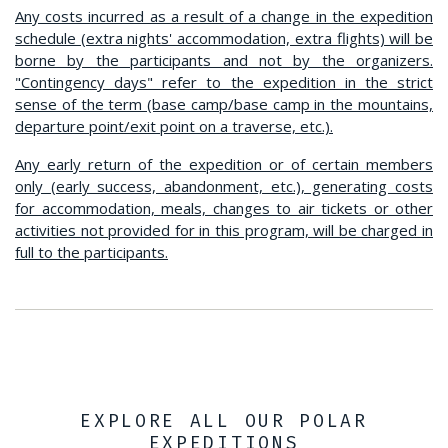
Any costs incurred as a result of a change in the expedition
schedule (extra nights' accommodation, extra flights) will be
borne by the participants and not by the organizers.
"Contingency days" refer to the expedition in the strict
sense of the term (base camp/base camp in the mountains,
departure point/exit point on a traverse, etc.).
Any early return of the expedition or of certain members
only (early success, abandonment, etc.), generating costs
for accommodation, meals, changes to air tickets or other
activities not provided for in this program, will be charged in
full to the participants.
EXPLORE ALL OUR POLAR
EXPEDITIONS