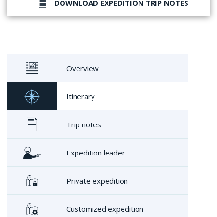
DOWNLOAD EXPEDITION TRIP NOTES
Overview
Itinerary
Trip notes
Expedition leader
Private expedition
Customized expedition