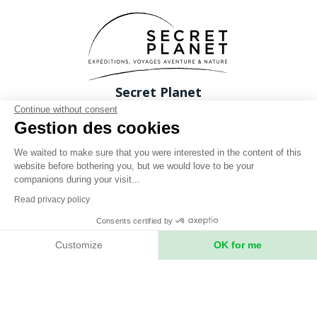
Secret Planet
26 Rue du boeuf 69005 Lyon FRANCE
Continue without consent
Gestion des cookies
Phone: +33 (0)4 78 37 88 88
contact@expeditions-unlimited.com
We waited to make sure that you were interested in the content of this
website before bothering you, but we would love to be your
companions during your visit...
Read privacy policy
Consents certified by
Terms of sales
Customize
OK for me
Legal notices
Axeptio consent
Consent Management Platform: Personalize Your Options
Privacy Policy
Our platform empowers you to tailor and manage your privacy setting