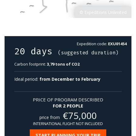
Expedition code:
EXU01454
20 days
(suggested duration)
Carbon footprint:
3,79 tons of CO2
Ideal period:
from December to February
PRICE OF PROGRAM DESCRIBED
FOR 2 PEOPLE
€
75,000
price from
INTERNATIONAL FLIGHT NOT INCLUDED
START PLANNING YOUR TRIP