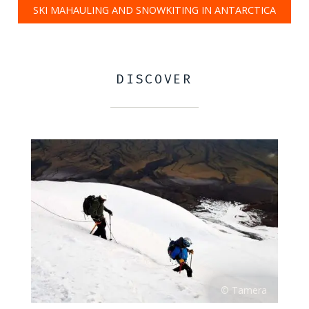
SKI MAHAULING AND SNOWKITING IN ANTARCTICA
DISCOVER