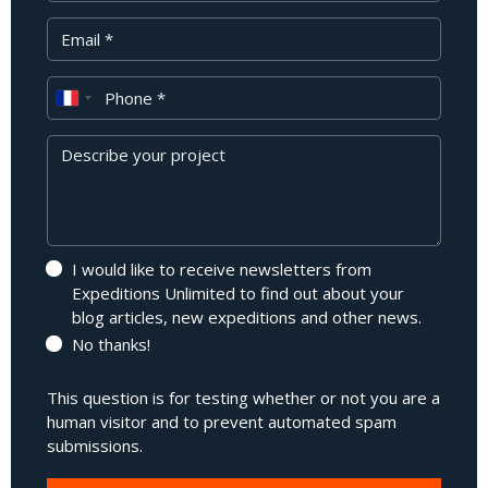
Your Email
Phone
Message
I would like to receive newsletters from
Expeditions Unlimited to find out about your
blog articles, new expeditions and other news.
No thanks!
This question is for testing whether or not you are a
human visitor and to prevent automated spam
submissions.