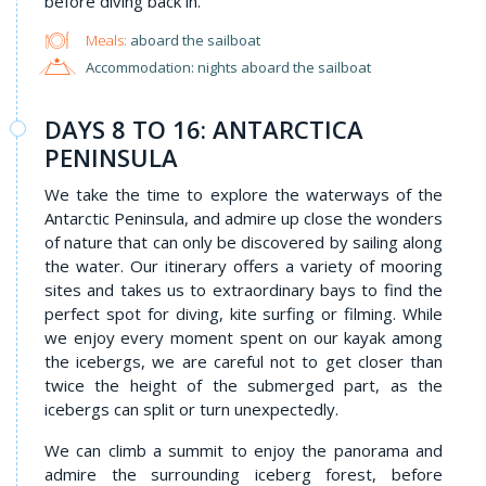
before diving back in.
Meals:
aboard the sailboat
Accommodation: nights aboard the sailboat
DAYS 8 TO 16: ANTARCTICA
PENINSULA
We take the time to explore the waterways of the
Antarctic Peninsula, and admire up close the wonders
of nature that can only be discovered by sailing along
the water. Our itinerary offers a variety of mooring
sites and takes us to extraordinary bays to find the
perfect spot for diving, kite surfing or filming. While
we enjoy every moment spent on our kayak among
the icebergs, we are careful not to get closer than
twice the height of the submerged part, as the
icebergs can split or turn unexpectedly.
We can climb a summit to enjoy the panorama and
admire the surrounding iceberg forest, before