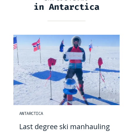
in Antarctica
ANTARCTICA
Last degree ski manhauling