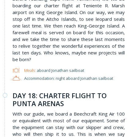
boarding our charter flight at Teniente R. Marsh
airport on King George Island. On our way, we may
stop off in the Aitcho Islands, to see leopard seals
one last time. We then reach King-George Island. A
farewell meal is served on board for this occasion,
and we take the time to share these last moments
to relive together the wonderful experiences of the
last ten days. Who knows, maybe new projects will
be born?
Meals:
aboard Jonathan sailboat
Accommodation: night aboard Jonathan sailboat
DAY 18: CHARTER FLIGHT TO
PUNTA ARENAS
With our guide, we board a Beechcraft King Air 100
or equivalent with most of our equipment. Some of
the equipment can stay with our skipper and crew,
who will then ship it to us. This is when we say