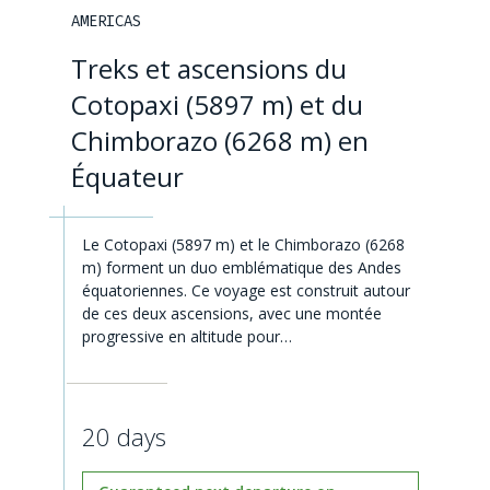
AMERICAS
Treks et ascensions du
Cotopaxi (5897 m) et du
Chimborazo (6268 m) en
Équateur
Le Cotopaxi (5897 m) et le Chimborazo (6268
m) forment un duo emblématique des Andes
équatoriennes. Ce voyage est construit autour
de ces deux ascensions, avec une montée
progressive en altitude pour…
20 days