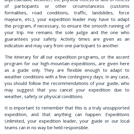
of participants or other circumstancess (customs
formalities, road conditions, traffic, landslides, force
majeure, etc.), your expedition leader may have to adapt
the program, if necessary, to ensure the smooth running of
your trip. He remains the sole judge and the one who
guarantees your safety. Activity times are given as an
indication and may vary from one participant to another.
The itinerary for all our expedition programs, or the ascent
program for our high-mountain expeditions, are given here
as a guide only. They are flexible enough to adapt to
weather conditions with a few contingency days. In any case,
you should follow the recommendations of your guide, who
may suggest that you cancel your expedition due to
weather, safety or physical conditions.
It is important to remember that this is a truly unsupported
expedition, and that anything can happen. Expeditions
Unlimited, your expedition leader, your guide or our local
teams can in no way be held responsible.