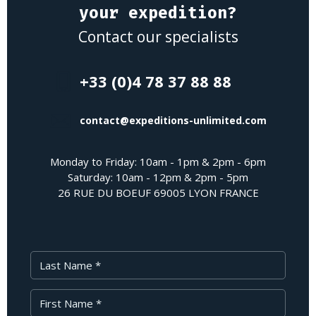
your expedition?
Contact our specialists
+33 (0)4 78 37 88 88
contact@expeditions-unlimited.com
Monday to Friday: 10am - 1pm & 2pm - 6pm
Saturday: 10am - 12pm & 2pm - 5pm
26 RUE DU BOEUF 69005 LYON FRANCE
Last Name
First Name