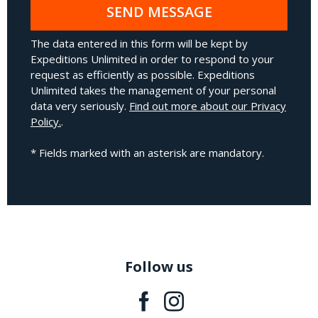
SEND MESSAGE
The data entered in this form will be kept by
Expeditions Unlimited in order to respond to your
request as efficiently as possible. Expeditions
Unlimited takes the management of your personal
data very seriously.
Find out more about our Privacy
Policy.
.
* Fields marked with an asterisk are mandatory.
Follow us