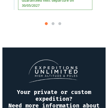
Guaranteed next departure on
30/05/2027
Your private or custom
expedition?
Need more information about