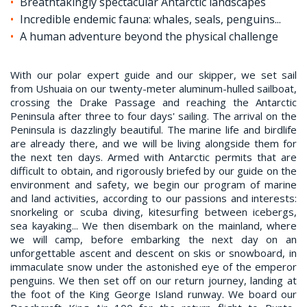
Breathtakingly spectacular Antarctic landscapes
Incredible endemic fauna: whales, seals, penguins...
A human adventure beyond the physical challenge
With our polar expert guide and our skipper, we set sail
from Ushuaia on our twenty-meter aluminum-hulled sailboat,
crossing the Drake Passage and reaching the Antarctic
Peninsula after three to four days' sailing. The arrival on the
Peninsula is dazzlingly beautiful. The marine life and birdlife
are already there, and we will be living alongside them for
the next ten days. Armed with Antarctic permits that are
difficult to obtain, and rigorously briefed by our guide on the
environment and safety, we begin our program of marine
and land activities, according to our passions and interests:
snorkeling or scuba diving, kitesurfing between icebergs,
sea kayaking... We then disembark on the mainland, where
we will camp, before embarking the next day on an
unforgettable ascent and descent on skis or snowboard, in
immaculate snow under the astonished eye of the emperor
penguins. We then set off on our return journey, landing at
the foot of the King George Island runway. We board our