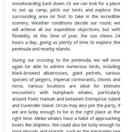
snowboarding back down. Or we can look for a place
to set up camp, pitch our tents and explore the
surrounding area on foot to take in the incredible
scenery. Weather conditions decide our route; we
will achieve all our expedition objectives, but with
flexibility. At this time of year, the sun shines 24
hours a day, giving us plenty of time to explore the
peninsula and nearby islands.
During our crossing to the peninsula, we will once
again be able to admire numerous birds, including
black-browed albatrosses, giant petrels, various
species of jaegers, imperial cormorants, chionis and
terns. Various locations are ideal for intimate
encounters with humpback whales, particularly
around Point Hannah and between Entreprise Island
and Cuverville Island. Orcas may also join the party, if
we are lucky enough to be in the right place at the
right time. Minke whales have a habit of approaching
boats like dolphins. We could also be lucky enough to
spot phocids and otariids, such as the Kerguelen sea