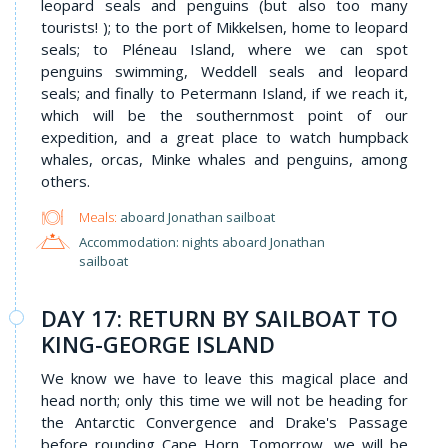
leopard seals and penguins (but also too many
tourists! ); to the port of Mikkelsen, home to leopard
seals; to Pléneau Island, where we can spot
penguins swimming, Weddell seals and leopard
seals; and finally to Petermann Island, if we reach it,
which will be the southernmost point of our
expedition, and a great place to watch humpback
whales, orcas, Minke whales and penguins, among
others.
Meals:
aboard Jonathan sailboat
Accommodation: nights aboard Jonathan
sailboat
DAY 17: RETURN BY SAILBOAT TO
KING-GEORGE ISLAND
We know we have to leave this magical place and
head north; only this time we will not be heading for
the Antarctic Convergence and Drake's Passage
before rounding Cape Horn. Tomorrow, we will be