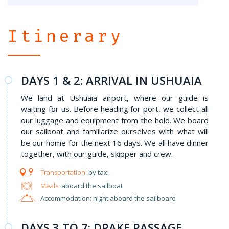
Itinerary
DAYS 1 & 2: ARRIVAL IN USHUAIA
We land at Ushuaia airport, where our guide is
waiting for us. Before heading for port, we collect all
our luggage and equipment from the hold. We board
our sailboat and familiarize ourselves with what will
be our home for the next 16 days. We all have dinner
together, with our guide, skipper and crew.
by taxi
Meals:
aboard the sailboat
Accommodation: night aboard the sailboard
DAYS 3 TO 7: DRAKE PASSAGE