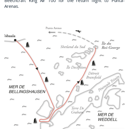
Beechcraft King Air 100 for the return flight to Punta-
Arenas.