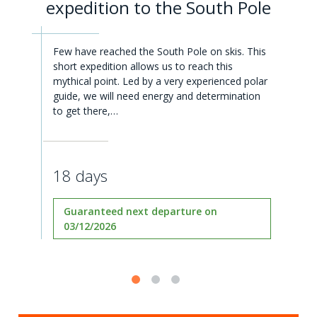
expedition to the South Pole
Few have reached the South Pole on skis. This
short expedition allows us to reach this
mythical point. Led by a very experienced polar
guide, we will need energy and determination
to get there,…
18 days
Guaranteed next departure on
03/12/2026