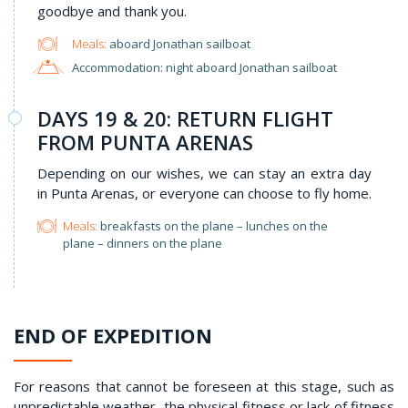
goodbye and thank you.
Meals:
aboard Jonathan sailboat
Accommodation: night aboard Jonathan sailboat
DAYS 19 & 20: RETURN FLIGHT
FROM PUNTA ARENAS
Depending on our wishes, we can stay an extra day
in Punta Arenas, or everyone can choose to fly home.
Meals:
breakfasts on the plane – lunches on the
plane – dinners on the plane
END OF EXPEDITION
For reasons that cannot be foreseen at this stage, such as
unpredictable weather, the physical fitness or lack of fitness