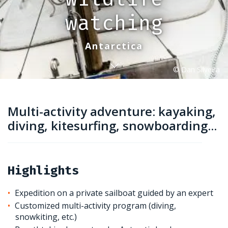
watching
Antarctica
Multi-activity adventure: kayaking,
diving, kitesurfing, snowboarding...
Highlights
Expedition on a private sailboat guided by an expert
Customized multi-activity program (diving,
snowkiting, etc.)