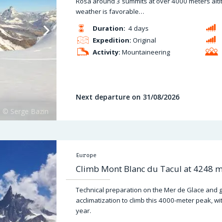
Rosa around 3 summits at over 4000 meters altit
weather is favorable…
Duration:
4 days
Expedition:
Original
Activity:
Mountaineering
Next departure on 31/08/2026
Europe
Climb Mont Blanc du Tacul at 4248 me
Technical preparation on the Mer de Glace and ge
acclimatization to climb this 4000-meter peak, wi
year.