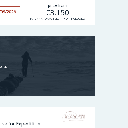
price from
€
3,150
/09/2026
INTERNATIONAL FLIGHT NOT INCLUDED
you.
rse for Expedition