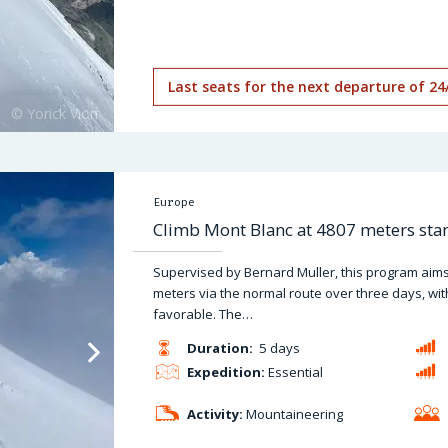
Last seats for the next departure of 24
Europe
Climb Mont Blanc at 4807 meters stan
Supervised by Bernard Muller, this program aims
meters via the normal route over three days, wit
favorable. The…
Duration:
5 days
Expedition:
Essential
Activity:
Mountaineering