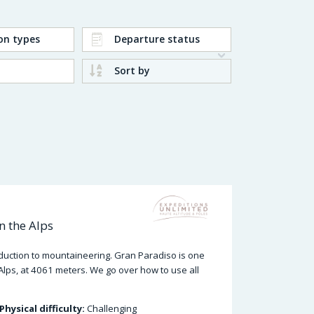
on types
Departure status
Sort by
n the Alps
oduction to mountaineering. Gran Paradiso is one
Alps, at 4061 meters. We go over how to use all
Physical difficulty:
Challenging