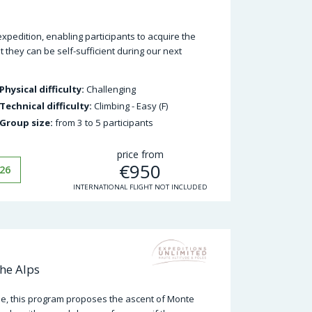
expedition, enabling participants to acquire the
t they can be self-sufficient during our next
Physical difficulty:
Challenging
Technical difficulty:
Climbing - Easy (F)
Group size:
from 3 to 5 participants
price from
€
950
26
INTERNATIONAL FLIGHT NOT INCLUDED
he Alps
e, this program proposes the ascent of Monte