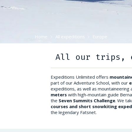
Home
All expeditions
Europe
All our trips, 
Expeditions Unlimited offers
mountaine
part of our Adventure School, with our
e
expeditions, as well as mountaineering 
meters
with high-mountain guide Berna
the
Seven Summits Challenge
. We tak
courses and short snowkiting exped
the legendary Fatsnet.