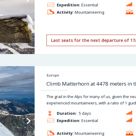
Expedition:
Essential
Activity:
Mountaineering
Last seats for the next departure of 17
Europe
Climb Matterhorn at 4478 meters in t
The grail in the Alps for many of us, given the n
experienced mountaineers, with a ratio of 1 guide
Duration:
5 days
Expedition:
Essential
Activity:
Mountaineering