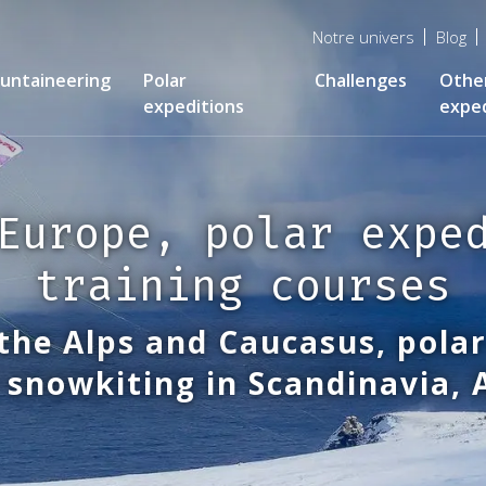
Menu
Notre univers
Blog
top
untaineering
Polar
Challenges
Othe
expeditions
exped
Europe, polar expe
training courses
the Alps and Caucasus, polar
 snowkiting in Scandinavia,