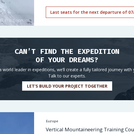
Last seats for the next departure of 07
CAN’T FIND THE EXPEDITION
OF YOUR DREAMS?
a world leader in expeditions, we’ll create a fully tailored journey with 
Talk to our experts.
LET’S BUILD YOUR PROJECT TOGETHER
Europe
Vertical Mountaineering Training Cou