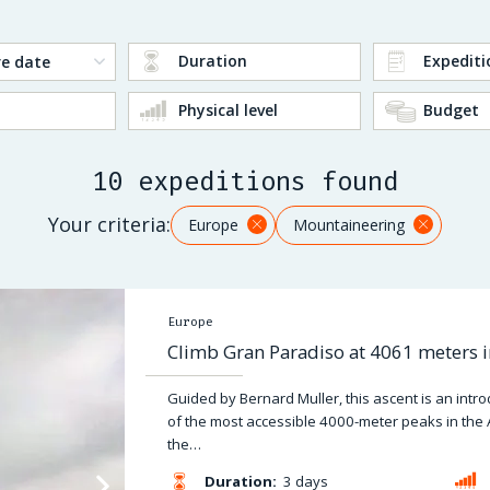
Duration
Expediti
Physical level
Budget
10 expeditions found
Your criteria:
Europe
Mountaineering
Europe
Climb Gran Paradiso at 4061 meters i
Guided by Bernard Muller, this ascent is an intr
of the most accessible 4000-meter peaks in the 
the…
Duration:
3 days