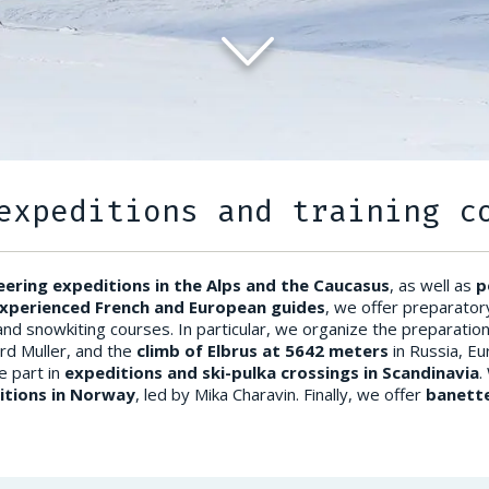
expeditions and training c
ering expeditions in the Alps and the Caucasus
, as well as
p
xperienced French and European guides
, we offer preparator
and snowkiting courses. In particular, we organize the preparatio
rd Muller, and the
climb of Elbrus at 5642 meters
in Russia, Eu
e part in
expeditions and ski-pulka crossings in Scandinavia
.
itions in Norway
, led by Mika Charavin. Finally, we offer
banette