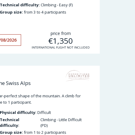
Technical difficulty:
Climbing - Easy (F)
Group size:
from 3 to 4 participants
price from
€
1,350
/08/2026
INTERNATIONAL FLIGHT NOT INCLUDED
he Swiss Alps
ear-perfect shape of the mountain. A climb for
 to 1 participant.
Physical difficulty:
Difficult
Technical
Climbing - Little Difficult
difficulty:
(PD)
Group size:
from 1 to 2 participants