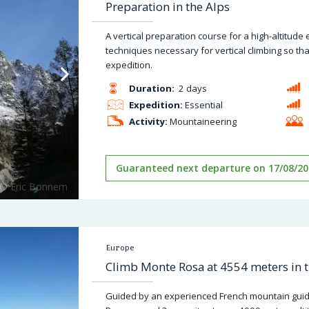
Preparation in the Alps
A vertical preparation course for a high-altitude 
techniques necessary for vertical climbing so tha
expedition.
Duration:
2 days
Expedition:
Essential
Activity:
Mountaineering
Guaranteed next departure on 17/08/20
Europe
Climb Monte Rosa at 4554 meters in t
Guided by an experienced French mountain guid