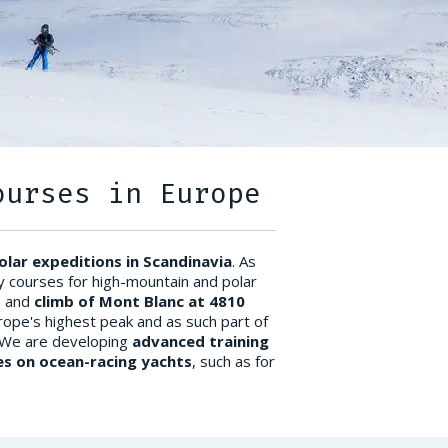
ourses in Europe
olar expeditions in Scandinavia
. As
y courses for high-mountain and polar
n and
climb of Mont Blanc at 4810
rope's highest peak and as such part of
 We are developing
advanced training
s on ocean-racing yachts
, such as for