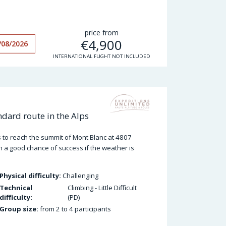
price from
€
4,900
/08/2026
INTERNATIONAL FLIGHT NOT INCLUDED
dard route in the Alps
 to reach the summit of Mont Blanc at 4807
h a good chance of success if the weather is
Physical difficulty:
Challenging
Technical
Climbing - Little Difficult
difficulty:
(PD)
Group size:
from 2 to 4 participants