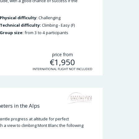
ude, with a good chance of success if the
Physical difficulty:
Challenging
Technical difficulty:
Climbing - Easy (F)
Group size:
from 3 to 4 participants
price from
€
1,950
INTERNATIONAL FLIGHT NOT INCLUDED
ters in the Alps
ntle progress at altitude for perfect
th a view to climbing Mont Blanc the following