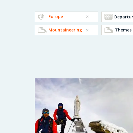
Europe
Mountaineering
Themes