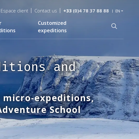
Espace client
Contact us
+33
(0)4 78 37 88 88
EN
r
Customized
Recherche
itions
expeditions
ditions and
 micro-expeditions,
 Adventure School