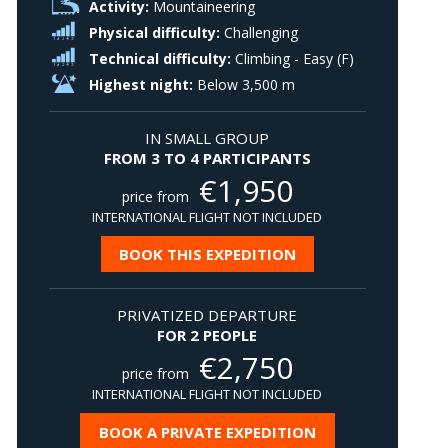
Activity:
Mountaineering
Physical difficulty:
Challenging
Technical difficulty:
Climbing - Easy (F)
Highest night:
Below 3,500 m
IN SMALL GROUP
FROM 3 TO 4 PARTICIPANTS
€
1,950
price from
INTERNATIONAL FLIGHT NOT INCLUDED
BOOK THIS EXPEDITION
PRIVATIZED DEPARTURE
FOR 2 PEOPLE
€
2,750
price from
INTERNATIONAL FLIGHT NOT INCLUDED
BOOK A PRIVATE EXPEDITION