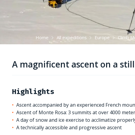
Home
All expeditions
Europe
Climb M
A magnificent ascent on a stil
Highlights
Ascent accompanied by an experienced French moun
Ascent of Monte Rosa: 3 summits at over 4000 meter
A day of snow and ice exercise to acclimatize proper
A technically accessible and progressive ascent