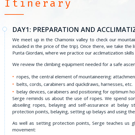
Itinerary
DAY1: PREPARATION AND ACCLIMATI
We meet up in the Chamonix valley to check our mountai
included in the price of the trip). Once there, we take the
Punta Giordani, where we practice our acclimatization skill
We review the climbing equipment needed for a safe ascen
ropes, the central element of mountaineering: attachmen
belts, cords, carabiners and quickdraws, harnesses, etc.
belay devices, carabiners and positioning for optimum ho
Serge reminds us about the use of ropes. We spend som
abseiling ropes, belaying and self-assurance at belay s
protection points, belaying, setting up belays and using th
As well as setting protection points, Serge teaches us 
movement: