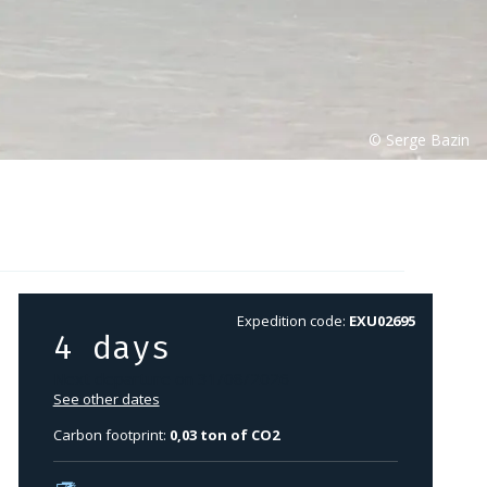
Expedition code:
EXU02695
4 days
Next departure on 31/08/2026
See other dates
Carbon footprint:
0,03 ton of CO2