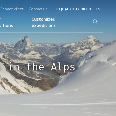
Espace client
Contact us
+33
(0)4 78 37 88 88
EN
r
Customized
Recherche
itions
expeditions
s in the Alps