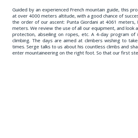
Guided by an experienced French mountain guide, this p
at over 4000 meters altitude, with a good chance of succes
the order of our ascent: Punta Giordani at 4061 meters,
meters. We review the use of all our equipment, and look a
protection, abseiling on ropes, etc. A 4-day program of i
climbing. The days are aimed at climbers wishing to tak
times. Serge talks to us about his countless climbs and sha
enter mountaineering on the right foot. So that our first st