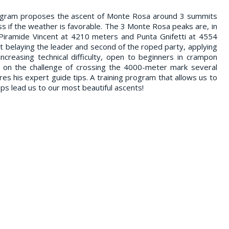
rogram proposes the ascent of Monte Rosa around 3 summits
s if the weather is favorable. The 3 Monte Rosa peaks are, in
 Piramide Vincent at 4210 meters and Punta Gnifetti at 4554
t belaying the leader and second of the roped party, applying
ncreasing technical difficulty, open to beginners in crampon
e on the challenge of crossing the 4000-meter mark several
res his expert guide tips. A training program that allows us to
eps lead us to our most beautiful ascents!