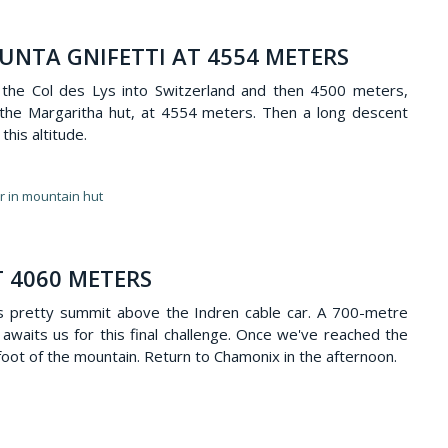
UNTA GNIFETTI AT 4554 METERS
 the Col des Lys into Switzerland and then 4500 meters,
, the Margaritha hut, at 4554 meters. Then a long descent
this altitude.
er in mountain hut
T 4060 METERS
is pretty summit above the Indren cable car. A 700-metre
t awaits us for this final challenge. Once we've reached the
oot of the mountain. Return to Chamonix in the afternoon.