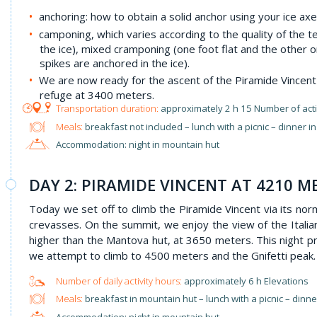
anchoring: how to obtain a solid anchor using your ice axe
camponing, which varies according to the quality of the te
the ice), mixed cramponing (one foot flat and the other o
spikes are anchored in the ice).
We are now ready for the ascent of the Piramide Vincent o
refuge at 3400 meters.
approximately 2 h 15 Number of acti
Meals:
breakfast not included – lunch with a picnic – dinner i
Accommodation: night in mountain hut
DAY 2: PIRAMIDE VINCENT AT 4210 M
Today we set off to climb the Piramide Vincent via its nor
crevasses. On the summit, we enjoy the view of the Italia
higher than the Mantova hut, at 3650 meters. This night p
we attempt to climb to 4500 meters and the Gnifetti peak.
approximately 6 h Elevations
Meals:
breakfast in mountain hut – lunch with a picnic – dinn
Accommodation: night in mountain hut