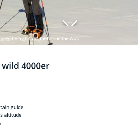
onte Rosa at 4554 meters in the Alps
l wild 4000er
tain guide
s altitude
ly