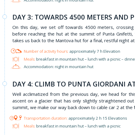
DAY 3: TOWARDS 4500 METERS AND P
On this day, we set off towards 4500 meters, crossing
before reaching the hut at the summit of Punta Gnifetti
takes us back to the Mantova hut for a final, restful night at 
approximately 7 h Elevation
Meals:
breakfast in mountain hut – lunch with a picnic – dinn
Accommodation: night in mountain hut
DAY 4: CLIMB TO PUNTA GIORDANI A
Well acclimatized from the previous day, we head for th
ascent on a glacier that has only slightly straightened ou
summit, we make our way back down to cable car 2 at the f
approximately 2 h 15 Elevations
Meals:
breakfast in mountain hut – lunch with a picnic