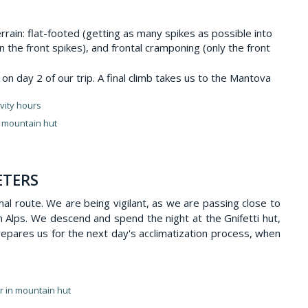
rrain: flat-footed (getting as many spikes as possible into
n the front spikes), and frontal cramponing (only the front
n day 2 of our trip. A final climb takes us to the Mantova
vity hours
n mountain hut
ETERS
mal route. We are being vigilant, as we are passing close to
n Alps. We descend and spend the night at the Gnifetti hut,
repares us for the next day's acclimatization process, when
er in mountain hut