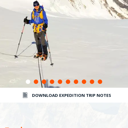
DOWNLOAD EXPEDITION TRIP NOTES