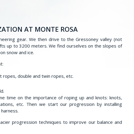
ZATION AT MONTE ROSA
neering gear. We then drive to the Gressoney valley (not
 lifts up to 3200 meters. We find ourselves on the slopes of
s on snow and ice.
t:
t ropes, double and twin ropes, etc.
ld.
e time on the importance of roping up and knots: knots,
tations, etc. Then we start our progression by installing
e harness.
glacier progression techniques to improve our balance and