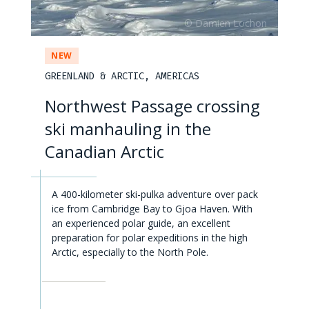
NEW
GREENLAND & ARCTIC, AMERICAS
Northwest Passage crossing
ski manhauling in the
Canadian Arctic
A 400-kilometer ski-pulka adventure over pack
ice from Cambridge Bay to Gjoa Haven. With
an experienced polar guide, an excellent
preparation for polar expeditions in the high
Arctic, especially to the North Pole.