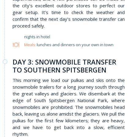
the city’s excellent outdoor stores to perfect our
gear setup. It’s time to check the weather and
confirm that the next day’s snowmobile transfer can
proceed safely.
nights in hotel
Meals:
lunches and dinners on your own in town
DAY 3: SNOWMOBILE TRANSFER
TO SOUTHERN SPITSBERGEN
This morning we load our pulkas and skis onto the
snowmobile trailers for a long journey south through
the great valleys and glaciers. We disembark at the
edge of South Spitsbergen National Park, where
snowmobiles are prohibited. The snowmobiles head
back, leaving us alone amidst the glaciers. We pull the
pulkas for the first few kilometers; they are heavy,
and we have to get back into a slow, efficient
rhythm.