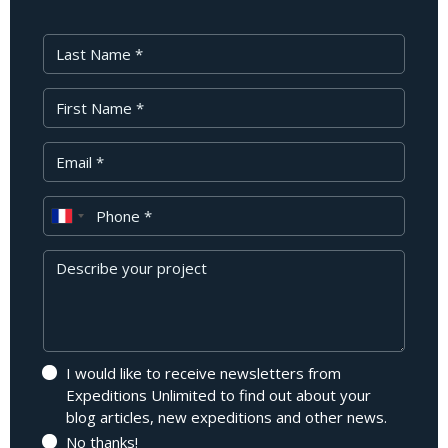
Last Name
First Name
Your Email
Phone
Message
I would like to receive newsletters from
Expeditions Unlimited to find out about your
blog articles, new expeditions and other news.
No thanks!