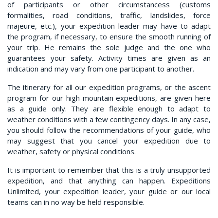
of participants or other circumstancess (customs
formalities, road conditions, traffic, landslides, force
majeure, etc.), your expedition leader may have to adapt
the program, if necessary, to ensure the smooth running of
your trip. He remains the sole judge and the one who
guarantees your safety. Activity times are given as an
indication and may vary from one participant to another.
The itinerary for all our expedition programs, or the ascent
program for our high-mountain expeditions, are given here
as a guide only. They are flexible enough to adapt to
weather conditions with a few contingency days. In any case,
you should follow the recommendations of your guide, who
may suggest that you cancel your expedition due to
weather, safety or physical conditions.
It is important to remember that this is a truly unsupported
expedition, and that anything can happen. Expeditions
Unlimited, your expedition leader, your guide or our local
teams can in no way be held responsible.