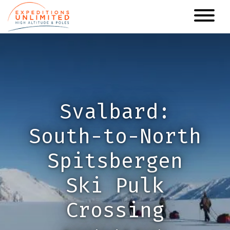
Skip
to
main
content
Svalbard:
South-to-North
Spitsbergen
Ski Pulk
Crossing