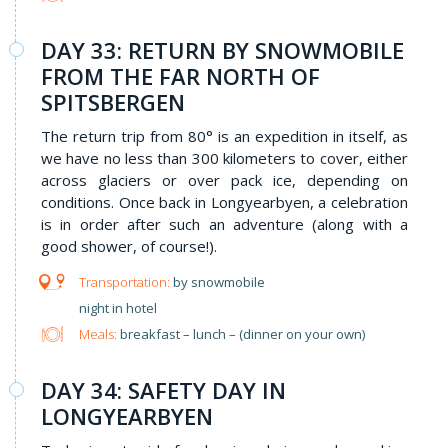
DAY 33: RETURN BY SNOWMOBILE
FROM THE FAR NORTH OF
SPITSBERGEN
The return trip from 80° is an expedition in itself, as
we have no less than 300 kilometers to cover, either
across glaciers or over pack ice, depending on
conditions. Once back in Longyearbyen, a celebration
is in order after such an adventure (along with a
good shower, of course!).
by snowmobile
night in hotel
Meals:
breakfast – lunch – (dinner on your own)
DAY 34: SAFETY DAY IN
LONGYEARBYEN