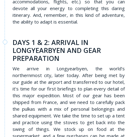
accommodations, flights, etc.) so that you can
devote all your energy to completing this daring
itinerary. And, remember, in this kind of adventure,
the ability to adapt is essential.
DAYS 1 & 2: ARRIVAL IN
LONGYEARBYEN AND GEAR
PREPARATION
We arrive in Longyearbyen, the world’s
northernmost city, later today. After being met by
our guide at the airport and transferred to our hotel,
it’s time for our first briefings to plan every detail of
this major expedition. Most of our gear has been
shipped from France, and we need to carefully pack
the pulkas with a mix of personal belongings and
shared equipment. We take the time to set up a tent
and practice using the stoves to get back into the
swing of things. We stock up on food at the
supermarket, and a few purchases can be made at