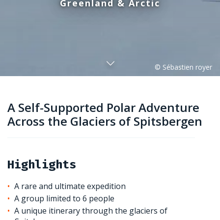
Greenland & Arctic
A Self-Supported Polar Adventure
Across the Glaciers of Spitsbergen
Highlights
A rare and ultimate expedition
A group limited to 6 people
A unique itinerary through the glaciers of