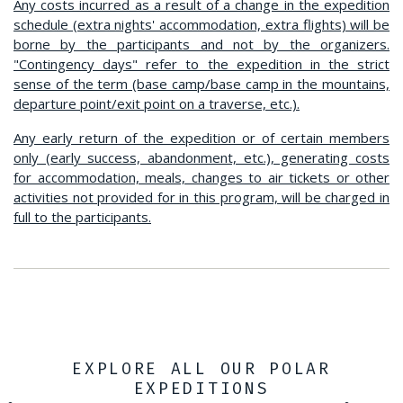
Any costs incurred as a result of a change in the expedition
schedule (extra nights' accommodation, extra flights) will be
borne by the participants and not by the organizers.
"Contingency days" refer to the expedition in the strict
sense of the term (base camp/base camp in the mountains,
departure point/exit point on a traverse, etc.).
Any early return of the expedition or of certain members
only (early success, abandonment, etc.), generating costs
for accommodation, meals, changes to air tickets or other
activities not provided for in this program, will be charged in
full to the participants.
EXPLORE ALL OUR POLAR
EXPEDITIONS