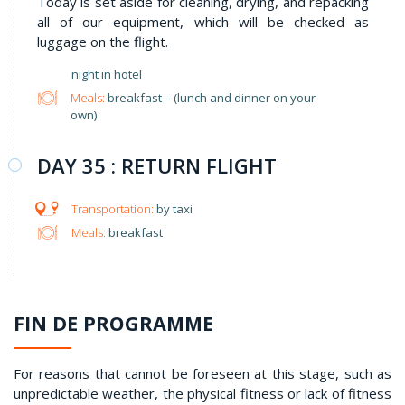
Today is set aside for cleaning, drying, and repacking
all of our equipment, which will be checked as
luggage on the flight.
night in hotel
Meals:
breakfast – (lunch and dinner on your
own)
DAY 35 : RETURN FLIGHT
by taxi
Meals:
breakfast
FIN DE PROGRAMME
For reasons that cannot be foreseen at this stage, such as
unpredictable weather, the physical fitness or lack of fitness