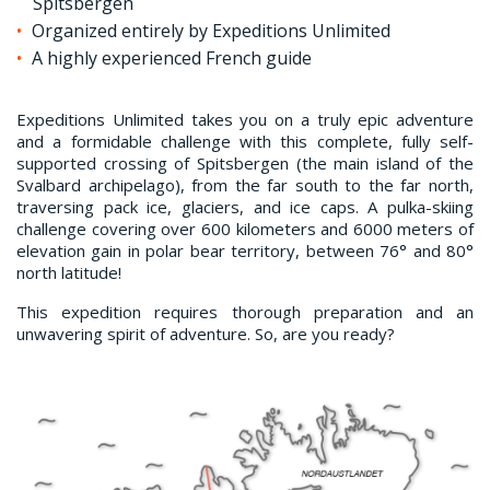
Spitsbergen
Organized entirely by Expeditions Unlimited
A highly experienced French guide
Expeditions Unlimited takes you on a truly epic adventure
and a formidable challenge with this complete, fully self-
supported crossing of Spitsbergen (the main island of the
Svalbard archipelago), from the far south to the far north,
traversing pack ice, glaciers, and ice caps. A pulka-skiing
challenge covering over 600 kilometers and 6000 meters of
elevation gain in polar bear territory, between 76° and 80°
north latitude!
This expedition requires thorough preparation and an
unwavering spirit of adventure. So, are you ready?