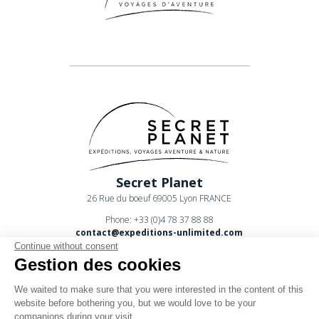
Secret Planet
26 Rue du boeuf 69005 Lyon FRANCE
Phone: +33 (0)4 78 37 88 88
contact@expeditions-unlimited.com
Continue without consent
Gestion des cookies
We waited to make sure that you were interested in the content of this
website before bothering you, but we would love to be your
companions during your visit...