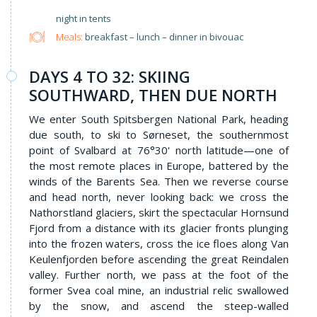
night in tents
Meals:
breakfast – lunch – dinner in bivouac
DAYS 4 TO 32: SKIING
SOUTHWARD, THEN DUE NORTH
We enter South Spitsbergen National Park, heading
due south, to ski to Sørneset, the southernmost
point of Svalbard at 76°30' north latitude—one of
the most remote places in Europe, battered by the
winds of the Barents Sea. Then we reverse course
and head north, never looking back: we cross the
Nathorstland glaciers, skirt the spectacular Hornsund
Fjord from a distance with its glacier fronts plunging
into the frozen waters, cross the ice floes along Van
Keulenfjorden before ascending the great Reindalen
valley. Further north, we pass at the foot of the
former Svea coal mine, an industrial relic swallowed
by the snow, and ascend the steep-walled