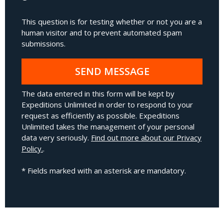
This question is for testing whether or not you are a
human visitor and to prevent automated spam
submissions.
SEND MESSAGE
The data entered in this form will be kept by
Expeditions Unlimited in order to respond to your
request as efficiently as possible. Expeditions
Unlimited takes the management of your personal
data very seriously.
Find out more about our Privacy
Policy.
.
* Fields marked with an asterisk are mandatory.