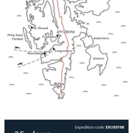
Expedition code:
EXU03108