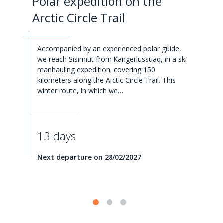
Polar expedition on the
Arctic Circle Trail
Accompanied by an experienced polar guide,
we reach Sisimiut from Kangerlussuaq, in a ski
manhauling expedition, covering 150
kilometers along the Arctic Circle Trail. This
winter route, in which we…
13 days
Next departure on 28/02/2027