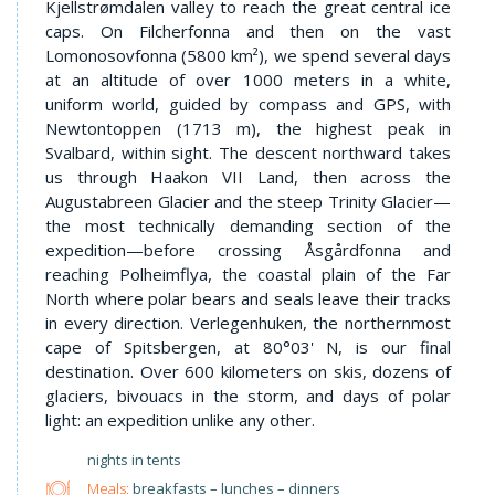
Kjellstrømdalen valley to reach the great central ice
caps. On Filcherfonna and then on the vast
Lomonosovfonna (5800 km²), we spend several days
at an altitude of over 1000 meters in a white,
uniform world, guided by compass and GPS, with
Newtontoppen (1713 m), the highest peak in
Svalbard, within sight. The descent northward takes
us through Haakon VII Land, then across the
Augustabreen Glacier and the steep Trinity Glacier—
the most technically demanding section of the
expedition—before crossing Åsgårdfonna and
reaching Polheimflya, the coastal plain of the Far
North where polar bears and seals leave their tracks
in every direction. Verlegenhuken, the northernmost
cape of Spitsbergen, at 80°03' N, is our final
destination. Over 600 kilometers on skis, dozens of
glaciers, bivouacs in the storm, and days of polar
light: an expedition unlike any other.
nights in tents
Meals:
breakfasts – lunches – dinners