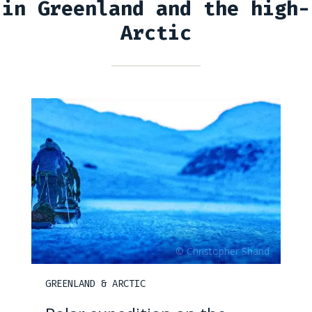
in Greenland and the high-
Arctic
GREENLAND & ARCTIC