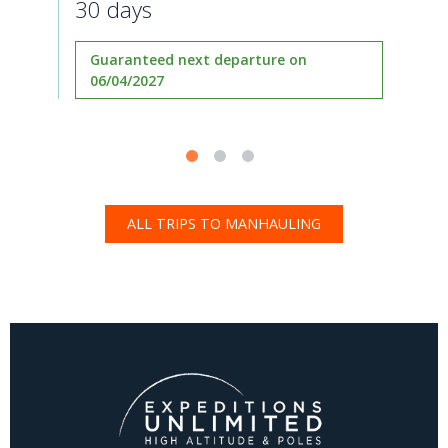
30 days
Guaranteed next departure on
06/04/2027
ALL TRIPS TO MANHAULING