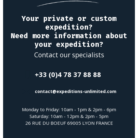
Your private or custom
expedition?
Need more information about
your expedition?
Contact our specialists
+33 (0)4 78 37 88 88
contact@expeditions-unlimited.com
Monday to Friday: 10am - 1pm & 2pm - 6pm
Saturday: 10am - 12pm & 2pm - 5pm
26 RUE DU BOEUF 69005 LYON FRANCE