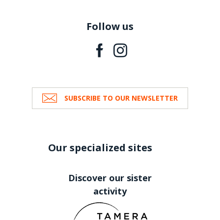
Follow us
SUBSCRIBE TO OUR NEWSLETTER
Our specialized sites
Discover our sister
activity