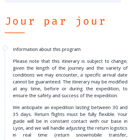
Jour par jour
Information about this program
Please note that this itinerary is subject to change;
given the length of the journey and the variety of
conditions we may encounter, a specific arrival date
cannot be guaranteed. The itinerary may be modified
at any time, before or during the expedition, to
ensure the safety and success of the expedition.
We anticipate an expedition lasting between 30 and
35 days. Return flights must be fully flexible. Your
guide will be in constant contact with our base in
Lyon, and we will handle adjusting the return logistics
in real time (return snowmobile transfer,