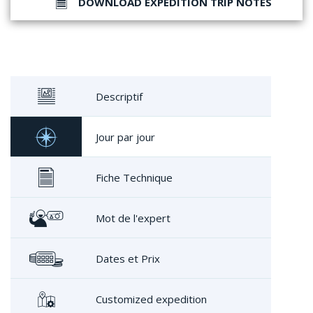
DOWNLOAD EXPEDITION TRIP NOTES
Descriptif
Jour par jour
Fiche Technique
Mot de l'expert
Dates et Prix
Customized expedition