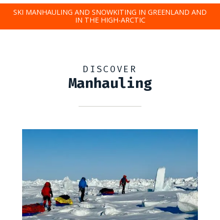
SKI MANHAULING AND SNOWKITING IN GREENLAND AND
IN THE HIGH-ARCTIC
DISCOVER
Manhauling