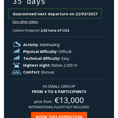
35 days
Guaranteed next departure on 22/03/2027
See other dates
Carbon footprint:
2,02 tons of CO2
Activity:
Manhauling
Physical difficulty:
Difficult
Technical difficulty:
Easy
Highest night:
Below 2,500 m
Comfort:
Bivouac
IN SMALL GROUP
FROM 4 TO 6 PARTICIPANTS
€
13,000
price from
INTERNATIONAL FLIGHT NOT INCLUDED
BOOK THIS EXPEDITION