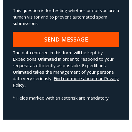
This question is for testing whether or not you are a
human visitor and to prevent automated spam
submissions.
SEND MESSAGE
The data entered in this form will be kept by
Expeditions Unlimited in order to respond to your
request as efficiently as possible. Expeditions
Unlimited takes the management of your personal
data very seriously.
Find out more about our Privacy
Policy.
.
* Fields marked with an asterisk are mandatory.