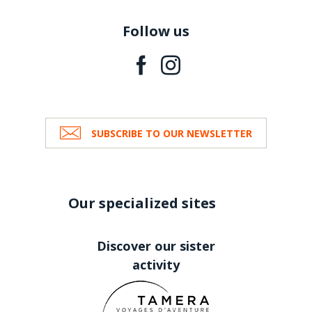
Follow us
SUBSCRIBE TO OUR NEWSLETTER
Our specialized sites
Discover our sister
activity