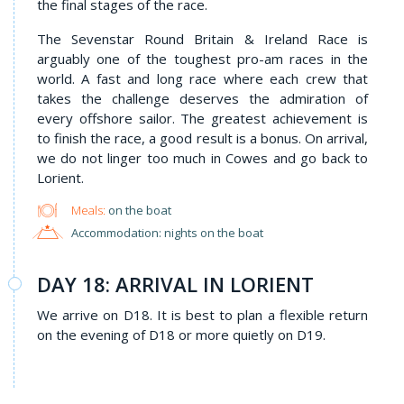
the final stages of the race.
The Sevenstar Round Britain & Ireland Race is
arguably one of the toughest pro-am races in the
world. A fast and long race where each crew that
takes the challenge deserves the admiration of
every offshore sailor. The greatest achievement is
to finish the race, a good result is a bonus. On arrival,
we do not linger too much in Cowes and go back to
Lorient.
Meals:
on the boat
Accommodation: nights on the boat
DAY 18: ARRIVAL IN LORIENT
We arrive on D18. It is best to plan a flexible return
on the evening of D18 or more quietly on D19.