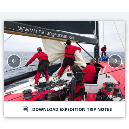
DOWNLOAD EXPEDITION TRIP NOTES