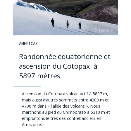
AMERICAS
Randonnée équatorienne et
ascension du Cotopaxi à
5897 mètres
Ascension du Cotopaxi volcan actif à 5897 m,
mais aussi d’autres sommets entre 4200 m et
4700 m dans « l'allée des volcans ». Nous
marchons au pied du Chimborazo à 6310 m et
empruntons le trek des contrebandiers en
Amazonie.