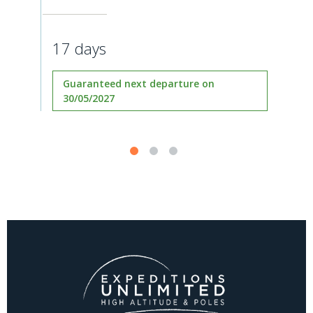
17 days
Guaranteed next departure on
30/05/2027