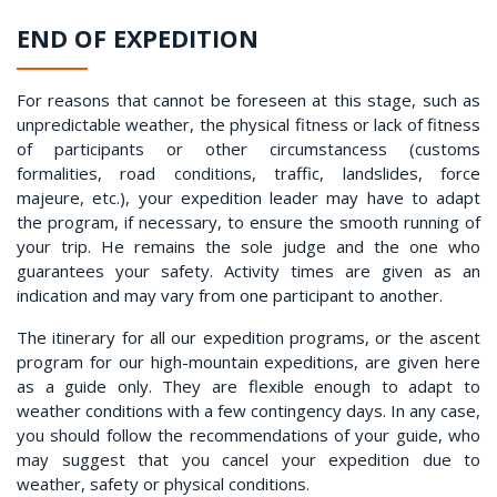
END OF EXPEDITION
For reasons that cannot be foreseen at this stage, such as
unpredictable weather, the physical fitness or lack of fitness
of participants or other circumstancess (customs
formalities, road conditions, traffic, landslides, force
majeure, etc.), your expedition leader may have to adapt
the program, if necessary, to ensure the smooth running of
your trip. He remains the sole judge and the one who
guarantees your safety. Activity times are given as an
indication and may vary from one participant to another.
The itinerary for all our expedition programs, or the ascent
program for our high-mountain expeditions, are given here
as a guide only. They are flexible enough to adapt to
weather conditions with a few contingency days. In any case,
you should follow the recommendations of your guide, who
may suggest that you cancel your expedition due to
weather, safety or physical conditions.