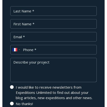
Last Name
First Name
Your Email
Phone
Message
I would like to receive newsletters from
Expeditions Unlimited to find out about your
blog articles, new expeditions and other news.
No thanks!