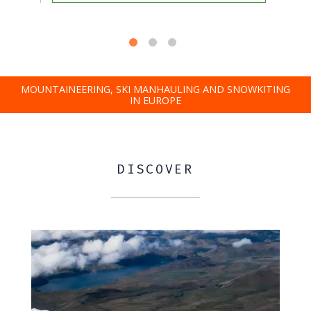
MOUNTAINEERING, SKI MANHAULING AND SNOWKITING
IN EUROPE
DISCOVER