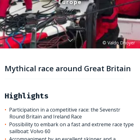
Europe
Mythical race around Great Britain
Highlights
Participation in a competitive race: the Sevenstr
Round Britain and Ireland Race
Possibility to embark on a fast and extreme race type
sailboat: Volvo 60
Accompaniment by an excellent skipper and a