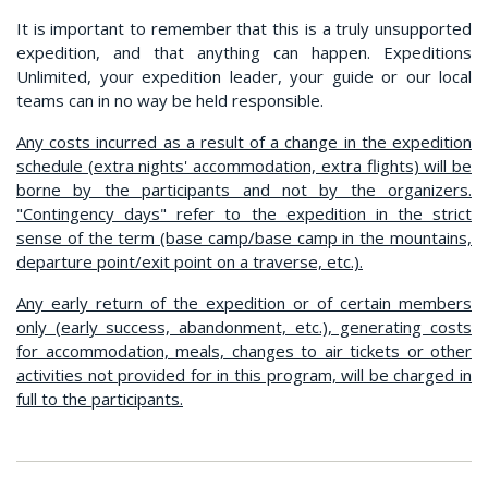
It is important to remember that this is a truly unsupported
expedition, and that anything can happen. Expeditions
Unlimited, your expedition leader, your guide or our local
teams can in no way be held responsible.
Any costs incurred as a result of a change in the expedition
schedule (extra nights' accommodation, extra flights) will be
borne by the participants and not by the organizers.
"Contingency days" refer to the expedition in the strict
sense of the term (base camp/base camp in the mountains,
departure point/exit point on a traverse, etc.).
Any early return of the expedition or of certain members
only (early success, abandonment, etc.), generating costs
for accommodation, meals, changes to air tickets or other
activities not provided for in this program, will be charged in
full to the participants.