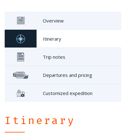
Overview
Itinerary
Trip notes
Departures and pricing
Customized expedition
Itinerary