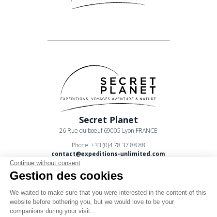
Secret Planet
26 Rue du boeuf 69005 Lyon FRANCE
Phone: +33 (0)4 78 37 88 88
contact@expeditions-unlimited.com
Continue without consent
Gestion des cookies
We waited to make sure that you were interested in the content of this
website before bothering you, but we would love to be your
companions during your visit...