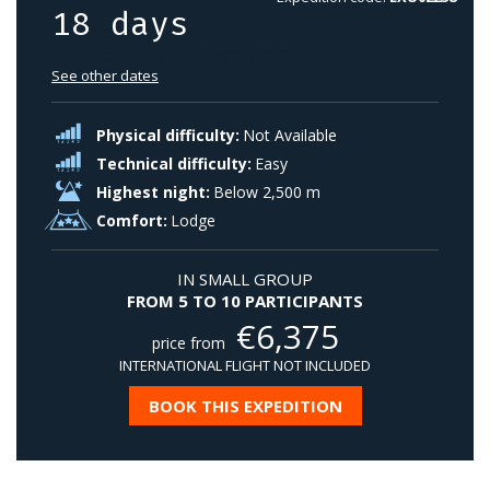
18 days
Next departure on 02/08/2030
See other dates
Physical difficulty:
Not Available
Technical difficulty:
Easy
Highest night:
Below 2,500 m
Comfort:
Lodge
IN SMALL GROUP
FROM 5 TO 10 PARTICIPANTS
€
6,375
price from
INTERNATIONAL FLIGHT NOT INCLUDED
BOOK THIS EXPEDITION