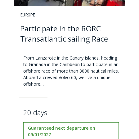
EUROPE
Participate in the RORC
Transatlantic sailing Race
From Lanzarote in the Canary Islands, heading
to Granada in the Caribbean to participate in an
offshore race of more than 3000 nautical miles.
Aboard a crewed Volvo 60, we live a unique
offshore…
20 days
Guaranteed next departure on
09/01/2027