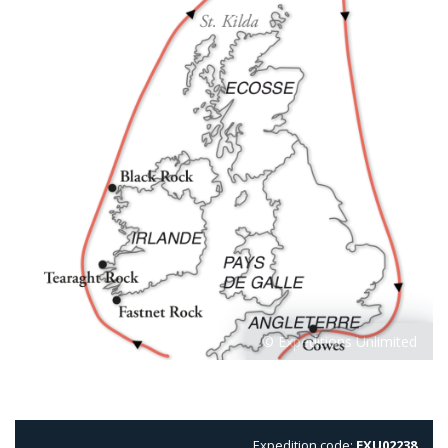
Expedition code:
EXU02238