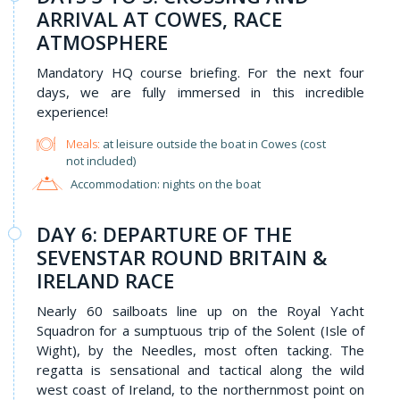
ARRIVAL AT COWES, RACE
ATMOSPHERE
Mandatory HQ course briefing. For the next four
days, we are fully immersed in this incredible
experience!
Meals:
at leisure outside the boat in Cowes (cost
not included)
Accommodation: nights on the boat
DAY 6: DEPARTURE OF THE
SEVENSTAR ROUND BRITAIN &
IRELAND RACE
Nearly 60 sailboats line up on the Royal Yacht
Squadron for a sumptuous trip of the Solent (Isle of
Wight), by the Needles, most often tacking. The
regatta is sensational and tactical along the wild
west coast of Ireland, to the northernmost point on