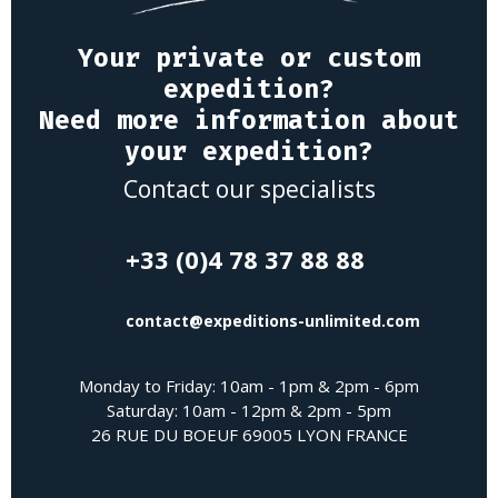
Your private or custom
expedition?
Need more information about
your expedition?
Contact our specialists
+33 (0)4 78 37 88 88
contact@expeditions-unlimited.com
Monday to Friday: 10am - 1pm & 2pm - 6pm
Saturday: 10am - 12pm & 2pm - 5pm
26 RUE DU BOEUF 69005 LYON FRANCE