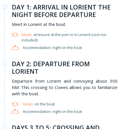
DAY 1: ARRIVAL IN LORIENT THE
NIGHT BEFORE DEPARTURE
Meet in Lorient at the boat.
Meals:
at leisure at the port or in Lorient (cost not
included)
Accommodation: night on the boat
DAY 2: DEPARTURE FROM
LORIENT
Departure from Lorient and convoying about 300
NM. This crossing to Cowes allows you to familiarize
with the boat.
Meals:
on the boat
Accommodation: night on the boat
DAYS 3 TO 5: CROSSING AND