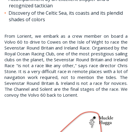
recognized tactician
Discovery of the Celtic Sea, its coasts and its plendid
shades of colors
From Lorient, we embark as a crew member on board a
Volvo 60 to drive to Cowes on the Isle of Wight to race the
Sevenstar Round Britain and Ireland Race. Organised by the
Royal Ocean Racing Club, one of the most prestigious sailing
clubs on the planet, the Sevenstar Round Britain and Ireland
Race "is not a race like any other," says race director Chris
Stone. It is a very difficult race in remote places with a lot of
navigation work required, not to mention the tides. The
Sevenstar Round Britain & Ireland is not a race for novices.
The Channel and Solent are the final stages of the race. We
convoy the Volvo 60 back to Lorient.