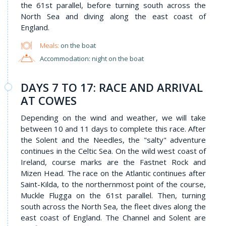
the 61st parallel, before turning south across the
North Sea and diving along the east coast of
England.
Meals:
on the boat
Accommodation: night on the boat
DAYS 7 TO 17: RACE AND ARRIVAL
AT COWES
Depending on the wind and weather, we will take
between 10 and 11 days to complete this race. After
the Solent and the Needles, the "salty" adventure
continues in the Celtic Sea. On the wild west coast of
Ireland, course marks are the Fastnet Rock and
Mizen Head. The race on the Atlantic continues after
Saint-Kilda, to the northernmost point of the course,
Muckle Flugga on the 61st parallel. Then, turning
south across the North Sea, the fleet dives along the
east coast of England. The Channel and Solent are