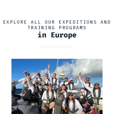
EXPLORE ALL OUR EXPEDITIONS AND
TRAINING PROGRAMS
in Europe