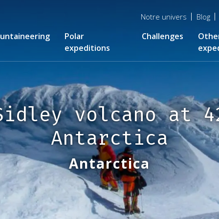
Menu
Notre univers
Blog
top
untaineering
Polar
Challenges
Othe
expeditions
exped
Sidley volcano at 4
Antarctica
Antarctica