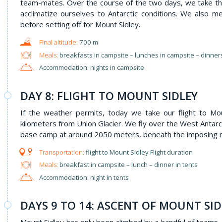
team-mates. Over the course of the two days, we take th
acclimatize ourselves to Antarctic conditions. We also
before setting off for Mount Sidley.
700 m
Meals:
breakfasts in campsite – lunches in campsite – dinner
Accommodation: nights in campsite
DAY 8: FLIGHT TO MOUNT SIDLEY
If the weather permits, today we take our flight to M
kilometers from Union Glacier. We fly over the West Antarct
base camp at around 2050 meters, beneath the imposing m
flight to Mount Sidley Flight duration
Meals:
breakfast in campsite – lunch – dinner in tents
Accommodation: night in tents
DAYS 9 TO 14: ASCENT OF MOUNT SID