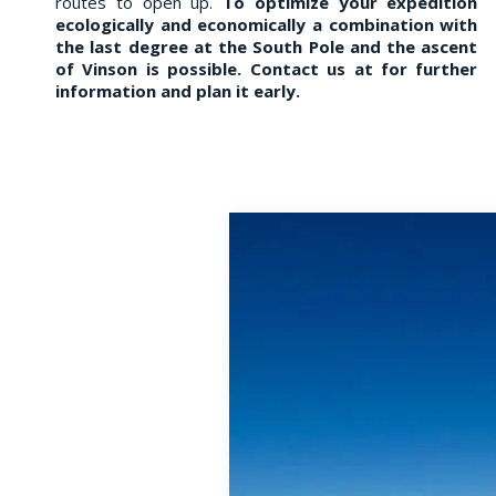
routes to open up.
To optimize your expedition
ecologically and economically a
combination with
the last degree at the
South Pole and the ascent
of Vinson is possible.
Contact us at
for further
information and plan it early.