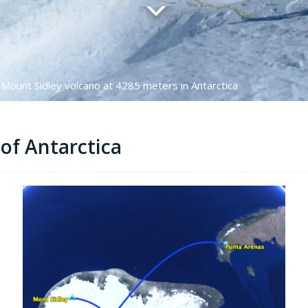
 Mount Sidley volcano at 4285 meters in Antarctica
of Antarctica