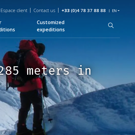
Espace client
Contact us
+33
(0)4 78 37 88 88
EN
r
Customized
Recherche
itions
expeditions
285 meters in