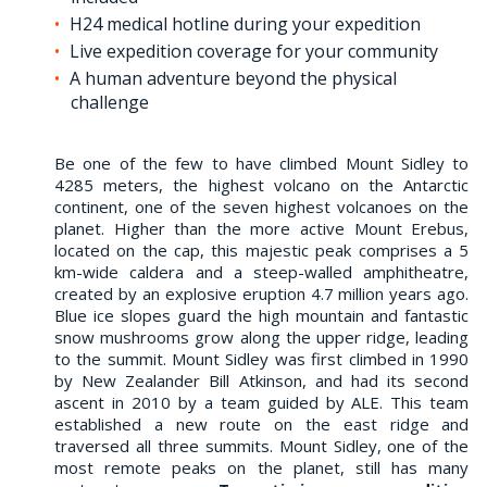
H24 medical hotline during your expedition
Live expedition coverage for your community
A human adventure beyond the physical
challenge
Be one of the few to have climbed Mount Sidley to
4285 meters, the highest volcano on the Antarctic
continent, one of the seven highest volcanoes on the
planet. Higher than the more active Mount Erebus,
located on the cap, this majestic peak comprises a 5
km-wide caldera and a steep-walled amphitheatre,
created by an explosive eruption 4.7 million years ago.
Blue ice slopes guard the high mountain and fantastic
snow mushrooms grow along the upper ridge, leading
to the summit. Mount Sidley was first climbed in 1990
by New Zealander Bill Atkinson, and had its second
ascent in 2010 by a team guided by ALE. This team
established a new route on the east ridge and
traversed all three summits. Mount Sidley, one of the
most remote peaks on the planet, still has many