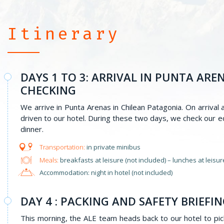
Itinerary
DAYS 1 TO 3: ARRIVAL IN PUNTA AR
CHECKING
We arrive in Punta Arenas in Chilean Patagonia. On arrival
driven to our hotel. During these two days, we check our 
dinner.
in private minibus
Meals:
breakfasts at leisure (not included) – lunches at leisure
Accommodation: night in hotel (not included)
DAY 4 : PACKING AND SAFETY BRIEFI
This morning, the ALE team heads back to our hotel to pick