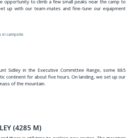
e opportunity to climb a few small peaks near the camp to
 meet up with our team-mates and fine-tune our equipment
s in campsite
ount Sidley in the Executive Committee Range, some 885
ic continent for about five hours. On landing, we set up our
ass of the mountain.
LEY (4285 M)