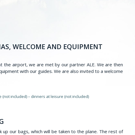
ENAS, WELCOME AND EQUIPMENT
 at the airport, we are met by our partner ALE. We are then
equipment with our guides. We are also invited to a welcome
 (not included) – dinners at leisure (not included)
NG
 up our bags, which will be taken to the plane. The rest of