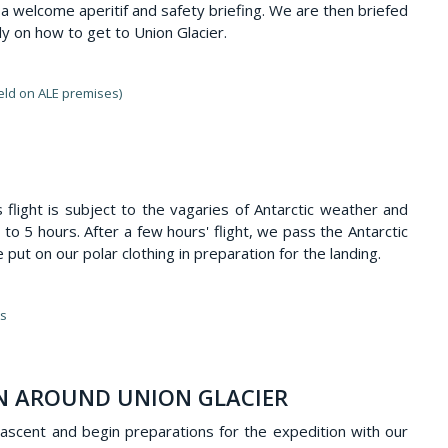
o a welcome aperitif and safety briefing. We are then briefed
ly on how to get to Union Glacier.
held on ALE premises)
 flight is subject to the vagaries of Antarctic weather and
 to 5 hours. After a few hours' flight, we pass the Antarctic
 put on our polar clothing in preparation for the landing.
ts
ON AROUND UNION GLACIER
scent and begin preparations for the expedition with our