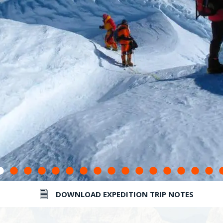
DOWNLOAD EXPEDITION TRIP NOTES