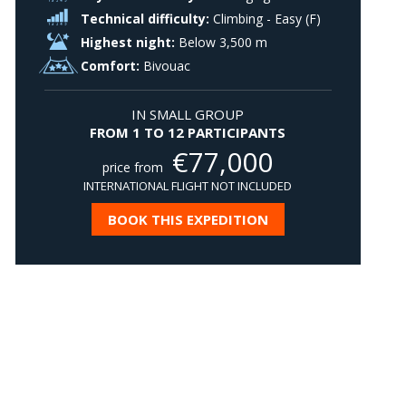
Technical difficulty:
Climbing - Easy (F)
Highest night:
Below 3,500 m
Comfort:
Bivouac
IN SMALL GROUP
FROM 1 TO 12 PARTICIPANTS
€
77,000
price from
INTERNATIONAL FLIGHT NOT INCLUDED
BOOK THIS EXPEDITION