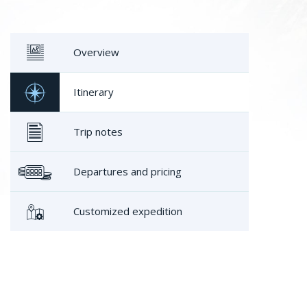
Overview
Itinerary
Trip notes
Departures and pricing
Customized expedition