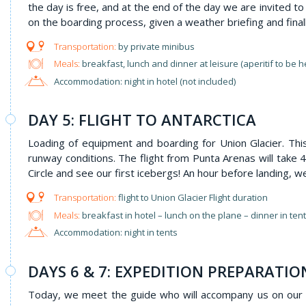
the day is free, and at the end of the day we are invited t
on the boarding process, given a weather briefing and final
by private minibus
Meals:
breakfast, lunch and dinner at leisure (aperitif to be 
Accommodation: night in hotel (not included)
DAY 5: FLIGHT TO ANTARCTICA
Loading of equipment and boarding for Union Glacier. This
runway conditions. The flight from Punta Arenas will take 4
Circle and see our first icebergs! An hour before landing, we
flight to Union Glacier Flight duration
Meals:
breakfast in hotel – lunch on the plane – dinner in ten
Accommodation: night in tents
DAYS 6 & 7: EXPEDITION PREPARATI
Today, we meet the guide who will accompany us on our a