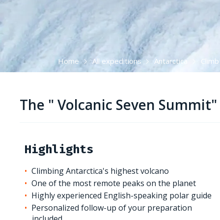
Home
All expeditions
Antarctica
Climb
The " Volcanic Seven Summit" 
Highlights
Climbing Antarctica's highest volcano
One of the most remote peaks on the planet
Highly experienced English-speaking polar guide
Personalized follow-up of your preparation
included