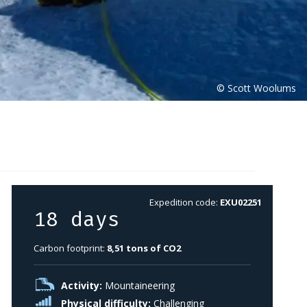
Expedition code:
EXU02251
18 days
Carbon footprint:
8,51 tons of CO2
Activity:
Mountaineering
Physical difficulty:
Challenging