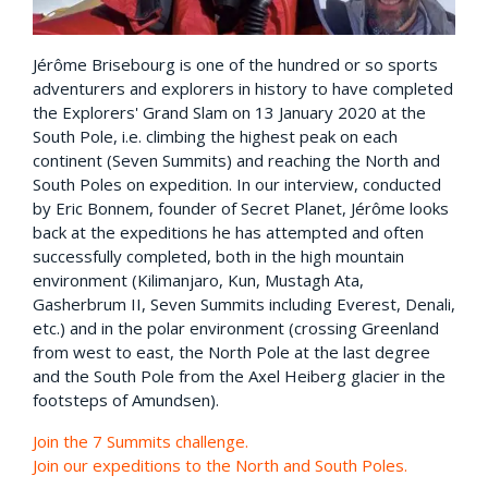
Jérôme Brisebourg is one of the hundred or so sports
adventurers and explorers in history to have completed
the Explorers' Grand Slam on 13 January 2020 at the
South Pole, i.e. climbing the highest peak on each
continent (Seven Summits) and reaching the North and
South Poles on expedition. In our interview, conducted
by Eric Bonnem, founder of Secret Planet, Jérôme looks
back at the expeditions he has attempted and often
successfully completed, both in the high mountain
environment (Kilimanjaro, Kun, Mustagh Ata,
Gasherbrum II, Seven Summits including Everest, Denali,
etc.) and in the polar environment (crossing Greenland
from west to east, the North Pole at the last degree
and the South Pole from the Axel Heiberg glacier in the
footsteps of Amundsen).
Join the 7 Summits challenge.
Join our expeditions to the North and South Poles.