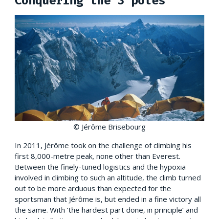
Conquering the 3 poles
© Jérôme Brisebourg
In 2011, Jérôme took on the challenge of climbing his
first 8,000-metre peak, none other than Everest.
Between the finely-tuned logistics and the hypoxia
involved in climbing to such an altitude, the climb turned
out to be more arduous than expected for the
sportsman that Jérôme is, but ended in a fine victory all
the same. With ‘the hardest part done, in principle’ and