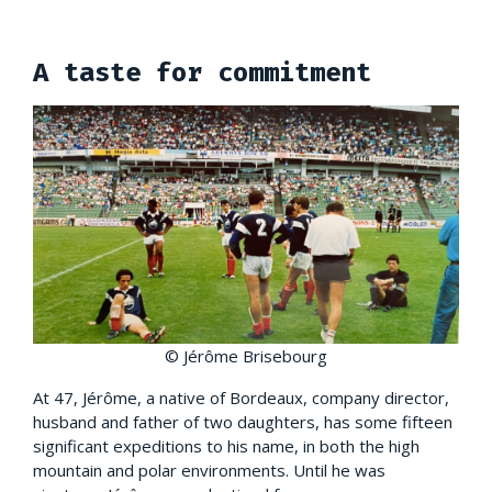
A taste for commitment
© Jérôme Brisebourg
At 47, Jérôme, a native of Bordeaux, company director,
husband and father of two daughters, has some fifteen
significant expeditions to his name, in both the high
mountain and polar environments. Until he was