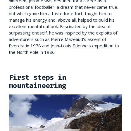
nineteen, Jérôme was destined for a career as a
professional footballer, a dream that never came true,
but which gave him a taste for effort, taught him to
manage his energy and, above all, helped to build his
excellent mental outlook. Fascinated by the idea of
surpassing oneself, he was inspired by the exploits of
adventurers such as Pierre Mazeaud's ascent of
Everest in 1978 and Jean-Louis Etienne's expedition to
the North Pole in 1986.
First steps in
mountaineering