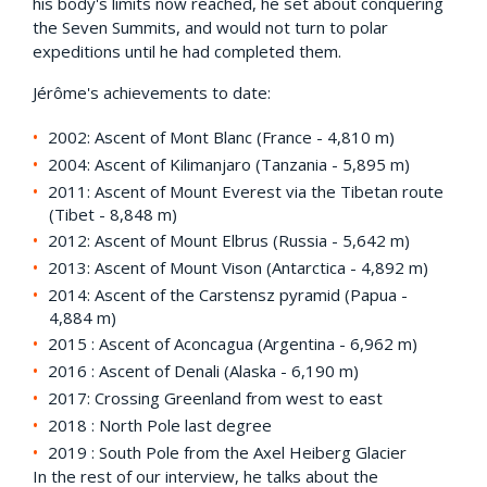
his body's limits now reached, he set about conquering
the Seven Summits, and would not turn to polar
expeditions until he had completed them.
Jérôme's achievements to date:
2002: Ascent of Mont Blanc (France - 4,810 m)
2004: Ascent of Kilimanjaro (Tanzania - 5,895 m)
2011: Ascent of Mount Everest via the Tibetan route
(Tibet - 8,848 m)
2012: Ascent of Mount Elbrus (Russia - 5,642 m)
2013: Ascent of Mount Vison (Antarctica - 4,892 m)
2014: Ascent of the Carstensz pyramid (Papua -
4,884 m)
2015 : Ascent of Aconcagua (Argentina - 6,962 m)
2016 : Ascent of Denali (Alaska - 6,190 m)
2017: Crossing Greenland from west to east
2018 : North Pole last degree
2019 : South Pole from the Axel Heiberg Glacier
In the rest of our interview, he talks about the