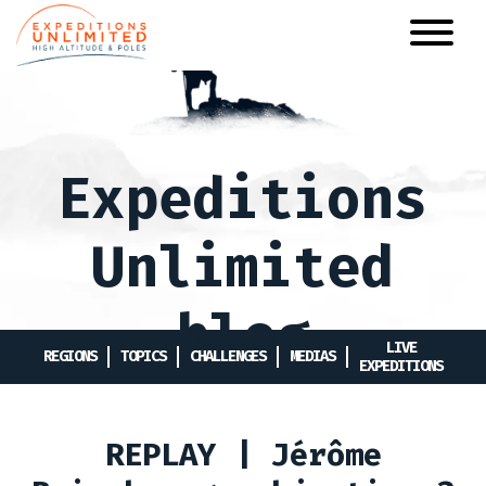
Skip
to
main
content
Expeditions
Unlimited
blog
LIVE
REGIONS
TOPICS
CHALLENGES
MEDIAS
EXPEDITIONS
REPLAY | Jérôme