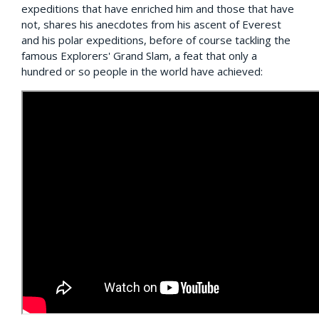
expeditions that have enriched him and those that have
not, shares his anecdotes from his ascent of Everest
and his polar expeditions, before of course tackling the
famous Explorers' Grand Slam, a feat that only a
hundred or so people in the world have achieved: