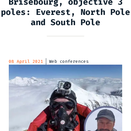
Brisebourg, objective 3
poles: Everest, North Pole
and South Pole
08 April 2021
Web conferences