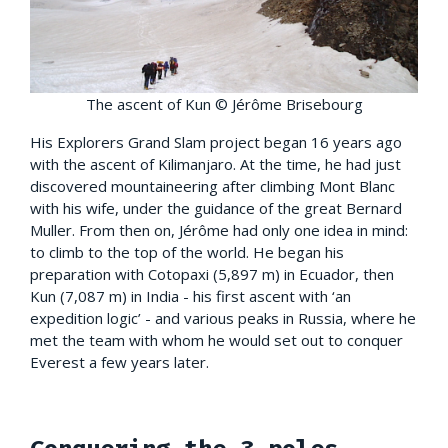
The ascent of Kun © Jérôme Brisebourg
His Explorers Grand Slam project began 16 years ago
with the ascent of Kilimanjaro. At the time, he had just
discovered mountaineering after climbing Mont Blanc
with his wife, under the guidance of the great Bernard
Muller. From then on, Jérôme had only one idea in mind:
to climb to the top of the world. He began his
preparation with Cotopaxi (5,897 m) in Ecuador, then
Kun (7,087 m) in India - his first ascent with ‘an
expedition logic’ - and various peaks in Russia, where he
met the team with whom he would set out to conquer
Everest a few years later.