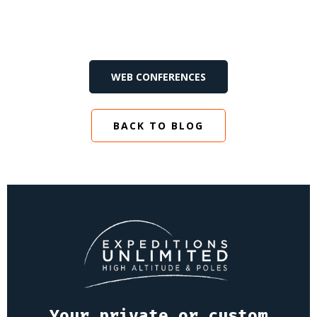
WEB CONFERENCES
BACK TO BLOG
Your private or custom