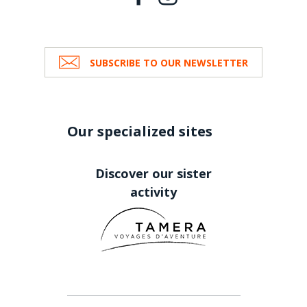
SUBSCRIBE TO OUR NEWSLETTER
Our specialized sites
Discover our sister
activity