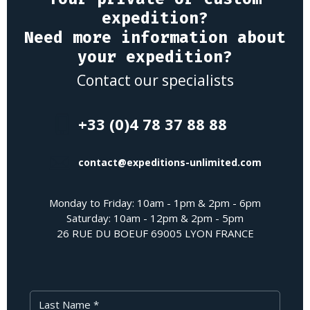
expedition?
Need more information about
your expedition?
Contact our specialists
+33 (0)4 78 37 88 88
contact@expeditions-unlimited.com
Monday to Friday: 10am - 1pm & 2pm - 6pm
Saturday: 10am - 12pm & 2pm - 5pm
26 RUE DU BOEUF 69005 LYON FRANCE
Last Name