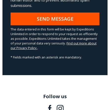
human visitor and to prevent automated spam
submissions.
SEND MESSAGE
The data entered in this form will be kept by Expeditions
Unlimited in order to respond to your request as efficiently
as possible. Expeditions Unlimited takes the management
of your personal data very seriously.
Find out more about
our Privacy Policy.
.
* Fields marked with an asterisk are mandatory.
Follow us