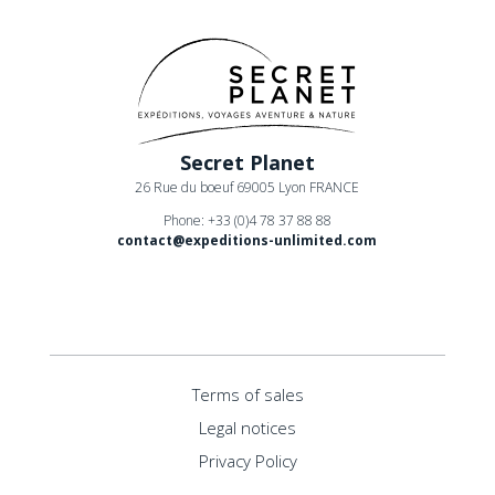
Secret Planet
26 Rue du boeuf 69005 Lyon FRANCE
Phone: +33 (0)4 78 37 88 88
contact@expeditions-unlimited.com
Terms of sales
Legal notices
Privacy Policy