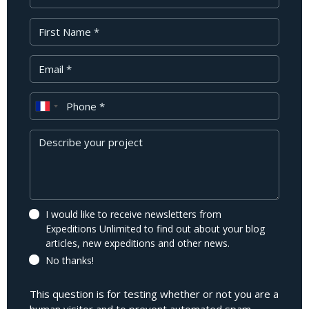
First Name
Your Email
Phone
Message
I would like to receive newsletters from
Expeditions Unlimited to find out about your blog
articles, new expeditions and other news.
No thanks!
This question is for testing whether or not you are a