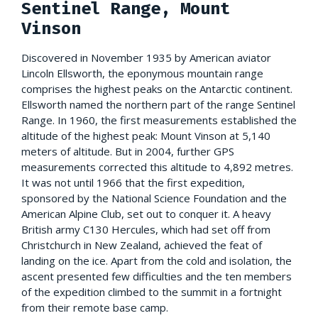
Sentinel Range, Mount
Vinson
Discovered in November 1935 by American aviator
Lincoln Ellsworth, the eponymous mountain range
comprises the highest peaks on the Antarctic continent.
Ellsworth named the northern part of the range Sentinel
Range. In 1960, the first measurements established the
altitude of the highest peak: Mount Vinson at 5,140
meters of altitude. But in 2004, further GPS
measurements corrected this altitude to 4,892 metres.
It was not until 1966 that the first expedition,
sponsored by the National Science Foundation and the
American Alpine Club, set out to conquer it. A heavy
British army C130 Hercules, which had set off from
Christchurch in New Zealand, achieved the feat of
landing on the ice. Apart from the cold and isolation, the
ascent presented few difficulties and the ten members
of the expedition climbed to the summit in a fortnight
from their remote base camp.