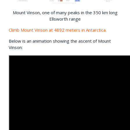
Mount Vinson, one of many peaks in the 350 km long
Ellsworth range
Climb Mount Vinson at 4892 meters in Antarctica.
Below is an animation showing the ascent of Mount
Vinson: