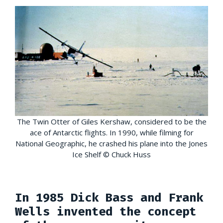
The Twin Otter of Giles Kershaw, considered to be the
ace of Antarctic flights. In 1990, while filming for
National Geographic, he crashed his plane into the Jones
Ice Shelf © Chuck Huss
In 1985 Dick Bass and Frank
Wells invented the concept