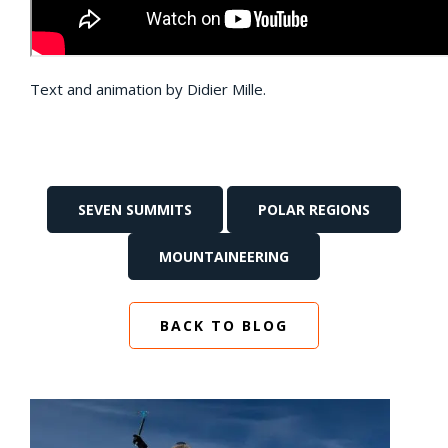
Text and animation by Didier Mille.
SEVEN SUMMITS
POLAR REGIONS
MOUNTAINEERING
BACK TO BLOG