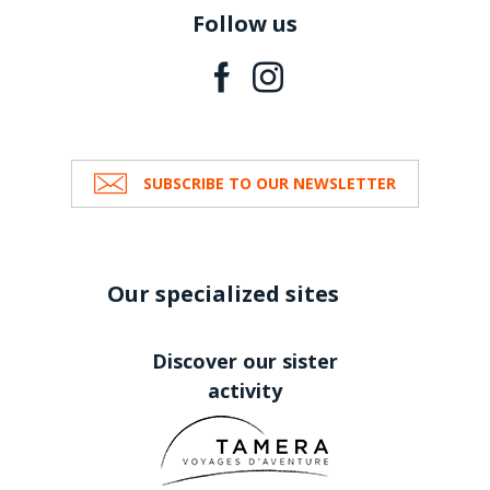
Follow us
SUBSCRIBE TO OUR NEWSLETTER
Our specialized sites
Discover our sister
activity