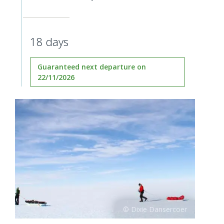
18 days
Guaranteed next departure on
22/11/2026