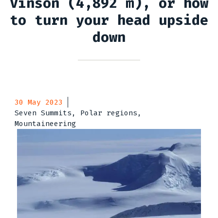
Vinson (4,892 m), or how
to turn your head upside
down
30 May 2023
Seven Summits, Polar regions,
Mountaineering