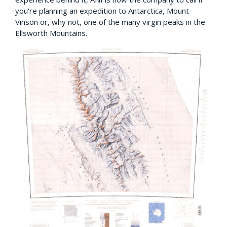
you're planning an expedition to Antarctica, Mount
Vinson or, why not, one of the many virgin peaks in the
Ellsworth Mountains.