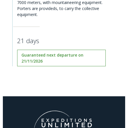
7000 meters, with mountaineering equipment.
Porters are provideds, to carry the collective
equipment.
21 days
Guaranteed next departure on
21/11/2026