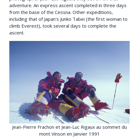
adventure. An express ascent completed in three days
from the base of the Cessna. Other expeditions,
including that of Japan's Junko Tabei (the first woman to
climb Everest), took several days to complete the
ascent.
Jean-Pierre Frachon et Jean-Luc Rigaux au sommet du
mont Vinson en Janvier 1991