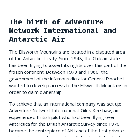
The birth of Adventure
Network International and
Antarctic Air
The Ellsworth Mountains are located in a disputed area
of the Antarctic Treaty. Since 1948, the Chilean state
has been trying to assert its rights over this part of the
frozen continent. Between 1973 and 1980, the
government of the infamous dictator General Pinochet
wanted to develop access to the Ellsworth Mountains in
order to claim ownership.
To achieve this, an international company was set up:
Adventure Network International. Giles Kershaw, an
experienced British pilot who had been flying over
Antarctica for the British Antarctic Survey since 1976,
became the centrepiece of ANI and of the first private