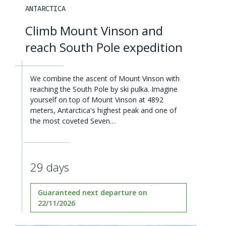
ANTARCTICA
Climb Mount Vinson and
reach South Pole expedition
We combine the ascent of Mount Vinson with
reaching the South Pole by ski pulka. Imagine
yourself on top of Mount Vinson at 4892
meters, Antarctica's highest peak and one of
the most coveted Seven…
29 days
Guaranteed next departure on
22/11/2026