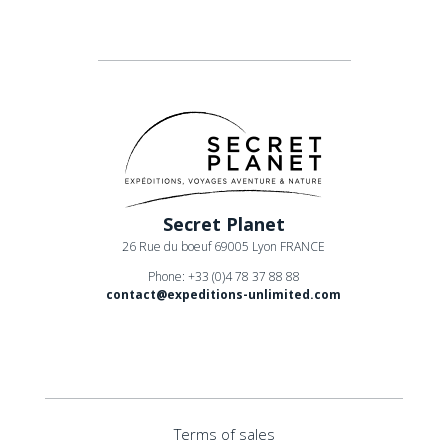
Secret Planet
26 Rue du boeuf 69005 Lyon FRANCE
Phone: +33 (0)4 78 37 88 88
contact@expeditions-unlimited.com
Terms of sales