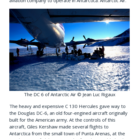
aviation company to operate in Antarctica: Antarctic Air.
The DC 6 of Antarctic Air © Jean Luc Rigaux
The heavy and expensive C 130 Hercules gave way to
the Douglas DC-6, an old four-engined aircraft originally
built for the American army. At the controls of this
aircraft, Giles Kershaw made several flights to
Antarctica from the small town of Punta Arenas, at the