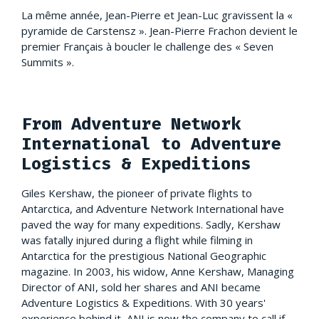
La même année, Jean-Pierre et Jean-Luc gravissent la «
pyramide de Carstensz ». Jean-Pierre Frachon devient le
premier Français à boucler le challenge des « Seven
Summits ».
From Adventure Network
International to Adventure
Logistics & Expeditions
Giles Kershaw, the pioneer of private flights to
Antarctica, and Adventure Network International have
paved the way for many expeditions. Sadly, Kershaw
was fatally injured during a flight while filming in
Antarctica for the prestigious National Geographic
magazine. In 2003, his widow, Anne Kershaw, Managing
Director of ANI, sold her shares and ANI became
Adventure Logistics & Expeditions. With 30 years'
experience behind it, ANI is now the company to call if