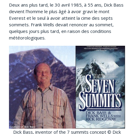
Deux ans plus tard, le 30 avril 1985, à 55 ans, Dick Bass
devient l’homme le plus âgé à avoir gravi le mont
Everest et le seul à avoir atteint la cime des septs
sommets. Frank Wells devait renoncer au sommet,
quelques jours plus tard, en raison des conditions
météorologiques.
Dick Bass, inventor of the 7 summits concept © Dick