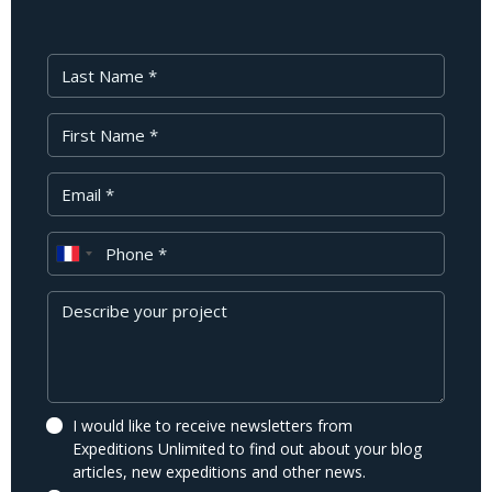
Last Name
First Name
Your Email
Phone
Message
I would like to receive newsletters from
Expeditions Unlimited to find out about your blog
articles, new expeditions and other news.