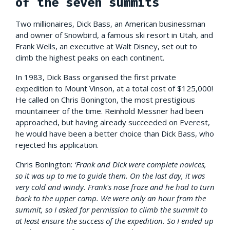
of the seven summits
Two millionaires, Dick Bass, an American businessman
and owner of Snowbird, a famous ski resort in Utah, and
Frank Wells, an executive at Walt Disney, set out to
climb the highest peaks on each continent.
In 1983, Dick Bass organised the first private
expedition to Mount Vinson, at a total cost of $125,000!
He called on Chris Bonington, the most prestigious
mountaineer of the time. Reinhold Messner had been
approached, but having already succeeded on Everest,
he would have been a better choice than Dick Bass, who
rejected his application.
Chris Bonington:
‘Frank and Dick were complete novices,
so it was up to me to guide them. On the last day, it was
very cold and windy. Frank's nose froze and he had to turn
back to the upper camp. We were only an hour from the
summit, so I asked for permission to climb the summit to
at least ensure the success of the expedition. So I ended up