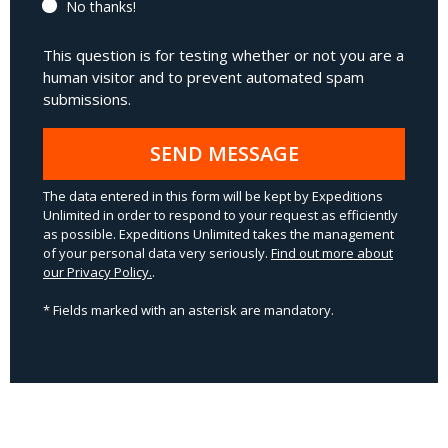
No thanks!
This question is for testing whether or not you are a
human visitor and to prevent automated spam
submissions.
SEND MESSAGE
The data entered in this form will be kept by Expeditions
Unlimited in order to respond to your request as efficiently
as possible. Expeditions Unlimited takes the management
of your personal data very seriously.
Find out more about
our Privacy Policy.
.
* Fields marked with an asterisk are mandatory.