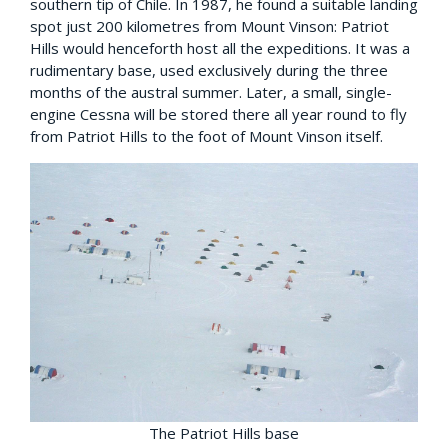
southern tip of Chile. In 1987, he found a suitable landing
spot just 200 kilometres from Mount Vinson: Patriot
Hills would henceforth host all the expeditions. It was a
rudimentary base, used exclusively during the three
months of the austral summer. Later, a small, single-
engine Cessna will be stored there all year round to fly
from Patriot Hills to the foot of Mount Vinson itself.
The Patriot Hills base