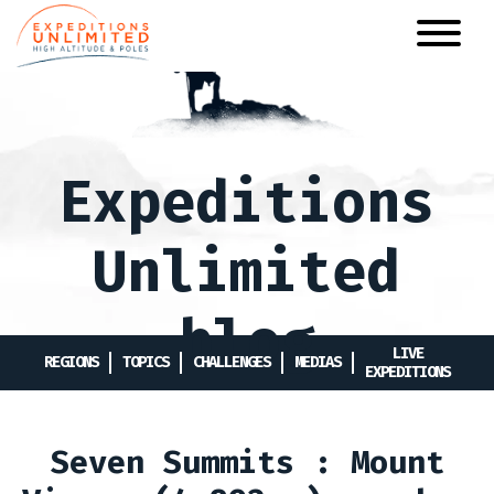
Skip
to
main
content
Expeditions
Unlimited
blog
LIVE
REGIONS
TOPICS
CHALLENGES
MEDIAS
EXPEDITIONS
Seven Summits : Mount