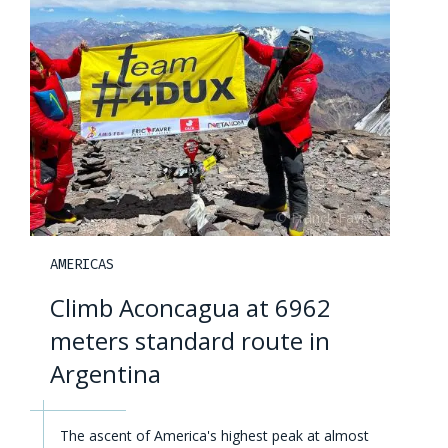
AMERICAS
Climb Aconcagua at 6962
meters standard route in
Argentina
The ascent of America's highest peak at almost