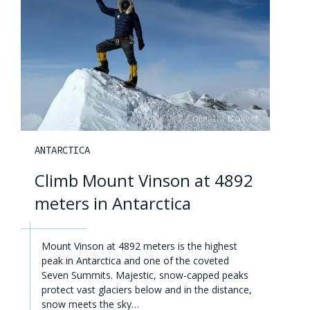
ANTARCTICA
Climb Mount Vinson at 4892
meters in Antarctica
Mount Vinson at 4892 meters is the highest
peak in Antarctica and one of the coveted
Seven Summits. Majestic, snow-capped peaks
protect vast glaciers below and in the distance,
snow meets the sky…