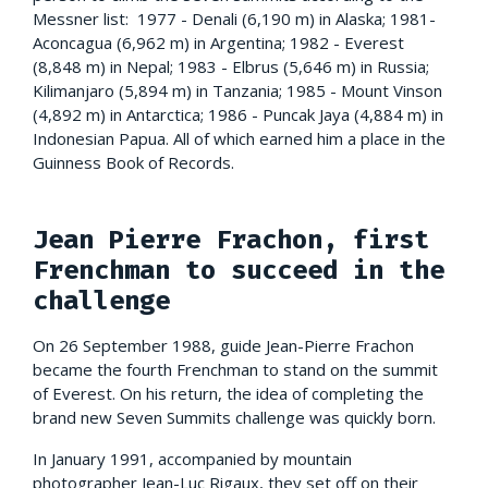
Messner list: 1977 - Denali (6,190 m) in Alaska; 1981-
Aconcagua (6,962 m) in Argentina; 1982 - Everest
(8,848 m) in Nepal; 1983 - Elbrus (5,646 m) in Russia;
Kilimanjaro (5,894 m) in Tanzania; 1985 - Mount Vinson
(4,892 m) in Antarctica; 1986 - Puncak Jaya (4,884 m) in
Indonesian Papua. All of which earned him a place in the
Guinness Book of Records.
Jean Pierre Frachon, first
Frenchman to succeed in the
challenge
On 26 September 1988, guide Jean-Pierre Frachon
became the fourth Frenchman to stand on the summit
of Everest. On his return, the idea of completing the
brand new Seven Summits challenge was quickly born.
In January 1991, accompanied by mountain
photographer Jean-Luc Rigaux, they set off on their