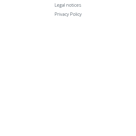
Legal notices
Privacy Policy