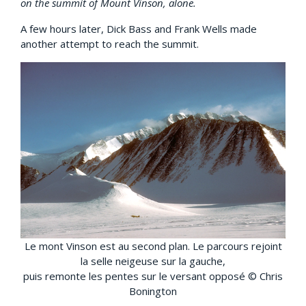
on the summit of Mount Vinson, alone.
A few hours later, Dick Bass and Frank Wells made
another attempt to reach the summit.
Le mont Vinson est au second plan. Le parcours rejoint
la selle neigeuse sur la gauche,
puis remonte les pentes sur le versant opposé © Chris
Bonington