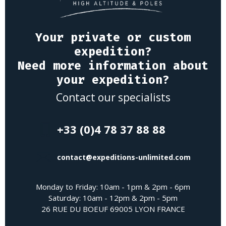
Your private or custom
expedition?
Need more information about
your expedition?
Contact our specialists
+33 (0)4 78 37 88 88
contact@expeditions-unlimited.com
Monday to Friday: 10am - 1pm & 2pm - 6pm
Saturday: 10am - 12pm & 2pm - 5pm
26 RUE DU BOEUF 69005 LYON FRANCE