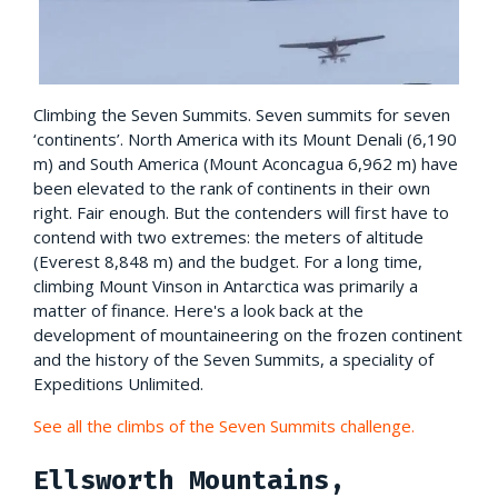
Climbing the Seven Summits. Seven summits for seven
‘continents’. North America with its Mount Denali (6,190
m) and South America (Mount Aconcagua 6,962 m) have
been elevated to the rank of continents in their own
right. Fair enough. But the contenders will first have to
contend with two extremes: the meters of altitude
(Everest 8,848 m) and the budget. For a long time,
climbing Mount Vinson in Antarctica was primarily a
matter of finance. Here's a look back at the
development of mountaineering on the frozen continent
and the history of the Seven Summits, a speciality of
Expeditions Unlimited.
See all the climbs of the Seven Summits challenge.
Ellsworth Mountains,