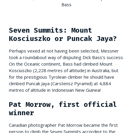
Bass
Seven Summits: Mount
Kosciuszko or Puncak Jaya?
Perhaps vexed at not having been selected, Messner
took a roundabout way of disputing Dick Bass's success.
On the Oceanic continent, Bass had climbed Mount
Kosciuszko (2,228 metres of altitude) in Australia, but
for the prestigious Tyrolean climber he should have
climbed Puncak Jaya (Carstensz Pyramid) at 4,884
metres of altitude in Indonesian New Guinea!
Pat Morrow, first official
winner
Canadian photographer Pat Morrow became the first
person to climb the Seven Summits according to the