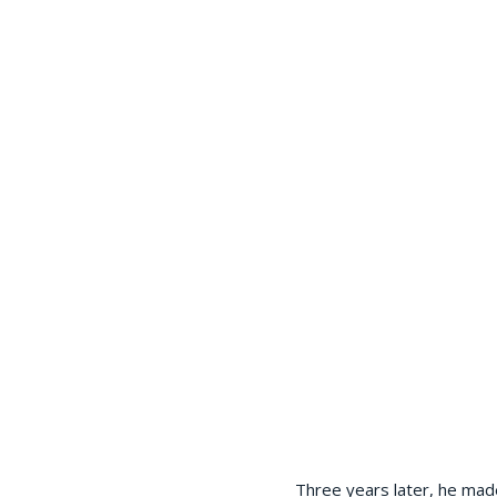
Three years later, he mad