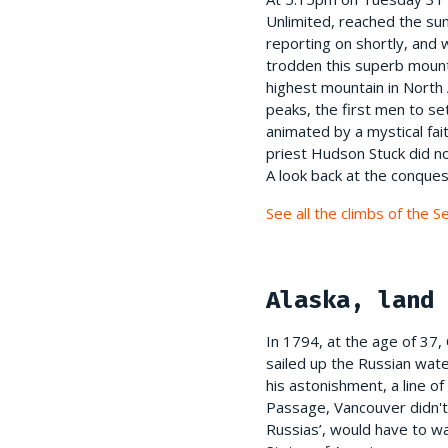
Unlimited, reached the sum
reporting on shortly, and 
trodden this superb mounta
highest mountain in North 
peaks, the first men to se
animated by a mystical fai
priest Hudson Stuck did no
A look back at the conques
See all the climbs of the 
Alaska, land 
In 1794, at the age of 37
sailed up the Russian wat
his astonishment, a line of
Passage, Vancouver didn't 
Russias’, would have to wa