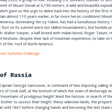
mit of Mount Denali at 6,190 meters. A wild and beautiful expedit
which gave us the urge to delve back into the history of the first
in almost 110 years earlier, in far more heroic conditions! Mount 
America, dominating the icy Yukon, has had a tumultuous history. 
t foot on its summit were not skilled mountaineers, but humble pr
th. Walter Harper, a half-breed with Indian blood, Roger Tatum, 
t hesitate, despite their lack of mountain experience, to take on 
t of the ‘roof of North America’.
Seven Summits challenge.
of Russia
, Captain George Vancouver, in command of two imposing sailing s
ers of Cook Gulf, at the bottom of which the town of Anchorage w
 ‘mountains of prodigious height’ lined the horizon. In search of 
bother to assess their height: these unknown lands, the property 
it until 1867 before changing hands and becoming the last state i