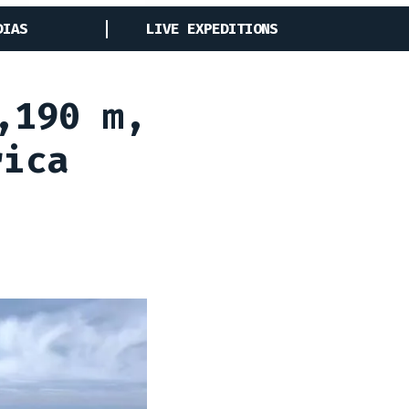
DIAS
LIVE EXPEDITIONS
,190 m,
rica