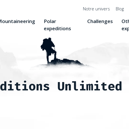
Menu
Notre univers
Blog
top
ountaineering
Polar
Challenges
Ot
expeditions
ex
ditions Unlimited
nges
Seven Summits
Seven Summits : Denali, 6,190 m, the 