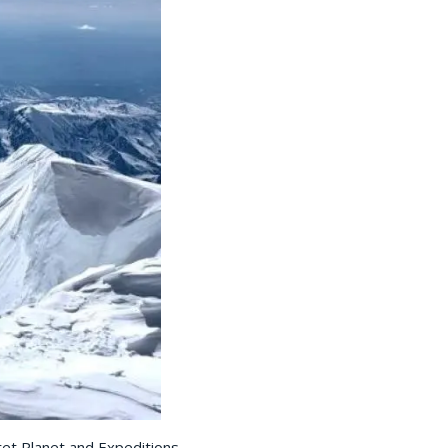
ret Planet and Expeditions