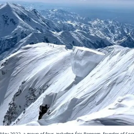
ay 2022, a group of four, including Éric Bonnem, founder of Sec