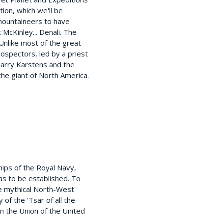
ion, which we'll be
 mountaineers to have
McKinley... Denali. The
Unlike most of the great
ospectors, led by a priest
Harry Karstens and the
the giant of North America.
hips of the Royal Navy,
as to be established. To
the mythical North-West
of the ‘Tsar of all the
n the Union of the United