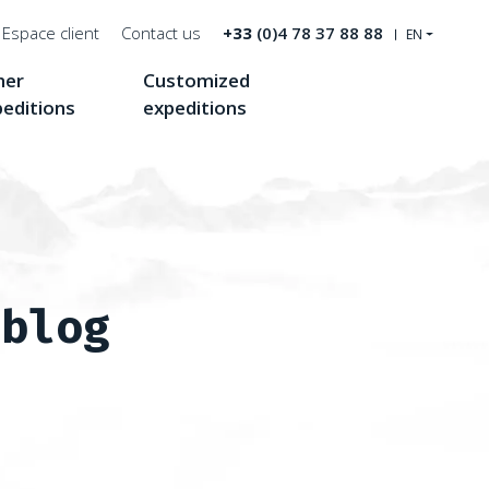
Espace client
Contact us
+33
(0)4 78 37 88 88
EN
her
Customized
Recherche
peditions
expeditions
 blog
roof of North America