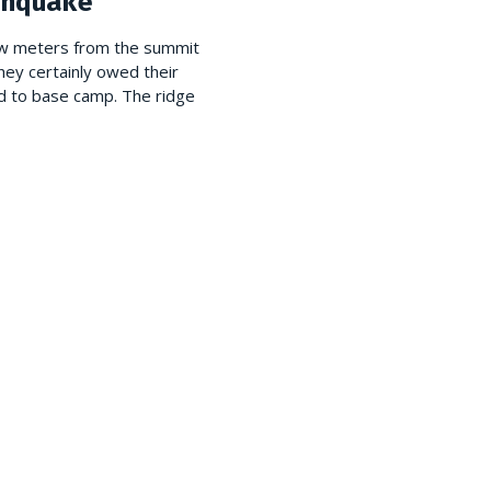
hquake
few meters from the summit
hey certainly owed their
ed to base camp. The ridge