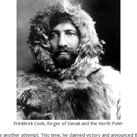
Frédérick Cook, forger of Denali and the North Pole!
e another attempt. This time, he claimed victory and announced 