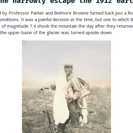
ne narrowly escape the 1912 eart
ed by Professor Parker and Belmore Browne turned back just a 
ditions. It was a painful decision at the time, but one to which t
ke of magnitude 7.4 shook the mountain the day after they return
 the upper basin of the glacier was turned upside down.