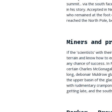
summit... via the south fa
in his story. Accepted in
who remained at the foot o
reached the North Pole, b
Miners and pr
If the ‘scientists’ with t
terrain and know how to en
any chance of success. In
certain Charles McGonagall
long, debonair Muldrow gla
the upper basin of the gla
with rudimentary crampons
getting late, and the sou