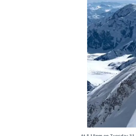
At 5.15pm on Tuesday 31 M