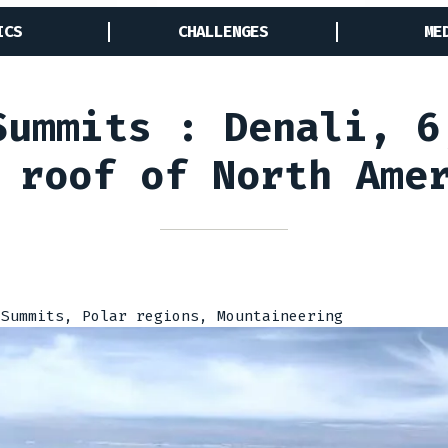
ICS
CHALLENGES
ME
Summits : Denali, 6
 roof of North Ame
 Summits, Polar regions, Mountaineering