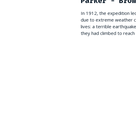
Parker - Brow
In 1912, the expedition l
due to extreme weather con
lives: a terrible earthqua
they had climbed to reach