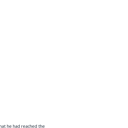
that he had reached the