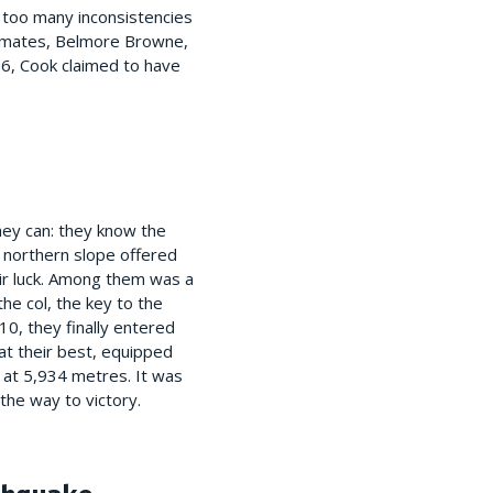
e too many inconsistencies
am-mates, Belmore Browne,
06, Cook claimed to have
they can: they know the
e northern slope offered
ir luck. Among them was a
he col, the key to the
0, they finally entered
at their best, equipped
 at 5,934 metres. It was
the way to victory.