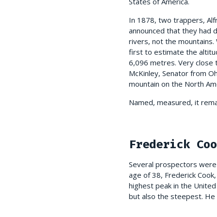
States of America.
In 1878, two trappers, Alf
announced that they had d
rivers, not the mountains.
first to estimate the altit
6,096 metres. Very close t
McKinley, Senator from Oh
mountain on the North Ame
Named, measured, it remai
Frederick Coo
Several prospectors were 
age of 38, Frederick Cook,
highest peak in the United
but also the steepest. He s