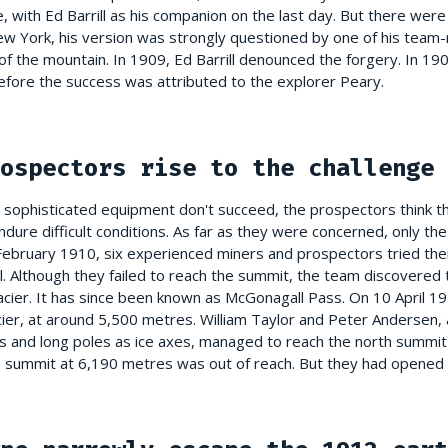
ce, with Ed Barrill as his companion on the last day. But there wer
 New York, his version was strongly questioned by one of his te
f the mountain. In 1909, Ed Barrill denounced the forgery. In 19
efore the success was attributed to the explorer Peary.
ospectors rise to the challenge
heir sophisticated equipment don't succeed, the prospectors think 
dure difficult conditions. As far as they were concerned, only th
 February 1910, six experienced miners and prospectors tried the
. Although they failed to reach the summit, the team discovered t
cier. It has since been known as McGonagall Pass. On 10 April 191
cier, at around 5,500 metres. William Taylor and Peter Andersen, 
 and long poles as ice axes, managed to reach the north summit
th summit at 6,190 metres was out of reach. But they had opened 