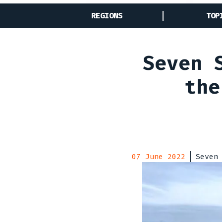
REGIONS
TOP
Seven 
the
07 June 2022
Seven