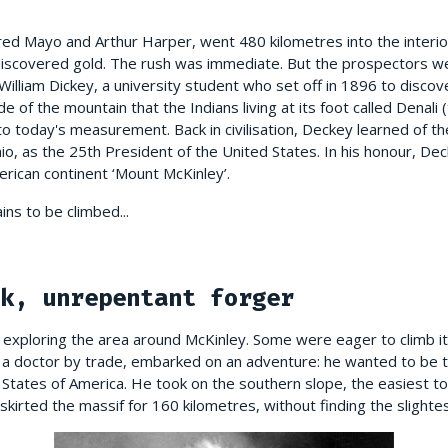
red Mayo and Arthur Harper, went 480 kilometres into the interior
iscovered gold. The rush was immediate. But the prospectors we
 William Dickey, a university student who set off in 1896 to disco
ude of the mountain that the Indians living at its foot called Denali
o today's measurement. Back in civilisation, Deckey learned of the
io, as the 25th President of the United States. In his honour, D
rican continent ‘Mount McKinley’.
ns to be climbed...
k, unrepentant forger
exploring the area around McKinley. Some were eager to climb its
 a doctor by trade, embarked on an adventure: he wanted to be th
 States of America. He took on the southern slope, the easiest t
kirted the massif for 160 kilometres, without finding the slightes