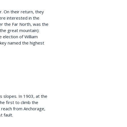
. On their return, they
re interested in the
ver the Far North, was the
 (the great mountain):
 election of William
eckey named the highest
 slopes. In 1903, at the
e first to climb the
o reach from Anchorage,
t fault.