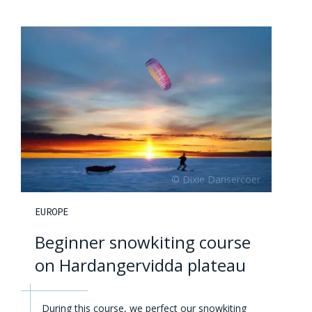
EUROPE
Beginner snowkiting course
on Hardangervidda plateau
During this course, we perfect our snowkiting