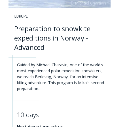
EUROPE
Preparation to snowkite
expeditions in Norway -
Advanced
Guided by Michael Charavin, one of the world's
most experienced polar expedition snowkiters,
we reach Berlevag, Norway, for an intensive
kiting adventure. This program is Mika's second
preparation…
10 days
Next departure: ask us