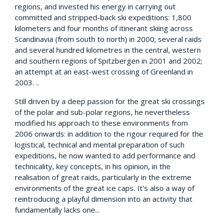
regions, and invested his energy in carrying out
committed and stripped-back ski expeditions: 1,800
kilometers and four months of itinerant skiing across
Scandinavia (from south to north) in 2000; several raids
and several hundred kilometres in the central, western
and southern regions of Spitzbergen in 2001 and 2002;
an attempt at an east-west crossing of Greenland in
2003. ..
Still driven by a deep passion for the great ski crossings
of the polar and sub-polar regions, he nevertheless
modified his approach to these environments from
2006 onwards: in addition to the rigour required for the
logistical, technical and mental preparation of such
expeditions, he now wanted to add performance and
technicality, key concepts, in his opinion, in the
realisation of great raids, particularly in the extreme
environments of the great ice caps. It's also a way of
reintroducing a playful dimension into an activity that
fundamentally lacks one...