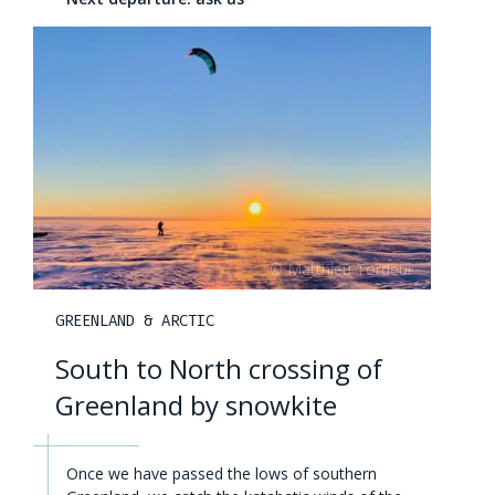
GREENLAND & ARCTIC
South to North crossing of
Greenland by snowkite
Once we have passed the lows of southern