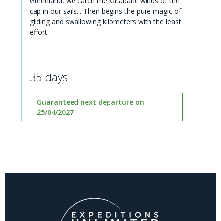
Greenland, we catch the katabatic winds of the
cap in our sails... Then begins the pure magic of
gliding and swallowing kilometers with the least
effort.
35 days
Guaranteed next departure on
25/04/2027