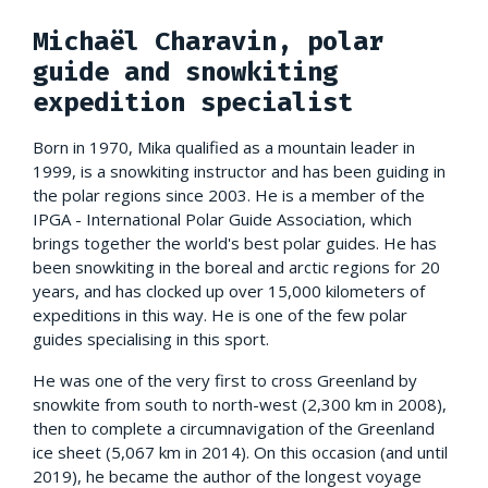
Michaël Charavin, polar
guide and snowkiting
expedition specialist
Born in 1970, Mika qualified as a mountain leader in
1999, is a snowkiting instructor and has been guiding in
the polar regions since 2003. He is a member of the
IPGA - International Polar Guide Association, which
brings together the world's best polar guides. He has
been snowkiting in the boreal and arctic regions for 20
years, and has clocked up over 15,000 kilometers of
expeditions in this way. He is one of the few polar
guides specialising in this sport.
He was one of the very first to cross Greenland by
snowkite from south to north-west (2,300 km in 2008),
then to complete a circumnavigation of the Greenland
ice sheet (5,067 km in 2014). On this occasion (and until
2019), he became the author of the longest voyage