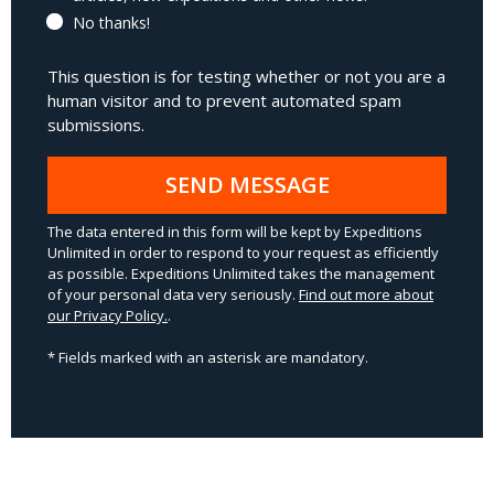
No thanks!
This question is for testing whether or not you are a
human visitor and to prevent automated spam
submissions.
SEND MESSAGE
The data entered in this form will be kept by Expeditions
Unlimited in order to respond to your request as efficiently
as possible. Expeditions Unlimited takes the management
of your personal data very seriously.
Find out more about
our Privacy Policy.
.
* Fields marked with an asterisk are mandatory.