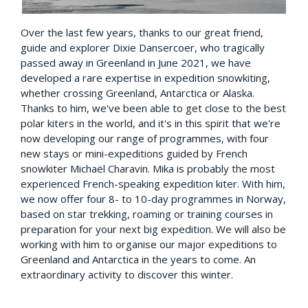
Over the last few years, thanks to our great friend,
guide and explorer Dixie Dansercoer, who tragically
passed away in Greenland in June 2021, we have
developed a rare expertise in expedition snowkiting,
whether crossing Greenland, Antarctica or Alaska.
Thanks to him, we've been able to get close to the best
polar kiters in the world, and it's in this spirit that we're
now developing our range of programmes, with four
new stays or mini-expeditions guided by French
snowkiter Michaël Charavin. Mika is probably the most
experienced French-speaking expedition kiter. With him,
we now offer four 8- to 10-day programmes in Norway,
based on star trekking, roaming or training courses in
preparation for your next big expedition. We will also be
working with him to organise our major expeditions to
Greenland and Antarctica in the years to come. An
extraordinary activity to discover this winter.