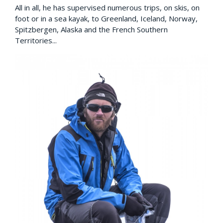
All in all, he has supervised numerous trips, on skis, on
foot or in a sea kayak, to Greenland, Iceland, Norway,
Spitzbergen, Alaska and the French Southern
Territories...