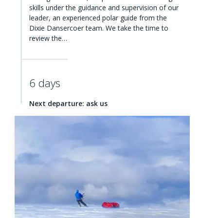
skills under the guidance and supervision of our
leader, an experienced polar guide from the
Dixie Dansercoer team. We take the time to
review the…
6 days
Next departure: ask us