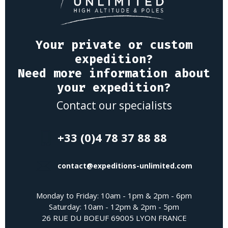
Your private or custom
expedition?
Need more information about
your expedition?
Contact our specialists
+33 (0)4 78 37 88 88
contact@expeditions-unlimited.com
Monday to Friday: 10am - 1pm & 2pm - 6pm
Saturday: 10am - 12pm & 2pm - 5pm
26 RUE DU BOEUF 69005 LYON FRANCE