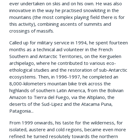
ever undertaken on skis and on his own. He was also
innovative in the way he practised snowkiting in the
mountains (the most complex playing field there is for
this activity), combining ascents of summits and
crossings of massifs.
Called up for military service in 1994, he spent fourteen
months as a technical aid volunteer in the French
Southern and Antarctic Territories, on the Kerguelen
archipelago, where he contributed to various eco-
ethological studies and the restoration of sub-Antarctic
ecosystems. Then, in 1996-1997, he completed an
8,000-kilometers mountain bike trek across the
highlands of southern Latin America, from the Bolivian
Amazon to Tierra del Fuego, via the Altiplano, the
deserts of the Sud-Lipez and the Atacama Puna,
Patagonia...
From 1999 onwards, his taste for the wilderness, for
isolated, austere and cold regions, became even more
refined: he turned resolutely towards the northern