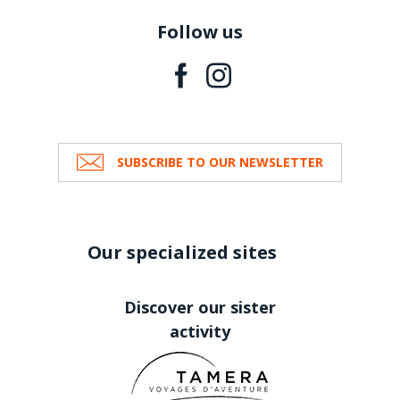
Follow us
SUBSCRIBE TO OUR NEWSLETTER
Our specialized sites
Discover our sister
activity