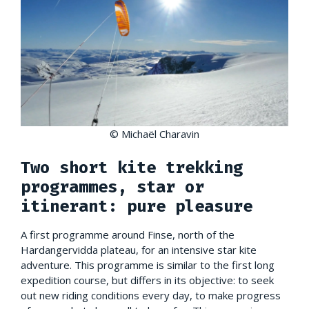
© Michaël Charavin
Two short kite trekking
programmes, star or
itinerant: pure pleasure
A first programme around Finse, north of the
Hardangervidda plateau, for an intensive star kite
adventure. This programme is similar to the first long
expedition course, but differs in its objective: to seek
out new riding conditions every day, to make progress