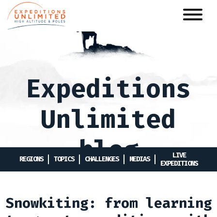
Skip
to
main
content
Expeditions
Unlimited
blog
LIVE
REGIONS
TOPICS
CHALLENGES
MEDIAS
EXPEDITIONS
Snowkiting: from learning