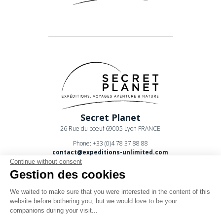
Secret Planet
26 Rue du boeuf 69005 Lyon FRANCE
Phone: +33 (0)4 78 37 88 88
contact@expeditions-unlimited.com
Continue without consent
Gestion des cookies
We waited to make sure that you were interested in the content of this
website before bothering you, but we would love to be your
companions during your visit...
Terms of sales