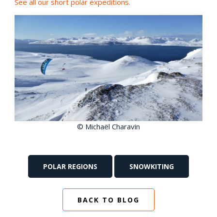
See all our short polar expeditions.
© Michaël Charavin
POLAR REGIONS
SNOWKITING
BACK TO BLOG