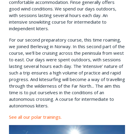
comfortable accommodation. Finse generally offers
good wind conditions. We spend our days outdoors,
with sessions lasting several hours each day. An
intensive snowkiting course for intermediate to
independent kiters.
For our second preparatory course, this time roaming,
we joined Berlevag in Norway. In this second part of the
course, we'll be cruising across the peninsula from west
to east. Our days were spent outdoors, with sessions
lasting several hours each day. The ‘intensive’ nature of
such a trip ensures a high volume of practice and rapid
progress. And kitesurfing will become a way of travelling
through the wilderness of the Far North... The aim this
time is to put ourselves in the conditions of an
autonomous crossing. A course for intermediate to
autonomous kiters.
See all our polar trainings.