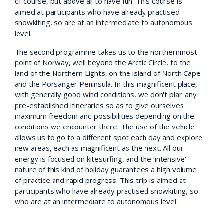
of course, but above all to have fun. This course is
aimed at participants who have already practised
snowkiting, so are at an intermediate to autonomous
level.
The second programme takes us to the northernmost
point of Norway, well beyond the Arctic Circle, to the
land of the Northern Lights, on the island of North Cape
and the Porsanger Peninsula. In this magnificent place,
with generally good wind conditions, we don't plan any
pre-established itineraries so as to give ourselves
maximum freedom and possibilities depending on the
conditions we encounter there. The use of the vehicle
allows us to go to a different spot each day and explore
new areas, each as magnificent as the next. All our
energy is focused on kitesurfing, and the ‘intensive’
nature of this kind of holiday guarantees a high volume
of practice and rapid progress. This trip is aimed at
participants who have already practised snowkiting, so
who are at an intermediate to autonomous level.