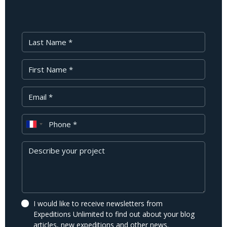
Last Name
First Name
Your Email
Phone
Message
I would like to receive newsletters from
Expeditions Unlimited to find out about your blog
articles, new expeditions and other news.