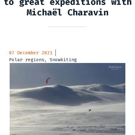
to great expeditions with
Michaël Charavin
07 December 2021
Polar regions, Snowkiting