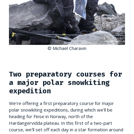
© Michaël Charavin
Two preparatory courses for
a major polar snowkiting
expedition
We're offering a first preparatory course for major
polar snowkiting expeditions, during which we'll be
heading for Finse in Norway, north of the
Hardangervidda plateau. In this first of a two-part
course, we'll set off each day in a star formation around