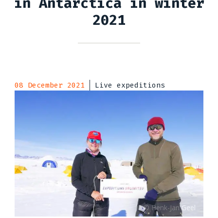
in Antarctica in winter
2021
08 December 2021
Live expeditions