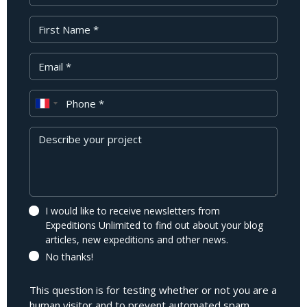
First Name
Your Email
Phone
Message
I would like to receive newsletters from
Expeditions Unlimited to find out about your blog
articles, new expeditions and other news.
No thanks!
This question is for testing whether or not you are a
human visitor and to prevent automated spam