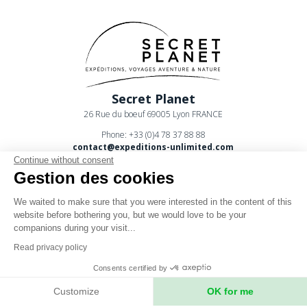
Secret Planet
26 Rue du boeuf 69005 Lyon FRANCE
Phone: +33 (0)4 78 37 88 88
contact@expeditions-unlimited.com
Continue without consent
Gestion des cookies
We waited to make sure that you were interested in the content of this
website before bothering you, but we would love to be your
companions during your visit...
Terms of sales
Read privacy policy
Legal notices
Consents certified by
Privacy Policy
Customize
OK for me