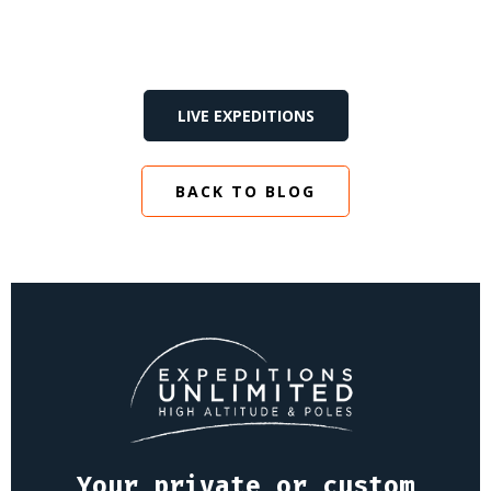
LIVE EXPEDITIONS
BACK TO BLOG
Your private or custom