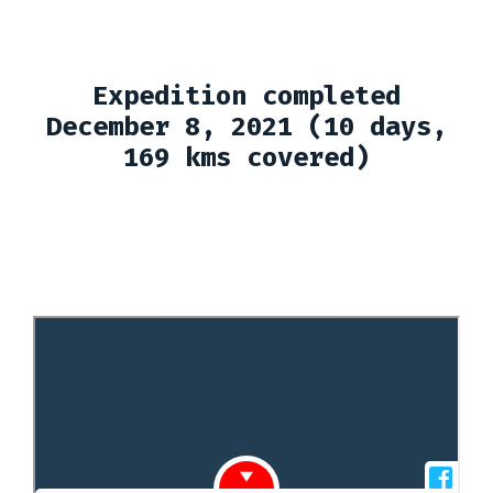
Expedition completed
December 8, 2021 (10 days,
169 kms covered)