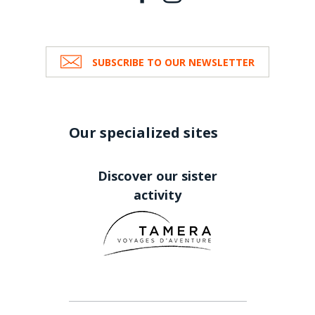
SUBSCRIBE TO OUR NEWSLETTER
Our specialized sites
Discover our sister
activity