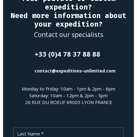
expedition?
Need more information about
your expedition?
Contact our specialists
+33 (0)4 78 37 88 88
contact@expeditions-unlimited.com
Monday to Friday: 10am - 1pm & 2pm - 6pm
Saturday: 10am - 12pm & 2pm - 5pm
26 RUE DU BOEUF 69005 LYON FRANCE
Last Name