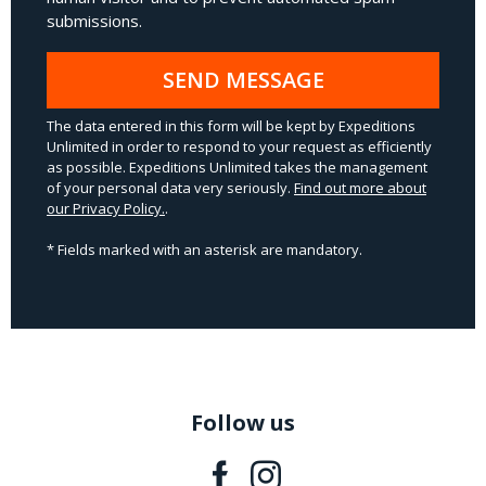
submissions.
SEND MESSAGE
The data entered in this form will be kept by Expeditions
Unlimited in order to respond to your request as efficiently
as possible. Expeditions Unlimited takes the management
of your personal data very seriously.
Find out more about
our Privacy Policy.
.
* Fields marked with an asterisk are mandatory.
Follow us