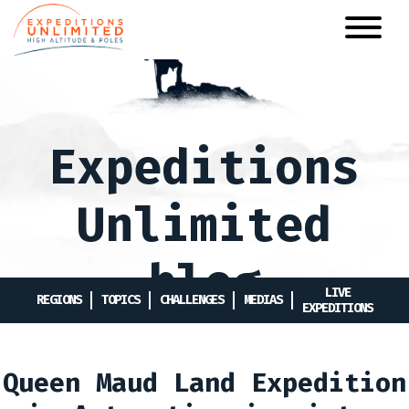
Skip
to
main
content
Expeditions
Unlimited
blog
LIVE
REGIONS
TOPICS
CHALLENGES
MEDIAS
EXPEDITIONS
Queen Maud Land Expedition