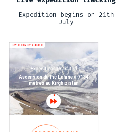
Expedition begins on 21th
July