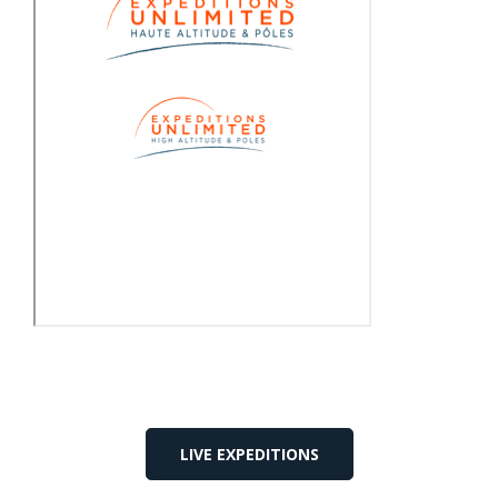
LIVE EXPEDITIONS