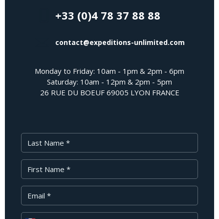
+33 (0)4 78 37 88 88
contact@expeditions-unlimited.com
Monday to Friday: 10am - 1pm & 2pm - 6pm
Saturday: 10am - 12pm & 2pm - 5pm
26 RUE DU BOEUF 69005 LYON FRANCE
Last Name
First Name
Your Email
Phone