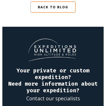
BACK TO BLOG
Your private or custom
expedition?
Need more information about
your expedition?
Contact our specialists