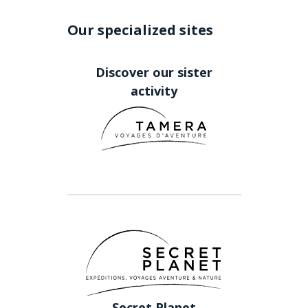
Our specialized sites
Discover our sister
activity
Secret Planet