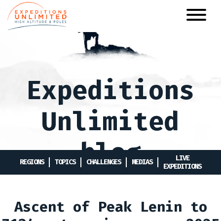
Skip
to
main
content
Expeditions
Unlimited
blog
LIVE
REGIONS
TOPICS
CHALLENGES
MEDIAS
EXPEDITIONS
Ascent of Peak Lenin to