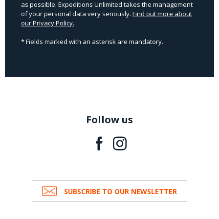
as possible. Expeditions Unlimited takes the management
of your personal data very seriously.
Find out more about
our Privacy Policy.
.
* Fields marked with an asterisk are mandatory.
Follow us
SUBSCRIBE TO OUR NEWSLETTER