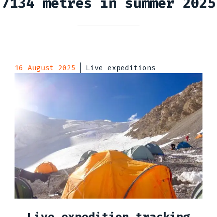
7134 metres in summer 2025
16 August 2025
Live expeditions
Live expedition tracking