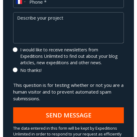
Message
I would like to receive newsletters from
Expeditions Unlimited to find out about your blog
articles, new expeditions and other news.
No thanks!
This question is for testing whether or not you are a
human visitor and to prevent automated spam
submissions.
SEND MESSAGE
The data entered in this form will be kept by Expeditions
Unlimited in order to respond to your request as efficiently