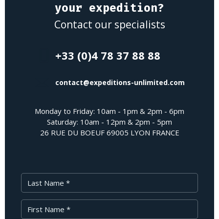
your expedition?
Contact our specialists
+33 (0)4 78 37 88 88
contact@expeditions-unlimited.com
Monday to Friday: 10am - 1pm & 2pm - 6pm
Saturday: 10am - 12pm & 2pm - 5pm
26 RUE DU BOEUF 69005 LYON FRANCE
Last Name
First Name