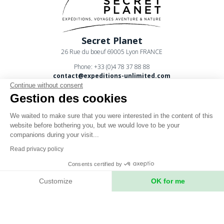
Secret Planet
26 Rue du boeuf 69005 Lyon FRANCE
Phone: +33 (0)4 78 37 88 88
contact@expeditions-unlimited.com
Continue without consent
Gestion des cookies
We waited to make sure that you were interested in the content of this
website before bothering you, but we would love to be your
companions during your visit...
Terms of sales
Read privacy policy
Legal notices
Consents certified by
Privacy Policy
Customize
OK for me
Axeptio consent
Consent Management Platform: Personalize Your Options
Our platform empowers you to tailor and manage your privacy setting