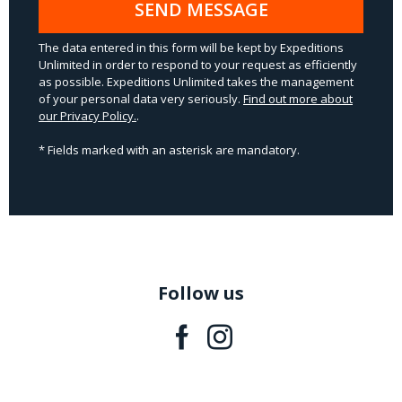
SEND MESSAGE
The data entered in this form will be kept by Expeditions
Unlimited in order to respond to your request as efficiently
as possible. Expeditions Unlimited takes the management
of your personal data very seriously.
Find out more about
our Privacy Policy.
.
* Fields marked with an asterisk are mandatory.
Follow us