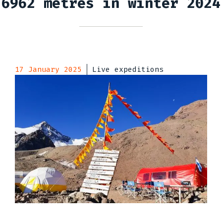
6962 metres in winter 2024
17 January 2025
Live expeditions