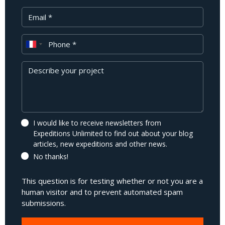
Your Email
Phone
Message
I would like to receive newsletters from
Expeditions Unlimited to find out about your blog
articles, new expeditions and other news.
No thanks!
This question is for testing whether or not you are a
human visitor and to prevent automated spam
submissions.