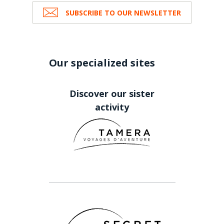
SUBSCRIBE TO OUR NEWSLETTER
Our specialized sites
Discover our sister
activity