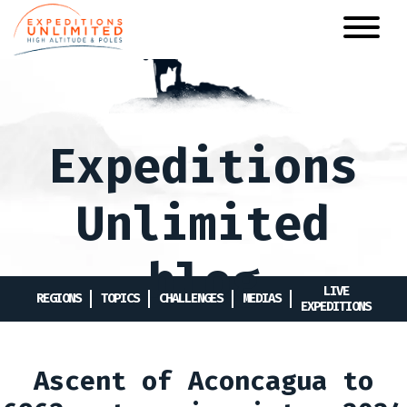
Skip
to
main
content
Expeditions
Unlimited
blog
LIVE
REGIONS
TOPICS
CHALLENGES
MEDIAS
EXPEDITIONS
Ascent of Aconcagua to