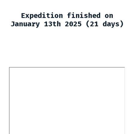
Expedition finished on
January 13th 2025 (21 days)