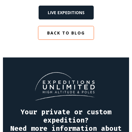
LIVE EXPEDITIONS
BACK TO BLOG
Your private or custom
expedition?
Need more information about