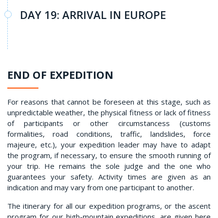
DAY 19: ARRIVAL IN EUROPE
END OF EXPEDITION
For reasons that cannot be foreseen at this stage, such as
unpredictable weather, the physical fitness or lack of fitness
of participants or other circumstancess (customs
formalities, road conditions, traffic, landslides, force
majeure, etc.), your expedition leader may have to adapt
the program, if necessary, to ensure the smooth running of
your trip. He remains the sole judge and the one who
guarantees your safety. Activity times are given as an
indication and may vary from one participant to another.
The itinerary for all our expedition programs, or the ascent
program for our high-mountain expeditions, are given here