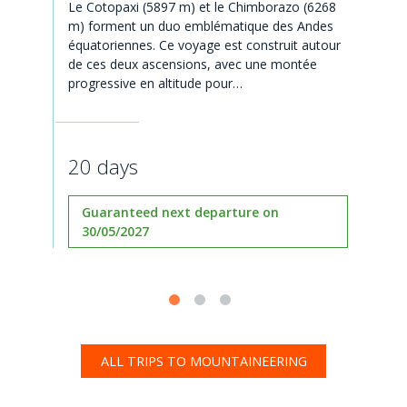
Le Cotopaxi (5897 m) et le Chimborazo (6268
m) forment un duo emblématique des Andes
équatoriennes. Ce voyage est construit autour
de ces deux ascensions, avec une montée
progressive en altitude pour…
20 days
Guaranteed next departure on
30/05/2027
ALL TRIPS TO MOUNTAINEERING