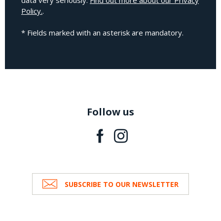
data very seriously.
Find out more about our Privacy
Policy.
.
* Fields marked with an asterisk are mandatory.
Follow us
SUBSCRIBE TO OUR NEWSLETTER