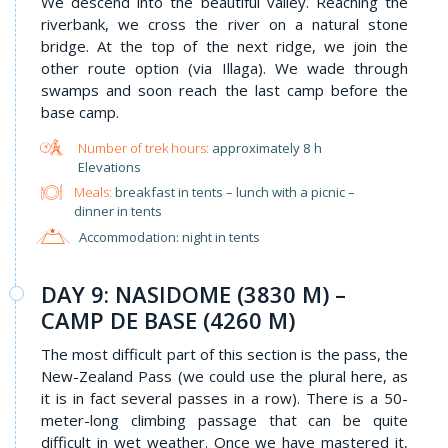
We descend into the beautiful valley. Reaching the
riverbank, we cross the river on a natural stone
bridge. At the top of the next ridge, we join the
other route option (via Illaga). We wade through
swamps and soon reach the last camp before the
base camp.
approximately 8 h
Elevations
Meals:
breakfast in tents – lunch with a picnic –
dinner in tents
Accommodation: night in tents
DAY 9: NASIDOME (3830 M) –
CAMP DE BASE (4260 M)
The most difficult part of this section is the pass, the
New-Zealand Pass (we could use the plural here, as
it is in fact several passes in a row). There is a 50-
meter-long climbing passage that can be quite
difficult in wet weather. Once we have mastered it,