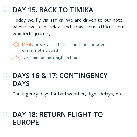
DAY 15: BACK TO TIMIKA
Today we fly via Timika. We are driven to our hotel,
where we can relax and toast our difficult but
wonderful journey.
Meals:
breakfast in tents – lunch not included –
dinner not included
Accommodation: night in hotel
DAYS 16 & 17: CONTINGENCY
DAYS
Contingency days for bad weather, flight delays, etc.
DAY 18: RETURN FLIGHT TO
EUROPE