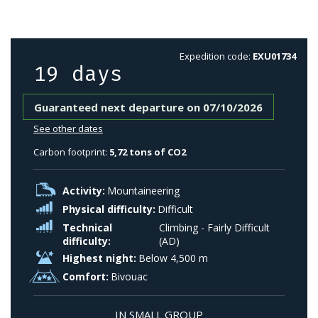
Expedition code:
EXU01734
19 days
Guaranteed next departure on 07/10/2026
See other dates
Carbon footprint:
5,72 tons of CO2
Activity:
Mountaineering
Physical difficulty:
Difficult
Technical
Climbing - Fairly Difficult
difficulty:
(AD)
Highest night:
Below 4,500 m
Comfort:
Bivouac
IN SMALL GROUP