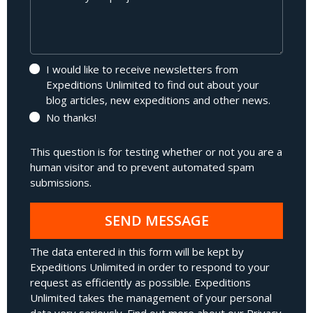
I would like to receive newsletters from
Expeditions Unlimited to find out about your
blog articles, new expeditions and other news.
No thanks!
This question is for testing whether or not you are a
human visitor and to prevent automated spam
submissions.
SEND MESSAGE
The data entered in this form will be kept by
Expeditions Unlimited in order to respond to your
request as efficiently as possible. Expeditions
Unlimited takes the management of your personal