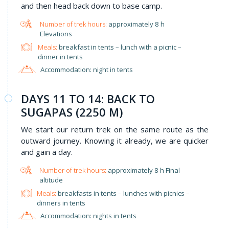
and then head back down to base camp.
approximately 8 h
Elevations
Meals:
breakfast in tents – lunch with a picnic –
dinner in tents
Accommodation: night in tents
DAYS 11 TO 14: BACK TO
SUGAPAS (2250 M)
We start our return trek on the same route as the
outward journey. Knowing it already, we are quicker
and gain a day.
approximately 8 h Final
altitude
Meals:
breakfasts in tents – lunches with picnics –
dinners in tents
Accommodation: nights in tents