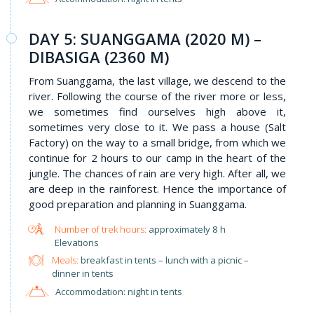
DAY 5: SUANGGAMA (2020 M) –
DIBASIGA (2360 M)
From Suanggama, the last village, we descend to the
river. Following the course of the river more or less,
we sometimes find ourselves high above it,
sometimes very close to it. We pass a house (Salt
Factory) on the way to a small bridge, from which we
continue for 2 hours to our camp in the heart of the
jungle. The chances of rain are very high. After all, we
are deep in the rainforest. Hence the importance of
good preparation and planning in Suanggama.
approximately 8 h
Elevations
Meals:
breakfast in tents – lunch with a picnic –
dinner in tents
Accommodation: night in tents