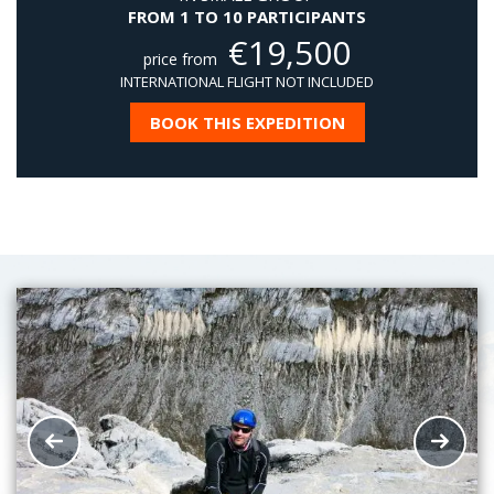
FROM 1 TO 10 PARTICIPANTS
€
19,500
price from
INTERNATIONAL FLIGHT NOT INCLUDED
BOOK THIS EXPEDITION