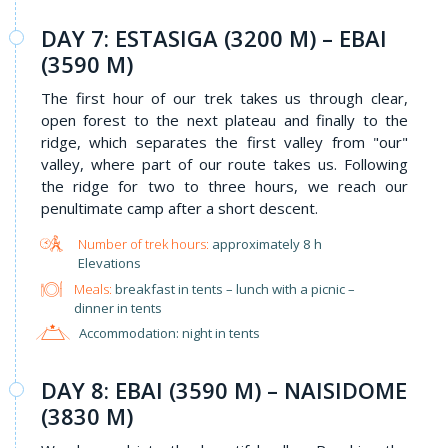
DAY 7: ESTASIGA (3200 M) – EBAI
(3590 M)
The first hour of our trek takes us through clear,
open forest to the next plateau and finally to the
ridge, which separates the first valley from "our"
valley, where part of our route takes us. Following
the ridge for two to three hours, we reach our
penultimate camp after a short descent.
approximately 8 h
Elevations
Meals:
breakfast in tents – lunch with a picnic –
dinner in tents
Accommodation: night in tents
DAY 8: EBAI (3590 M) – NAISIDOME
(3830 M)