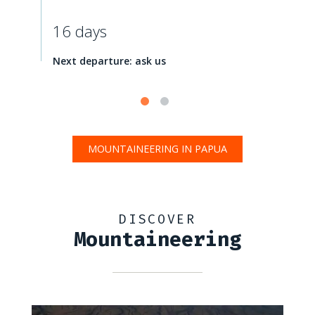
16 days
Next departure: ask us
MOUNTAINEERING IN PAPUA
DISCOVER
Mountaineering