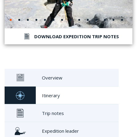
DOWNLOAD EXPEDITION TRIP NOTES
Overview
Itinerary
Trip notes
Expedition leader