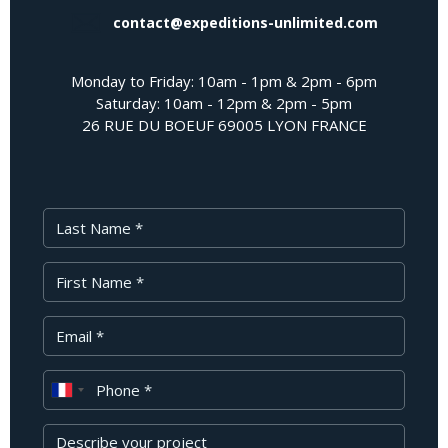
contact@expeditions-unlimited.com
Monday to Friday: 10am - 1pm & 2pm - 6pm
Saturday: 10am - 12pm & 2pm - 5pm
26 RUE DU BOEUF 69005 LYON FRANCE
Last Name
First Name
Your Email
Phone
Message