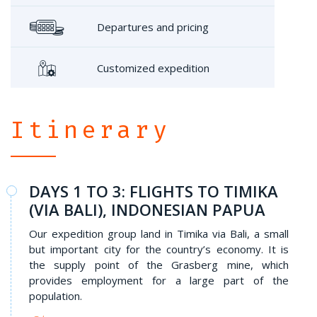
Departures and pricing
Customized expedition
Itinerary
DAYS 1 TO 3: FLIGHTS TO TIMIKA
(VIA BALI), INDONESIAN PAPUA
Our expedition group land in Timika via Bali, a small
but important city for the country’s economy. It is
the supply point of the Grasberg mine, which
provides employment for a large part of the
population.