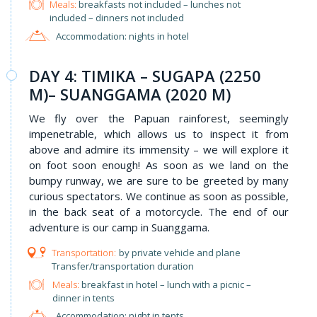
Meals:
breakfasts not included – lunches not
included – dinners not included
Accommodation: nights in hotel
DAY 4: TIMIKA – SUGAPA (2250
M)– SUANGGAMA (2020 M)
We fly over the Papuan rainforest, seemingly
impenetrable, which allows us to inspect it from
above and admire its immensity – we will explore it
on foot soon enough! As soon as we land on the
bumpy runway, we are sure to be greeted by many
curious spectators. We continue as soon as possible,
in the back seat of a motorcycle. The end of our
adventure is our camp in Suanggama.
by private vehicle and plane
Transfer/transportation duration
Meals:
breakfast in hotel – lunch with a picnic –
dinner in tents
Accommodation: night in tents