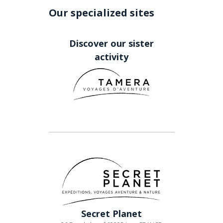
Our specialized sites
Discover our sister
activity
Secret Planet