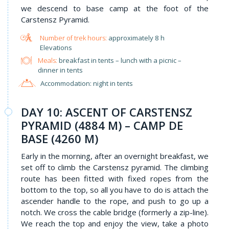
we descend to base camp at the foot of the
Carstensz Pyramid.
approximately 8 h
Elevations
Meals:
breakfast in tents – lunch with a picnic –
dinner in tents
Accommodation: night in tents
DAY 10: ASCENT OF CARSTENSZ
PYRAMID (4884 M) – CAMP DE
BASE (4260 M)
Early in the morning, after an overnight breakfast, we
set off to climb the Carstensz pyramid. The climbing
route has been fitted with fixed ropes from the
bottom to the top, so all you have to do is attach the
ascender handle to the rope, and push to go up a
notch. We cross the cable bridge (formerly a zip-line).
We reach the top and enjoy the view, take a photo