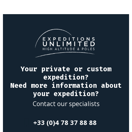
Your private or custom
expedition?
Need more information about
your expedition?
Contact our specialists
+33 (0)4 78 37 88 88