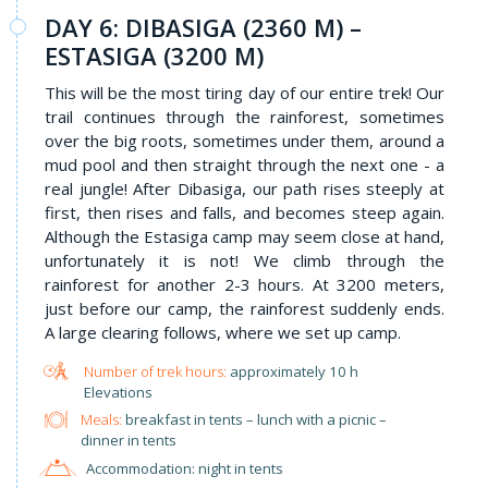
DAY 6: DIBASIGA (2360 M) –
ESTASIGA (3200 M)
This will be the most tiring day of our entire trek! Our
trail continues through the rainforest, sometimes
over the big roots, sometimes under them, around a
mud pool and then straight through the next one - a
real jungle! After Dibasiga, our path rises steeply at
first, then rises and falls, and becomes steep again.
Although the Estasiga camp may seem close at hand,
unfortunately it is not! We climb through the
rainforest for another 2-3 hours. At 3200 meters,
just before our camp, the rainforest suddenly ends.
A large clearing follows, where we set up camp.
approximately 10 h
Elevations
Meals:
breakfast in tents – lunch with a picnic –
dinner in tents
Accommodation: night in tents