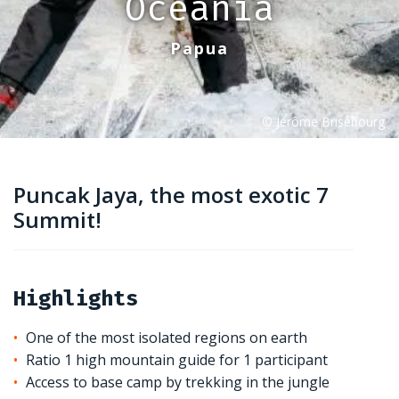
Oceania
Papua
Puncak Jaya, the most exotic 7
Summit!
Highlights
One of the most isolated regions on earth
Ratio 1 high mountain guide for 1 participant
Access to base camp by trekking in the jungle