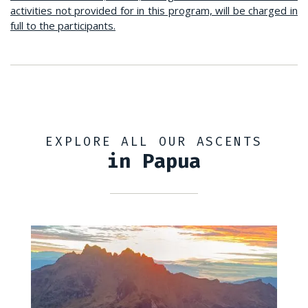
activities not provided for in this program, will be charged in
full to the participants.
EXPLORE ALL OUR ASCENTS
in Papua