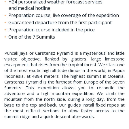
H24 personalized weather forecast services
and medical hotline
Preparation course, live coverage of the expedition
Guaranteed departure from the first participant
Preparation course included in the price
One of the 7 Summits
Puncak Jaya or Carstensz Pyramid is a mysterious and little
visited objective, flanked by glaciers, large limestone
escarpment that rises from the tropical forest. We start one
of the most exotic high altitude climbs in the world, in Papua
Indonesia, at 4884 meters. The highest summit in Oceania,
Carstensz Pyramid is the furthest from Europe of the Seven
Summits. This expedition allows you to reconcile the
adventure and a high mountain expedition. We climb the
mountain from the north side, during a long day, from the
base to the top and back. Our guides install fixed ropes at
the most difficult sections to allow faster access to the
summit ridge and a quick descent afterwards.