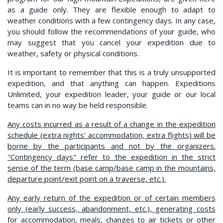
as a guide only. They are flexible enough to adapt to
weather conditions with a few contingency days. In any case,
you should follow the recommendations of your guide, who
may suggest that you cancel your expedition due to
weather, safety or physical conditions.
It is important to remember that this is a truly unsupported
expedition, and that anything can happen. Expeditions
Unlimited, your expedition leader, your guide or our local
teams can in no way be held responsible.
Any costs incurred as a result of a change in the expedition
schedule (extra nights' accommodation, extra flights) will be
borne by the participants and not by the organizers.
"Contingency days" refer to the expedition in the strict
sense of the term (base camp/base camp in the mountains,
departure point/exit point on a traverse, etc.).
Any early return of the expedition or of certain members
only (early success, abandonment, etc.), generating costs
for accommodation, meals, changes to air tickets or other