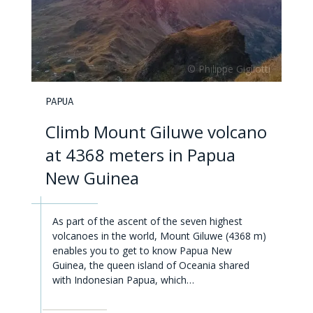
PAPUA
Climb Mount Giluwe volcano
at 4368 meters in Papua
New Guinea
As part of the ascent of the seven highest
volcanoes in the world, Mount Giluwe (4368 m)
enables you to get to know Papua New
Guinea, the queen island of Oceania shared
with Indonesian Papua, which…