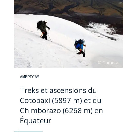
AMERICAS
Treks et ascensions du
Cotopaxi (5897 m) et du
Chimborazo (6268 m) en
Équateur