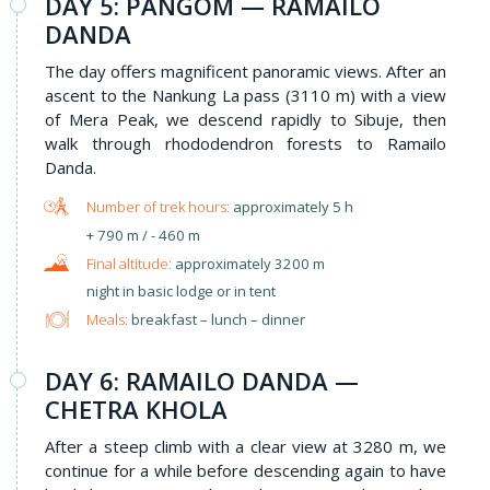
DAY 5: PANGOM — RAMAILO
DANDA
The day offers magnificent panoramic views. After an
ascent to the Nankung La pass (3110 m) with a view
of Mera Peak, we descend rapidly to Sibuje, then
walk through rhododendron forests to Ramailo
Danda.
approximately 5 h
+ 790 m / - 460 m
approximately 3200 m
night in basic lodge or in tent
Meals:
breakfast – lunch – dinner
DAY 6: RAMAILO DANDA —
CHETRA KHOLA
After a steep climb with a clear view at 3280 m, we
continue for a while before descending again to have