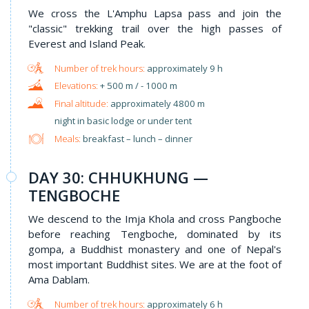
We cross the L'Amphu Lapsa pass and join the
"classic" trekking trail over the high passes of
Everest and Island Peak.
approximately 9 h
+ 500 m / - 1000 m
approximately 4800 m
night in basic lodge or under tent
Meals:
breakfast – lunch – dinner
DAY 30: CHHUKHUNG —
TENGBOCHE
We descend to the Imja Khola and cross Pangboche
before reaching Tengboche, dominated by its
gompa, a Buddhist monastery and one of Nepal's
most important Buddhist sites. We are at the foot of
Ama Dablam.
approximately 6 h