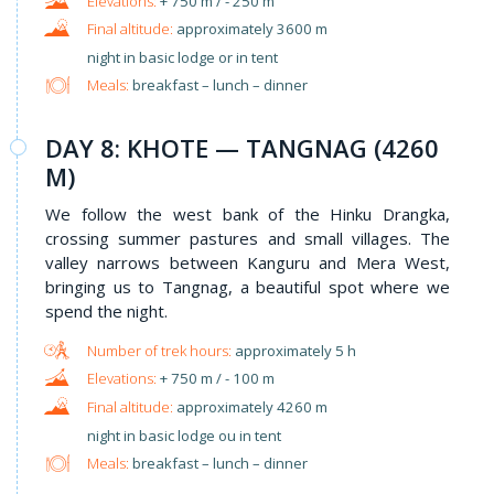
+ 750 m / - 250 m
approximately 3600 m
night in basic lodge or in tent
Meals:
breakfast – lunch – dinner
DAY 8: KHOTE — TANGNAG (4260
M)
We follow the west bank of the Hinku Drangka,
crossing summer pastures and small villages. The
valley narrows between Kanguru and Mera West,
bringing us to Tangnag, a beautiful spot where we
spend the night.
approximately 5 h
+ 750 m / - 100 m
approximately 4260 m
night in basic lodge ou in tent
Meals:
breakfast – lunch – dinner