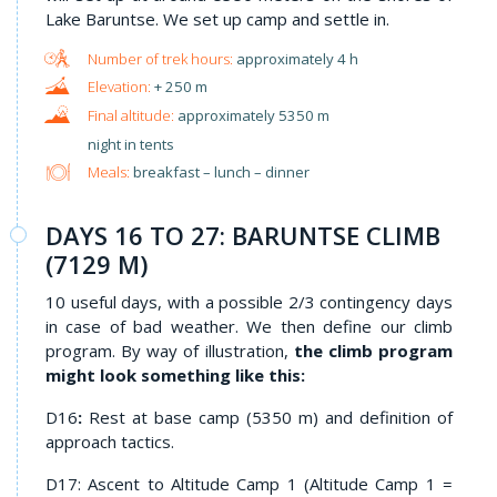
Lake Baruntse. We set up camp and settle in.
approximately 4 h
+ 250 m
approximately 5350 m
night in tents
Meals:
breakfast – lunch – dinner
DAYS 16 TO 27: BARUNTSE CLIMB
(7129 M)
10 useful days, with a possible 2/3 contingency days
in case of bad weather. We then define our climb
program. By way of illustration,
the climb program
might look something like this:
D16
:
Rest at base camp (5350 m) and definition of
approach tactics.
D17: Ascent to Altitude Camp 1 (Altitude Camp 1 =