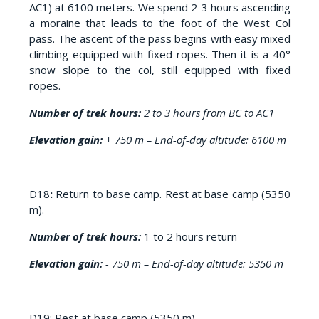
AC1) at 6100 meters. We spend 2-3 hours ascending
a moraine that leads to the foot of the West Col
pass. The ascent of the pass begins with easy mixed
climbing equipped with fixed ropes. Then it is a 40°
snow slope to the col, still equipped with fixed
ropes.
Number of trek hours:
2 to 3 hours from BC to AC1
Elevation gain:
+ 750 m – End-of-day altitude: 6100 m
D18
:
Return to base camp. Rest at base camp (5350
m).
Number of trek hours:
1 to 2 hours return
Elevation gain:
- 750 m – End-of-day altitude: 5350 m
D19: Rest at base camp (5350 m)