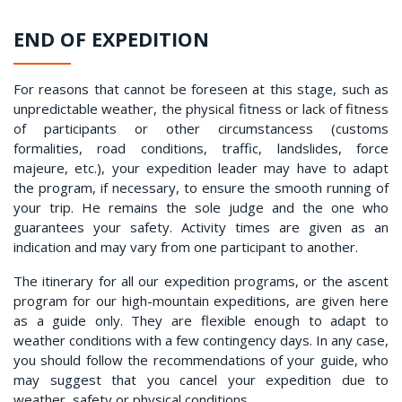
END OF EXPEDITION
For reasons that cannot be foreseen at this stage, such as
unpredictable weather, the physical fitness or lack of fitness
of participants or other circumstancess (customs
formalities, road conditions, traffic, landslides, force
majeure, etc.), your expedition leader may have to adapt
the program, if necessary, to ensure the smooth running of
your trip. He remains the sole judge and the one who
guarantees your safety. Activity times are given as an
indication and may vary from one participant to another.
The itinerary for all our expedition programs, or the ascent
program for our high-mountain expeditions, are given here
as a guide only. They are flexible enough to adapt to
weather conditions with a few contingency days. In any case,
you should follow the recommendations of your guide, who
may suggest that you cancel your expedition due to
weather, safety or physical conditions.