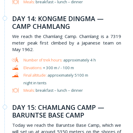
Meals:
breakfast – lunch – dinner
DAY 14: KONGME DINGMA —
CAMP CHAMLANG
We reach the Chamlang Camp. Chamlang is a 7319
meter peak first climbed by a Japanese team on
May 1962.
approximately 4 h
+ 300 m / - 100 m
approximately 5100 m
night in tents
Meals:
breakfast – lunch – dinner
​DAY 15: CHAMLANG CAMP —
BARUNTSE BASE CAMP
Today we reach the Baruntse Base Camp, which we
will set up at around 5350 meters on the shores of