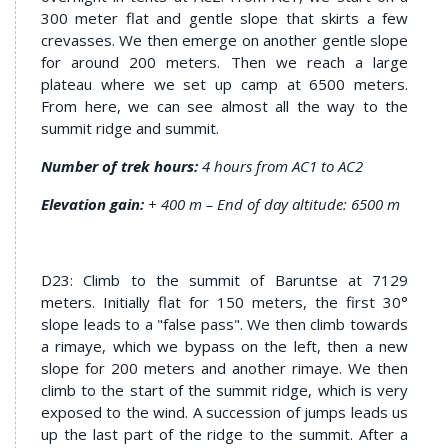
300 meter flat and gentle slope that skirts a few
crevasses. We then emerge on another gentle slope
for around 200 meters. Then we reach a large
plateau where we set up camp at 6500 meters.
From here, we can see almost all the way to the
summit ridge and summit.
Number of trek hours:
4 hours from AC1 to AC2
Elevation gain:
+ 400 m – End of day altitude: 6500 m
D23: Climb to the summit of Baruntse at 7129
meters. Initially flat for 150 meters, the first 30°
slope leads to a "false pass". We then climb towards
a rimaye, which we bypass on the left, then a new
slope for 200 meters and another rimaye. We then
climb to the start of the summit ridge, which is very
exposed to the wind. A succession of jumps leads us
up the last part of the ridge to the summit. After a