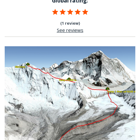
Global rating:
(1 review)
See reviews