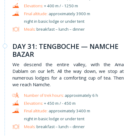
+ 400 m / - 1250 m
approximately 3900 m
night in basic lodge or under tent
Meals:
breakfast – lunch – dinner
DAY 31: TENGBOCHE — NAMCHE
BAZAR
We descend the entire valley, with the Ama
Dablam on our left. All the way down, we stop at
numerous lodges for a comforting cup of tea. Then
we reach Namche.
approximately 6 h
+ 450 m / - 450 m
approximately 3400 m
night in basic lodge or under tent
Meals:
breakfast – lunch – dinner