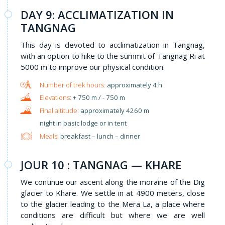
DAY 9: ACCLIMATIZATION IN
TANGNAG
This day is devoted to acclimatization in Tangnag,
with an option to hike to the summit of Tangnag Ri at
5000 m to improve our physical condition.
approximately 4 h
+ 750 m / - 750 m
approximately 4260 m
night in basic lodge or in tent
Meals:
breakfast – lunch – dinner
JOUR 10 : TANGNAG — KHARE
We continue our ascent along the moraine of the Dig
glacier to Khare. We settle in at 4900 meters, close
to the glacier leading to the Mera La, a place where
conditions are difficult but where we are well