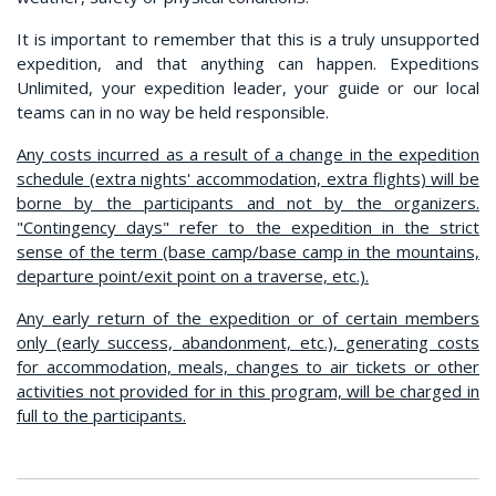
It is important to remember that this is a truly unsupported
expedition, and that anything can happen. Expeditions
Unlimited, your expedition leader, your guide or our local
teams can in no way be held responsible.
Any costs incurred as a result of a change in the expedition
schedule (extra nights' accommodation, extra flights) will be
borne by the participants and not by the organizers.
"Contingency days" refer to the expedition in the strict
sense of the term (base camp/base camp in the mountains,
departure point/exit point on a traverse, etc.).
Any early return of the expedition or of certain members
only (early success, abandonment, etc.), generating costs
for accommodation, meals, changes to air tickets or other
activities not provided for in this program, will be charged in
full to the participants.