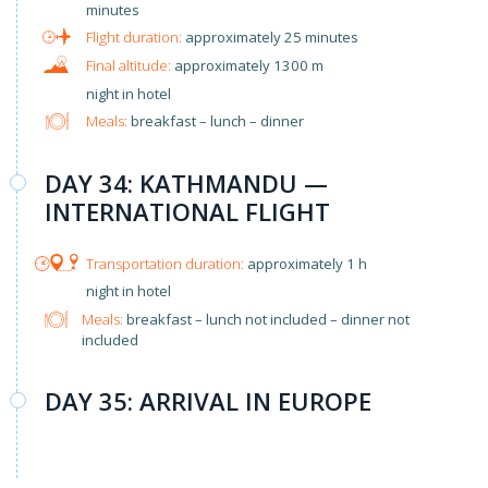
minutes
approximately 25 minutes
approximately 1300 m
night in hotel
Meals:
breakfast – lunch – dinner
DAY 34: KATHMANDU —
INTERNATIONAL FLIGHT
approximately 1 h
night in hotel
Meals:
breakfast – lunch not included – dinner not
included
DAY 35: ARRIVAL IN EUROPE