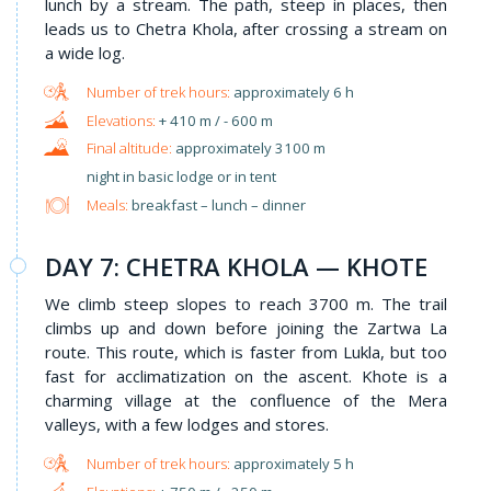
lunch by a stream. The path, steep in places, then
leads us to Chetra Khola, after crossing a stream on
a wide log.
approximately 6 h
+ 410 m / - 600 m
approximately 3100 m
night in basic lodge or in tent
Meals:
breakfast – lunch – dinner
DAY 7: CHETRA KHOLA — KHOTE
We climb steep slopes to reach 3700 m. The trail
climbs up and down before joining the Zartwa La
route. This route, which is faster from Lukla, but too
fast for acclimatization on the ascent. Khote is a
charming village at the confluence of the Mera
valleys, with a few lodges and stores.
approximately 5 h