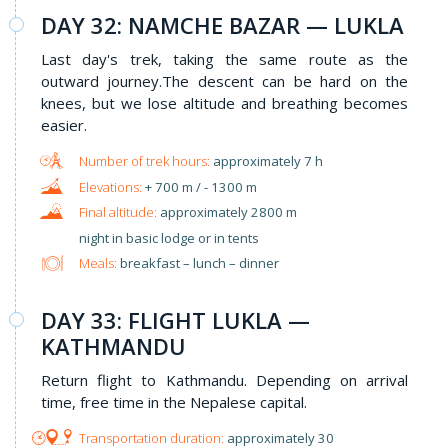
DAY 32: NAMCHE BAZAR — LUKLA
Last day's trek, taking the same route as the
outward journey.The descent can be hard on the
knees, but we lose altitude and breathing becomes
easier.
approximately 7 h
+ 700 m / - 1300 m
approximately 2800 m
night in basic lodge or in tents
Meals:
breakfast – lunch – dinner
DAY 33: FLIGHT LUKLA —
KATHMANDU
Return flight to Kathmandu. Depending on arrival
time, free time in the Nepalese capital.
approximately 30