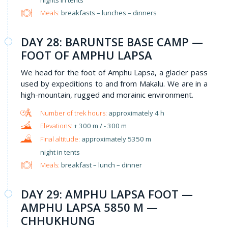
Meals:
breakfasts – lunches – dinners
​DAY 28: BARUNTSE BASE CAMP —
FOOT OF AMPHU LAPSA
We head for the foot of Amphu Lapsa, a glacier pass
used by expeditions to and from Makalu. We are in a
high-mountain, rugged and morainic environment.
approximately 4 h
+ 300 m / - 300 m
approximately 5350 m
night in tents
Meals:
breakfast – lunch – dinner
DAY 29: AMPHU LAPSA FOOT —
AMPHU LAPSA 5850 M —
CHHUKHUNG