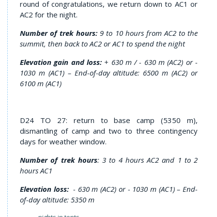
round of congratulations, we return down to AC1 or
AC2 for the night.
Number of trek hours:
9 to 10 hours from AC2 to the
summit, then back to AC2 or AC1 to spend the night
Elevation gain and loss:
+ 630 m / - 630 m (AC2) or -
1030 m (AC1) – End-of-day altitude: 6500 m (AC2) or
6100 m (AC1)
D24 TO 27: return to base camp (5350 m),
dismantling of camp and two to three contingency
days for weather window.
Number of trek hours
: 3 to 4 hours AC2 and 1 to 2
hours AC1
Elevation loss:
- 630 m (AC2) or - 1030 m (AC1) – End-
of-day altitude: 5350 m
nights in tents