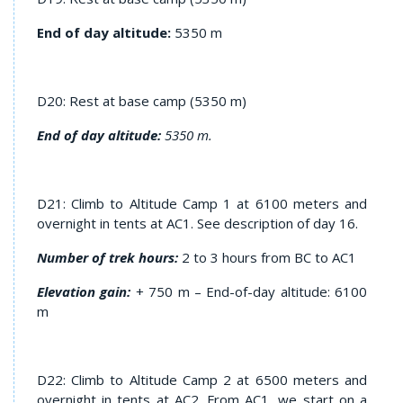
End of day altitude:
5350 m
D20: Rest at base camp (5350 m)
End of day altitude:
5350 m.
D21: Climb to Altitude Camp 1 at 6100 meters and
overnight in tents at AC1. See description of day 16.
Number of trek hours:
2 to 3 hours from BC to AC1
Elevation gain
:
+ 750 m – End-of-day altitude: 6100
m
D22: Climb to Altitude Camp 2 at 6500 meters and
overnight in tents at AC2. From AC1, we start on a