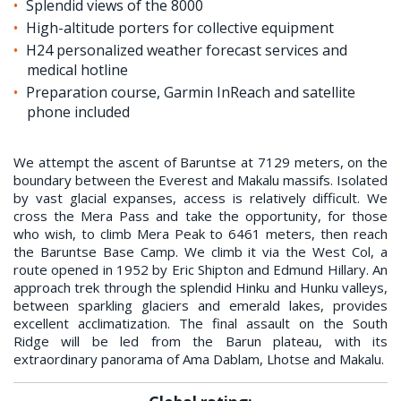
Splendid views of the 8000
High-altitude porters for collective equipment
H24 personalized weather forecast services and
medical hotline
Preparation course, Garmin InReach and satellite
phone included
We attempt the ascent of Baruntse at 7129 meters, on the
boundary between the Everest and Makalu massifs. Isolated
by vast glacial expanses, access is relatively difficult. We
cross the Mera Pass and take the opportunity, for those
who wish, to climb Mera Peak to 6461 meters, then reach
the Baruntse Base Camp. We climb it via the West Col, a
route opened in 1952 by Eric Shipton and Edmund Hillary. An
approach trek through the splendid Hinku and Hunku valleys,
between sparkling glaciers and emerald lakes, provides
excellent acclimatization. The final assault on the South
Ridge will be led from the Barun plateau, with its
extraordinary panorama of Ama Dablam, Lhotse and Makalu.