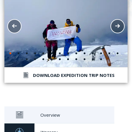
DOWNLOAD EXPEDITION TRIP NOTES
Overview
Itinerary