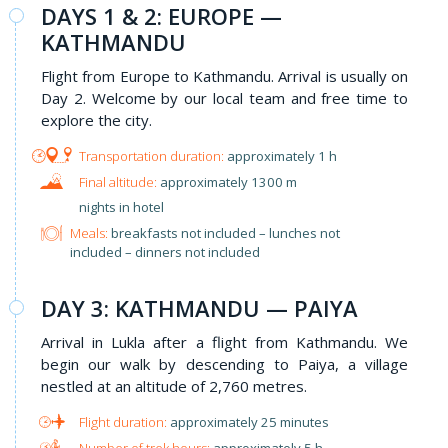
DAYS 1 & 2: EUROPE —
KATHMANDU
Flight from Europe to Kathmandu. Arrival is usually on
Day 2. Welcome by our local team and free time to
explore the city.
approximately 1 h
approximately 1300 m
nights in hotel
Meals:
breakfasts not included – lunches not
included – dinners not included
​DAY 3: KATHMANDU — PAIYA
Arrival in Lukla after a flight from Kathmandu. We
begin our walk by descending to Paiya, a village
nestled at an altitude of 2,760 metres.
approximately 25 minutes
approximately 5 h