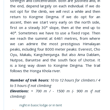
strength and concentration. Both are justified and, in
the end, depend largely on each individual. If we do
not opt for the climb, we will rest a while and then
return to Kongme Dingma. If we do opt for an
ascent, then we start very early on the north side,
first on a steady 30° slope, then at the end up to
40°. Sometimes we have to use a fixed rope. Then
we reach the summit at 6461 metres, from where
we can admire the most prestigious Himalayan
peaks, including four 8000 meter peaks: Everest, Cho
Oyu, Makalu, Kangchenjunga. But also Ama Dablam,
Nutpse, Baruntse and the south face of Lhotse. It
is a long way down to Kongme Dingma. The trail
follows the Honga Khola river.
Number of trek hours:
10 to 12 hours for climbers / 4
to 5 hours if not climbing
Elevations:
+ 700 m / - 1500 m (- 900 m if not
climbing)
night in basic lodge or in tent