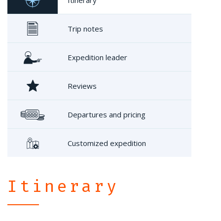
Trip notes
Expedition leader
Reviews
Departures and pricing
Customized expedition
Itinerary