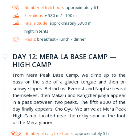
approximately 6 h
+ 580 m / - 100 m
approximately 5300 m
night in tents
Meals:
breakfast – lunch – dinner
DAY 12: MERA LA BASE CAMP —
HIGH CAMP
From Mera Peak Base Camp, we climb up to the
pass on the side of a glacier tongue and then on
snowy slopes. Behind us: Everest and Nuptse reveal
themselves, then Makalu and Kangchenjunga appear
in a pass between two peaks. The fifth 8000 of the
day finally appears: Cho Oyu. We arrive at Mera Peak
High Camp, located near the rocky spur at the foot
of the Mera glacier.
approximately 5 h