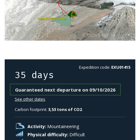
Expedition code:
EXU01415
35 days
Guaranteed next departure on 09/10/2026
See other dates
Carbon footprint:
3,53 tons of CO2
Activity:
Mountaineering
Physical difficulty:
Difficult