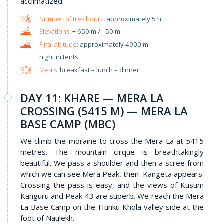
acclimatized.
approximately 5 h
+ 650 m / - 50 m
approximately 4900 m
night in tents
Meals:
breakfast – lunch – dinner
DAY 11: KHARE — MERA LA
CROSSING (5415 M) — MERA LA
BASE CAMP (MBC)
We climb the moraine to cross the Mera La at 5415
metres. The mountain cirque is breathtakingly
beautiful. We pass a shoulder and then a scree from
which we can see Mera Peak, then Kangeta appears.
Crossing the pass is easy, and the views of Kusum
Kanguru and Peak 43 are superb. We reach the Mera
La Base Camp on the Hunku Khola valley side at the
foot of Naulekh.