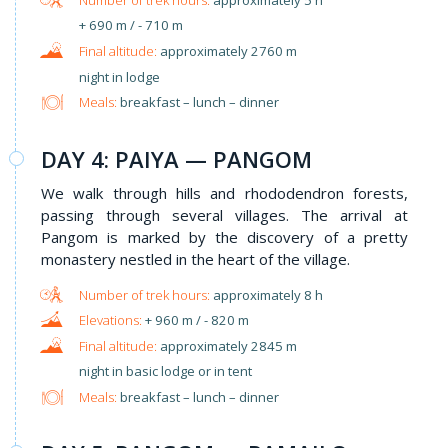
+ 690 m / - 710 m
approximately 2760 m
night in lodge
Meals:
breakfast – lunch – dinner
DAY 4: PAIYA — PANGOM
We walk through hills and rhododendron forests,
passing through several villages. The arrival at
Pangom is marked by the discovery of a pretty
monastery nestled in the heart of the village.
approximately 8 h
+ 960 m / - 820 m
approximately 2845 m
night in basic lodge or in tent
Meals:
breakfast – lunch – dinner