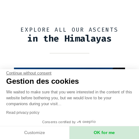
EXPLORE ALL OUR ASCENTS
in the Himalayas
Continue without consent
Gestion des cookies
We waited to make sure that you were interested in the content of this
website before bothering you, but we would love to be your
companions during your visit...
Read privacy policy
Consents certified by
Customize
OK for me