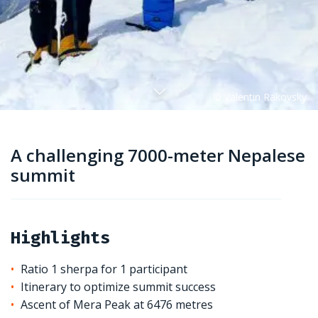
A challenging 7000-meter Nepalese
summit
Highlights
Ratio 1 sherpa for 1 participant
Itinerary to optimize summit success
Ascent of Mera Peak at 6476 metres