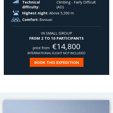
Technical
Climbing - Fairly Difficult
difficulty:
(AD)
Highest night:
Above 5,500 m
Comfort:
Bivouac
IN SMALL GROUP
FROM 2 TO 10 PARTICIPANTS
€
14,800
price from
INTERNATIONAL FLIGHT NOT INCLUDED
BOOK THIS EXPEDITION