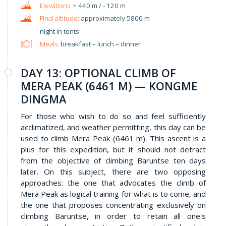
+ 440 m / - 120 m
approximately 5800 m
night in tents
Meals:
breakfast – lunch – dinner
DAY 13: OPTIONAL CLIMB OF
MERA PEAK (6461 M) — KONGME
DINGMA
For those who wish to do so and feel sufficiently
acclimatized, and weather permitting, this day can be
used to climb Mera Peak (6461 m). This ascent is a
plus for this expedition, but it should not detract
from the objective of climbing Baruntse ten days
later. On this subject, there are two opposing
approaches: the one that advocates the climb of
Mera Peak as logical training for what is to come, and
the one that proposes concentrating exclusively on
climbing Baruntse, in order to retain all one's