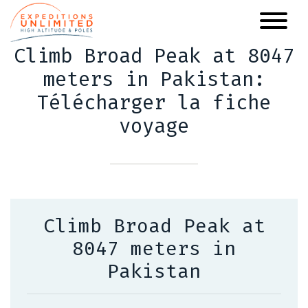
Skip
to
main
Climb Broad Peak at 8047
content
meters in Pakistan:
Télécharger la fiche
voyage
Climb Broad Peak at
8047 meters in
Pakistan