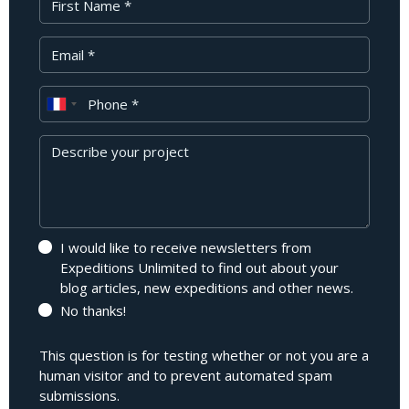
Your Email
Phone
Message
I would like to receive newsletters from
Expeditions Unlimited to find out about your
blog articles, new expeditions and other news.
No thanks!
This question is for testing whether or not you are a
human visitor and to prevent automated spam
submissions.