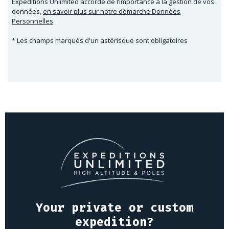
Expeditions Unlimited accorde de l’importance à la gestion de vos
données,
en savoir plus sur notre démarche Données
Personnelles
.
* Les champs marqués d'un astérisque sont obligatoires
Your private or custom
expedition?