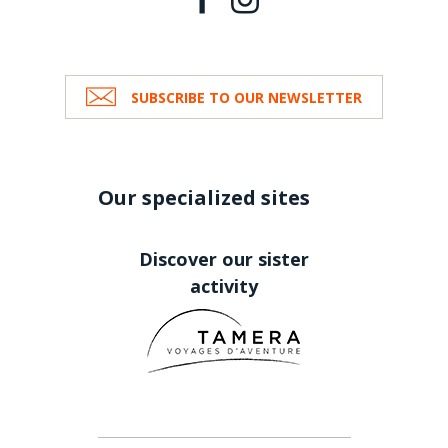
SUBSCRIBE TO OUR NEWSLETTER
Our specialized sites
Discover our sister
activity