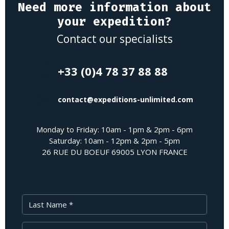
Need more information about
your expedition?
Contact our specialists
+33 (0)4 78 37 88 88
contact@expeditions-unlimited.com
Monday to Friday: 10am - 1pm & 2pm - 6pm
Saturday: 10am - 12pm & 2pm - 5pm
26 RUE DU BOEUF 69005 LYON FRANCE
Last Name
First Name