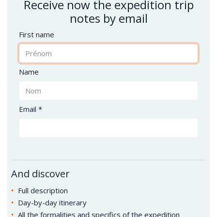
Receive now the expedition trip
notes by email
First name
Name
Email *
And discover
Full description
Day-by-day itinerary
All the formalities and specifics of the expedition