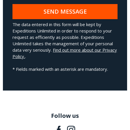
SEND MESSAGE
The data entered in this form will be kept by
Expeditions Unlimited in order to respond to your
request as efficiently as possible. Expeditions
Unlimited takes the management of your personal
data very seriously.
Find out more about our Privacy
Policy.
.
* Fields marked with an asterisk are mandatory.
Follow us