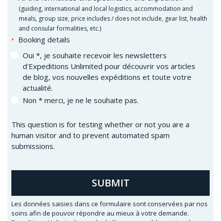
(
guiding, international and local logistics, accommodation and
meals, group size, price includes / does not include, gear list, health
and consular formalities, etc.)
Booking details
Oui *, je souhaite recevoir les newsletters
d'Expeditions Unlimited pour découvrir vos articles
de blog, vos nouvelles expéditions et toute votre
actualité.
Non * merci, je ne le souhaite pas.
This question is for testing whether or not you are a
human visitor and to prevent automated spam
submissions.
SUBMIT
Les données saisies dans ce formulaire sont conservées par nos
soins afin de pouvoir répondre au mieux à votre demande.