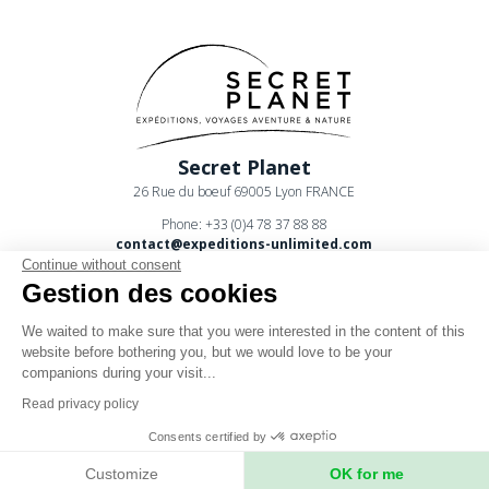
Secret Planet
26 Rue du boeuf 69005 Lyon FRANCE
Phone: +33 (0)4 78 37 88 88
contact@expeditions-unlimited.com
Continue without consent
Gestion des cookies
We waited to make sure that you were interested in the content of this
website before bothering you, but we would love to be your
companions during your visit...
Terms of sales
Read privacy policy
Legal notices
Consents certified by
Privacy Policy
Customize
OK for me