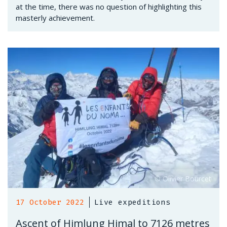
at the time, there was no question of highlighting this
masterly achievement.
17 October 2022
Live expeditions
Ascent of Himlung Himal to 7126 metres