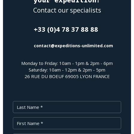
Contact our specialists
+33 (0)4 78 37 88 88
contact@expeditions-unlimited.com
Monday to Friday: 10am - 1pm & 2pm - 6pm
Saturday: 10am - 12pm & 2pm - 5pm
26 RUE DU BOEUF 69005 LYON FRANCE
Last Name
First Name