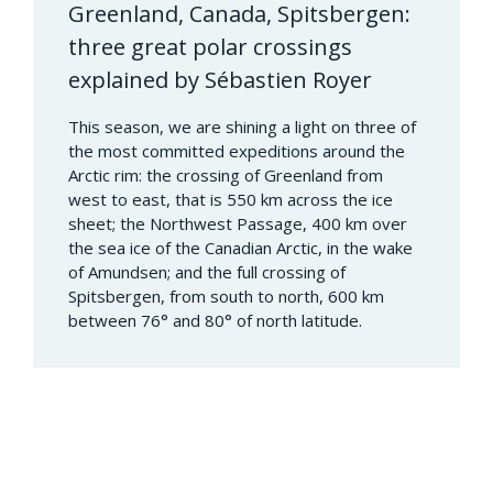
Greenland, Canada, Spitsbergen:
three great polar crossings
explained by Sébastien Royer
This season, we are shining a light on three of
the most committed expeditions around the
Arctic rim: the crossing of Greenland from
west to east, that is 550 km across the ice
sheet; the Northwest Passage, 400 km over
the sea ice of the Canadian Arctic, in the wake
of Amundsen; and the full crossing of
Spitsbergen, from south to north, 600 km
between 76° and 80° of north latitude.