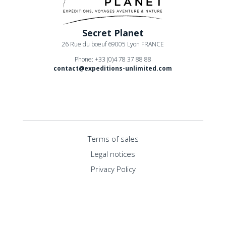
Secret Planet
26 Rue du boeuf 69005 Lyon FRANCE
Phone: +33 (0)4 78 37 88 88
contact@expeditions-unlimited.com
Terms of sales
Legal notices
Privacy Policy