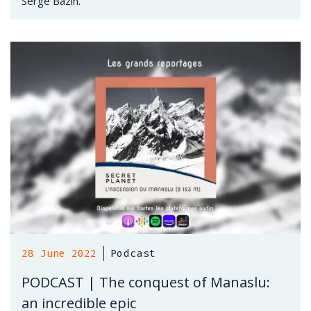
Serge Bazin.
28 June 2022
Podcast
PODCAST | The conquest of Manaslu:
an incredible epic