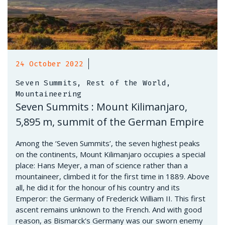
24 October 2022
Seven Summits, Rest of the World,
Mountaineering
Seven Summits : Mount Kilimanjaro,
5,895 m, summit of the German Empire
Among the ‘Seven Summits’, the seven highest peaks
on the continents, Mount Kilimanjaro occupies a special
place: Hans Meyer, a man of science rather than a
mountaineer, climbed it for the first time in 1889. Above
all, he did it for the honour of his country and its
Emperor: the Germany of Frederick William II. This first
ascent remains unknown to the French. And with good
reason, as Bismarck's Germany was our sworn enemy