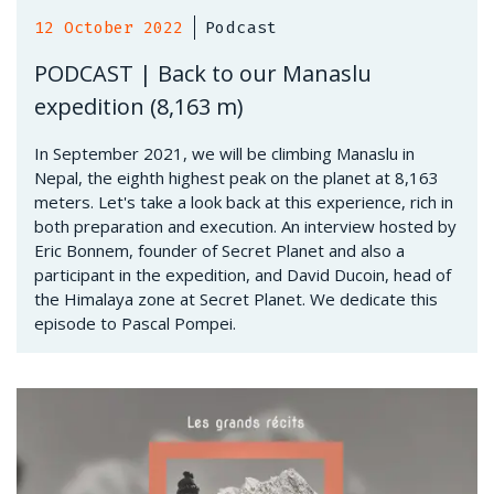
12 October 2022
Podcast
PODCAST | Back to our Manaslu
expedition (8,163 m)
In September 2021, we will be climbing Manaslu in
Nepal, the eighth highest peak on the planet at 8,163
meters. Let's take a look back at this experience, rich in
both preparation and execution. An interview hosted by
Eric Bonnem, founder of Secret Planet and also a
participant in the expedition, and David Ducoin, head of
the Himalaya zone at Secret Planet. We dedicate this
episode to Pascal Pompei.