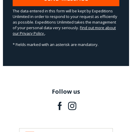
The data entered in this form will be kept by Expeditions
Unlimited in order to respond to your request as efficiently
as possible. Expeditions Unlimited takes the management
of your personal data very seriously.
Find out more about
our Privacy Policy.
.
* Fields marked with an asterisk are mandatory.
Follow us