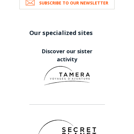
SUBSCRIBE TO OUR NEWSLETTER
Our specialized sites
Discover our sister
activity