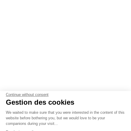
Continue without consent
Gestion des cookies
We waited to make sure that you were interested in the content of this
website before bothering you, but we would love to be your
companions during your visit...