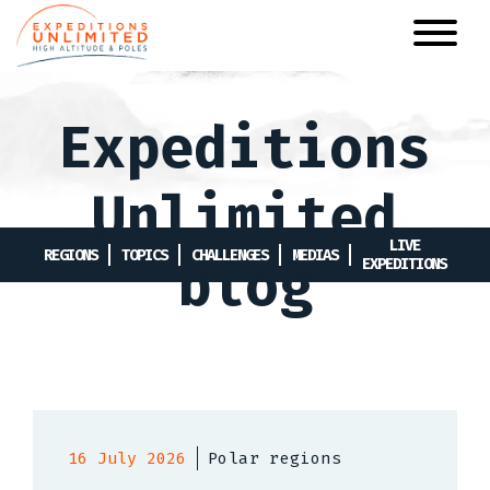
Skip
to
main
content
Expeditions
Unlimited
LIVE
REGIONS
TOPICS
CHALLENGES
MEDIAS
blog
EXPEDITIONS
16 July 2026
Polar regions