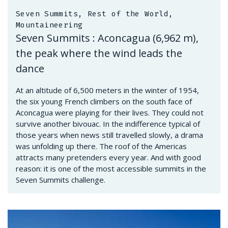
Seven Summits, Rest of the World,
Mountaineering
Seven Summits : Aconcagua (6,962 m),
the peak where the wind leads the
dance
At an altitude of 6,500 meters in the winter of 1954,
the six young French climbers on the south face of
Aconcagua were playing for their lives. They could not
survive another bivouac. In the indifference typical of
those years when news still travelled slowly, a drama
was unfolding up there. The roof of the Americas
attracts many pretenders every year. And with good
reason: it is one of the most accessible summits in the
Seven Summits challenge.