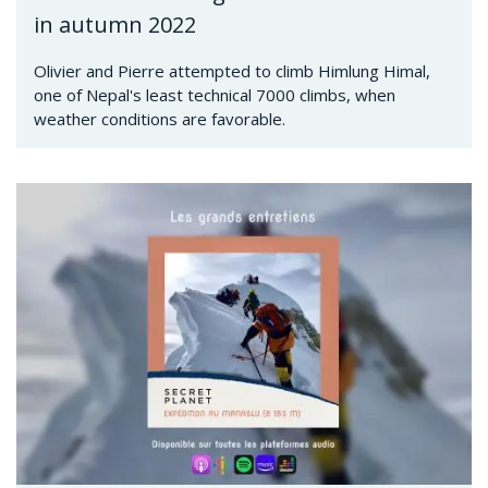
in autumn 2022
Olivier and Pierre attempted to climb Himlung Himal,
one of Nepal's least technical 7000 climbs, when
weather conditions are favorable.