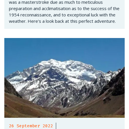
was a masterstroke due as much to meticulous
preparation and acclimatisation as to the success of the
1954 reconnaissance, and to exceptional luck with the
weather. Here's a look back at this perfect adventure.
26 September 2022