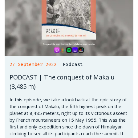
27 September 2022
Podcast
PODCAST | The conquest of Makalu
(8,485 m)
In this episode, we take a look back at the epic story of
the conquest of Makalu, the fifth highest peak on the
planet at 8,485 meters, right up to its victorious ascent
by French mountaineers on 15 May 1955. This was the
first and only expedition since the dawn of Himalayan
climbing to see all its participants reach the summit. It