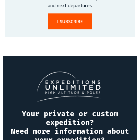
and next departures
I SUBSCRIBE
Your private or custom
expedition?
Need more information about
your expedition?