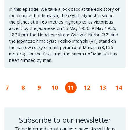
In this episode, we take a look back at the epic story of
the conquest of Manaslu, the eighth highest peak on
the planet at 8,163 metres, right up to its victorious
ascent by the Japanese on 15 May 1956. 9 May 1956,
12.30 pm: the Nepalese sirdar Gyalzen Norbu (37) and
the Japanese himalayist Toshio Imanishi (41) stand on
the narrow rocky summit pyramid of Manaslu (8,156
meters). For the first time, the summit of Manaslu has
been climbed by man.
us
Page
7
Page
8
Page
9
Page
10
Current
11
Page
12
Page
13
Pag
14
page
Subscribe to our newsletter
To be informed about our lasts news, travel ideas