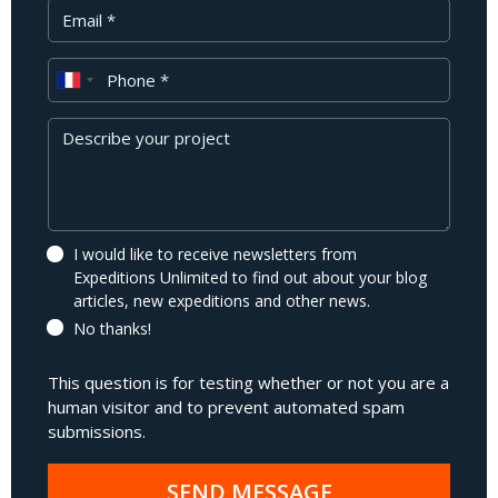
Your Email
Phone
Message
I would like to receive newsletters from
Expeditions Unlimited to find out about your blog
articles, new expeditions and other news.
No thanks!
This question is for testing whether or not you are a
human visitor and to prevent automated spam
submissions.
SEND MESSAGE