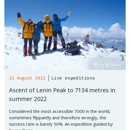
13 August 2022
Live expeditions
Ascent of Lenin Peak to 7134 metres in
summer 2022
Considered the most accessible 7000 in the world,
sometimes flippantly and therefore wrongly, the
success rate is barely 50%. An expedition guided by