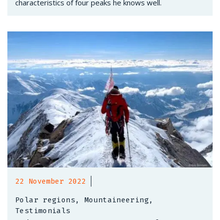
characteristics of four peaks he knows well.
22 November 2022
Polar regions, Mountaineering,
Testimonials