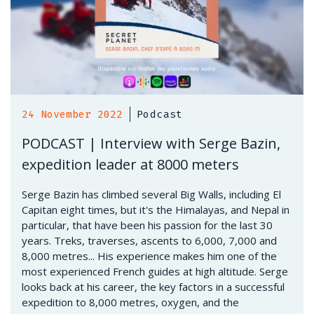
24 November 2022
Podcast
PODCAST | Interview with Serge Bazin,
expedition leader at 8000 meters
Serge Bazin has climbed several Big Walls, including El
Capitan eight times, but it's the Himalayas, and Nepal in
particular, that have been his passion for the last 30
years. Treks, traverses, ascents to 6,000, 7,000 and
8,000 metres... His experience makes him one of the
most experienced French guides at high altitude. Serge
looks back at his career, the key factors in a successful
expedition to 8,000 metres, oxygen, and the