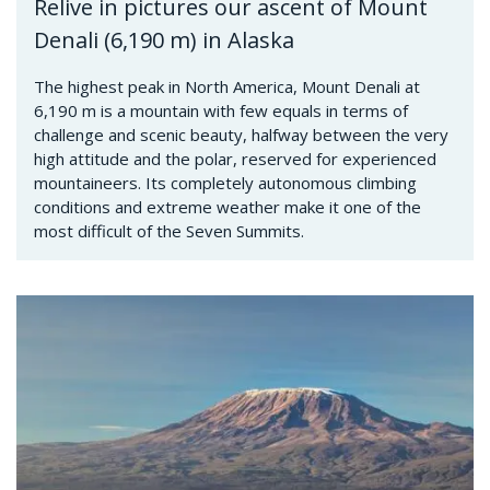
Relive in pictures our ascent of Mount
Denali (6,190 m) in Alaska
The highest peak in North America, Mount Denali at
6,190 m is a mountain with few equals in terms of
challenge and scenic beauty, halfway between the very
high attitude and the polar, reserved for experienced
mountaineers. Its completely autonomous climbing
conditions and extreme weather make it one of the
most difficult of the Seven Summits.