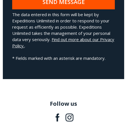
SEND MESSAGE
The data entered in this form will be kept by
Expeditions Unlimited in order to respond to your
request as efficiently as possible. Expeditions
Unlimited takes the management of your personal
data very seriously.
Find out more about our Privacy
Policy.
.
* Fields marked with an asterisk are mandatory.
Follow us