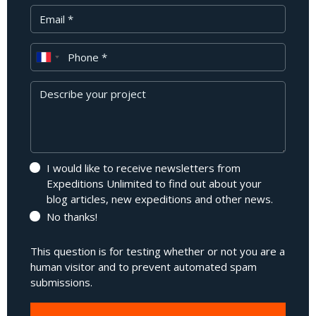
Your Email
Phone
Message
I would like to receive newsletters from
Expeditions Unlimited to find out about your
blog articles, new expeditions and other news.
No thanks!
This question is for testing whether or not you are a
human visitor and to prevent automated spam
submissions.