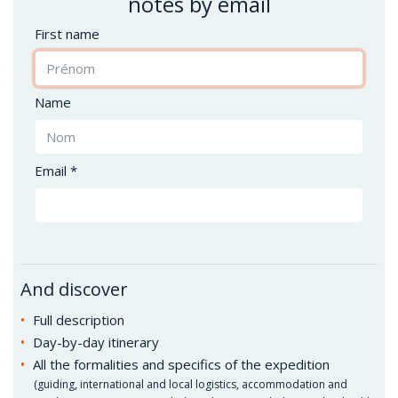
notes by email
First name
Name
Email *
And discover
Full description
Day-by-day itinerary
All the formalities and specifics of the expedition
(
guiding, international and local logistics, accommodation and