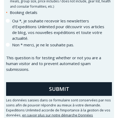
meals, group size, price includes / does not include, gear list, health
and consular formalities, etc.)
Booking details
Oui *, je souhaite recevoir les newsletters
d'Expeditions Unlimited pour découvrir vos articles
de blog, vos nouvelles expéditions et toute votre
actualité.
Non * merci, je ne le souhaite pas.
This question is for testing whether or not you are a
human visitor and to prevent automated spam
submissions.
SUBMIT
Les données saisies dans ce formulaire sont conservées par nos
soins afin de pouvoir répondre au mieux à votre demande.
Expeditions Unlimited accorde de l’importance à la gestion de vos
données,
en savoir plus sur notre démarche Données