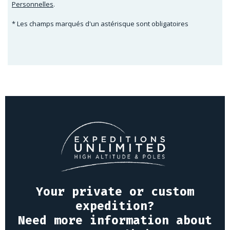
Personnelles
.
* Les champs marqués d'un astérisque sont obligatoires
Your private or custom
expedition?
Need more information about