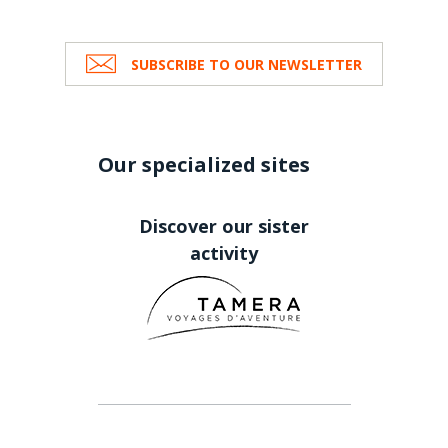
SUBSCRIBE TO OUR NEWSLETTER
Our specialized sites
Discover our sister
activity