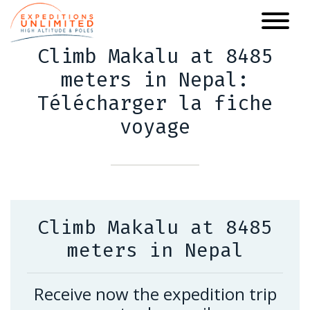
Skip
to
main
Climb Makalu at 8485
content
meters in Nepal:
Télécharger la fiche
voyage
Climb Makalu at 8485
meters in Nepal
Receive now the expedition trip