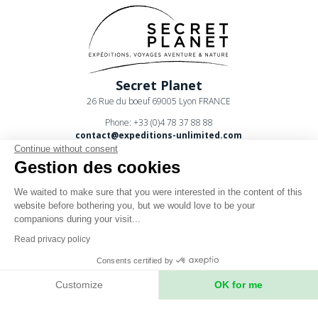
Secret Planet
26 Rue du boeuf 69005 Lyon FRANCE
Phone: +33 (0)4 78 37 88 88
contact@expeditions-unlimited.com
Continue without consent
Gestion des cookies
We waited to make sure that you were interested in the content of this
website before bothering you, but we would love to be your
companions during your visit...
Terms of sales
Read privacy policy
Legal notices
Consents certified by
Privacy Policy
Customize
OK for me
Axeptio consent
Consent Management Platform: Personalize Your Options