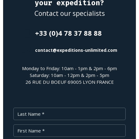
your expedition?
Contact our specialists
+33 (0)4 78 37 88 88
contact@expeditions-unlimited.com
Monday to Friday: 10am - 1pm & 2pm - 6pm
Saturday: 10am - 12pm & 2pm - 5pm
26 RUE DU BOEUF 69005 LYON FRANCE
Last Name
First Name