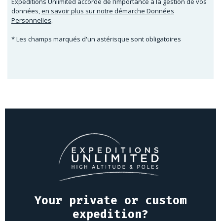
Expeditions Unlimited accorde de l’importance à la gestion de vos
données,
en savoir plus sur notre démarche Données
Personnelles
.
* Les champs marqués d'un astérisque sont obligatoires
Your private or custom
expedition?