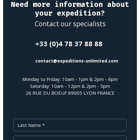
Need more information about
your expedition?
Contact our specialists
+33 (0)4 78 37 88 88
contact@expeditions-unlimited.com
Monday to Friday: 10am - 1pm & 2pm - 6pm
Saturday: 10am - 12pm & 2pm - 5pm
26 RUE DU BOEUF 69005 LYON FRANCE
Last Name
First Name