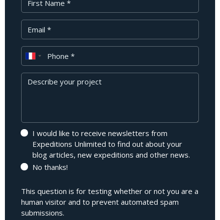
Your Email
Phone
Message
I would like to receive newsletters from
Expeditions Unlimited to find out about your
blog articles, new expeditions and other news.
No thanks!
This question is for testing whether or not you are a
human visitor and to prevent automated spam
submissions.