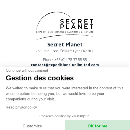
Secret Planet
26 Rue du boeuf 69005 Lyon FRANCE
Phone: +33 (0)4 78 37 88 88
contact@expeditions-unlimited.com
Continue without consent
Gestion des cookies
We waited to make sure that you were interested in the content of this
website before bothering you, but we would love to be your
companions during your visit...
Terms of sales
Read privacy policy
Legal notices
Consents certified by
Privacy Policy
Customize
OK for me