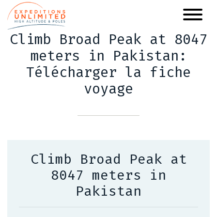
Skip
to
main
Climb Broad Peak at 8047
content
meters in Pakistan:
Télécharger la fiche
voyage
Climb Broad Peak at
8047 meters in
Pakistan