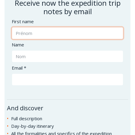
Receive now the expedition trip
notes by email
First name
Name
Email *
And discover
Full description
Day-by-day itinerary
All the formalities and specifics of the expedition