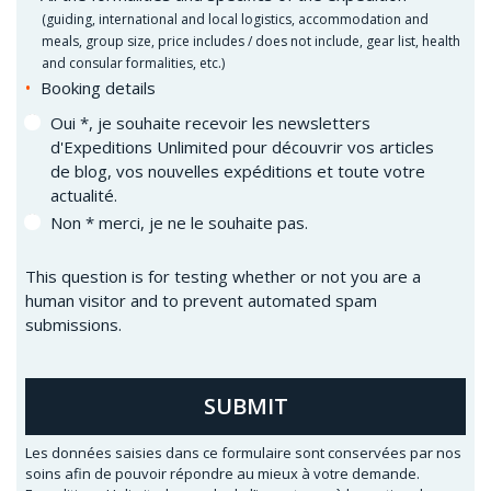
(
guiding, international and local logistics, accommodation and
meals, group size, price includes / does not include, gear list, health
and consular formalities, etc.)
Booking details
Oui *, je souhaite recevoir les newsletters
d'Expeditions Unlimited pour découvrir vos articles
de blog, vos nouvelles expéditions et toute votre
actualité.
Non * merci, je ne le souhaite pas.
This question is for testing whether or not you are a
human visitor and to prevent automated spam
submissions.
SUBMIT
Les données saisies dans ce formulaire sont conservées par nos
soins afin de pouvoir répondre au mieux à votre demande.