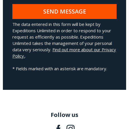
SEND MESSAGE
The data entered in this form will be kept by
Expeditions Unlimited in order to respond to your
request as efficiently as possible. Expeditions
Unlimited takes the management of your personal
data very seriously.
Find out more about our Privacy
Policy.
.
* Fields marked with an asterisk are mandatory.
Follow us