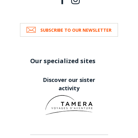
SUBSCRIBE TO OUR NEWSLETTER
Our specialized sites
Discover our sister
activity