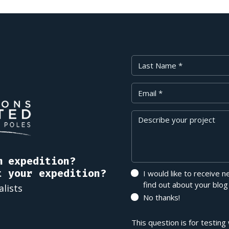
Last Name
Your Email
Message
m expedition?
t your expedition?
I would like to receive 
find out about your blog
alists
No thanks!
This question is for testin