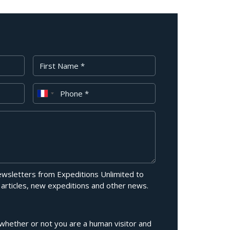
First Name
Phone
newsletters from Expeditions Unlimited to
 articles, new expeditions and other news.
g whether or not you are a human visitor and