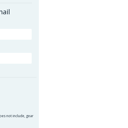
mail
oes not include, gear