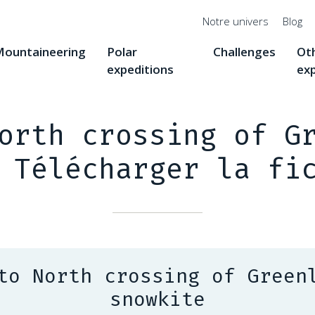
Menu
Notre univers
Blog
top
ountaineering
Polar
Challenges
Ot
expeditions
ex
orth crossing of G
 Télécharger la fi
to North crossing of Green
snowkite