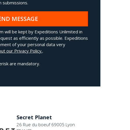
 submissions.
END MESSAGE
m will be kept by Expeditions Unlimited in
quest as efficiently as possible. Expeditions
ment of your personal data very
ut our Privacy Policy.
.
erisk are mandatory.
Secret Planet
26 Rue du boeuf 69005 Lyon