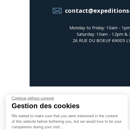
contact@expeditions
Monday to Friday: 10am - 1p
Saturday: 10am - 12pm &
26 RUE DU BOEUF 69005 
Continue without consent
Gestion des cookies
We waited to make sure that you were interested in the content
Follow us
of this website before bothering you, but we would love to be your
companions during your visit...