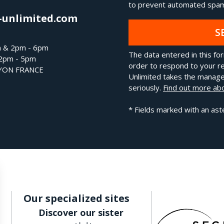
to prevent automated spam
-unlimited.com
S
m & 2pm - 6pm
The data entered in this for
 2pm - 5pm
order to respond to your re
LYON FRANCE
Unlimited takes the manage
seriously.
Find out more abo
* Fields marked with an ast
Our specialized sites
Discover our sister