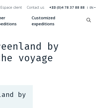
Espace client
Contact us
+33
(0)4 78 37 88 88
EN
her
Customized
Recherche
peditions
expeditions
reenland by
che voyage
land by