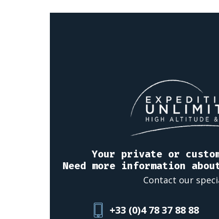
Your private or custo
Need more information abou
Contact our speci
+33 (0)4 78 37 88 88