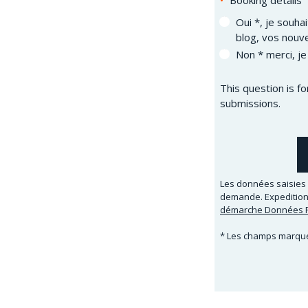
Booking details
Oui *, je souha
blog, vos nouve
Non * merci, je
This question is f
submissions.
Les données saisies 
demande. Expeditions
démarche Données P
* Les champs marqués