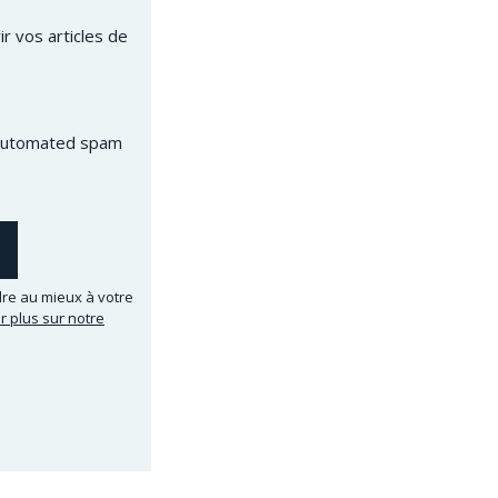
r vos articles de
t automated spam
re au mieux à votre
r plus sur notre