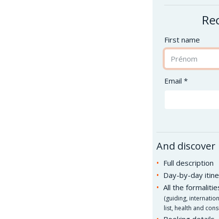
Rec
First name
Email *
And discover
Full description
Day-by-day itine
All the formaliti
(
guiding, internatio
list, health and cons