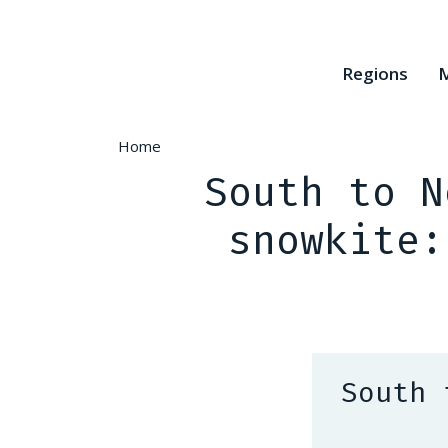
Skip
to
main
Regions
M
content
Home
South to N
snowkite:
South 