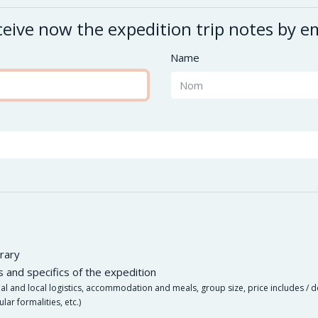
eive now the expedition trip notes by e
Name
rary
es and specifics of the expedition
nal and local logistics, accommodation and meals, group size, price includes / d
ular formalities, etc.)