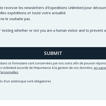
ite recevoir les newsletters d'Expeditions Unlimited pour découvri
lles expéditions et toute votre actualité.
 ne le souhaite pas.
or testing whether or not you are a human visitor and to preven
SUBMIT
dans ce formulaire sont conservées par nos soins afin de pouvoir répond
 Unlimited accorde de l’importance à la gestion de vos données,
en savoi
ersonnelles
.
 d'un astérisque sont obligatoires