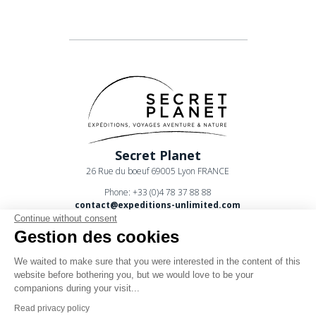
Secret Planet
26 Rue du boeuf 69005 Lyon FRANCE
Phone: +33 (0)4 78 37 88 88
contact@expeditions-unlimited.com
Continue without consent
Gestion des cookies
We waited to make sure that you were interested in the content of this
website before bothering you, but we would love to be your
companions during your visit...
Terms of sales
Read privacy policy