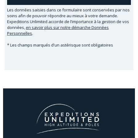
Les données saisies dans ce formulaire sont conservées par nos
soins afin de pouvoir répondre au mieux à votre demande.
Expeditions Unlimited accorde de l’importance à la gestion de vos
données,
en savoir plus sur notre démarche Données
Personnelles
.
* Les champs marqués d'un astérisque sont obligatoires