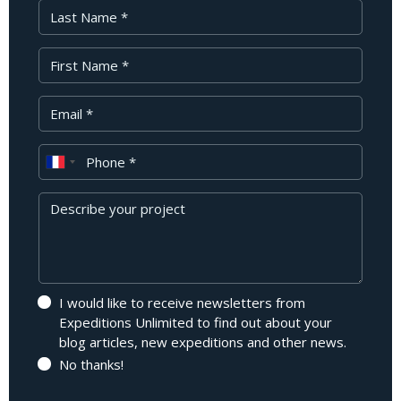
Last Name
First Name
Your Email
Phone
Message
I would like to receive newsletters from
Expeditions Unlimited to find out about your
blog articles, new expeditions and other news.
No thanks!