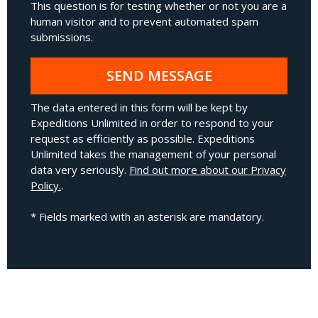
This question is for testing whether or not you are a
human visitor and to prevent automated spam
submissions.
SEND MESSAGE
The data entered in this form will be kept by
Expeditions Unlimited in order to respond to your
request as efficiently as possible. Expeditions
Unlimited takes the management of your personal
data very seriously.
Find out more about our Privacy
Policy.
.
* Fields marked with an asterisk are mandatory.