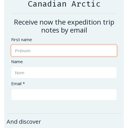
Canadian Arctic
Receive now the expedition trip
notes by email
First name
Name
Email *
And discover