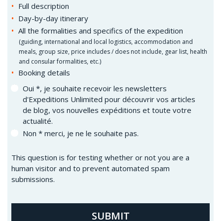
Full description
Day-by-day itinerary
All the formalities and specifics of the expedition
(
guiding, international and local logistics, accommodation and
meals, group size, price includes / does not include, gear list, health
and consular formalities, etc.)
Booking details
Oui *, je souhaite recevoir les newsletters
d'Expeditions Unlimited pour découvrir vos articles
de blog, vos nouvelles expéditions et toute votre
actualité.
Non * merci, je ne le souhaite pas.
This question is for testing whether or not you are a
human visitor and to prevent automated spam
submissions.
SUBMIT