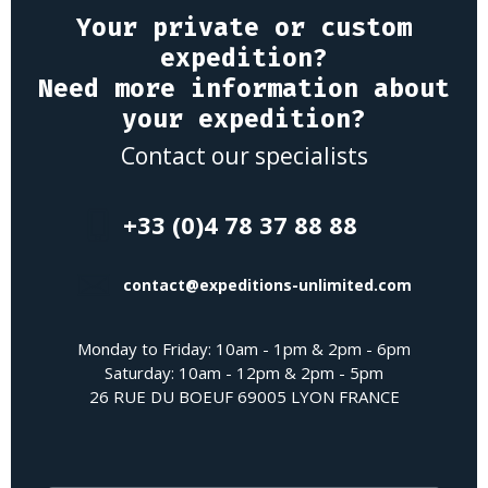
Your private or custom
expedition?
Need more information about
your expedition?
Contact our specialists
+33 (0)4 78 37 88 88
contact@expeditions-unlimited.com
Monday to Friday: 10am - 1pm & 2pm - 6pm
Saturday: 10am - 12pm & 2pm - 5pm
26 RUE DU BOEUF 69005 LYON FRANCE