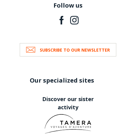
Follow us
SUBSCRIBE TO OUR NEWSLETTER
Our specialized sites
Discover our sister
activity