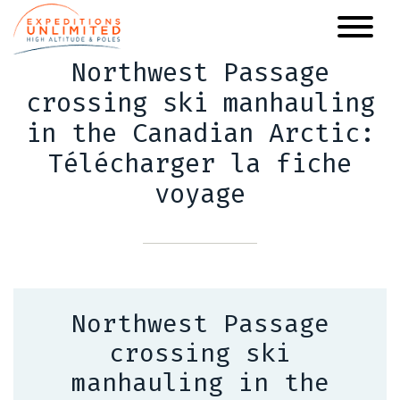
Skip
to
main
Northwest Passage
content
crossing ski manhauling
in the Canadian Arctic:
Télécharger la fiche
voyage
Northwest Passage
crossing ski
manhauling in the