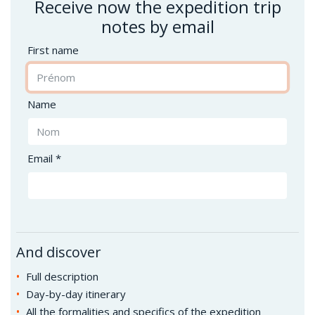
Receive now the expedition trip
notes by email
First name
Name
Email *
And discover
Full description
Day-by-day itinerary
All the formalities and specifics of the expedition