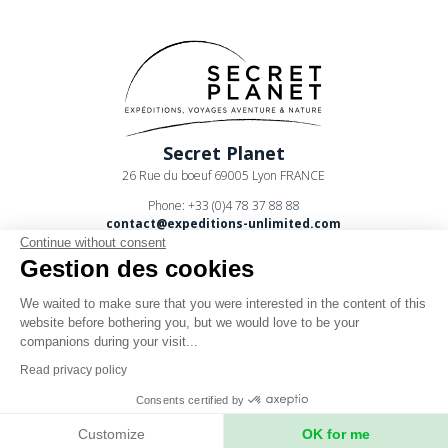
Secret Planet
26 Rue du boeuf 69005 Lyon FRANCE
Phone: +33 (0)4 78 37 88 88
contact@expeditions-unlimited.com
Continue without consent
Gestion des cookies
We waited to make sure that you were interested in the content of this
website before bothering you, but we would love to be your
companions during your visit...
Terms of sales
Read privacy policy
Legal notices
Consents certified by
Privacy Policy
Customize
OK for me