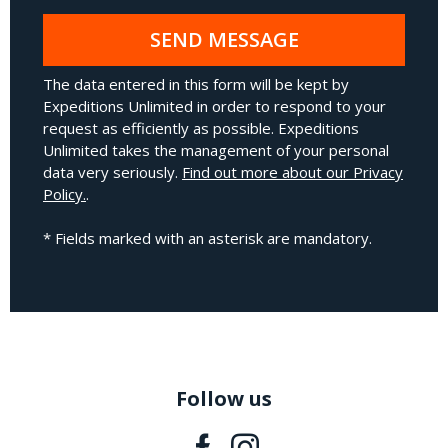
SEND MESSAGE
The data entered in this form will be kept by
Expeditions Unlimited in order to respond to your
request as efficiently as possible. Expeditions
Unlimited takes the management of your personal
data very seriously.
Find out more about our Privacy
Policy.
.
* Fields marked with an asterisk are mandatory.
Follow us