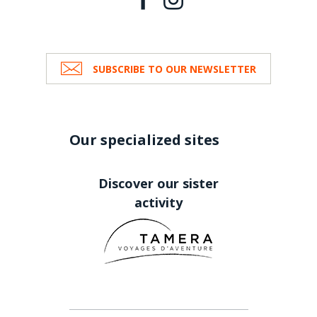
SUBSCRIBE TO OUR NEWSLETTER
Our specialized sites
Discover our sister
activity