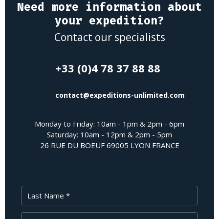
Need more information about
your expedition?
Contact our specialists
+33 (0)4 78 37 88 88
contact@expeditions-unlimited.com
Monday to Friday: 10am - 1pm & 2pm - 6pm
Saturday: 10am - 12pm & 2pm - 5pm
26 RUE DU BOEUF 69005 LYON FRANCE
Last Name
First Name