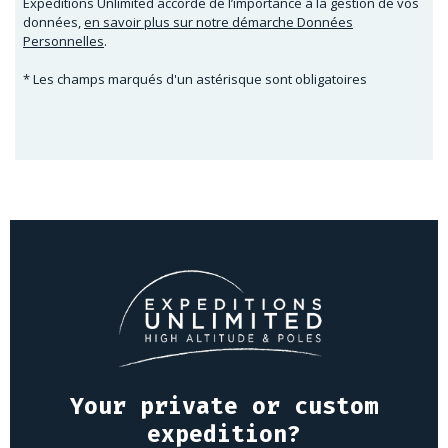
Expeditions Unlimited accorde de l’importance à la gestion de vos
données,
en savoir plus sur notre démarche Données
Personnelles
.
* Les champs marqués d'un astérisque sont obligatoires
Your private or custom
expedition?