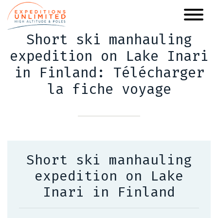
Skip
to
main
Short ski manhauling
content
expedition on Lake Inari
in Finland: Télécharger
la fiche voyage
Short ski manhauling
expedition on Lake
Inari in Finland