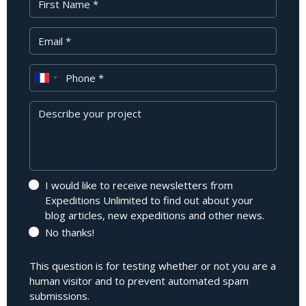
Your Email
Phone
Message
I would like to receive newsletters from
Expeditions Unlimited to find out about your
blog articles, new expeditions and other news.
No thanks!
This question is for testing whether or not you are a
human visitor and to prevent automated spam
submissions.