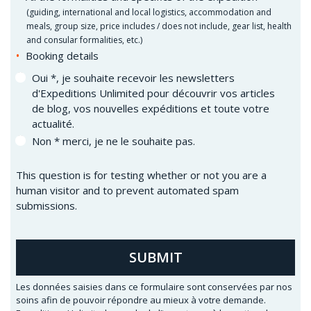
(
guiding, international and local logistics, accommodation and
meals, group size, price includes / does not include, gear list, health
and consular formalities, etc.)
Booking details
Oui *, je souhaite recevoir les newsletters
d'Expeditions Unlimited pour découvrir vos articles
de blog, vos nouvelles expéditions et toute votre
actualité.
Non * merci, je ne le souhaite pas.
This question is for testing whether or not you are a
human visitor and to prevent automated spam
submissions.
SUBMIT
Les données saisies dans ce formulaire sont conservées par nos
soins afin de pouvoir répondre au mieux à votre demande.