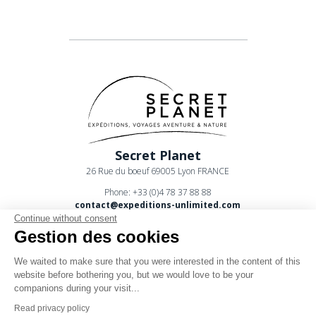
Secret Planet
26 Rue du boeuf 69005 Lyon FRANCE
Phone: +33 (0)4 78 37 88 88
contact@expeditions-unlimited.com
Continue without consent
Gestion des cookies
We waited to make sure that you were interested in the content of this
website before bothering you, but we would love to be your
companions during your visit...
Terms of sales
Read privacy policy