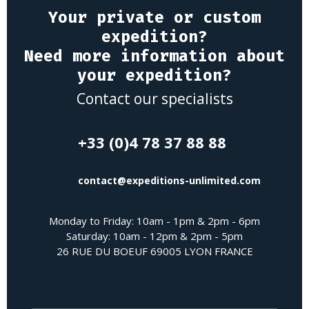
Your private or custom
expedition?
Need more information about
your expedition?
Contact our specialists
+33 (0)4 78 37 88 88
contact@expeditions-unlimited.com
Monday to Friday: 10am - 1pm & 2pm - 6pm
Saturday: 10am - 12pm & 2pm - 5pm
26 RUE DU BOEUF 69005 LYON FRANCE