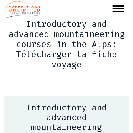
Skip
to
main
Introductory and
content
advanced mountaineering
courses in the Alps:
Télécharger la fiche
voyage
Introductory and
advanced
mountaineering