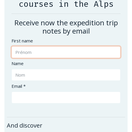
courses in the Alps
Receive now the expedition trip
notes by email
First name
Name
Email *
And discover