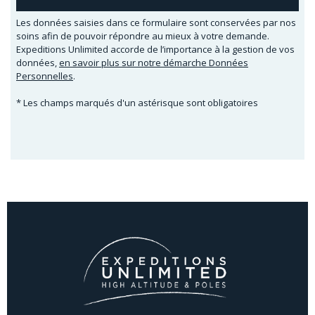
Les données saisies dans ce formulaire sont conservées par nos
soins afin de pouvoir répondre au mieux à votre demande.
Expeditions Unlimited accorde de l’importance à la gestion de vos
données,
en savoir plus sur notre démarche Données
Personnelles
.
* Les champs marqués d'un astérisque sont obligatoires