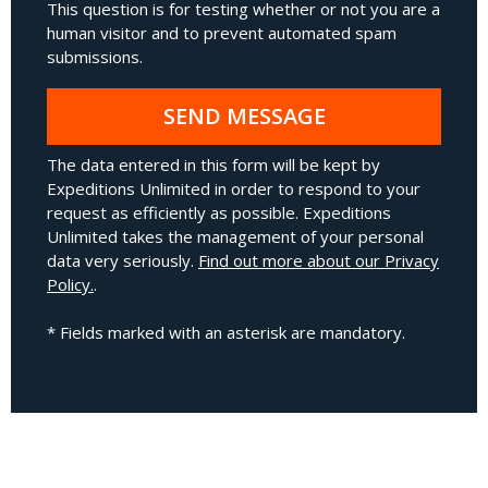
This question is for testing whether or not you are a
human visitor and to prevent automated spam
submissions.
SEND MESSAGE
The data entered in this form will be kept by
Expeditions Unlimited in order to respond to your
request as efficiently as possible. Expeditions
Unlimited takes the management of your personal
data very seriously.
Find out more about our Privacy
Policy.
.
* Fields marked with an asterisk are mandatory.