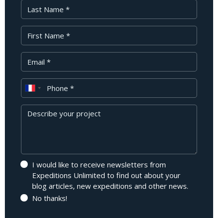
Last Name
First Name
Your Email
Phone
Message
I would like to receive newsletters from
Expeditions Unlimited to find out about your
blog articles, new expeditions and other news.
No thanks!