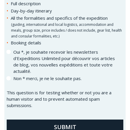
Full description
Day-by-day itinerary
All the formalities and specifics of the expedition
(
guiding, international and local logistics, accommodation and
meals, group size, price includes / does not include, gear list, health
and consular formalities, etc.)
Booking details
Oui *, je souhaite recevoir les newsletters
d'Expeditions Unlimited pour découvrir vos articles
de blog, vos nouvelles expéditions et toute votre
actualité.
Non * merci, je ne le souhaite pas.
This question is for testing whether or not you are a
human visitor and to prevent automated spam
submissions.
SUBMIT