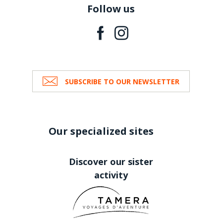
Follow us
SUBSCRIBE TO OUR NEWSLETTER
Our specialized sites
Discover our sister
activity