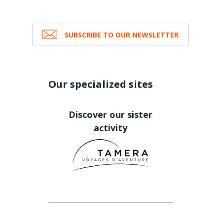
SUBSCRIBE TO OUR NEWSLETTER
Our specialized sites
Discover our sister
activity