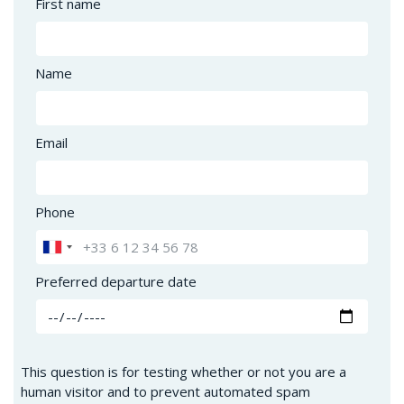
First name
Name
Email
Phone
Preferred departure date
This question is for testing whether or not you are a
human visitor and to prevent automated spam