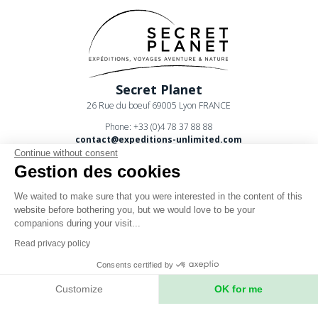
Secret Planet
26 Rue du boeuf 69005 Lyon FRANCE
Phone: +33 (0)4 78 37 88 88
contact@expeditions-unlimited.com
Continue without consent
Gestion des cookies
We waited to make sure that you were interested in the content of this
website before bothering you, but we would love to be your
companions during your visit...
Terms of sales
Read privacy policy
Legal notices
Consents certified by
Privacy Policy
Customize
OK for me
Axeptio consent
Consent Management Platform: Personalize Your Options