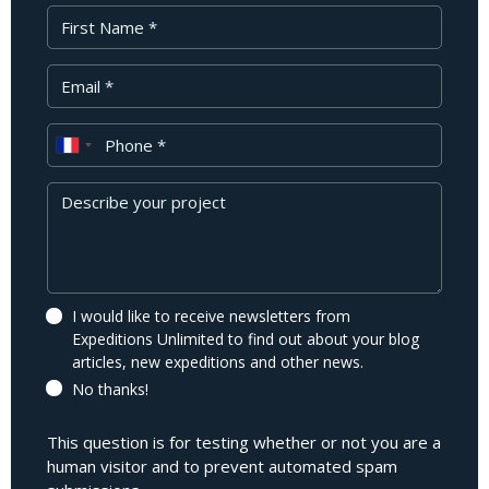
First Name
Your Email
Phone
Message
I would like to receive newsletters from
Expeditions Unlimited to find out about your blog
articles, new expeditions and other news.
No thanks!
This question is for testing whether or not you are a
human visitor and to prevent automated spam