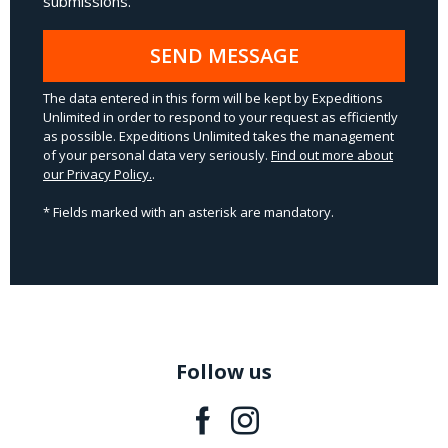
submissions.
SEND MESSAGE
The data entered in this form will be kept by Expeditions
Unlimited in order to respond to your request as efficiently
as possible. Expeditions Unlimited takes the management
of your personal data very seriously.
Find out more about
our Privacy Policy.
.
* Fields marked with an asterisk are mandatory.
Follow us