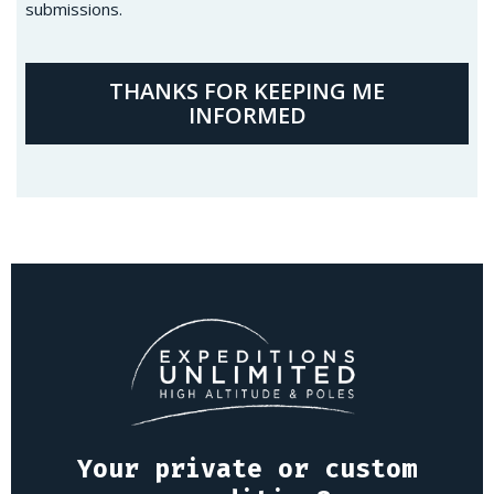
submissions.
THANKS FOR KEEPING ME
INFORMED
Your private or custom