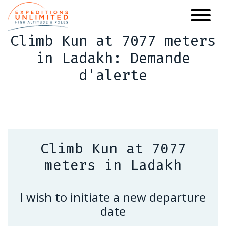
Skip
to
main
Climb Kun at 7077 meters
content
in Ladakh: Demande
d'alerte
Climb Kun at 7077
meters in Ladakh
I wish to initiate a new departure
date