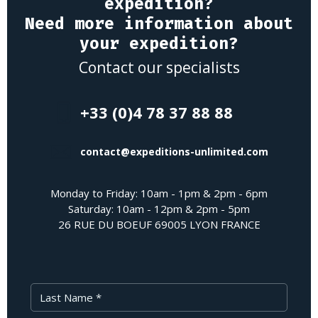
expedition?
Need more information about
your expedition?
Contact our specialists
+33 (0)4 78 37 88 88
contact@expeditions-unlimited.com
Monday to Friday: 10am - 1pm & 2pm - 6pm
Saturday: 10am - 12pm & 2pm - 5pm
26 RUE DU BOEUF 69005 LYON FRANCE
Last Name