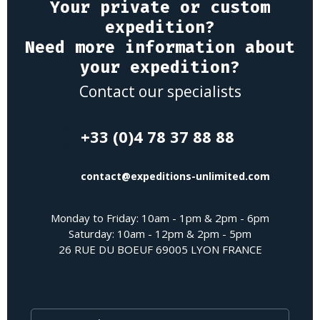
Your private or custom
expedition?
Need more information about
your expedition?
Contact our specialists
+33 (0)4 78 37 88 88
contact@expeditions-unlimited.com
Monday to Friday: 10am - 1pm & 2pm - 6pm
Saturday: 10am - 12pm & 2pm - 5pm
26 RUE DU BOEUF 69005 LYON FRANCE
Last Name