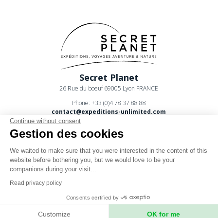
Secret Planet
26 Rue du boeuf 69005 Lyon FRANCE
Phone: +33 (0)4 78 37 88 88
contact@expeditions-unlimited.com
Continue without consent
Gestion des cookies
We waited to make sure that you were interested in the content of this
website before bothering you, but we would love to be your
companions during your visit...
Terms of sales
Read privacy policy
Legal notices
Consents certified by
Privacy Policy
Customize
OK for me