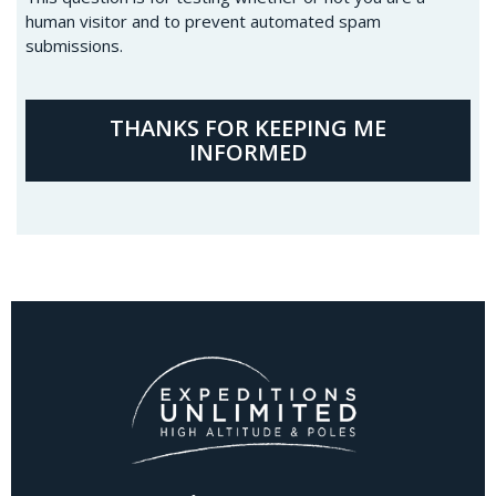
human visitor and to prevent automated spam
submissions.
THANKS FOR KEEPING ME
INFORMED