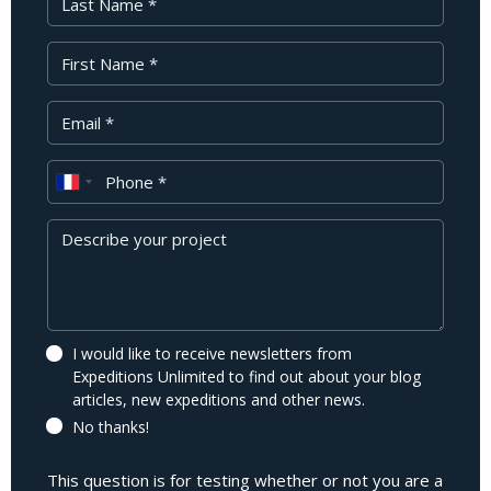
First Name
Your Email
Phone
Message
I would like to receive newsletters from
Expeditions Unlimited to find out about your blog
articles, new expeditions and other news.
No thanks!
This question is for testing whether or not you are a