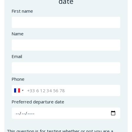
date
First name
Name
Email
Phone
Preferred departure date
This question is for testing whether or not you are a