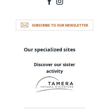
SUBSCRIBE TO OUR NEWSLETTER
Our specialized sites
Discover our sister
activity