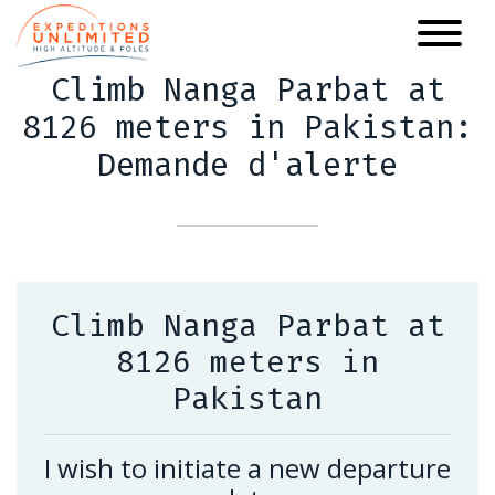
Skip
to
main
Climb Nanga Parbat at
content
8126 meters in Pakistan:
Demande d'alerte
Climb Nanga Parbat at
8126 meters in
Pakistan
I wish to initiate a new departure