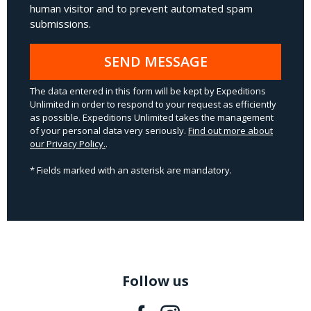
human visitor and to prevent automated spam
submissions.
SEND MESSAGE
The data entered in this form will be kept by Expeditions
Unlimited in order to respond to your request as efficiently
as possible. Expeditions Unlimited takes the management
of your personal data very seriously.
Find out more about
our Privacy Policy.
.
* Fields marked with an asterisk are mandatory.
Follow us