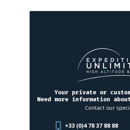
Your private or custo
Need more information abou
Contact our speci
+33 (0)4 78 37 88 88