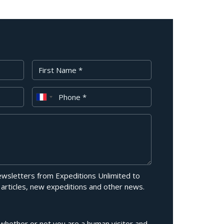
First Name
Phone
newsletters from Expeditions Unlimited to
 articles, new expeditions and other news.
g whether or not you are a human visitor and