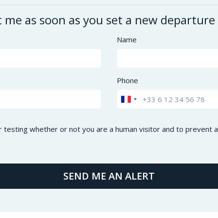
t me as soon as you set a new departure
Name
Phone
or testing whether or not you are a human visitor and to preven
SEND ME AN ALERT