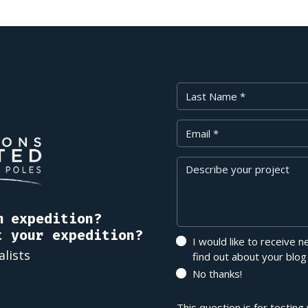
Last Name
Your Email
Message
m expedition?
t your expedition?
I would like to receive 
alists
find out about your blog
No thanks!
This question is for testin