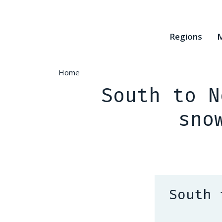
Skip
to
main
Regions
M
content
Home
South to N
sno
South 