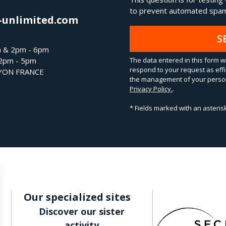
to prevent automated spam
-unlimited.com
S
m & 2pm - 6pm
The data entered in this form wi
 2pm - 5pm
respond to your request as effi
LYON FRANCE
the management of your person
Privacy Policy.
.
* Fields marked with an asteri
Our specialized sites
Discover our sister
activity