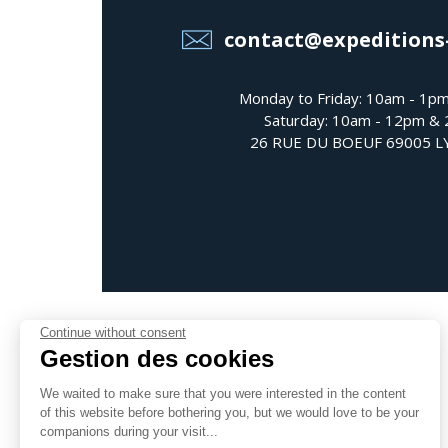
contact@expeditions
Monday to Friday: 10am - 1p
Saturday: 10am - 12pm &
26 RUE DU BOEUF 69005 
Continue without consent
Gestion des cookies
We waited to make sure that you were interested in the content
Follow us
of this website before bothering you, but we would love to be your
companions during your visit...