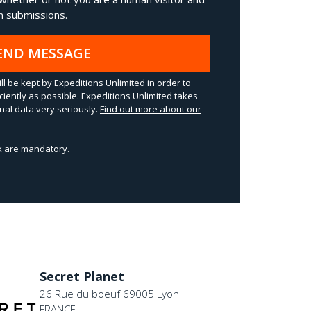
 submissions.
END MESSAGE
ll be kept by Expeditions Unlimited in order to
ciently as possible. Expeditions Unlimited takes
al data very seriously.
Find out more about our
sk are mandatory.
Secret Planet
26 Rue du boeuf 69005 Lyon
FRANCE