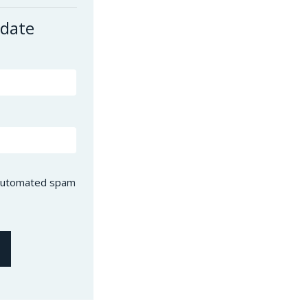
 date
t automated spam