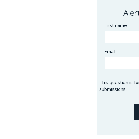
Aler
First name
Email
This question is f
submissions.