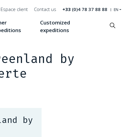
Espace client
Contact us
+33
(0)4 78 37 88 88
EN
her
Customized
Recherche
peditions
expeditions
reenland by
erte
land by