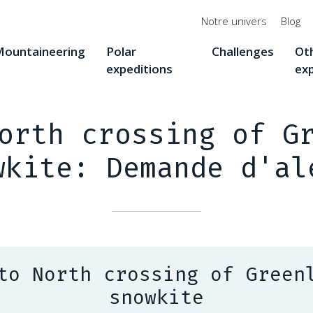
Menu
Notre univers
Blog
top
ountaineering
Polar
Challenges
Ot
expeditions
ex
orth crossing of G
wkite: Demande d'al
to North crossing of Green
snowkite