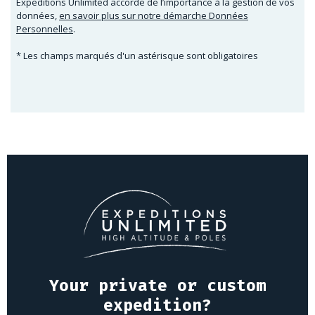
Expeditions Unlimited accorde de l’importance à la gestion de vos
données,
en savoir plus sur notre démarche Données
Personnelles
.
* Les champs marqués d'un astérisque sont obligatoires
Your private or custom
expedition?