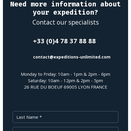
Need more information about
your expedition?
Contact our specialists
+33 (0)4 78 37 88 88
contact@expeditions-unlimited.com
Monday to Friday: 10am - 1pm & 2pm - 6pm
Saturday: 10am - 12pm & 2pm - 5pm
26 RUE DU BOEUF 69005 LYON FRANCE
Last Name
First Name