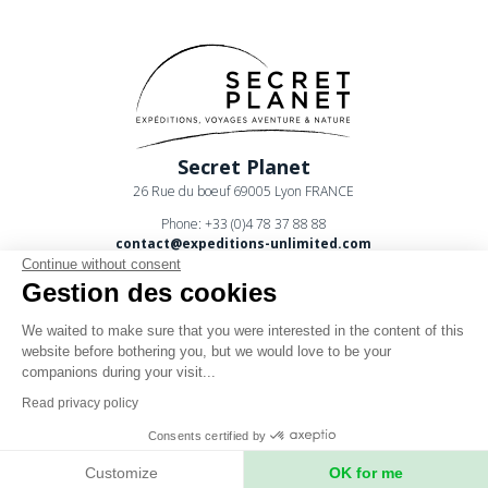
Secret Planet
26 Rue du boeuf 69005 Lyon FRANCE
Phone: +33 (0)4 78 37 88 88
contact@expeditions-unlimited.com
Continue without consent
Gestion des cookies
We waited to make sure that you were interested in the content of this
website before bothering you, but we would love to be your
companions during your visit...
Terms of sales
Read privacy policy
Legal notices
Consents certified by
Privacy Policy
Customize
OK for me