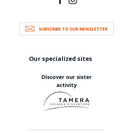
SUBSCRIBE TO OUR NEWSLETTER
Our specialized sites
Discover our sister
activity