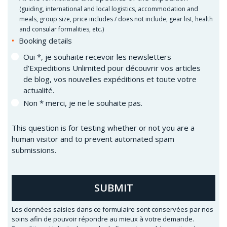
(
guiding, international and local logistics, accommodation and
meals, group size, price includes / does not include, gear list, health
and consular formalities, etc.)
Booking details
Oui *, je souhaite recevoir les newsletters
d'Expeditions Unlimited pour découvrir vos articles
de blog, vos nouvelles expéditions et toute votre
actualité.
Non * merci, je ne le souhaite pas.
This question is for testing whether or not you are a
human visitor and to prevent automated spam
submissions.
SUBMIT
Les données saisies dans ce formulaire sont conservées par nos
soins afin de pouvoir répondre au mieux à votre demande.