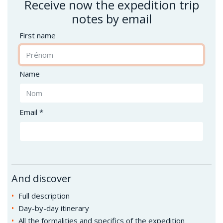
Receive now the expedition trip
notes by email
First name
Name
Email *
And discover
Full description
Day-by-day itinerary
All the formalities and specifics of the expedition