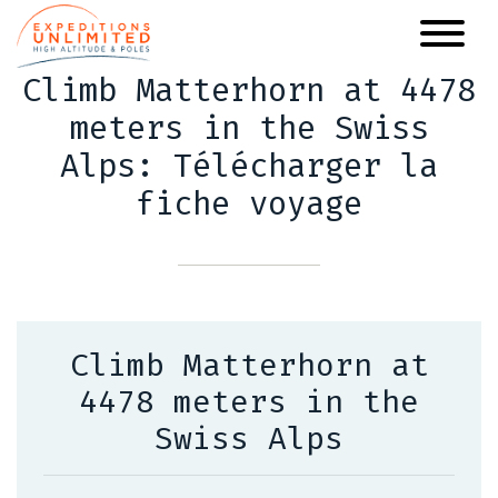
Skip
to
main
Climb Matterhorn at 4478
content
meters in the Swiss
Alps: Télécharger la
fiche voyage
Climb Matterhorn at
4478 meters in the
Swiss Alps