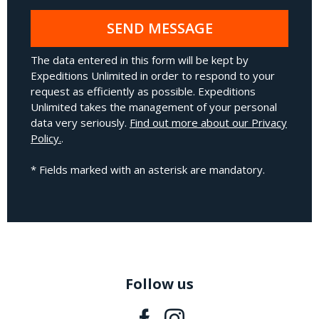
SEND MESSAGE
The data entered in this form will be kept by
Expeditions Unlimited in order to respond to your
request as efficiently as possible. Expeditions
Unlimited takes the management of your personal
data very seriously.
Find out more about our Privacy
Policy.
.
* Fields marked with an asterisk are mandatory.
Follow us