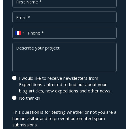
Your Email
Phone
Message
I would like to receive newsletters from
Expeditions Unlimited to find out about your
blog articles, new expeditions and other news.
No thanks!
This question is for testing whether or not you are a
human visitor and to prevent automated spam
submissions.