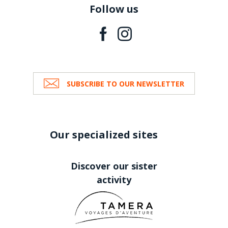
Follow us
SUBSCRIBE TO OUR NEWSLETTER
Our specialized sites
Discover our sister
activity