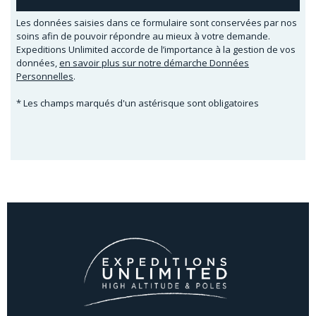
Les données saisies dans ce formulaire sont conservées par nos
soins afin de pouvoir répondre au mieux à votre demande.
Expeditions Unlimited accorde de l’importance à la gestion de vos
données,
en savoir plus sur notre démarche Données
Personnelles
.
* Les champs marqués d'un astérisque sont obligatoires