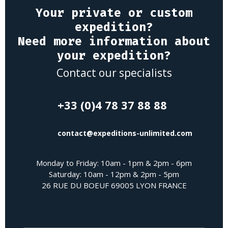
Your private or custom
expedition?
Need more information about
your expedition?
Contact our specialists
+33 (0)4 78 37 88 88
contact@expeditions-unlimited.com
Monday to Friday: 10am - 1pm & 2pm - 6pm
Saturday: 10am - 12pm & 2pm - 5pm
26 RUE DU BOEUF 69005 LYON FRANCE