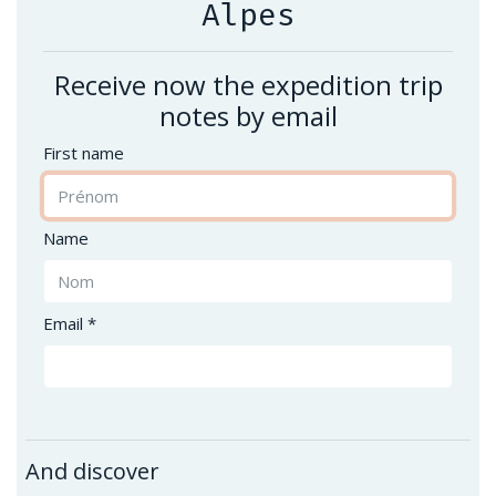
Alpes
Receive now the expedition trip
notes by email
First name
Name
Email *
And discover