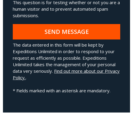
This question is for testing whether or not you are a
human visitor and to prevent automated spam
submissions.
SEND MESSAGE
The data entered in this form will be kept by
Expeditions Unlimited in order to respond to your
request as efficiently as possible. Expeditions
Unlimited takes the management of your personal
data very seriously.
Find out more about our Privacy
Policy.
.
* Fields marked with an asterisk are mandatory.