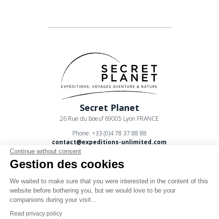
Secret Planet
26 Rue du boeuf 69005 Lyon FRANCE
Phone: +33 (0)4 78 37 88 88
contact@expeditions-unlimited.com
Continue without consent
Gestion des cookies
We waited to make sure that you were interested in the content of this
website before bothering you, but we would love to be your
companions during your visit...
Terms of sales
Read privacy policy