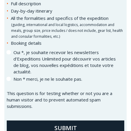
Full description
Day-by-day itinerary
All the formalities and specifics of the expedition
(
guiding, international and local logistics, accommodation and
meals, group size, price includes / does not include, gear list, health
and consular formalities, etc.)
Booking details
Oui *, je souhaite recevoir les newsletters
d'Expeditions Unlimited pour découvrir vos articles
de blog, vos nouvelles expéditions et toute votre
actualité.
Non * merci, je ne le souhaite pas.
This question is for testing whether or not you are a
human visitor and to prevent automated spam
submissions.
SUBMIT