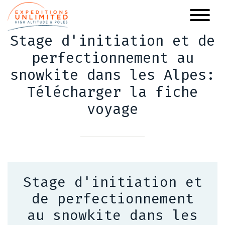
Skip
to
main
Stage d'initiation et de
content
perfectionnement au
snowkite dans les Alpes:
Télécharger la fiche
voyage
Stage d'initiation et
de perfectionnement
au snowkite dans les