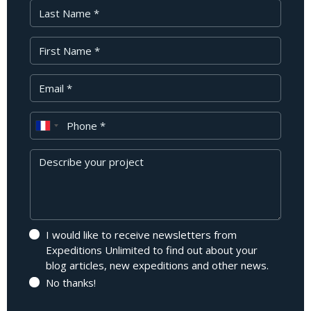
Last Name
First Name
Your Email
Phone
Message
I would like to receive newsletters from
Expeditions Unlimited to find out about your
blog articles, new expeditions and other news.
No thanks!