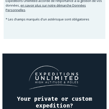
Expeditions Unlimited accorde de l’importance à la gestion de vos
données,
en savoir plus sur notre démarche Données
Personnelles
.
* Les champs marqués d'un astérisque sont obligatoires
Your private or custom
expedition?