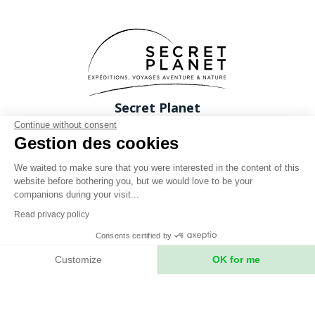
Secret Planet
26 Rue du boeuf 69005 Lyon FRANCE
Continue without consent
Gestion des cookies
Phone: +33 (0)4 78 37 88 88
contact@expeditions-unlimited.com
We waited to make sure that you were interested in the content of this
website before bothering you, but we would love to be your
companions during your visit...
Read privacy policy
Consents certified by
Terms of sales
Customize
OK for me
Legal notices
Axeptio consent
Consent Management Platform: Personalize Your Options
Privacy Policy
Our platform empowers you to tailor and manage your privacy setting