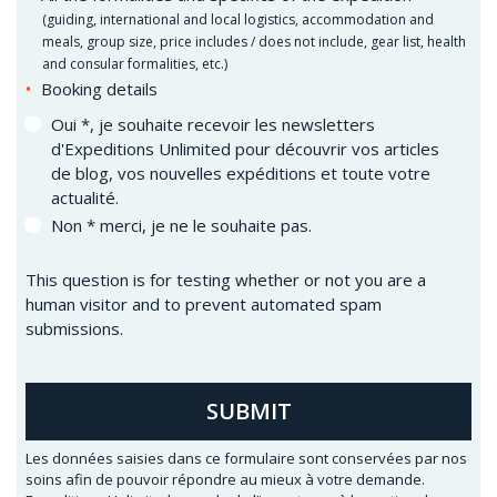
(
guiding, international and local logistics, accommodation and
meals, group size, price includes / does not include, gear list, health
and consular formalities, etc.)
Booking details
Oui *, je souhaite recevoir les newsletters
d'Expeditions Unlimited pour découvrir vos articles
de blog, vos nouvelles expéditions et toute votre
actualité.
Non * merci, je ne le souhaite pas.
This question is for testing whether or not you are a
human visitor and to prevent automated spam
submissions.
SUBMIT
Les données saisies dans ce formulaire sont conservées par nos
soins afin de pouvoir répondre au mieux à votre demande.