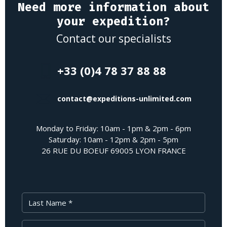
Need more information about
your expedition?
Contact our specialists
+33 (0)4 78 37 88 88
contact@expeditions-unlimited.com
Monday to Friday: 10am - 1pm & 2pm - 6pm
Saturday: 10am - 12pm & 2pm - 5pm
26 RUE DU BOEUF 69005 LYON FRANCE
Last Name
First Name