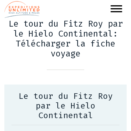
Skip
to
main
Le tour du Fitz Roy par
content
le Hielo Continental:
Télécharger la fiche
voyage
Le tour du Fitz Roy
par le Hielo
Continental