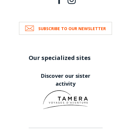
SUBSCRIBE TO OUR NEWSLETTER
Our specialized sites
Discover our sister
activity