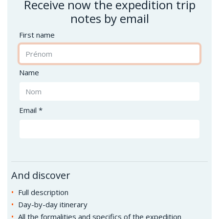
Receive now the expedition trip
notes by email
First name
Name
Email *
And discover
Full description
Day-by-day itinerary
All the formalities and specifics of the expedition