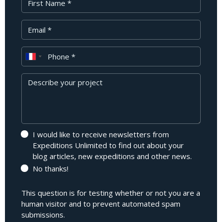
Your Email
Phone
Message
I would like to receive newsletters from
Expeditions Unlimited to find out about your
blog articles, new expeditions and other news.
No thanks!
This question is for testing whether or not you are a
human visitor and to prevent automated spam
submissions.