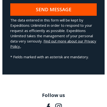
SEND MESSAGE
The data entered in this form will be kept by
Expeditions Unlimited in order to respond to your
request as efficiently as possible. Expeditions
Unlimited takes the management of your personal
data very seriously.
Find out more about our Privacy
Policy.
.
* Fields marked with an asterisk are mandatory.
Follow us