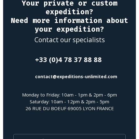
Your private or custom
expedition?
Need more information about
your expedition?
Contact our specialists
+33 (0)4 78 37 88 88
contact@expeditions-unlimited.com
Monday to Friday: 10am - 1pm & 2pm - 6pm
Saturday: 10am - 12pm & 2pm - 5pm
26 RUE DU BOEUF 69005 LYON FRANCE
Last Name