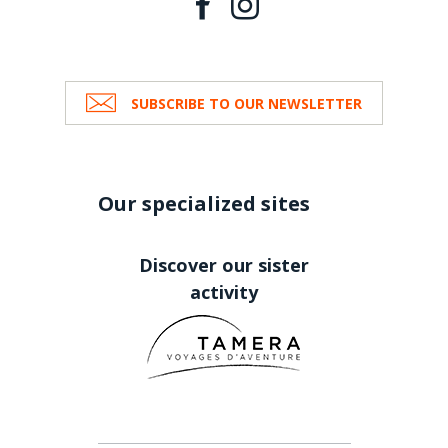
SUBSCRIBE TO OUR NEWSLETTER
Our specialized sites
Discover our sister
activity