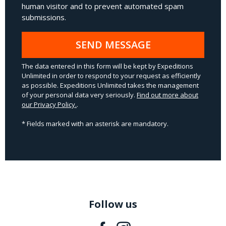
human visitor and to prevent automated spam
submissions.
SEND MESSAGE
The data entered in this form will be kept by Expeditions
Unlimited in order to respond to your request as efficiently
as possible. Expeditions Unlimited takes the management
of your personal data very seriously.
Find out more about
our Privacy Policy.
.
* Fields marked with an asterisk are mandatory.
Follow us