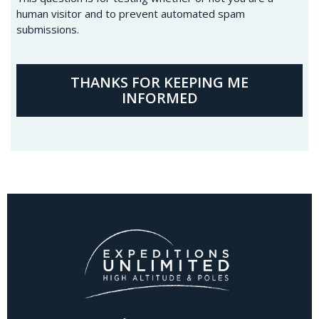
human visitor and to prevent automated spam
submissions.
THANKS FOR KEEPING ME
INFORMED