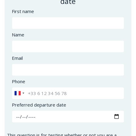
date
First name
Name
Email
Phone
Preferred departure date
This question is for testing whether or not you are a