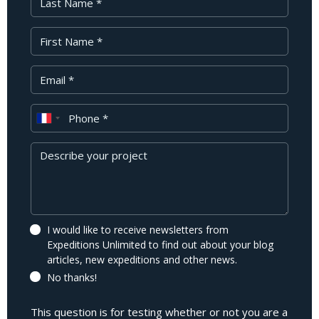
First Name
Your Email
Phone
Message
I would like to receive newsletters from
Expeditions Unlimited to find out about your blog
articles, new expeditions and other news.
No thanks!
This question is for testing whether or not you are a