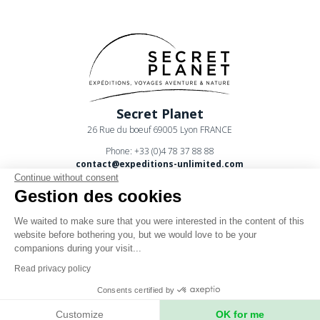
Secret Planet
26 Rue du boeuf 69005 Lyon FRANCE
Phone: +33 (0)4 78 37 88 88
contact@expeditions-unlimited.com
Continue without consent
Gestion des cookies
We waited to make sure that you were interested in the content of this
website before bothering you, but we would love to be your
companions during your visit...
Terms of sales
Read privacy policy
Legal notices
Consents certified by
Privacy Policy
Customize
OK for me