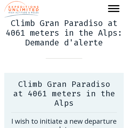
Skip
to
main
Climb Gran Paradiso at
content
4061 meters in the Alps:
Demande d'alerte
Climb Gran Paradiso
at 4061 meters in the
Alps
I wish to initiate a new departure