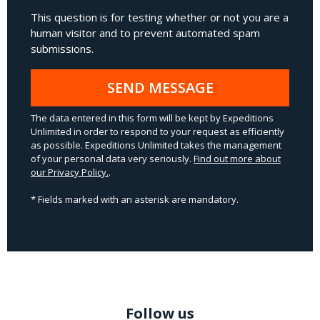
This question is for testing whether or not you are a
human visitor and to prevent automated spam
submissions.
SEND MESSAGE
The data entered in this form will be kept by Expeditions
Unlimited in order to respond to your request as efficiently
as possible. Expeditions Unlimited takes the management
of your personal data very seriously.
Find out more about
our Privacy Policy.
.
* Fields marked with an asterisk are mandatory.
Follow us