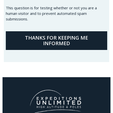
This question is for testing whether or not you are a
human visitor and to prevent automated spam
submissions.
THANKS FOR KEEPING ME
INFORMED