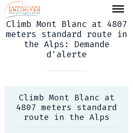
Skip
to
main
Climb Mont Blanc at 4807
content
meters standard route in
the Alps: Demande
d'alerte
Climb Mont Blanc at
4807 meters standard
route in the Alps