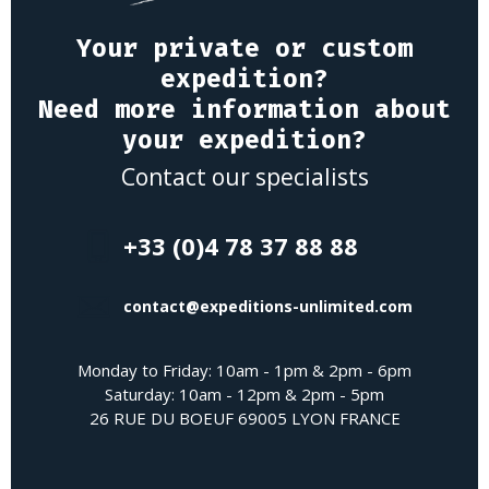
Your private or custom
expedition?
Need more information about
your expedition?
Contact our specialists
+33 (0)4 78 37 88 88
contact@expeditions-unlimited.com
Monday to Friday: 10am - 1pm & 2pm - 6pm
Saturday: 10am - 12pm & 2pm - 5pm
26 RUE DU BOEUF 69005 LYON FRANCE