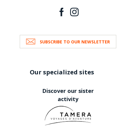
SUBSCRIBE TO OUR NEWSLETTER
Our specialized sites
Discover our sister
activity