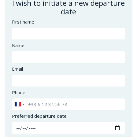
I wish to initiate a new departure
date
First name
Name
Email
Phone
Preferred departure date