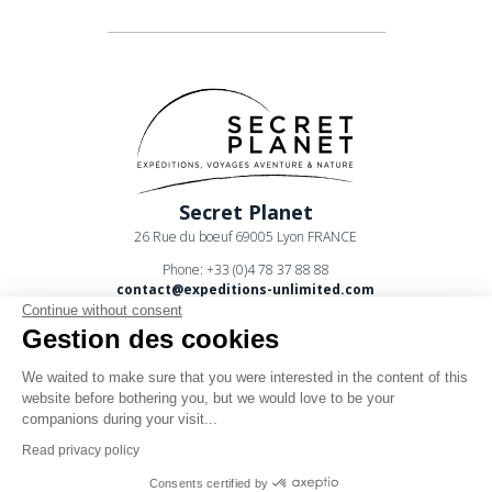
Secret Planet
26 Rue du boeuf 69005 Lyon FRANCE
Phone: +33 (0)4 78 37 88 88
contact@expeditions-unlimited.com
Continue without consent
Gestion des cookies
We waited to make sure that you were interested in the content of this
website before bothering you, but we would love to be your
companions during your visit...
Terms of sales
Read privacy policy
Legal notices
Consents certified by