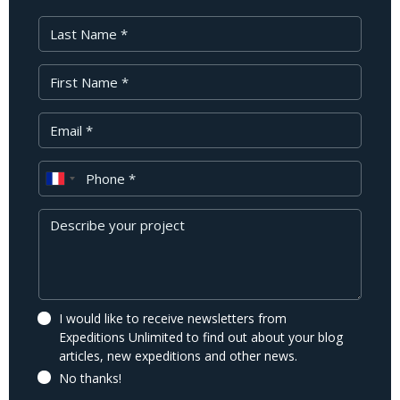
Last Name
First Name
Your Email
Phone
Message
I would like to receive newsletters from
Expeditions Unlimited to find out about your blog
articles, new expeditions and other news.
No thanks!