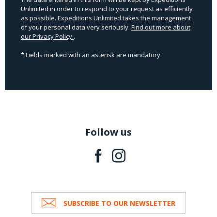
Unlimited in order to respond to your request as efficiently
as possible. Expeditions Unlimited takes the management
of your personal data very seriously.
Find out more about
our Privacy Policy.
.
* Fields marked with an asterisk are mandatory.
Follow us
SUBSCRIBE TO OUR NEWSLETTER