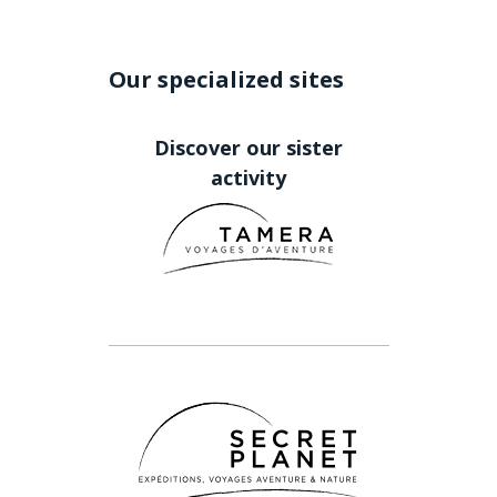
Our specialized sites
Discover our sister
activity