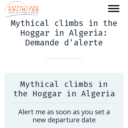
Skip
to
main
Mythical climbs in the
content
Hoggar in Algeria:
Demande d'alerte
Mythical climbs in
the Hoggar in Algeria
Alert me as soon as you set a
new departure date