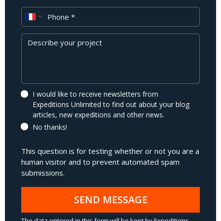
Phone
Message
I would like to receive newsletters from
Expeditions Unlimited to find out about your blog
articles, new expeditions and other news.
No thanks!
This question is for testing whether or not you are a
human visitor and to prevent automated spam
submissions.
SEND MESSAGE
The data entered in this form will be kept by Expeditions