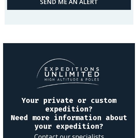
SEND ME AN ALERT
Your private or custom
expedition?
Need more information about
your expedition?
Contact our specialists