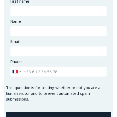
First name
Name
Email
Phone
This question is for testing whether or not you are a
human visitor and to prevent automated spam
submissions.