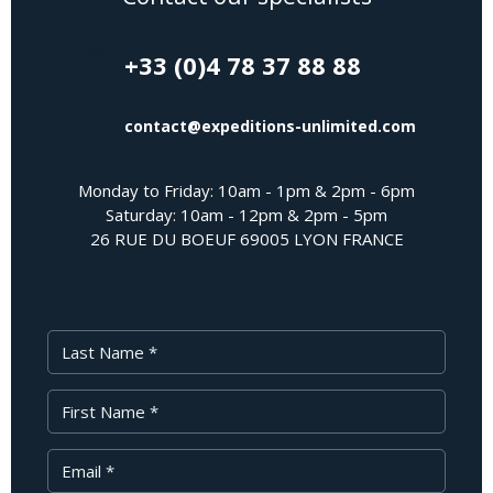
+33 (0)4 78 37 88 88
contact@expeditions-unlimited.com
Monday to Friday: 10am - 1pm & 2pm - 6pm
Saturday: 10am - 12pm & 2pm - 5pm
26 RUE DU BOEUF 69005 LYON FRANCE
Last Name
First Name
Your Email